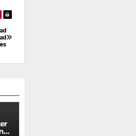
ad
ead
es
ing