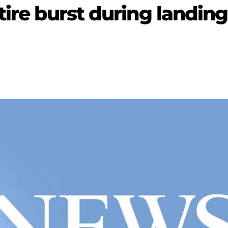
tire burst during landing