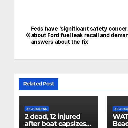
Feds have ‘significant safety concer
about Ford fuel leak recall and dema
answers about the fix
Related Post
ABC US NEWS
ABC US 
2 dead, 12 injured
WATCH
after boat capsizes
Beac