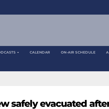
ODCASTS
CALENDAR
ON-AIR SCHEDULE
A
w safely evacuated afte