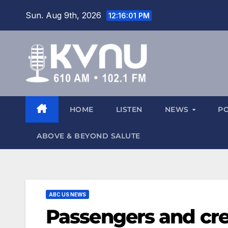
Sun. Aug 9th, 2026
12:16:02 PM
HOME
LISTEN
NEWS
P
ABOVE & BEYOND SALUTE
ABC US NEWS
Passengers and cre