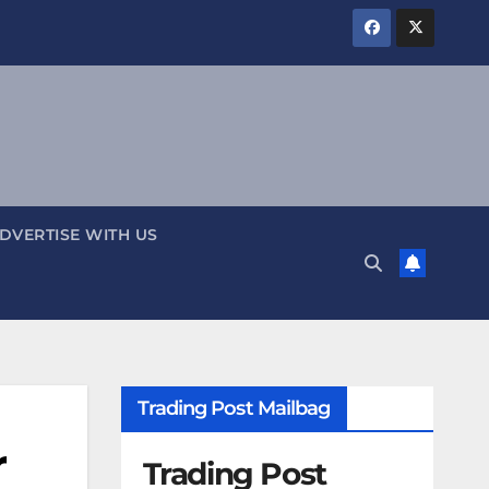
DVERTISE WITH US
Trading Post Mailbag
r
Trading Post