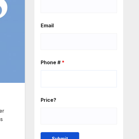
Email
Phone #
*
Price?
er
as