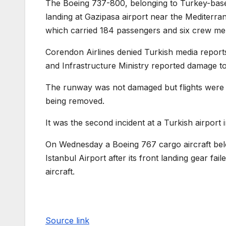
The Boeing 737-800, belonging to Turkey-base
landing at Gazipasa airport near the Mediterr
which carried 184 passengers and six crew me
Corendon Airlines denied Turkish media reports
and Infrastructure Ministry reported damage to 
The runway was not damaged but flights were di
being removed.
It was the second incident at a Turkish airport
On Wednesday a Boeing 767 cargo aircraft be
Istanbul Airport after its front landing gear f
aircraft.
Source link