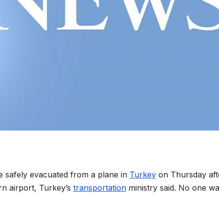
e safely evacuated from a plane in
Turkey
on Thursday aft
ern airport, Turkey’s
transportation
ministry said. No one w