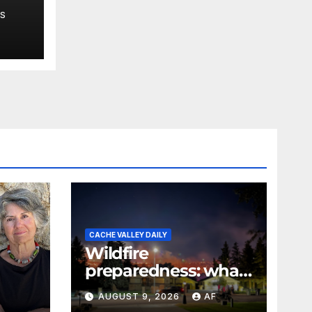
,
S
 say
CACHE VALLEY DAILY
Wildfire
preparedness: what
every Utahn should
AUGUST 9, 2026
AF
know