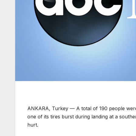
ANKARA, Turkey —
A total of 190 people wer
one of its tires burst during landing at a south
hurt.