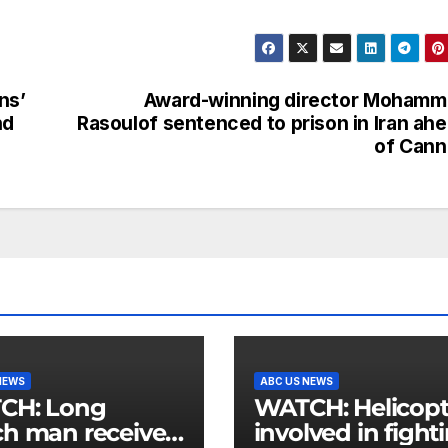
ns’
Award-winning director Mohamm
nd
Rasoulof sentenced to prison in Iran ah
of Cann
NEWS
ABC US NEWS
: Long
WATCH: Helicopter
h man receives
involved in fight