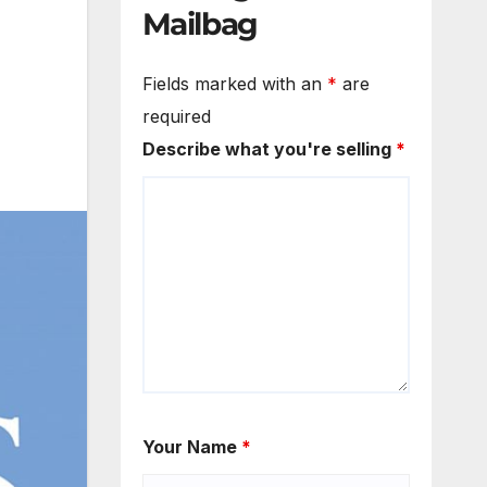
Mailbag
Fields marked with an
*
are
required
Describe what you're selling
*
Your Name
*