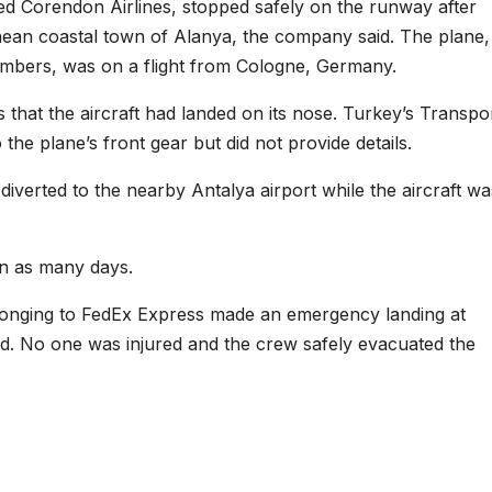
d Corendon Airlines, stopped safely on the runway after
anean coastal town of Alanya, the company said. The plane,
mbers, was on a flight from Cologne, Germany.
 that the aircraft had landed on its nose. Turkey’s Transpo
the plane’s front gear but did not provide details.
verted to the nearby Antalya airport while the aircraft wa
 in as many days.
longing to FedEx Express made an emergency landing at
ailed. No one was injured and the crew safely evacuated the