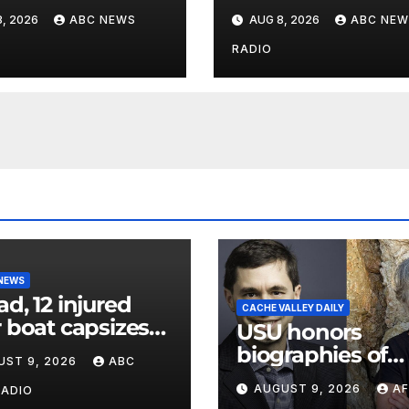
 postcard from
wildfires crashes
, 2026
ABC NEWS
AUG 8, 2026
ABC NEW
parents 26 years
Utah authorities
RADIO
 NEWS
ad, 12 injured
CACHE VALLEY DAILY
r boat capsizes
USU honors
ew York Harbor,
biographies of
UST 9, 2026
ABC
ials say
Joseph Smith,
AUGUST 9, 2026
AF
RADIO
Logan poet May