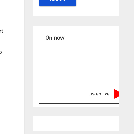
rt
On now
s
Listen live