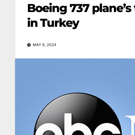
Boeing 737 plane’s 
in Turkey
MAY 9, 2024