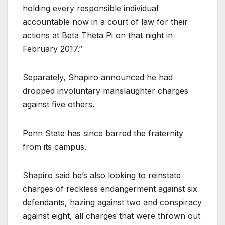
holding every responsible individual
accountable now in a court of law for their
actions at Beta Theta Pi on that night in
February 2017.”
Separately, Shapiro announced he had
dropped involuntary manslaughter charges
against five others.
Penn State has since barred the fraternity
from its campus.
Shapiro said he’s also looking to reinstate
charges of reckless endangerment against six
defendants, hazing against two and conspiracy
against eight, all charges that were thrown out