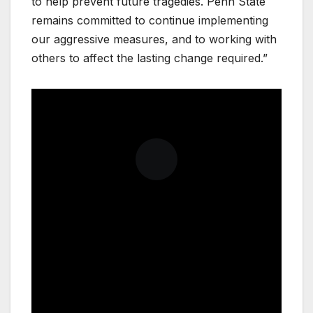
to help prevent future tragedies. Penn State
remains committed to continue implementing
our aggressive measures, and to working with
others to affect the lasting change required.”