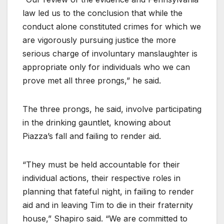
law led us to the conclusion that while the
conduct alone constituted crimes for which we
are vigorously pursuing justice the more
serious charge of involuntary manslaughter is
appropriate only for individuals who we can
prove met all three prongs,” he said.
The three prongs, he said, involve participating
in the drinking gauntlet, knowing about
Piazza’s fall and failing to render aid.
“They must be held accountable for their
individual actions, their respective roles in
planning that fateful night, in failing to render
aid and in leaving Tim to die in their fraternity
house,” Shapiro said. “We are committed to