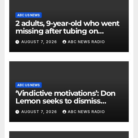
ABC US NEWS
2 adults, 9-year-old who went
missing after tubing on
Muskegon River found safe
AUGUST 7, 2026
ABC NEWS RADIO
ABC US NEWS
‘Vindictive motivations’: Don
Lemon seeks to dismiss
charges stemming from
AUGUST 7, 2026
ABC NEWS RADIO
church protest