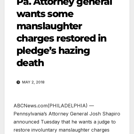
Pa. Attorney general
wants some
manslaughter
charges restored in
pledge’s hazing
death
MAY 2, 2018
ABCNews.com
(PHILADELPHIA) —
Pennsylvania’s Attorney General Josh Shapiro
announced Tuesday that he wants a judge to
restore involuntary manslaughter charges