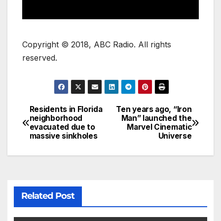
Copyright © 2018, ABC Radio. All rights
reserved.
Residents in Florida
Ten years ago, “Iron
neighborhood
Man” launched the
evacuated due to
Marvel Cinematic
massive sinkholes
Universe
Related Post