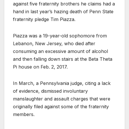
against five fraternity brothers he claims had a
hand in last year’s hazing death of Penn State
fraternity pledge Tim Piazza.
Piazza was a 19-year-old sophomore from
Lebanon, New Jersey, who died after
consuming an excessive amount of alcohol
and then falling down stairs at the Beta Theta
Pi house on Feb. 2, 2017.
In March, a Pennsylvania judge, citing a lack
of evidence, dismissed involuntary
manslaughter and assault charges that were
originally filed against some of the fraternity
members.