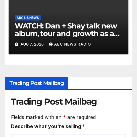
ABC US NEWS
WATCH: Dan + Shay talk new
album, tour and growth as a
duo
AUG 7, 2026
ABC NEWS RADIO
Trading Post Mailbag
Trading Post Mailbag
Fields marked with an
*
are required
Describe what you're selling
*