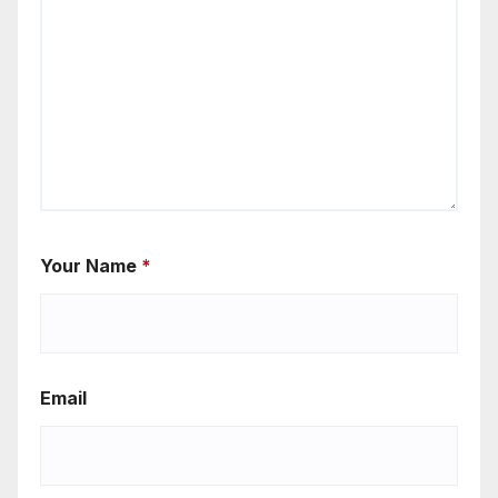
Your Name
*
Email