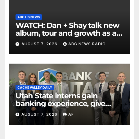
ABC US NEWS
WATCH: Dan + Shay talk new
album, tour and growth as a
duo
AUGUST 7, 2026
ABC NEWS RADIO
CACHE VALLEY DAILY
Utah State interns gain
banking experience, give
back through Bank of Utah
AUGUST 7, 2026
AF
program