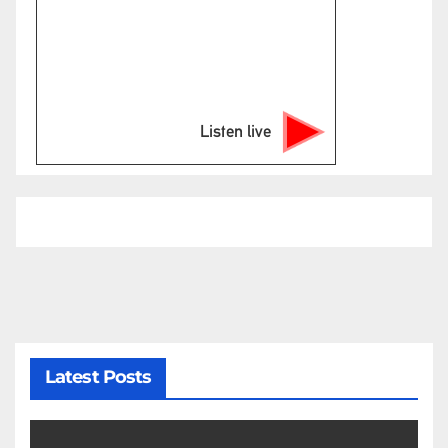
Listen live
Latest Posts