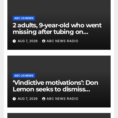
ABC US NEWS
2 adults, 9-year-old who went
missing after tubing on
Muskegon River found safe
AUG 7, 2026
ABC NEWS RADIO
ABC US NEWS
‘Vindictive motivations’: Don
Lemon seeks to dismiss
charges stemming from
AUG 7, 2026
ABC NEWS RADIO
church protest