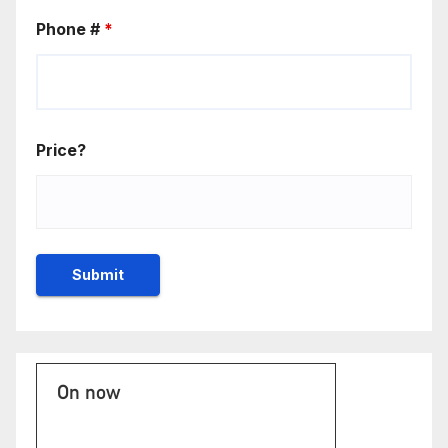
Phone #
*
Price?
On now