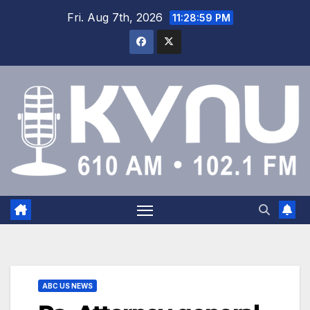
Fri. Aug 7th, 2026
11:29:00 PM
ABC US NEWS