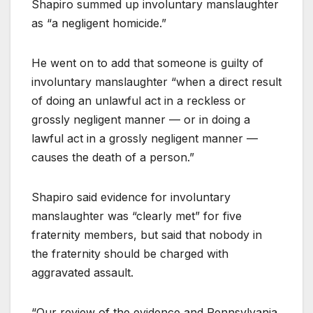
Shapiro summed up involuntary manslaughter
as “a negligent homicide.”
He went on to add that someone is guilty of
involuntary manslaughter “when a direct result
of doing an unlawful act in a reckless or
grossly negligent manner — or in doing a
lawful act in a grossly negligent manner —
causes the death of a person.”
Shapiro said evidence for involuntary
manslaughter was “clearly met” for five
fraternity members, but said that nobody in
the fraternity should be charged with
aggravated assault.
“Our review of the evidence and Pennsylvania