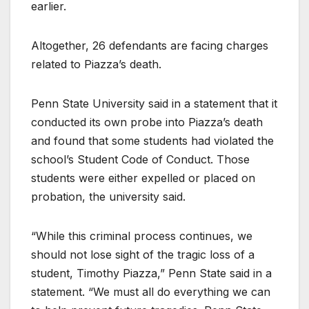
earlier.
Altogether, 26 defendants are facing charges
related to Piazza’s death.
Penn State University said in a statement that it
conducted its own probe into Piazza’s death
and found that some students had violated the
school’s Student Code of Conduct. Those
students were either expelled or placed on
probation, the university said.
“While this criminal process continues, we
should not lose sight of the tragic loss of a
student, Timothy Piazza,” Penn State said in a
statement. “We must all do everything we can