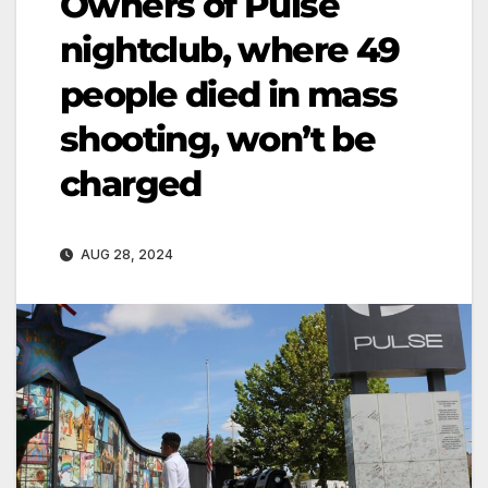
Owners of Pulse
nightclub, where 49
people died in mass
shooting, won’t be
charged
AUG 28, 2024