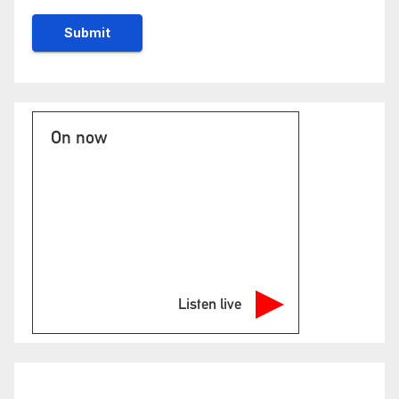
On now
Listen live