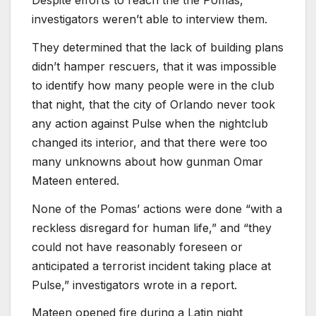
Despite efforts to reach the the Pomas,
investigators weren’t able to interview them.
They determined that the lack of building plans
didn’t hamper rescuers, that it was impossible
to identify how many people were in the club
that night, that the city of Orlando never took
any action against Pulse when the nightclub
changed its interior, and that there were too
many unknowns about how gunman Omar
Mateen entered.
None of the Pomas’ actions were done “with a
reckless disregard for human life,” and “they
could not have reasonably foreseen or
anticipated a terrorist incident taking place at
Pulse,” investigators wrote in a report.
Mateen opened fire during a Latin night