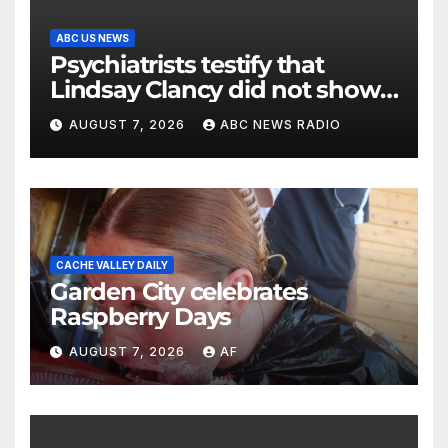
ABC US NEWS
Psychiatrists testify that
Lindsay Clancy did not show
signs of psychosis
AUGUST 7, 2026
ABC NEWS RADIO
CACHE VALLEY DAILY
Garden City celebrates
Raspberry Days
AUGUST 7, 2026
AF