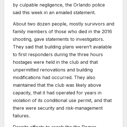
by culpable negligence, the Orlando police
said this week in an emailed statement.
About two dozen people, mostly survivors and
family members of those who died in the 2016
shooting, gave statements to investigators.
They said that building plans weren’t available
to first responders during the three hours
hostages were held in the club and that
unpermitted renovations and building
modifications had occurred. They also
maintained that the club was likely above
capacity, that it had operated for years in
violation of its conditional use permit, and that
there were security and risk-management
failures.