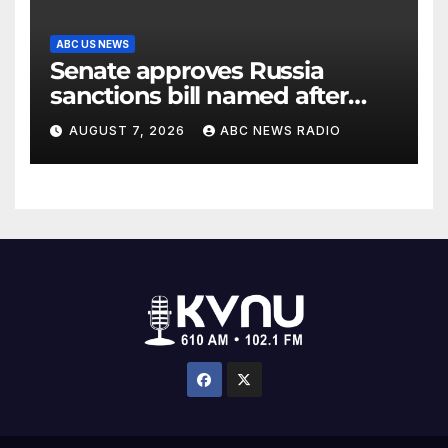
ABC US NEWS
Senate approves Russia
sanctions bill named after
Sen. Lindsey Graham
AUGUST 7, 2026
ABC NEWS RADIO