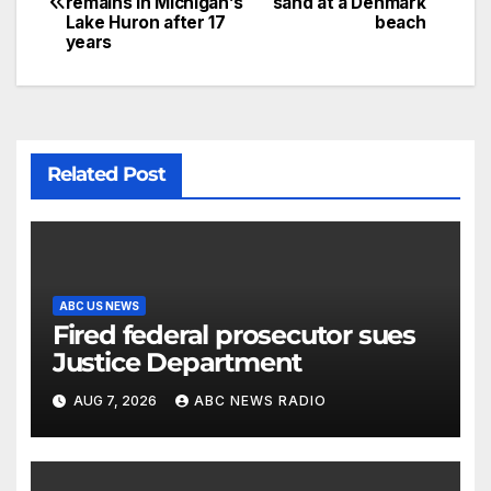
remains in Michigan’s
sand at a Denmark
Lake Huron after 17
beach
years
Related Post
ABC US NEWS
Fired federal prosecutor sues
Justice Department
AUG 7, 2026
ABC NEWS RADIO