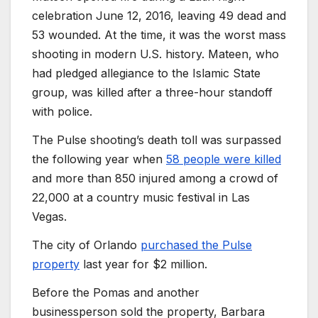
celebration June 12, 2016, leaving 49 dead and
53 wounded. At the time, it was the worst mass
shooting in modern U.S. history. Mateen, who
had pledged allegiance to the Islamic State
group, was killed after a three-hour standoff
with police.
The Pulse shooting’s death toll was surpassed
the following year when
58 people were killed
and more than 850 injured among a crowd of
22,000 at a country music festival in Las
Vegas.
The city of Orlando
purchased the Pulse
property
last year for $2 million.
Before the Pomas and another
businessperson sold the property, Barbara