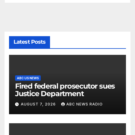
Latest Posts
ABC US NEWS
Fired federal prosecutor sues
Justice Department
AUGUST 7, 2026
ABC NEWS RADIO