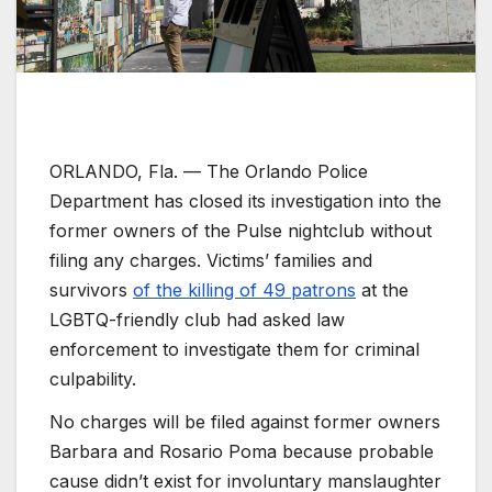
ORLANDO, Fla. —
The Orlando Police
Department has closed its investigation into the
former owners of the Pulse nightclub without
filing any charges. Victims’ families and
survivors
of the killing of 49 patrons
at the
LGBTQ-friendly club had asked law
enforcement to investigate them for criminal
culpability.
No charges will be filed against former owners
Barbara and Rosario Poma because probable
cause didn’t exist for involuntary manslaughter