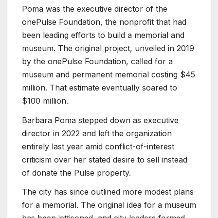
Poma was the executive director of the
onePulse Foundation, the nonprofit that had
been leading efforts to build a memorial and
museum. The original project, unveiled in 2019
by the onePulse Foundation, called for a
museum and permanent memorial costing $45
million. That estimate eventually soared to
$100 million.
Barbara Poma stepped down as executive
director in 2022 and left the organization
entirely last year amid conflict-of-interest
criticism over her stated desire to sell instead
of donate the Pulse property.
The city has since outlined more modest plans
for a memorial. The original idea for a museum