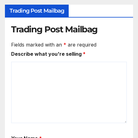
Trading Post Mailbag
Trading Post Mailbag
Fields marked with an
*
are required
Describe what you're selling
*