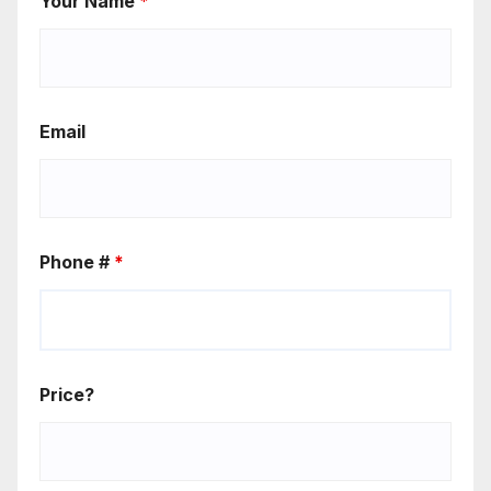
Your Name
*
Email
Phone #
*
Price?