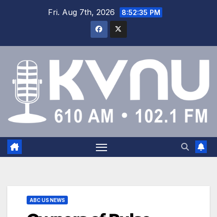
Fri. Aug 7th, 2026
8:52:35 PM
ABC US NEWS