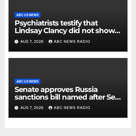
ABC US NEWS
Psychiatrists testify that
Lindsay Clancy did not show
signs of psychosis
AUG 7, 2026
ABC NEWS RADIO
ABC US NEWS
Senate approves Russia
sanctions bill named after Sen.
Lindsey Graham
AUG 7, 2026
ABC NEWS RADIO