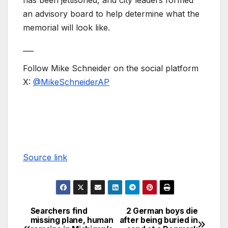
has been jettisoned, and city leaders formed
an advisory board to help determine what the
memorial will look like.
___
Follow Mike Schneider on the social platform
X:
@MikeSchneiderAP
Source link
Searchers find
2 German boys die
missing plane, human
after being buried in