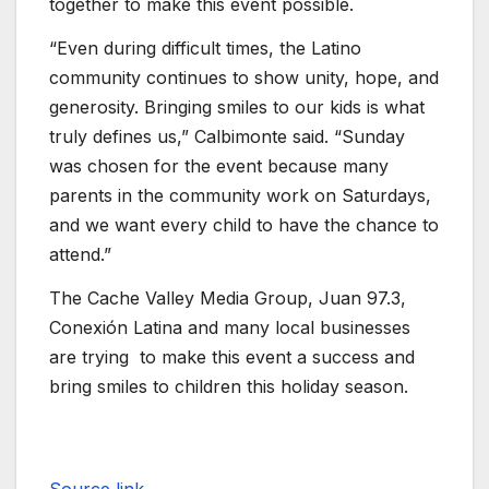
together to make this event possible.
“Even during difficult times, the Latino
community continues to show unity, hope, and
generosity. Bringing smiles to our kids is what
truly defines us,” Calbimonte said. “Sunday
was chosen for the event because many
parents in the community work on Saturdays,
and we want every child to have the chance to
attend.”
The Cache Valley Media Group, Juan 97.3,
Conexión Latina and many local businesses
are trying to make this event a success and
bring smiles to children this holiday season.
Source link