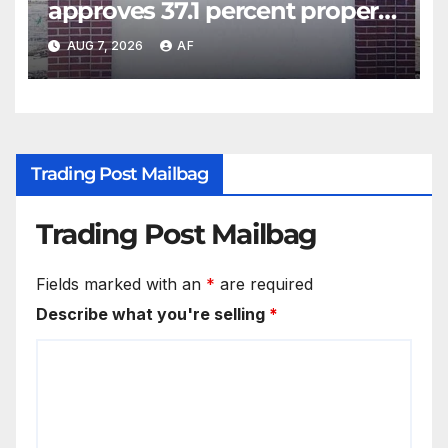
approves 37.1 percent property
tax hike for residents,
AUG 7, 2026
AF
businesses
Trading Post Mailbag
Trading Post Mailbag
Fields marked with an
*
are required
Describe what you're selling
*