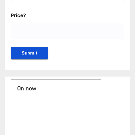
Price?
On now