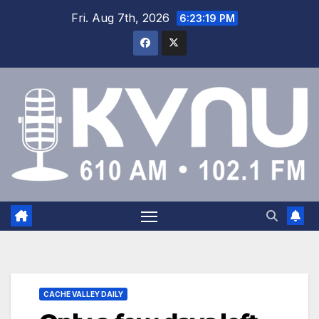
Fri. Aug 7th, 2026
6:23:20 PM
CACHE VALLEY DAILY