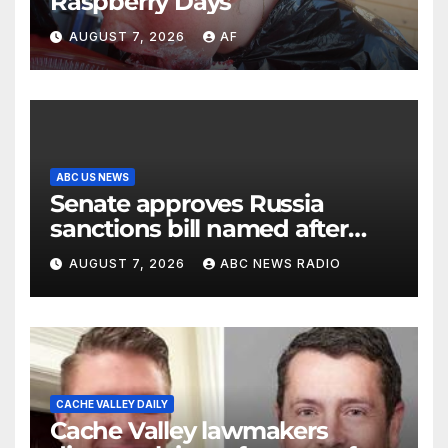
Raspberry Days
AUGUST 7, 2026
AF
ABC US NEWS
Senate approves Russia
sanctions bill named after
Sen. Lindsey Graham
AUGUST 7, 2026
ABC NEWS RADIO
CACHE VALLEY DAILY
Cache Valley lawmakers