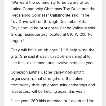
“We want the community to be aware of our
Latino Community Christmas Toy Drive and the
‘Regalando Sonrisas” Calbimonte said. “The
Toy Drive will run through December 6th.
Toys should be brought to Cache Valley Media
Group headquarters located at 810 W 200 N,
Logan.”
They will have youth ages 11–18 help wrap the
gifts. She said it was incredibly meaningful to
see their excitement and involvement last year.
Conexión Latina Cache Valley non-profit
organization, that strengthens the Latino
community through community gatherings and
resources, will be helping again this year.
“Last year, 280 kids attended our event at Lion