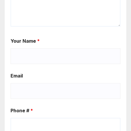
Your Name
*
Email
Phone #
*