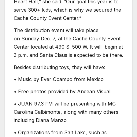
Heart Hall,” she said. “Our goal this year is to
serve 300+ kids, which is why we secured the
Cache County Event Center.”
The distribution event will take place
on Sunday Dec. 7, at the Cache County Event
Center located at 490 S. 500 W. It will begin at
3 p.m. and Santa Claus is expected to be there.
Besides distributing toys, they will have:
• Music by Ever Ocampo from Mexico
• Free photos provided by Andean Visual
• JUAN 97.3 FM will be presenting with MC
Carolina Calbimonte, along with many others,
including Diana Manzo
• Organizations from Salt Lake, such as