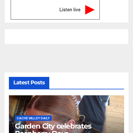
Listen live
Latest Posts
CACHE VALLEY DAILY
Garden City celebrates