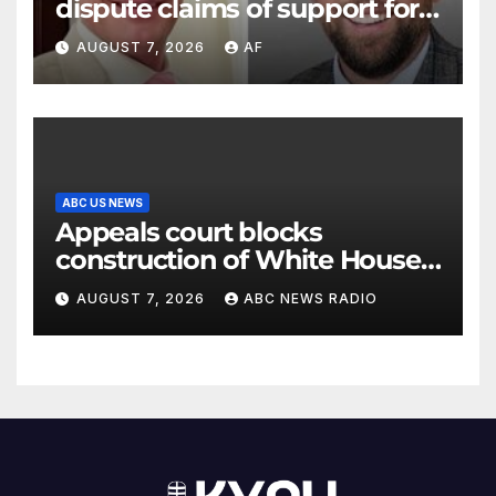
dispute claims of support for
school district property tax
AUGUST 7, 2026
AF
hike
ABC US NEWS
Appeals court blocks
construction of White House
ballroom
AUGUST 7, 2026
ABC NEWS RADIO