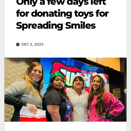
Only a few days left
for donating toys for
Spreading Smiles
DEC 2, 2025