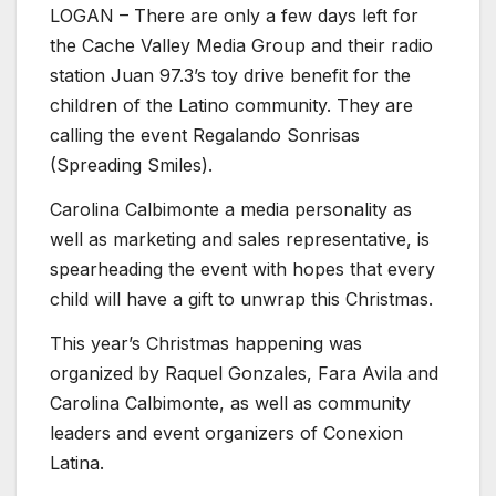
LOGAN – There are only a few days left for
the Cache Valley Media Group and their radio
station Juan 97.3’s toy drive benefit for the
children of the Latino community. They are
calling the event Regalando Sonrisas
(Spreading Smiles).
Carolina Calbimonte a media personality as
well as marketing and sales representative, is
spearheading the event with hopes that every
child will have a gift to unwrap this Christmas.
This year’s Christmas happening was
organized by Raquel Gonzales, Fara Avila and
Carolina Calbimonte, as well as community
leaders and event organizers of Conexion
Latina.