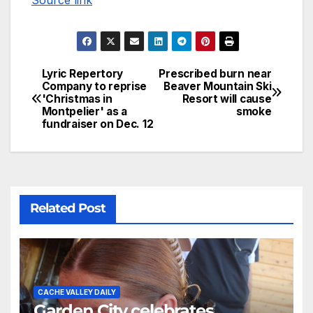
Lyric Repertory
Prescribed burn near
Company to reprise
Beaver Mountain Ski
'Christmas in
Resort will cause
Montpelier' as a
smoke
fundraiser on Dec. 12
Related Post
CACHE VALLEY DAILY
Garden City celebrates