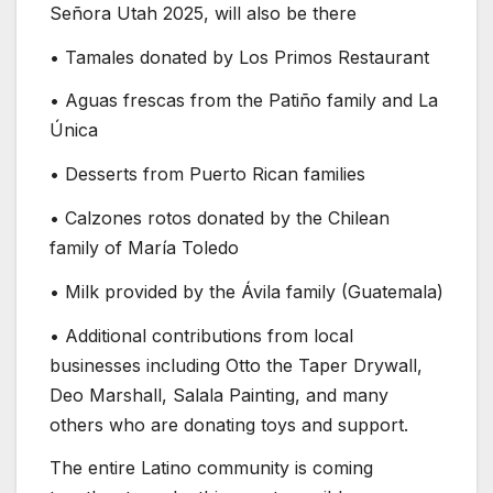
Señora Utah 2025, will also be there
• Tamales donated by Los Primos Restaurant
• Aguas frescas from the Patiño family and La
Única
• Desserts from Puerto Rican families
• Calzones rotos donated by the Chilean
family of María Toledo
• Milk provided by the Ávila family (Guatemala)
• Additional contributions from local
businesses including Otto the Taper Drywall,
Deo Marshall, Salala Painting, and many
others who are donating toys and support.
The entire Latino community is coming