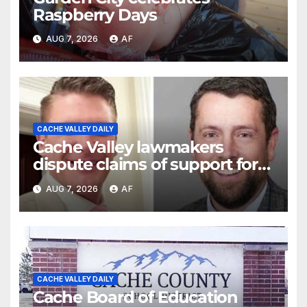
Raspberry Days
AUG 7, 2026
AF
CACHE VALLEY DAILY
Cache Valley lawmakers
dispute claims of support for
school district property tax
AUG 7, 2026
AF
hike
CACHE VALLEY DAILY
Cache Board of Education