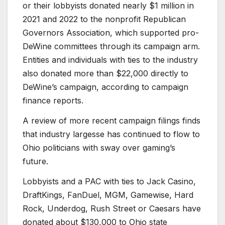
or their lobbyists donated nearly $1 million in
2021 and 2022 to the nonprofit Republican
Governors Association, which supported pro-
DeWine committees through its campaign arm.
Entities and individuals with ties to the industry
also donated more than $22,000 directly to
DeWine’s campaign, according to campaign
finance reports.
A review of more recent campaign filings finds
that industry largesse has continued to flow to
Ohio politicians with sway over gaming’s
future.
Lobbyists and a PAC with ties to Jack Casino,
DraftKings, FanDuel, MGM, Gamewise, Hard
Rock, Underdog, Rush Street or Caesars have
donated about $130,000 to Ohio state