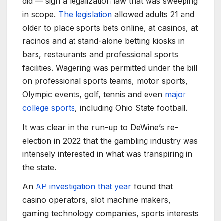
did — sign a legalization law that was sweeping
in scope.
The legislation
allowed adults 21 and
older to place sports bets online, at casinos, at
racinos and at stand-alone betting kiosks in
bars, restaurants and professional sports
facilities. Wagering was permitted under the bill
on professional sports teams, motor sports,
Olympic events, golf, tennis and even
major
college sports
, including Ohio State football.
It was clear in the run-up to DeWine’s re-
election in 2022 that the gambling industry was
intensely interested in what was transpiring in
the state.
An
AP investigation that year
found that
casino operators, slot machine makers,
gaming technology companies, sports interests