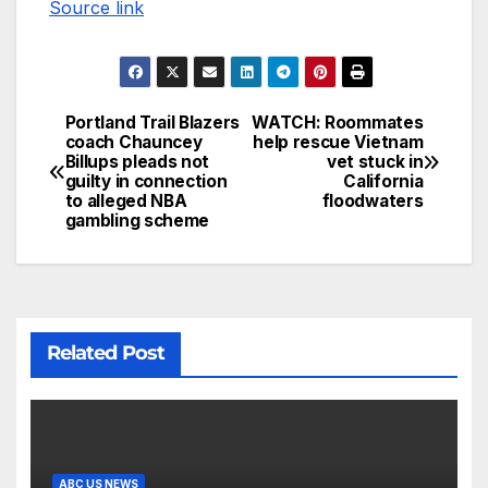
Source link
Portland Trail Blazers
WATCH: Roommates
coach Chauncey
help rescue Vietnam
Billups pleads not
vet stuck in
guilty in connection
California
to alleged NBA
floodwaters
gambling scheme
Related Post
ABC US NEWS