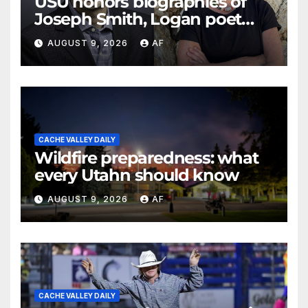
USU honors biographies of
Joseph Smith, Logan poet
May Swenson with 2026
AUGUST 9, 2026
AF
Evans Awards
CACHE VALLEY DAILY
Wildfire preparedness: what
every Utahn should know
AUGUST 9, 2026
AF
CACHE VALLEY DAILY