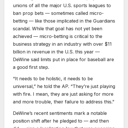
unions of all the major U.S. sports leagues to
ban prop bets — sometimes called micro-
betting — like those implicated in the Guardians
scandal. While that goal has not yet been
achieved — micro-betting is critical to the
business strategy in an industry with over $11
billion in revenue in the U.S. this year —
DeWine said limits put in place for baseball are
a good first step.
“It needs to be holistic, it needs to be
universal,” he told the AP. “They’re just playing
with fire. I mean, they are just asking for more
and more trouble, their failure to address this.”
DeWine’s recent sentiments mark a notable
position shift after he pledged to — and then