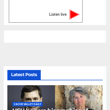
Listen live
Latest Posts
CACHE VALLEY DAILY