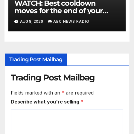
WATCH: Best cooldown
moves for the end of your
workout
AUG 8, 2026
ABC NEWS RADIO
Trading Post Mailbag
Trading Post Mailbag
Fields marked with an
*
are required
Describe what you're selling
*