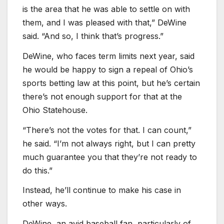
is the area that he was able to settle on with
them, and I was pleased with that,” DeWine
said. “And so, I think that’s progress.”
DeWine, who faces term limits next year, said
he would be happy to sign a repeal of Ohio’s
sports betting law at this point, but he’s certain
there’s not enough support for that at the
Ohio Statehouse.
“There’s not the votes for that. I can count,”
he said. “I’m not always right, but I can pretty
much guarantee you that they’re not ready to
do this.”
Instead, he’ll continue to make his case in
other ways.
DeWine, an avid baseball fan, particularly of