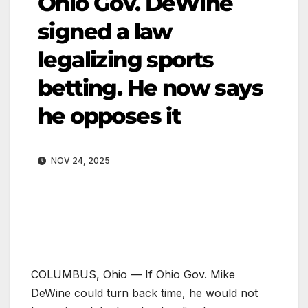
Ohio Gov. DeWine
signed a law
legalizing sports
betting. He now says
he opposes it
NOV 24, 2025
COLUMBUS, Ohio —
If Ohio Gov. Mike
DeWine could turn back time, he would not