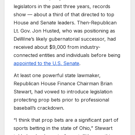
legislators in the past three years, records
show — about a third of that directed to top
House and Senate leaders. Then-Republican
Lt. Gov. Jon Husted, who was positioning as
DeWine’s likely gubernatorial successor, had
received about $9,000 from industry-
connected entities and individuals before being
appointed to the U.S. Senate
.
At least one powerful state lawmaker,
Republican House Finance Chairman Brian
Stewart, had vowed to introduce legislation
protecting prop bets prior to professional
baseball’s crackdown.
“I think that prop bets are a significant part of
sports betting in the state of Ohio,” Stewart