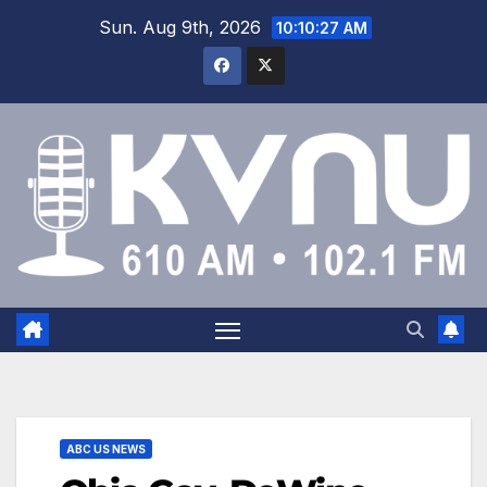
Sun. Aug 9th, 2026
10:10:28 AM
ABC US NEWS