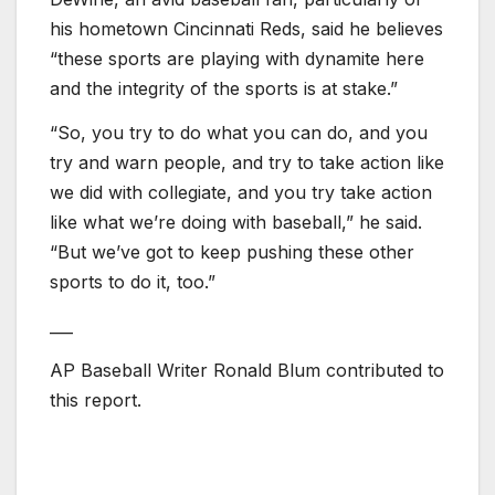
his hometown Cincinnati Reds, said he believes
“these sports are playing with dynamite here
and the integrity of the sports is at stake.”
“So, you try to do what you can do, and you
try and warn people, and try to take action like
we did with collegiate, and you try take action
like what we’re doing with baseball,” he said.
“But we’ve got to keep pushing these other
sports to do it, too.”
___
AP Baseball Writer Ronald Blum contributed to
this report.