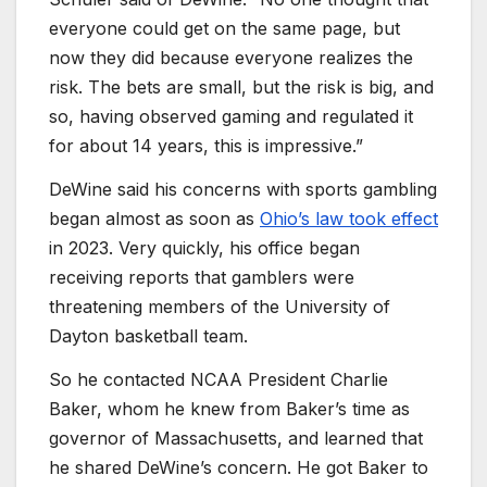
everyone could get on the same page, but
now they did because everyone realizes the
risk. The bets are small, but the risk is big, and
so, having observed gaming and regulated it
for about 14 years, this is impressive.”
DeWine said his concerns with sports gambling
began almost as soon as
Ohio’s law took effect
in 2023. Very quickly, his office began
receiving reports that gamblers were
threatening members of the University of
Dayton basketball team.
So he contacted NCAA President Charlie
Baker, whom he knew from Baker’s time as
governor of Massachusetts, and learned that
he shared DeWine’s concern. He got Baker to