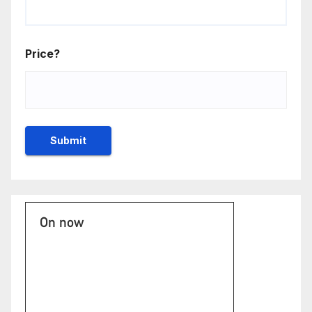
Price?
On now