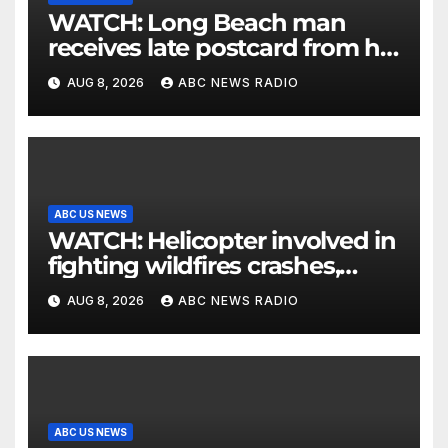
WATCH: Long Beach man
receives late postcard from his
parents 26 years later
AUG 8, 2026
ABC NEWS RADIO
ABC US NEWS
WATCH: Helicopter involved in
fighting wildfires crashes,
Utah authorities say
AUG 8, 2026
ABC NEWS RADIO
ABC US NEWS