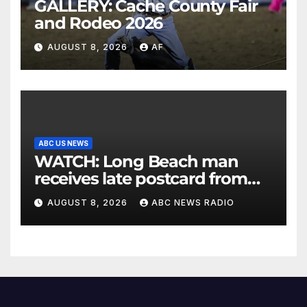
GALLERY: Cache County Fair
and Rodeo 2026
AUGUST 8, 2026
AF
ABC US NEWS
WATCH: Long Beach man
receives late postcard from
his parents 26 years later
AUGUST 8, 2026
ABC NEWS RADIO