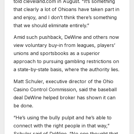
told cleveland.com in August. “It’s something
that clearly a lot of Ohioans have taken part in
and enjoy, and I don’t think there’s something
that we should eliminate entirely.”
Amid such pushback, DeWine and others now
view voluntary buy-in from leagues, players’
unions and sportsbooks as a superior
approach to pursuing gambling restrictions on
a state-by-state basis, where the authority lies.
Matt Schuler, executive director of the Ohio
Casino Control Commission, said the baseball
deal DeWine helped broker has shown it can
be done.
“He’s using the bully pulpit and he’s able to
connect with the right people in that way,”
Schuler said of DeWine. “No one thought that