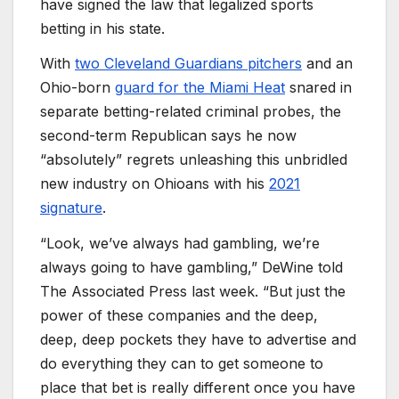
have signed the law that legalized sports
betting in his state.
With
two Cleveland Guardians pitchers
and an
Ohio-born
guard for the Miami Heat
snared in
separate betting-related criminal probes, the
second-term Republican says he now
“absolutely” regrets unleashing this unbridled
new industry on Ohioans with his
2021
signature
.
“Look, we’ve always had gambling, we’re
always going to have gambling,” DeWine told
The Associated Press last week. “But just the
power of these companies and the deep,
deep, deep pockets they have to advertise and
do everything they can to get someone to
place that bet is really different once you have