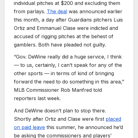
individual pitches at $200 and excluding them
from parlays.
The deal
was announced earlier
this month, a day after Guardians pitchers Luis
Ortiz and Emmanuel Clase were indicted and
accused of rigging pitches at the behest of
gamblers. Both have pleaded not guilty.
“Gov. DeWine really did a huge service, I think
— to us, certainly, I can’t speak for any of the
other sports — in terms of kind of bringing
forward the need to do something in this area,”
MLB Commissioner Rob Manfred told
reporters last week.
And DeWine doesn’t plan to stop there.
Shortly after Ortiz and Clase were first
placed
on paid leave
this summer, he announced he’d
be asking the commissioners and players’