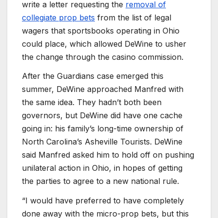
write a letter requesting the
removal of
collegiate prop bets
from the list of legal
wagers that sportsbooks operating in Ohio
could place, which allowed DeWine to usher
the change through the casino commission.
After the Guardians case emerged this
summer, DeWine approached Manfred with
the same idea. They hadn’t both been
governors, but DeWine did have one cache
going in: his family’s long-time ownership of
North Carolina’s Asheville Tourists. DeWine
said Manfred asked him to hold off on pushing
unilateral action in Ohio, in hopes of getting
the parties to agree to a new national rule.
“I would have preferred to have completely
done away with the micro-prop bets, but this