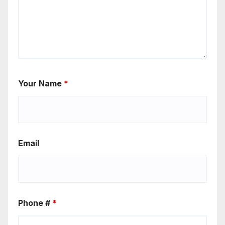
Your Name
*
Email
Phone #
*