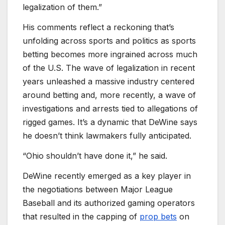
legalization of them.”
His comments reflect a reckoning that’s
unfolding across sports and politics as sports
betting becomes more ingrained across much
of the U.S. The wave of legalization in recent
years unleashed a massive industry centered
around betting and, more recently, a wave of
investigations and arrests tied to allegations of
rigged games. It’s a dynamic that DeWine says
he doesn’t think lawmakers fully anticipated.
“Ohio shouldn’t have done it,” he said.
DeWine recently emerged as a key player in
the negotiations between Major League
Baseball and its authorized gaming operators
that resulted in the capping of
prop bets
on