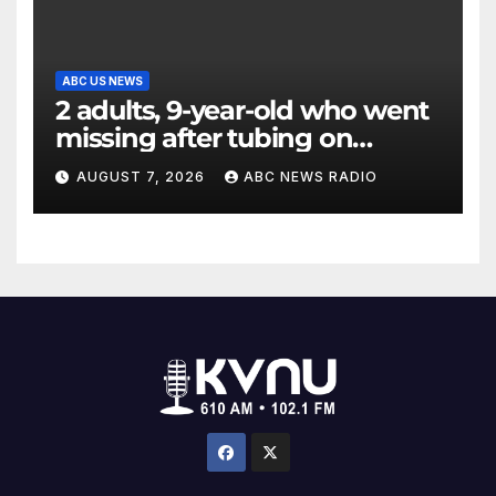
ABC US NEWS
2 adults, 9-year-old who went
missing after tubing on
Muskegon River found safe
AUGUST 7, 2026
ABC NEWS RADIO