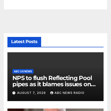
Latest Posts
ABC US NEWS
NPS to flush Reflecting Pool
pipes as it blames issues on
previous administrations
AUGUST 7, 2026
ABC NEWS RADIO