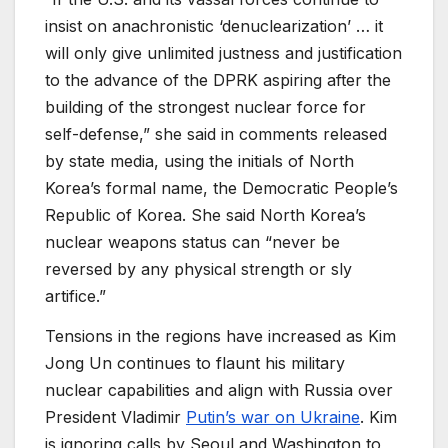
insist on anachronistic ‘denuclearization’ … it
will only give unlimited justness and justification
to the advance of the DPRK aspiring after the
building of the strongest nuclear force for
self-defense,” she said in comments released
by state media, using the initials of North
Korea’s formal name, the Democratic People’s
Republic of Korea. She said North Korea’s
nuclear weapons status can “never be
reversed by any physical strength or sly
artifice.”
Tensions in the regions have increased as Kim
Jong Un continues to flaunt his military
nuclear capabilities and align with Russia over
President Vladimir
Putin’s war on Ukraine
. Kim
is ignoring calls by Seoul and Washington to