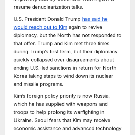
resume denuclearization talks.
U.S. President Donald Trump
has said he
would reach out to Kim
again to revive
diplomacy, but the North has not responded to
that offer. Trump and Kim met three times
during Trump’s first term, but their diplomacy
quickly collapsed over disagreements about
ending U.S.-led sanctions in return for North
Korea taking steps to wind down its nuclear
and missile programs.
Kim’s foreign policy priority is now Russia,
which he has supplied with weapons and
troops to help prolong its warfighting in
Ukraine. Seoul fears that Kim may receive
economic assistance and advanced technology