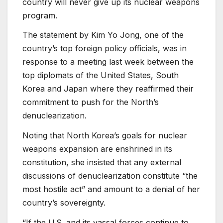
country will never give up its nuclear weapons
program.
The statement by Kim Yo Jong, one of the
country’s top foreign policy officials, was in
response to a meeting last week between the
top diplomats of the United States, South
Korea and Japan where they reaffirmed their
commitment to push for the North’s
denuclearization.
Noting that North Korea’s goals for nuclear
weapons expansion are enshrined in its
constitution, she insisted that any external
discussions of denuclearization constitute “the
most hostile act” and amount to a denial of her
country’s sovereignty.
“If the U.S. and its vassal forces continue to