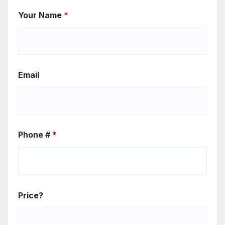
Your Name
*
Email
Phone #
*
Price?