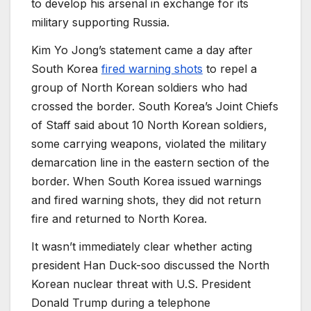
to develop his arsenal in exchange for its
military supporting Russia.
Kim Yo Jong’s statement came a day after
South Korea
fired warning shots
to repel a
group of North Korean soldiers who had
crossed the border. South Korea’s Joint Chiefs
of Staff said about 10 North Korean soldiers,
some carrying weapons, violated the military
demarcation line in the eastern section of the
border. When South Korea issued warnings
and fired warning shots, they did not return
fire and returned to North Korea.
It wasn’t immediately clear whether acting
president Han Duck-soo discussed the North
Korean nuclear threat with U.S. President
Donald Trump during a telephone