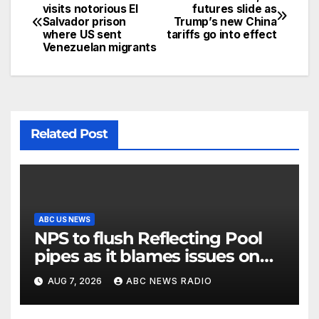
visits notorious El
futures slide as
Salvador prison
Trump’s new China
where US sent
tariffs go into effect
Venezuelan migrants
Related Post
ABC US NEWS
NPS to flush Reflecting Pool
pipes as it blames issues on
previous administrations
AUG 7, 2026
ABC NEWS RADIO