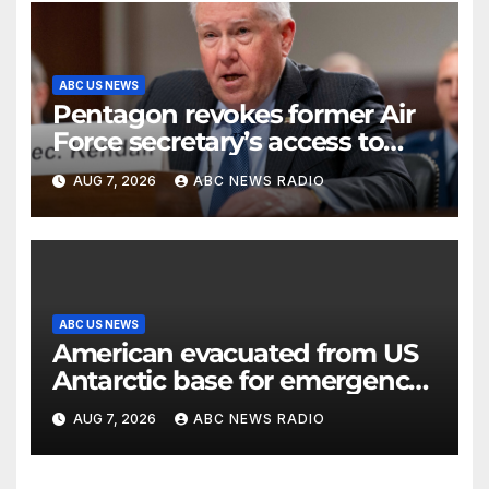
ABC US NEWS
Pentagon revokes former Air
Force secretary’s access to
classified information
AUG 7, 2026
ABC NEWS RADIO
ABC US NEWS
American evacuated from US
Antarctic base for emergency
medical treatment: Officials
AUG 7, 2026
ABC NEWS RADIO