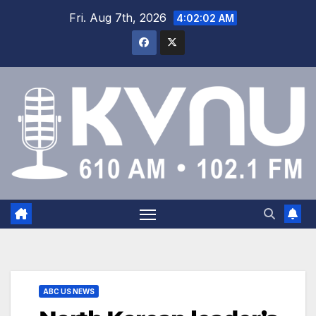
Fri. Aug 7th, 2026
4:02:03 AM
ABC US NEWS