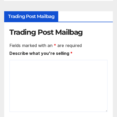
Trading Post Mailbag
Trading Post Mailbag
Fields marked with an
*
are required
Describe what you're selling
*