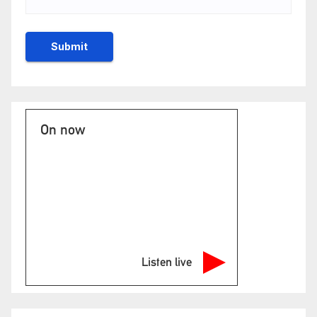
On now
Listen live