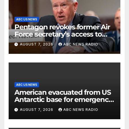
ABC US NEWS
Pentagon revokes former Air
Force secretary’s access to
classified information
AUGUST 7, 2026
ABC NEWS RADIO
ABC US NEWS
American evacuated from US
Antarctic base for emergency
medical treatment: Officials
AUGUST 7, 2026
ABC NEWS RADIO