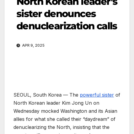
North Korean leader’s
sister denounces
denuclearization calls
APR 9, 2025
SEOUL, South Korea —
The
powerful sister
of
North Korean leader Kim Jong Un on
Wednesday mocked Washington and its Asian
allies for what she called their “daydream” of
denuclearizing the North, insisting that the