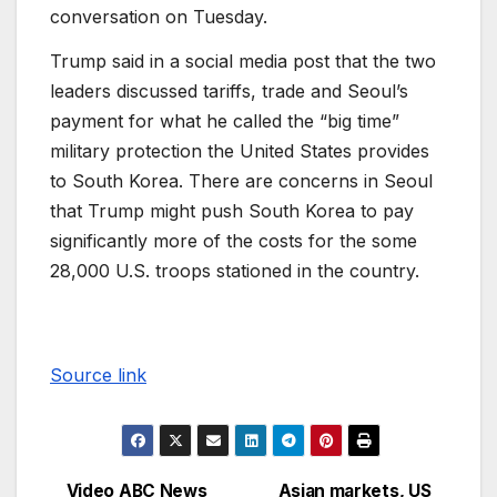
conversation on Tuesday.
Trump said in a social media post that the two
leaders discussed tariffs, trade and Seoul’s
payment for what he called the “big time”
military protection the United States provides
to South Korea. There are concerns in Seoul
that Trump might push South Korea to pay
significantly more of the costs for the some
28,000 U.S. troops stationed in the country.
Source link
Video ABC News
Asian markets, US