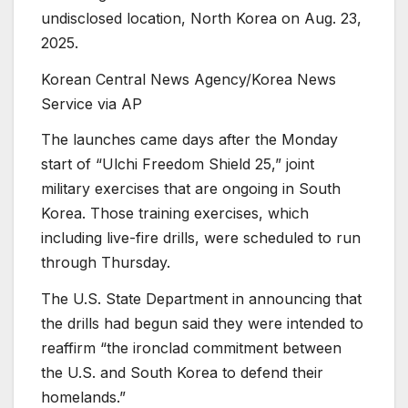
undisclosed location, North Korea on Aug. 23,
2025.
Korean Central News Agency/Korea News
Service via AP
The launches came days after the Monday
start of “Ulchi Freedom Shield 25,” joint
military exercises that are ongoing in South
Korea. Those training exercises, which
including live-fire drills, were scheduled to run
through Thursday.
The U.S. State Department in announcing that
the drills had begun said they were intended to
reaffirm “the ironclad commitment between
the U.S. and South Korea to defend their
homelands.”