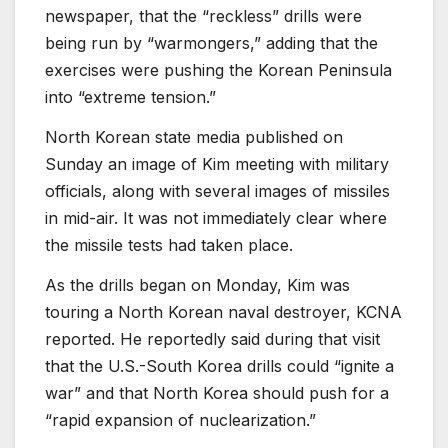
newspaper, that the “reckless” drills were
being run by “warmongers,” adding that the
exercises were pushing the Korean Peninsula
into “extreme tension.”
North Korean state media published on
Sunday an image of Kim meeting with military
officials, along with several images of missiles
in mid-air. It was not immediately clear where
the missile tests had taken place.
As the drills began on Monday, Kim was
touring a North Korean naval destroyer, KCNA
reported. He reportedly said during that visit
that the U.S.-South Korea drills could “ignite a
war” and that North Korea should push for a
“rapid expansion of nuclearization.”