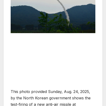
This photo provided Sunday, Aug. 24, 2025,
by the North Korean government shows the
test-firing of a new anti-air missile at