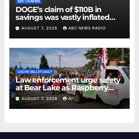
ABC US NEWS
DOGE’s claim of $110B in
savings was vastly inflated
and riddled with errors: GAO
AUGUST 7, 2026
ABC NEWS RADIO
CACHE VALLEY DAILY
Law enforcement urge safety
at Bear Lake as Raspberry
Days begins
AUGUST 7, 2026
AF