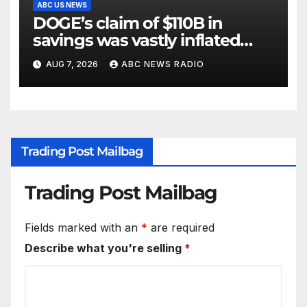
ABC US NEWS
DOGE’s claim of $110B in
savings was vastly inflated
and riddled with errors: GAO
AUG 7, 2026
ABC NEWS RADIO
Trading Post Mailbag
Trading Post Mailbag
Fields marked with an
*
are required
Describe what you're selling
*