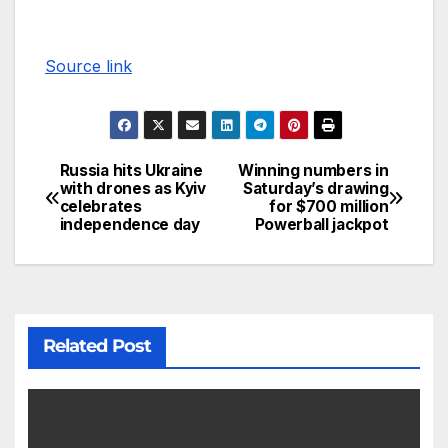
Source link
Russia hits Ukraine
Winning numbers in
with drones as Kyiv
Saturday’s drawing
celebrates
for $700 million
independence day
Powerball jackpot
Related Post