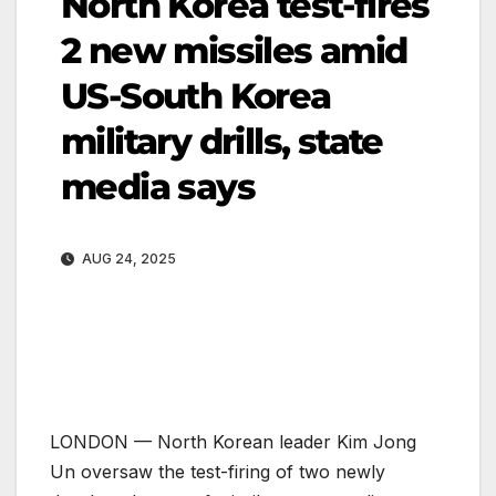
North Korea test-fires
2 new missiles amid
US-South Korea
military drills, state
media says
AUG 24, 2025
LONDON — North Korean leader Kim Jong
Un oversaw the test-firing of two newly