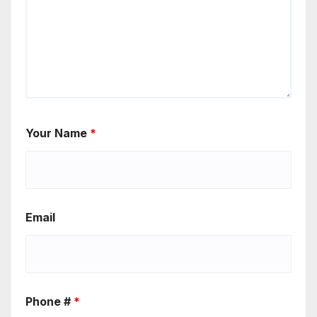
Your Name
*
Email
Phone #
*