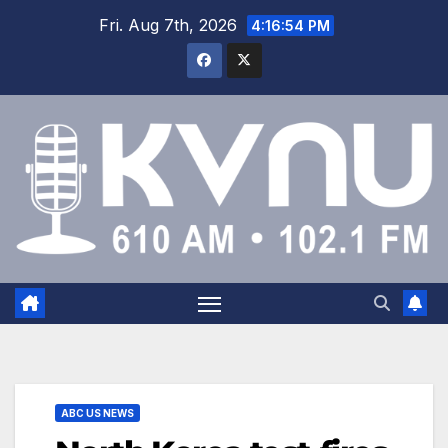
Fri. Aug 7th, 2026
4:16:55 PM
ABC US NEWS