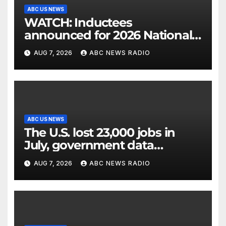
ABC US NEWS
WATCH: Inductees
announced for 2026 National
Mascot Hall of Fame
AUG 7, 2026
ABC NEWS RADIO
ABC US NEWS
The U.S. lost 23,000 jobs in
July, government data
showed.
AUG 7, 2026
ABC NEWS RADIO