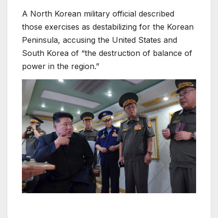
A North Korean military official described
those exercises as destabilizing for the Korean
Peninsula, accusing the United States and
South Korea of “the destruction of balance of
power in the region.”