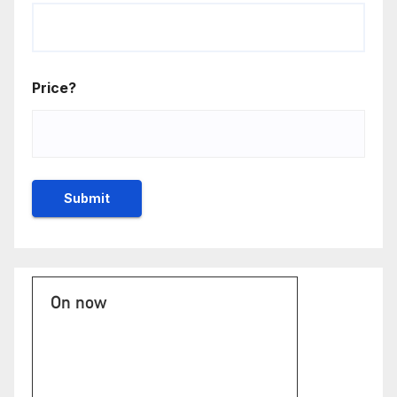
Price?
On now