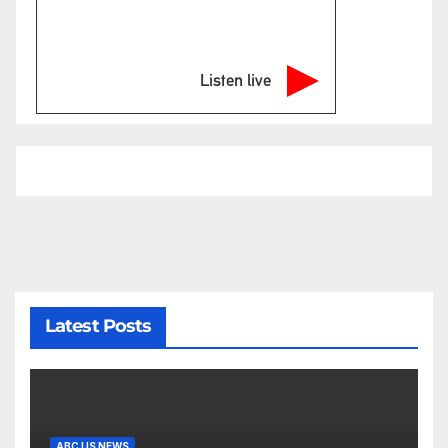
Listen live
Latest Posts
ABC US NEWS