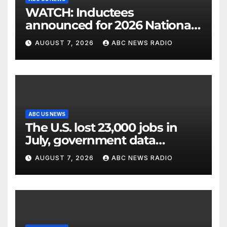
WATCH: Inductees
announced for 2026 National
Mascot Hall of Fame
AUGUST 7, 2026
ABC NEWS RADIO
ABC US NEWS
The U.S. lost 23,000 jobs in
July, government data
showed.
AUGUST 7, 2026
ABC NEWS RADIO