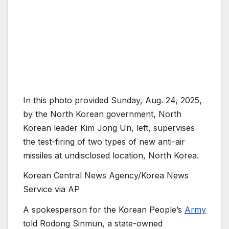
In this photo provided Sunday, Aug. 24, 2025,
by the North Korean government, North
Korean leader Kim Jong Un, left, supervises
the test-firing of two types of new anti-air
missiles at undisclosed location, North Korea.
Korean Central News Agency/Korea News
Service via AP
A spokesperson for the Korean People’s
Army
told Rodong Sinmun, a state-owned