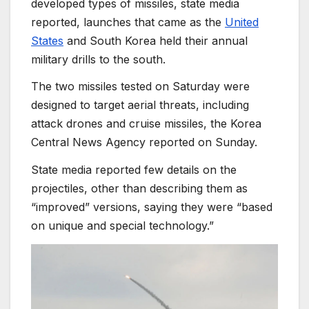
developed types of missiles, state media
reported, launches that came as the
United
States
and South Korea held their annual
military drills to the south.
The two missiles tested on Saturday were
designed to target aerial threats, including
attack drones and cruise missiles, the Korea
Central News Agency reported on Sunday.
State media reported few details on the
projectiles, other than describing them as
“improved” versions, saying they were “based
on unique and special technology.”