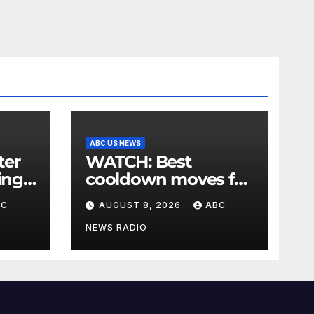
ABC US NEWS
WATCH: Best
ing
cooldown moves for
,
the end of your
BC
AUGUST 8, 2026
ABC
 say
workout
NEWS RADIO