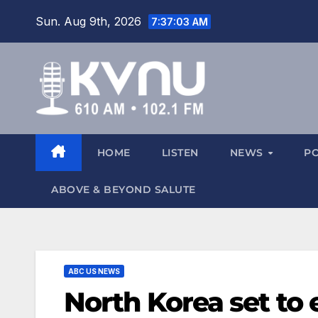
Sun. Aug 9th, 2026
7:37:03 AM
HOME
LISTEN
NEWS
P
ABOVE & BEYOND SALUTE
ABC US NEWS
North Korea set to 