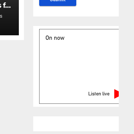
 for
S
On now
Listen live