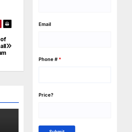
Email
 of
all
am
Phone #
*
Price?