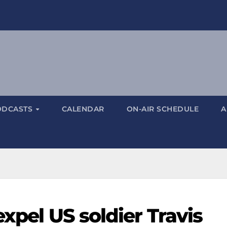
ODCASTS
CALENDAR
ON-AIR SCHEDULE
A
expel US soldier Travis