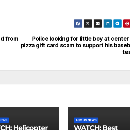
ed from
Police looking for little boy at center
pizza gift card scam to support his baseb
te
NEWS
ABC US NEWS
licopter
WATCH: Best