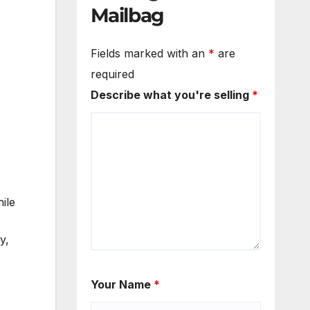
Mailbag
Fields marked with an
*
are
required
Describe what you're selling
*
ile
y,
Your Name
*