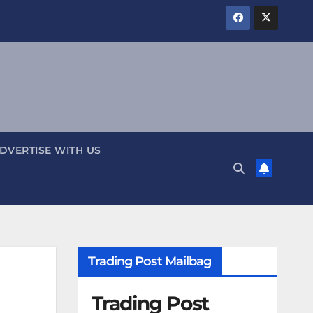
DVERTISE WITH US
Trading Post Mailbag
Trading Post