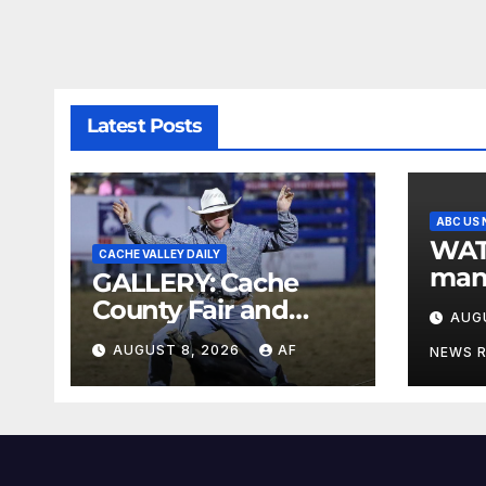
Latest Posts
ABC US
WATCH: L
CACHE VALLEY DAILY
man 
GALLERY: Cache
post
County Fair and
AUG
pare
Rodeo 2026
AUGUST 8, 2026
AF
later
NEWS 