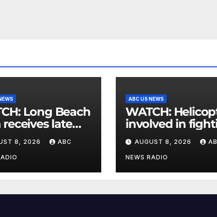
 NEWS
ABC US NEWS
ong Beach
WATCH: Helicopter
receives late
involved in fight
card from his
wildfires crashes
UST 8, 2026
ABC
AUGUST 8, 2026
A
nts 26 years
Utah authorities
RADIO
NEWS RADIO