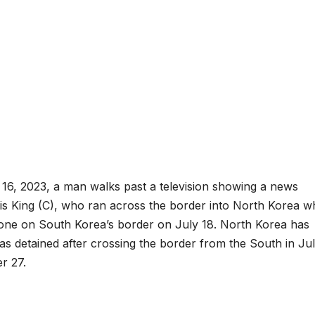
 16, 2023, a man walks past a television showing a news
is King (C), who ran across the border into North Korea wh
d Zone on South Korea’s border on July 18. North Korea has
as detained after crossing the border from the South in Jul
r 27.