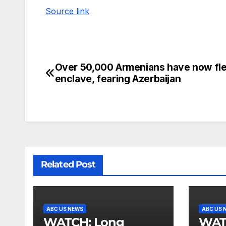
Source link
Over 50,000 Armenians have now fl
enclave, fearing Azerbaijan
Related Post
ABC US NEWS
ABC US 
WATCH: Long
WATCH: He