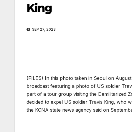
King
SEP 27, 2023
(FILES) In this photo taken in Seoul on August
broadcast featuring a photo of US soldier Trav
part of a tour group visiting the Demilitarize
decided to expel US soldier Travis King, who w
the KCNA state news agency said on Septembe