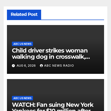
Related Post
ABC US NEWS
Child driver strikes woman
walking dog in crosswalk,
critically injuring her: Police
AUG 6, 2026
ABC NEWS RADIO
ABC US NEWS
WATCH: Fan suing New York
Yankees for $10 million after