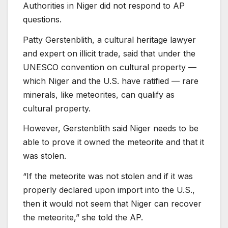
Authorities in Niger did not respond to AP
questions.
Patty Gerstenblith, a cultural heritage lawyer
and expert on illicit trade, said that under the
UNESCO convention on cultural property —
which Niger and the U.S. have ratified — rare
minerals, like meteorites, can qualify as
cultural property.
However, Gerstenblith said Niger needs to be
able to prove it owned the meteorite and that it
was stolen.
“If the meteorite was not stolen and if it was
properly declared upon import into the U.S.,
then it would not seem that Niger can recover
the meteorite,” she told the AP.