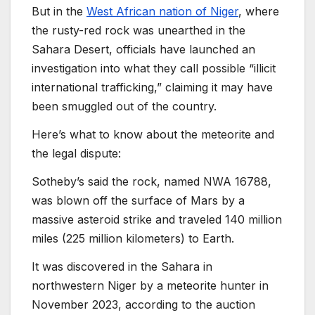
But in the
West African nation of Niger
, where
the rusty-red rock was unearthed in the
Sahara Desert, officials have launched an
investigation into what they call possible “illicit
international trafficking,” claiming it may have
been smuggled out of the country.
Here’s what to know about the meteorite and
the legal dispute:
Sotheby’s said the rock, named NWA 16788,
was blown off the surface of Mars by a
massive asteroid strike and traveled 140 million
miles (225 million kilometers) to Earth.
It was discovered in the Sahara in
northwestern Niger by a meteorite hunter in
November 2023, according to the auction