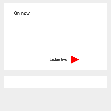
On now
Listen live