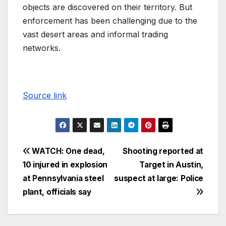
objects are discovered on their territory. But
enforcement has been challenging due to the
vast desert areas and informal trading
networks.
Source link
WATCH: One dead,
Shooting reported at
10 injured in explosion
Target in Austin,
at Pennsylvania steel
suspect at large: Police
plant, officials say