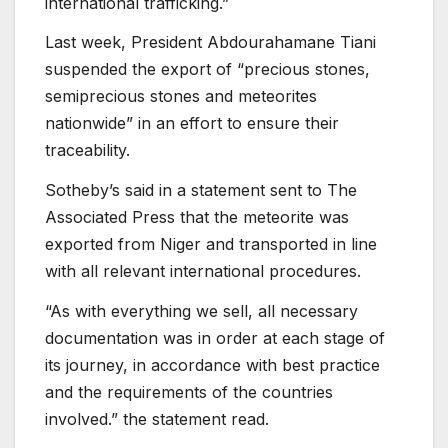
international trafficking.”
Last week, President Abdourahamane Tiani
suspended the export of “precious stones,
semiprecious stones and meteorites
nationwide” in an effort to ensure their
traceability.
Sotheby’s said in a statement sent to The
Associated Press that the meteorite was
exported from Niger and transported in line
with all relevant international procedures.
“As with everything we sell, all necessary
documentation was in order at each stage of
its journey, in accordance with best practice
and the requirements of the countries
involved.” the statement read.