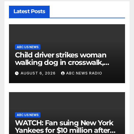
Latest Posts
ABC US NEWS
Child driver strikes woman
walking dog in crosswalk,
critically injuring her: Police
AUGUST 6, 2026
ABC NEWS RADIO
ABC US NEWS
WATCH: Fan suing New York
Yankees for $10 million after