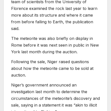
team of scientists from the University of
Florence examined the rock last year to learn
more about its structure and where it came
from before falling to Earth, the publication
said.
The meteorite was also briefly on display in
Rome before it was next seen in public in New
York last month during the auction.
Following the sale, Niger raised questions
about how the meteorite came to be sold at
auction.
Niger’s government announced an
investigation last month to determine the
circumstances of the meteorite’s discovery and
sale, saying in a statement it was “akin to illicit