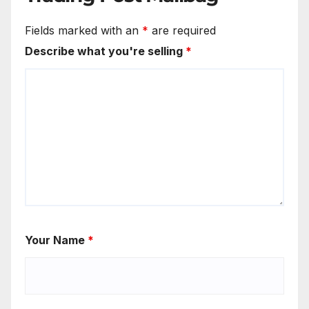
Fields marked with an
*
are required
Describe what you're selling
*
Your Name
*