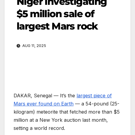
Niger investigating
$5 million sale of
largest Mars rock
AUG 11, 2025
DAKAR, Senegal —
It’s the
largest piece of
Mars ever found on Earth
— a 54-pound (25-
kilogram) meteorite that fetched more than $5
million at a New York auction last month,
setting a world record.