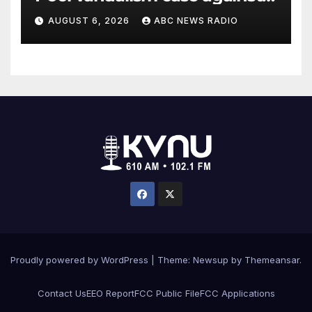
former Olympian David Hearn
AUGUST 6, 2026
ABC NEWS RADIO
Proudly powered by WordPress
|
Theme: Newsup by
Themeansar
.
Contact Us
EEO Report
FCC Public File
FCC Applications