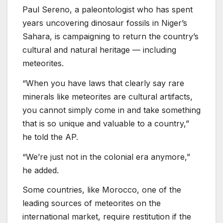
Paul Sereno, a paleontologist who has spent
years uncovering dinosaur fossils in Niger’s
Sahara, is campaigning to return the country’s
cultural and natural heritage — including
meteorites.
“When you have laws that clearly say rare
minerals like meteorites are cultural artifacts,
you cannot simply come in and take something
that is so unique and valuable to a country,”
he told the AP.
“We’re just not in the colonial era anymore,”
he added.
Some countries, like Morocco, one of the
leading sources of meteorites on the
international market, require restitution if the