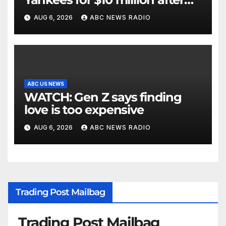
being struck in head by bat
AUG 6, 2026
ABC NEWS RADIO
ABC US NEWS
WATCH: Gen Z says finding
love is too expensive
AUG 6, 2026
ABC NEWS RADIO
Trading Post Mailbag
Trading Post Mailbag