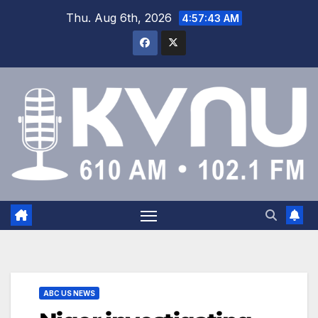
Thu. Aug 6th, 2026
4:57:44 AM
ABC US NEWS