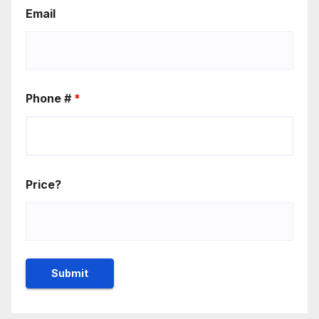
Email
Phone #
*
Price?