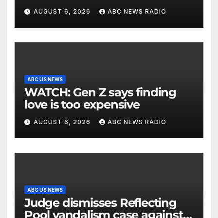
being struck in head by bat
AUGUST 6, 2026
ABC NEWS RADIO
ABC US NEWS
WATCH: Gen Z says finding
love is too expensive
AUGUST 6, 2026
ABC NEWS RADIO
ABC US NEWS
Judge dismisses Reflecting
Pool vandalism case against