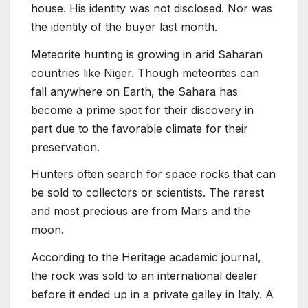
house. His identity was not disclosed. Nor was
the identity of the buyer last month.
Meteorite hunting is growing in arid Saharan
countries like Niger. Though meteorites can
fall anywhere on Earth, the Sahara has
become a prime spot for their discovery in
part due to the favorable climate for their
preservation.
Hunters often search for space rocks that can
be sold to collectors or scientists. The rarest
and most precious are from Mars and the
moon.
According to the Heritage academic journal,
the rock was sold to an international dealer
before it ended up in a private galley in Italy. A