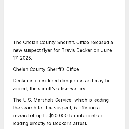
The Chelan County Sheriff’s Office released a
new suspect flyer for Travis Decker on June
17, 2025.
Chelan County Sheriff’s Office
Decker is considered dangerous and may be
armed, the sheriff’s office warned.
The U.S. Marshals Service, which is leading
the search for the suspect, is offering a
reward of up to $20,000 for information
leading directly to Decker’s arrest.