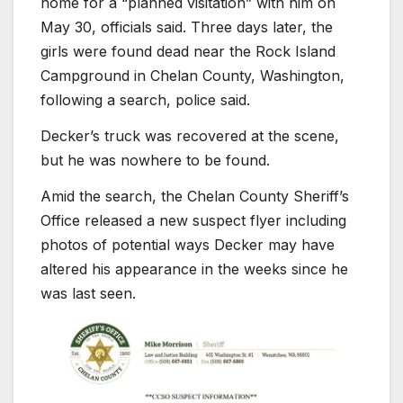
home for a “planned visitation” with him on
May 30, officials said. Three days later, the
girls were found dead near the Rock Island
Campground in Chelan County, Washington,
following a search, police said.
Decker’s truck was recovered at the scene,
but he was nowhere to be found.
Amid the search, the Chelan County Sheriff’s
Office released a new suspect flyer including
photos of potential ways Decker may have
altered his appearance in the weeks since he
was last seen.