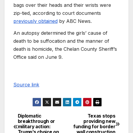
bags over their heads and their wrists were
zip-tied, according to court documents
previously obtained
by ABC News.
An autopsy determined the girls’ cause of
death to be suffocation and the manner of
death is homicide, the Chelan County Sheriff’s
Office said on June 9.
Source link
Diplomatic
Texas stops
breakthrough or
providing new
military action:
funding for border
Trump’s choice on
wall construction