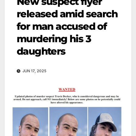
New suspect flyer
released amid search
for man accused of
murdering his 3
daughters
JUN 17, 2025