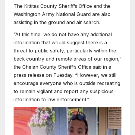
The Kittitas County Sheriff’s Office and the
Washington Army National Guard are also
assisting in the ground and air search.
“At this time, we do not have any additional
information that would suggest there is a
threat to public safety, particularly within the
back country and remote areas of our region,”
the Chelan County Sheriff’s Office said in a
press release on Tuesday. “However, we still
encourage everyone who is outside recreating
to remain vigilant and report any suspicious
information to law enforcement.”