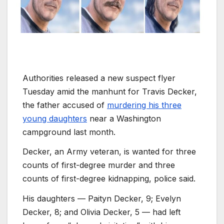
Authorities released a new suspect flyer
Tuesday amid the manhunt for Travis Decker,
the father accused of
murdering his three
young daughters
near a Washington
campground last month.
Decker, an Army veteran, is wanted for three
counts of first-degree murder and three
counts of first-degree kidnapping, police said.
His daughters — Paityn Decker, 9; Evelyn
Decker, 8; and Olivia Decker, 5 — had left