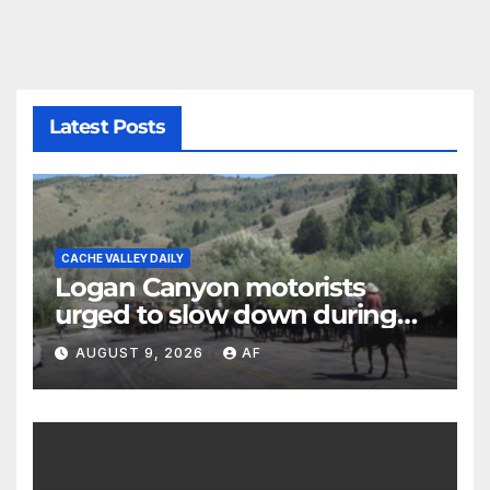
Latest Posts
CACHE VALLEY DAILY
Logan Canyon motorists
urged to slow down during
annual cattle drive
AUGUST 9, 2026
AF