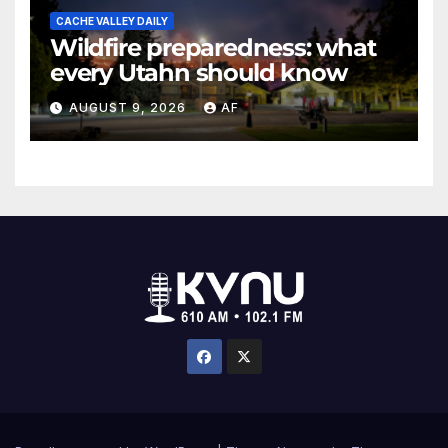
CACHE VALLEY DAILY
Wildfire preparedness: what
every Utahn should know
AUGUST 9, 2026
AF