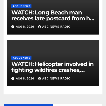
ABC US NEWS
WATCH: Long Beach man
receives late postcard from his
parents 26 years later
AUG 8, 2026
ABC NEWS RADIO
ABC US NEWS
WATCH: Helicopter involved in
fighting wildfires crashes,
Utah authorities say
AUG 8, 2026
ABC NEWS RADIO