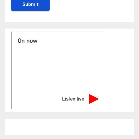
On now
Listen live