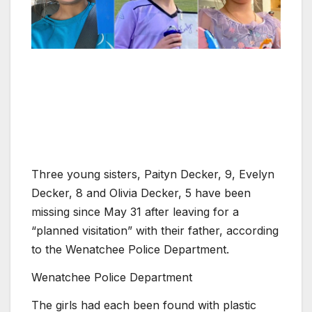
Three young sisters, Paityn Decker, 9, Evelyn
Decker, 8 and Olivia Decker, 5 have been
missing since May 31 after leaving for a
“planned visitation” with their father, according
to the Wenatchee Police Department.
Wenatchee Police Department
The girls had each been found with plastic