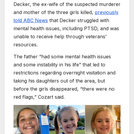
Decker, the ex-wife of the suspected murderer
and mother of the three girls killed,
previously
told ABC News
that Decker struggled with
mental health issues, including PTSD, and was
unable to receive help through veterans’
resources.
The father “had some mental health issues
and some instability in his life” that led to
restrictions regarding overnight visitation and
taking his daughters out of the area, but
before the girls disappeared, “there were no
red flags,” Cozart said.