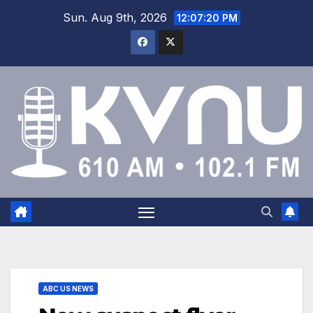
Sun. Aug 9th, 2026
12:07:21 PM
ABC US NEWS