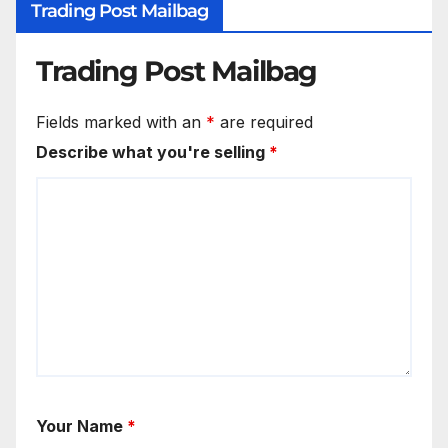
Trading Post Mailbag
Trading Post Mailbag
Fields marked with an
*
are required
Describe what you're selling
*
Your Name
*