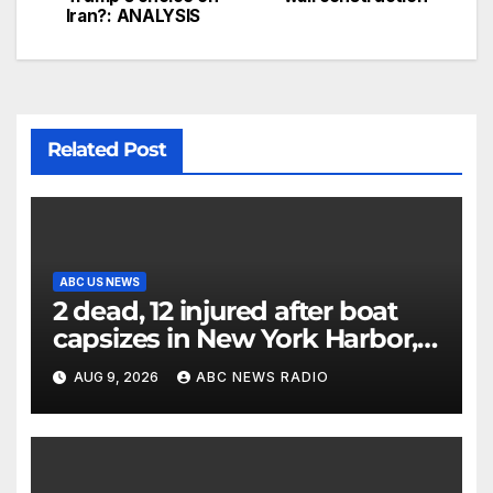
Iran?: ANALYSIS
Related Post
ABC US NEWS
2 dead, 12 injured after boat
capsizes in New York Harbor,
officials say
AUG 9, 2026
ABC NEWS RADIO