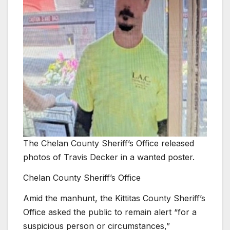
The Chelan County Sheriff’s Office released
photos of Travis Decker in a wanted poster.
Chelan County Sheriff’s Office
Amid the manhunt, the Kittitas County Sheriff’s
Office asked the public to remain alert “for a
suspicious person or circumstances,”