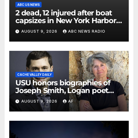
ABC US NEWS
2 dead, 12 injured after boat
capsizes in New York Harbor,
officials say
AUGUST 9, 2026
ABC NEWS RADIO
CACHE VALLEY DAILY
USU honors biographies of
Joseph Smith, Logan poet
May Swenson with 2026
AUGUST 9, 2026
AF
Evans Awards