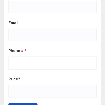
Email
Phone #
*
Price?