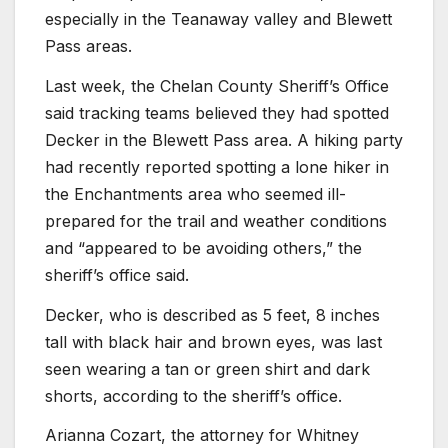
especially in the Teanaway valley and Blewett
Pass areas.
Last week, the Chelan County Sheriff’s Office
said tracking teams believed they had spotted
Decker in the Blewett Pass area. A hiking party
had recently reported spotting a lone hiker in
the Enchantments area who seemed ill-
prepared for the trail and weather conditions
and “appeared to be avoiding others,” the
sheriff’s office said.
Decker, who is described as 5 feet, 8 inches
tall with black hair and brown eyes, was last
seen wearing a tan or green shirt and dark
shorts, according to the sheriff’s office.
Arianna Cozart, the attorney for Whitney