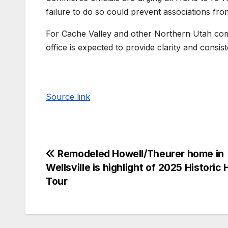
failure to do so could prevent associations fr
For Cache Valley and other Northern Utah co
office is expected to provide clarity and consis
Source link
Remodeled Howell/Theurer home in
Wellsville is highlight of 2025 Historic
Tour