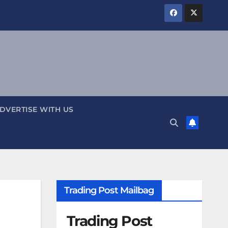
DVERTISE WITH US
Trading Post Mailbag
Trading Post