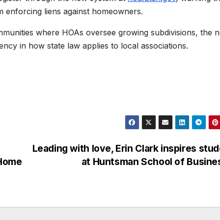
om enforcing liens against homeowners.
mmunities where HOAs oversee growing subdivisions, the 
tency in how state law applies to local associations.
Leading with love, Erin Clark inspires stu
 Home
at Huntsman School of Busin