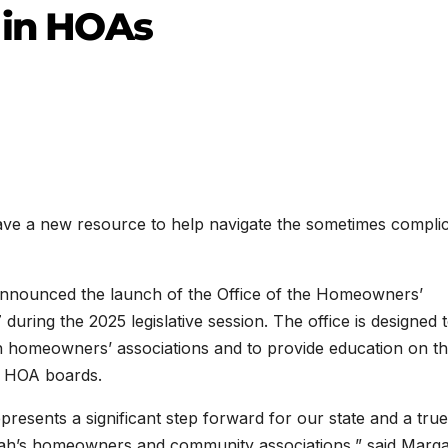
t in HOAs
a new resource to help navigate the sometimes compli
nounced the launch of the Office of the Homeowners’
ing the 2025 legislative session. The office is designed 
ith homeowners’ associations and to provide education on t
nd HOA boards.
sents a significant step forward for our state and a true
ah’s homeowners and community associations,” said Marga