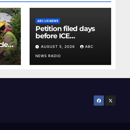
ABC US NEWS
Petition filed days
before ICE
detainee’s death
cle
AUGUST 5, 2026
ABC
cited medical
conditions while
NEWS RADIO
seeking his release