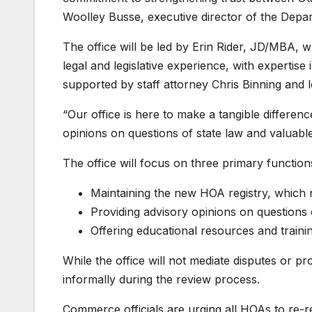
Woolley Busse, executive director of the Dep
The office will be led by Erin Rider, JD/MBA,
legal and legislative experience, with expertis
supported by staff attorney Chris Binning and l
“Our office is here to make a tangible difference
opinions on questions of state law and valuable
The office will focus on three primary function
Maintaining the new HOA registry, which
Providing advisory opinions on questions o
Offering educational resources and train
While the office will not mediate disputes or p
informally during the review process.
Commerce officials are urging all HOAs to re-