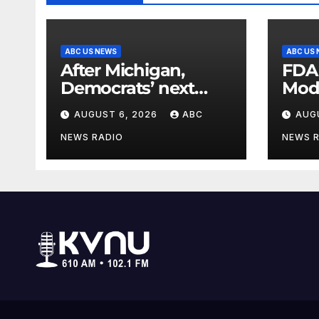
ABC US NEWS
ABC US
After Michigan,
FDA
Democrats’ next
Mod
battleground over
seas
AUGUST 6, 2026
ABC
AUG
the party’s future
shifts to Wisconsin
NEWS RADIO
NEWS 