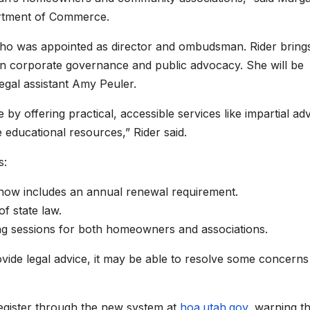
artment of Commerce.
 who was appointed as director and ombudsman. Rider bring
e in corporate governance and public advocacy. She will be
egal assistant Amy Peuler.
 by offering practical, accessible services like impartial ad
 educational resources,” Rider said.
s:
 now includes an annual renewal requirement.
f state law.
ing sessions for both homeowners and associations.
rovide legal advice, it may be able to resolve some concerns
register through the new system at
hoa.utah.gov
, warning th