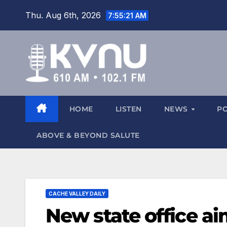
Thu. Aug 6th, 2026
7:55:22 AM
HOME
LISTEN
NEWS
P
ABOVE & BEYOND SALUTE
CACHE VALLEY DAILY
New state office a