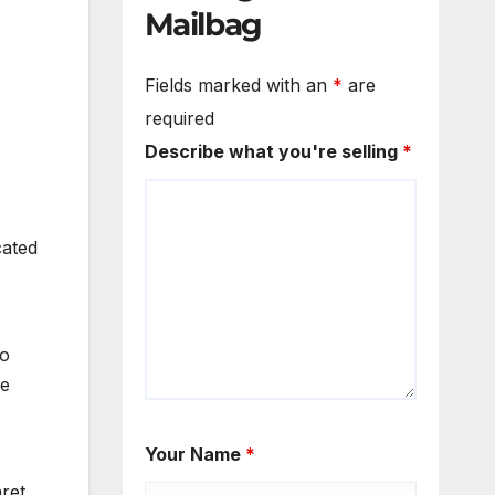
Mailbag
Fields marked with an
*
are
required
Describe what you're selling
*
cated
to
he
Your Name
*
ret