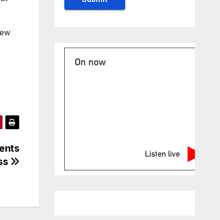
new
On now
dents
Listen live
ess