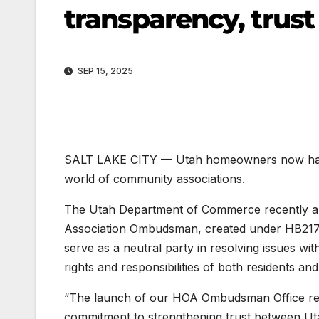
transparency, trus
SEP 15, 2025
SALT LAKE CITY — Utah homeowners now have 
world of community associations.
The Utah Department of Commerce recently an
Association Ombudsman, created under HB217 dur
serve as a neutral party in resolving issues w
rights and responsibilities of both residents a
“The launch of our HOA Ombudsman Office repre
commitment to strengthening trust between Ut