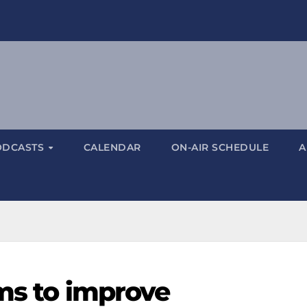
ODCASTS
CALENDAR
ON-AIR SCHEDULE
A
ims to improve