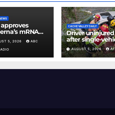
 NEWS
 approves
CACHE VALLEY DAILY
erna’s mRNA
Driver uninjured
onal flu vaccine
after single-vehi
UST 5, 2026
ABC
crash in Logan
AUGUST 5, 2026
AF
RADIO
Canyon