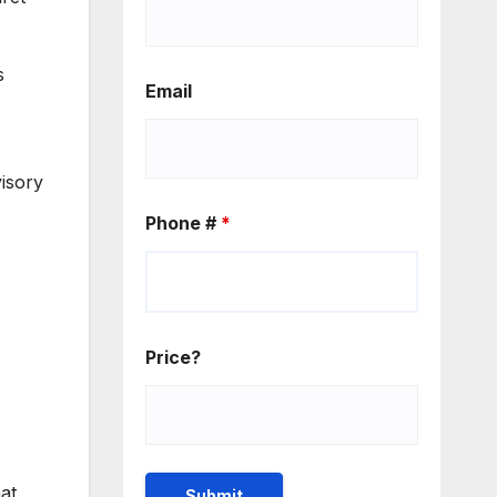
s
Email
visory
Phone #
*
Price?
at