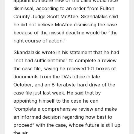
appoint someone new or the case would face
dismissal, according to an order from Fulton
County Judge Scott McAfee. Skandalakis said
he did not believe McAfee dismissing the case
because of the missed deadline would be “the
right course of action.”
Skandalakis wrote in his statement that he had
“not had sufficient time” to complete a review
the case file, saying he received 101 boxes of
documents from the DA’s office in late
October, and an 8-terabyte hard drive of the
case file just last week.
He said that by
appointing himself to the case he can
“complete a comprehensive review and make
an informed decision regarding how best to
proceed” with the case, whose future is still up
the air.