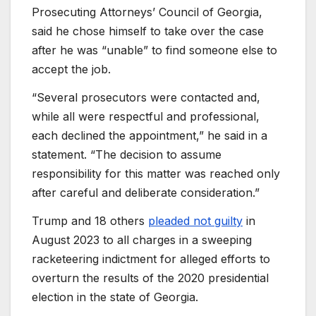
Prosecuting Attorneys’ Council of Georgia,
said he chose himself to take over the case
after he was “unable” to find someone else to
accept the job.
“Several prosecutors were contacted and,
while all were respectful and professional,
each declined the appointment,” he said in a
statement. “The decision to assume
responsibility for this matter was reached only
after careful and deliberate consideration.”
Trump and 18 others
pleaded not guilty
in
August 2023 to all charges in a sweeping
racketeering indictment for alleged efforts to
overturn the results of the 2020 presidential
election in the state of Georgia.