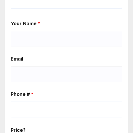
Your Name
*
Email
Phone #
*
Price?