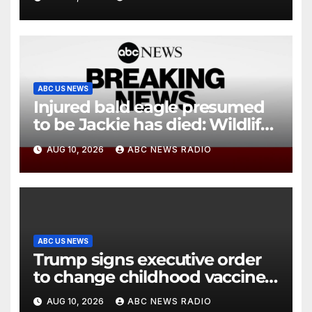
ABC US NEWS
Injured bald eagle presumed
to be Jackie has died: Wildlife
rescue
AUG 10, 2026
ABC NEWS RADIO
ABC US NEWS
Trump signs executive order
to change childhood vaccine
schedule
AUG 10, 2026
ABC NEWS RADIO