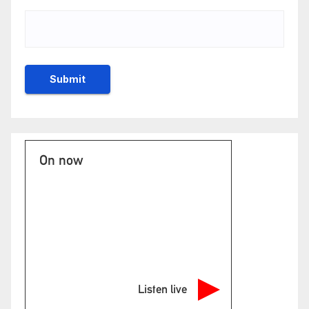
On now
Listen live