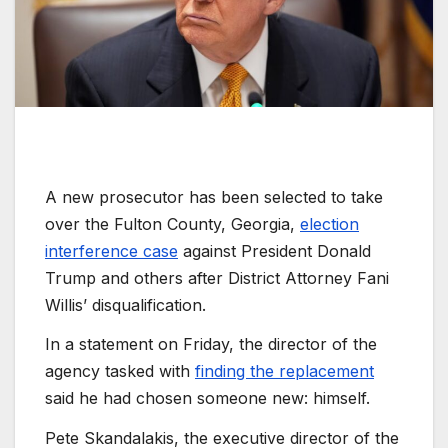
A new prosecutor has been selected to take
over the Fulton County, Georgia,
election
interference case
against President Donald
Trump and others after District Attorney Fani
Willis’ disqualification.
In a statement on Friday, the director of the
agency tasked with
finding the replacement
said he had chosen someone new: himself.
Pete Skandalakis, the executive director of the