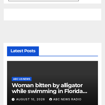
Latest Posts
ABC US NEWS
Woman bitten by alligator
while swimming in Florida
river: Officials
AUGUST 10, 2026
ABC NEWS RADIO