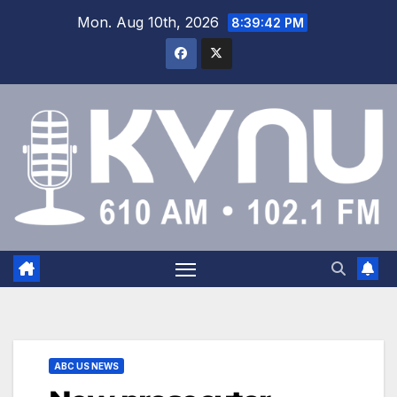
Mon. Aug 10th, 2026
8:39:43 PM
ABC US NEWS