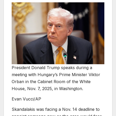
President Donald Trump speaks during a
meeting with Hungary’s Prime Minister Viktor
Orban in the Cabinet Room of the White
House, Nov. 7, 2025, in Washington.
Evan Vucci/AP
Skandalakis was facing a Nov. 14 deadline to