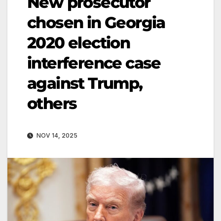
New prosecutor
chosen in Georgia
2020 election
interference case
against Trump,
others
NOV 14, 2025