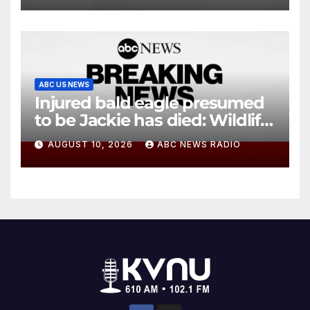
ABC US NEWS
Injured bald eagle presumed
to be Jackie has died: Wildlife
rescue
AUGUST 10, 2026
ABC NEWS RADIO