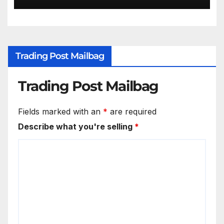
Trading Post Mailbag
Trading Post Mailbag
Fields marked with an
*
are required
Describe what you're selling
*