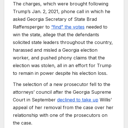
The charges, which were brought following
Trump’s Jan. 2, 2021, phone call in which he
asked Georgia Secretary of State Brad
Raffensperger to
“find” the votes
needed to
win the state, allege that the defendants
solicited state leaders throughout the country,
harassed and misled a Georgia election
worker, and pushed phony claims that the
election was stolen, all in an effort for Trump
to remain in power despite his election loss.
The selection of a new prosecutor fell to the
attorneys’ council after the Georgia Supreme
Court in September
declined to take up
Willis’
appeal of her removal from the case over her
relationship with one of the prosecutors on
the case.