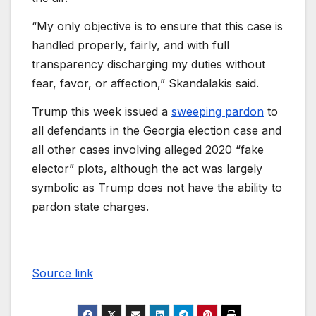
“My only objective is to ensure that this case is
handled properly, fairly, and with full
transparency discharging my duties without
fear, favor, or affection,” Skandalakis said.
Trump this week issued a
sweeping pardon
to
all defendants in the Georgia election case and
all other cases involving alleged 2020 “fake
elector” plots, although the act was largely
symbolic as Trump does not have the ability to
pardon state charges.
Source link