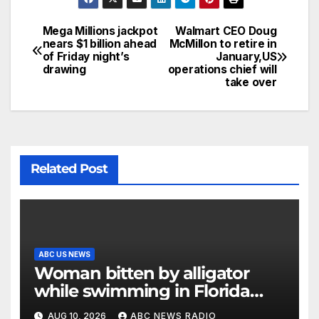
Mega Millions jackpot
Walmart CEO Doug
nears $1 billion ahead
McMillon to retire in
of Friday night’s
January,US
drawing
operations chief will
take over
Related Post
ABC US NEWS
Woman bitten by alligator
while swimming in Florida
river: Officials
AUG 10, 2026
ABC NEWS RADIO