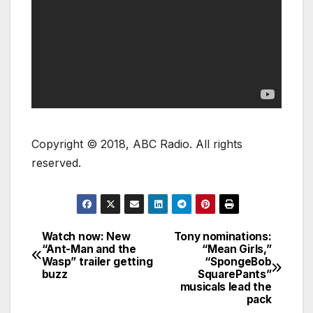
Copyright © 2018, ABC Radio. All rights
reserved.
Watch now: New
Tony nominations:
“Ant-Man and the
“Mean Girls,”
Wasp” trailer getting
“SpongeBob
buzz
SquarePants”
musicals lead the
pack