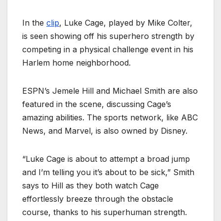
In the
clip
, Luke Cage, played by Mike Colter,
is seen showing
off his superhero strength by
competing in a physical challenge event in his
Harlem home neighborhood.
ESPN’s Jemele Hill and Michael Smith are also
featured in the scene, discussing Cage’s
amazing abilities. The sports network, like ABC
News, and Marvel, is also owned by Disney.
“Luke Cage is about to attempt a broad jump
and I’m telling you it’s about to be sick,” Smith
says to Hill as they both watch Cage
effortlessly breeze through the obstacle
course, thanks to his superhuman strength.