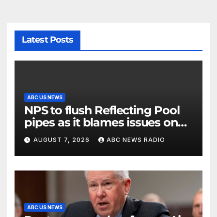
Latest Posts
ABC US NEWS
NPS to flush Reflecting Pool
pipes as it blames issues on
previous administrations
AUGUST 7, 2026
ABC NEWS RADIO
ABC US NEWS