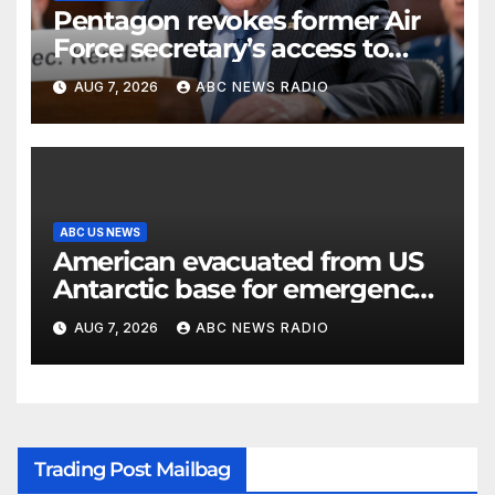
Pentagon revokes former Air
Force secretary’s access to
classified information
AUG 7, 2026
ABC NEWS RADIO
ABC US NEWS
American evacuated from US
Antarctic base for emergency
medical treatment: Officials
AUG 7, 2026
ABC NEWS RADIO
Trading Post Mailbag