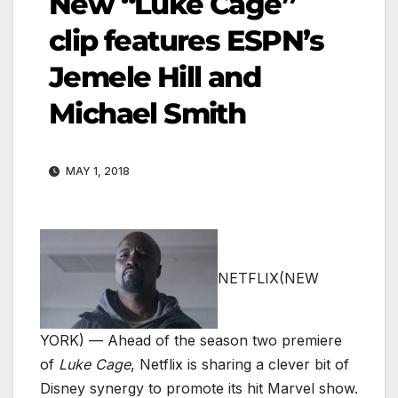
New “Luke Cage”
clip features ESPN’s
Jemele Hill and
Michael Smith
MAY 1, 2018
NETFLIX
(NEW
YORK) — Ahead of the season two premiere
of
Luke Cage
, Netflix is sharing a clever bit of
Disney synergy to promote its hit Marvel show.