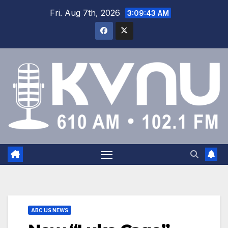
Fri. Aug 7th, 2026
3:09:43 AM
ABC US NEWS