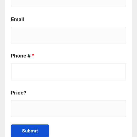
Email
Phone #
*
Price?