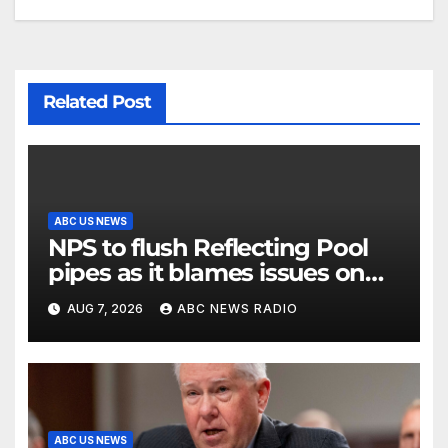
Related Post
ABC US NEWS
NPS to flush Reflecting Pool
pipes as it blames issues on
previous administrations
AUG 7, 2026
ABC NEWS RADIO
ABC US NEWS