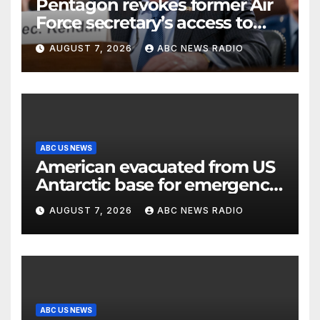
Pentagon revokes former Air
Force secretary’s access to
classified information
AUGUST 7, 2026
ABC NEWS RADIO
ABC US NEWS
American evacuated from US
Antarctic base for emergency
medical treatment: Officials
AUGUST 7, 2026
ABC NEWS RADIO
ABC US NEWS