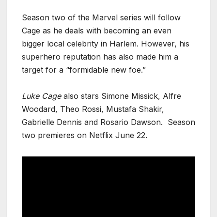
Season two of the Marvel series will follow
Cage as he deals with becoming an even
bigger local celebrity in Harlem. However, his
superhero reputation has also made him a
target for a “formidable new foe.”
Luke Cage
also stars Simone Missick, Alfre
Woodard, Theo Rossi, Mustafa Shakir,
Gabrielle Dennis and Rosario Dawson. Season
two premieres on Netflix June 22.