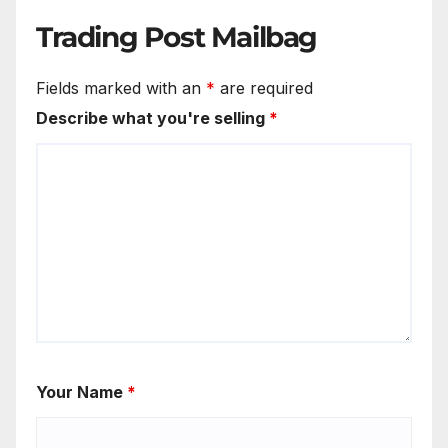
Trading Post Mailbag
Fields marked with an
*
are required
Describe what you're selling
*
Your Name
*