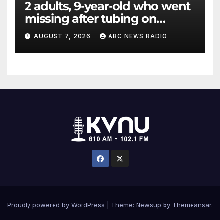
2 adults, 9-year-old who went
missing after tubing on
Muskegon River found safe
AUGUST 7, 2026
ABC NEWS RADIO
Proudly powered by WordPress
|
Theme: Newsup by
Themeansar
.