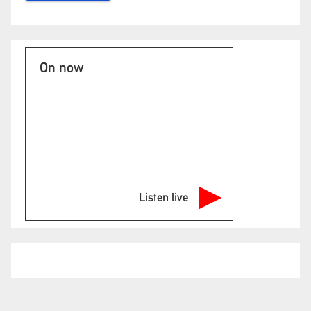
On now
Listen live