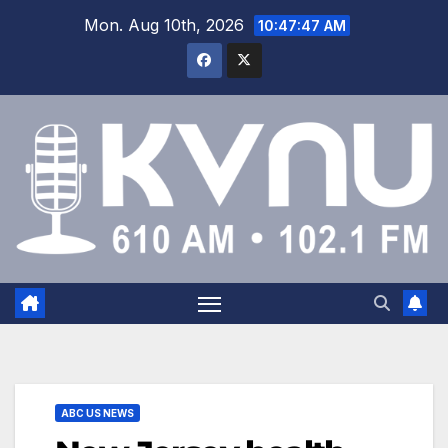
Mon. Aug 10th, 2026
10:47:48 AM
ABC US NEWS