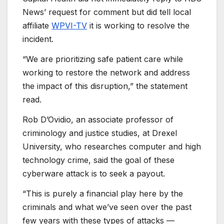
News’ request for comment but did tell local
affiliate
WPVI-TV
it is working to resolve the
incident.
“We are prioritizing safe patient care while
working to restore the network and address
the impact of this disruption,” the statement
read.
Rob D’Ovidio, an associate professor of
criminology and justice studies, at Drexel
University, who researches computer and high
technology crime, said the goal of these
cyberware attack is to seek a payout.
“This is purely a financial play here by the
criminals and what we’ve seen over the past
few years with these types of attacks —