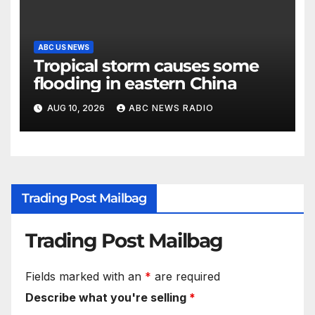
ABC US NEWS
Tropical storm causes some
flooding in eastern China
AUG 10, 2026
ABC NEWS RADIO
Trading Post Mailbag
Trading Post Mailbag
Fields marked with an
*
are required
Describe what you're selling
*