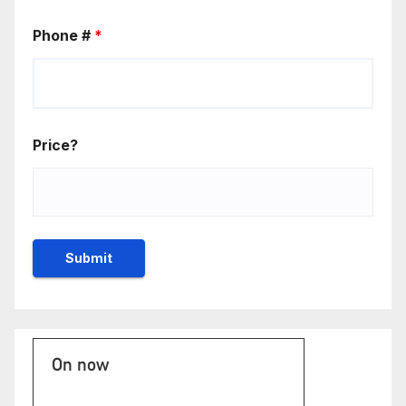
Phone #
*
Price?
On now