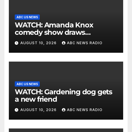
ABC US NEWS
WATCH: Amanda Knox
comedy show draws
controversy
AUGUST 10, 2026
ABC NEWS RADIO
ABC US NEWS
WATCH: Gardening dog gets
a new friend
AUGUST 10, 2026
ABC NEWS RADIO