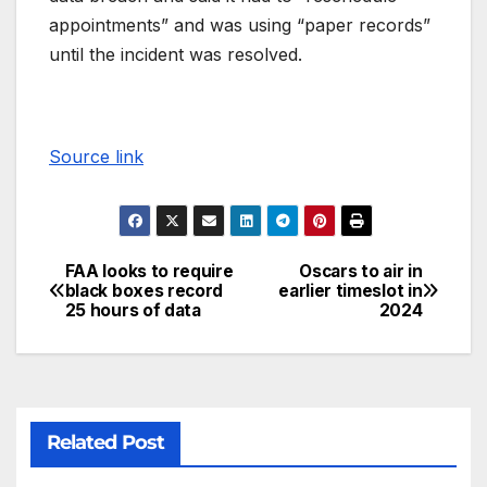
appointments” and was using “paper records”
until the incident was resolved.
Source link
FAA looks to require
Oscars to air in
black boxes record
earlier timeslot in
25 hours of data
2024
Related Post