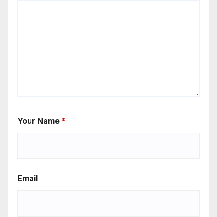
Your Name
*
Email