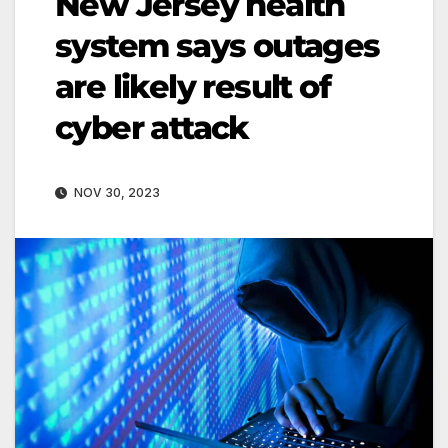
New Jersey health
system says outages
are likely result of
cyber attack
NOV 30, 2023