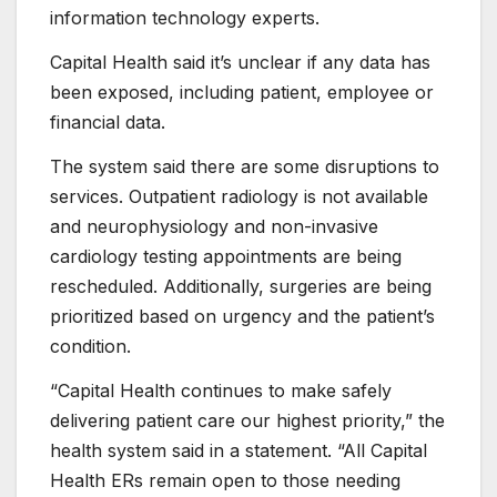
information technology experts.
Capital Health said it’s unclear if any data has
been exposed, including patient, employee or
financial data.
The system said there are some disruptions to
services. Outpatient radiology is not available
and neurophysiology and non-invasive
cardiology testing appointments are being
rescheduled. Additionally, surgeries are being
prioritized based on urgency and the patient’s
condition.
“Capital Health continues to make safely
delivering patient care our highest priority,” the
health system said in a statement. “All Capital
Health ERs remain open to those needing