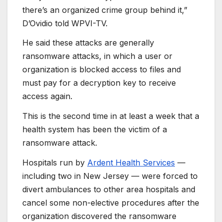
there’s an organized crime group behind it,”
D’Ovidio told WPVI-TV.
He said these attacks are generally
ransomware attacks, in which a user or
organization is blocked access to files and
must pay for a decryption key to receive
access again.
This is the second time in at least a week that a
health system has been the victim of a
ransomware attack.
Hospitals run by
Ardent Health Services
—
including two in New Jersey — were forced to
divert ambulances to other area hospitals and
cancel some non-elective procedures after the
organization discovered the ransomware