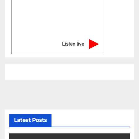
Listen live
Latest Posts