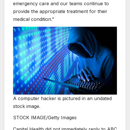
emergency care and our teams continue to
provide the appropriate treatment for their
medical condition.”
A computer hacker is pictured in an undated
stock image.
STOCK IMAGE/Getty Images
Capital Health did not immediately reply to ABC