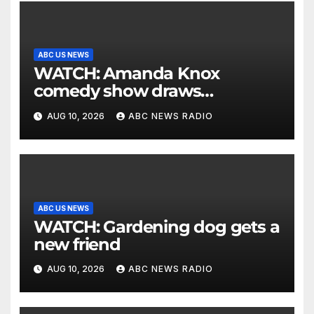
ABC US NEWS
WATCH: Amanda Knox
comedy show draws
controversy
AUG 10, 2026
ABC NEWS RADIO
ABC US NEWS
WATCH: Gardening dog gets a
new friend
AUG 10, 2026
ABC NEWS RADIO