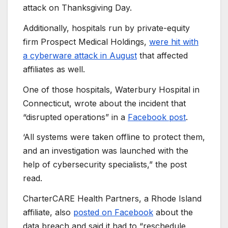
attack on Thanksgiving Day.
Additionally, hospitals run by private-equity
firm Prospect Medical Holdings,
were hit with
a cyberware attack in August
that affected
affiliates as well.
One of those hospitals, Waterbury Hospital in
Connecticut, wrote about the incident that
“disrupted operations” in a
Facebook post
.
‘All systems were taken offline to protect them,
and an investigation was launched with the
help of cybersecurity specialists,” the post
read.
CharterCARE Health Partners, a Rhode Island
affiliate, also
posted on Facebook
about the
data breach and said it had to “reschedule