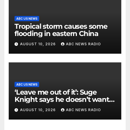
ABC US NEWS
Tropical storm causes some
flooding in eastern China
AUGUST 10, 2026
ABC NEWS RADIO
ABC US NEWS
‘Leave me out of it’: Suge
Knight says he doesn’t want
to testify in Tupac Shakur
AUGUST 10, 2026
ABC NEWS RADIO
murder suspect’s trial