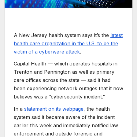
A New Jersey health system says it’s the
latest
health care organization in the U.S. to be the
victim of a cyberware attack
.
Capital Health — which operates hospitals in
Trenton and Pennington as well as primary
care offices across the state — said it had
been experiencing network outages that it now
believes was a “cybersecurity incident.”
In a
statement on its webpage
, the health
system said it became aware of the incident
earlier this week and immediately notified law
enforcement and outside forensic and