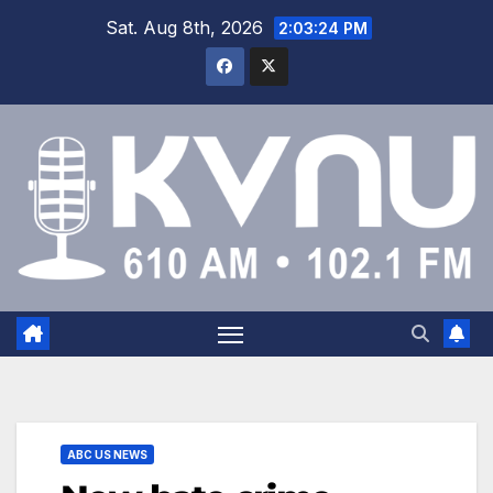
Sat. Aug 8th, 2026
2:03:24 PM
ABC US NEWS