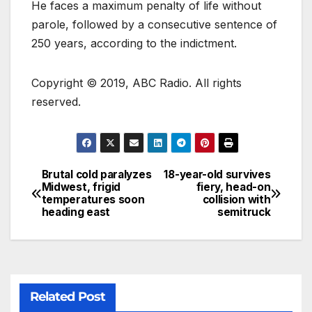
He faces a maximum penalty of life without
parole, followed by a consecutive sentence of
250 years, according to the indictment.
Copyright © 2019, ABC Radio. All rights
reserved.
Brutal cold paralyzes
18-year-old survives
Midwest, frigid
fiery, head-on
temperatures soon
collision with
heading east
semitruck
Related Post