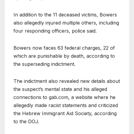
In addition to the 11 deceased victims, Bowers
also allegedly injured multiple others, including
four responding officers, police said.
Bowers now faces 63 federal charges, 22 of
which are punishable by death, according to
the superseding indictment.
The indictment also revealed new details about
the suspect’s mental state and his alleged
connections to gab.com, a website where he
allegedly made racist statements and criticized
the Hebrew Immigrant Aid Society, according
to the DOJ.