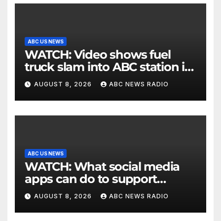
ABC US NEWS
WATCH: Video shows fuel
truck slam into ABC station in
Texas
AUGUST 8, 2026
ABC NEWS RADIO
ABC US NEWS
WATCH: What social media
apps can do to support
children's mental health
AUGUST 8, 2026
ABC NEWS RADIO