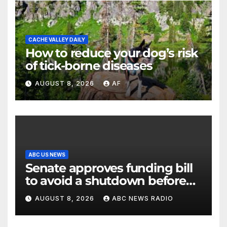
CACHE VALLEY DAILY
How to reduce your dog’s risk
of tick-borne diseases
AUGUST 8, 2026
AF
ABC US NEWS
Senate approves funding bill
to avoid a shutdown before
the election
AUGUST 8, 2026
ABC NEWS RADIO