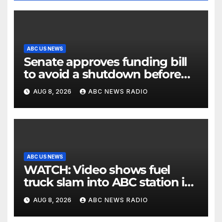
ABC US NEWS
Senate approves funding bill
to avoid a shutdown before
the election
AUG 8, 2026
ABC NEWS RADIO
ABC US NEWS
WATCH: Video shows fuel
truck slam into ABC station in
Texas
AUG 8, 2026
ABC NEWS RADIO