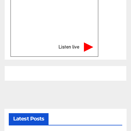
Listen live
Latest Posts