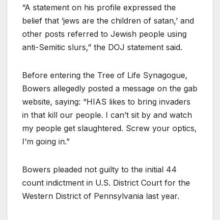
“A statement on his profile expressed the
belief that ‘jews are the children of satan,’ and
other posts referred to Jewish people using
anti-Semitic slurs,” the DOJ statement said.
Before entering the Tree of Life Synagogue,
Bowers allegedly posted a message on the gab
website, saying: “HIAS likes to bring invaders
in that kill our people. I can’t sit by and watch
my people get slaughtered. Screw your optics,
I’m going in.”
Bowers pleaded not guilty to the initial 44
count indictment in U.S. District Court for the
Western District of Pennsylvania last year.