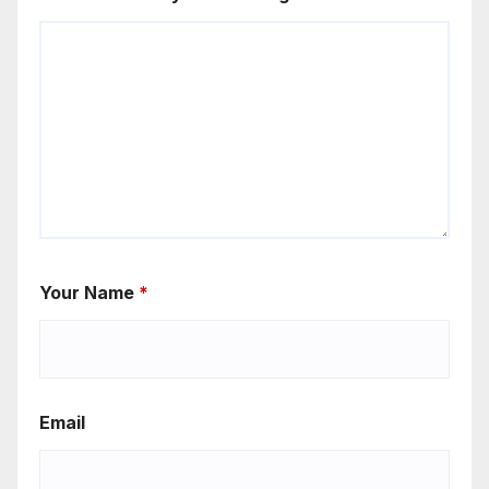
Your Name
*
Email