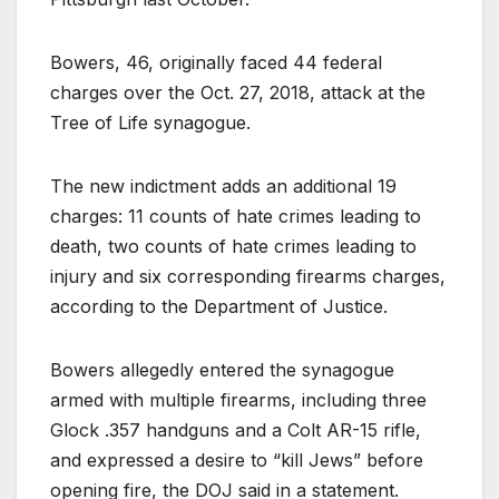
Bowers, 46, originally faced 44 federal
charges over the Oct. 27, 2018, attack at the
Tree of Life synagogue.
The new indictment adds an additional 19
charges: 11 counts of hate crimes leading to
death, two counts of hate crimes leading to
injury and six corresponding firearms charges,
according to the Department of Justice.
Bowers allegedly entered the synagogue
armed with multiple firearms, including three
Glock .357 handguns and a Colt AR-15 rifle,
and expressed a desire to “kill Jews” before
opening fire, the DOJ said in a statement.