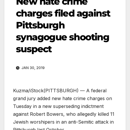
New hate crime
charges filed against
Pittsburgh
synagogue shooting
suspect
JAN 30, 2019
Kuzma/iStock
(PITTSBURGH) — A federal
grand jury added new hate crime charges on
Tuesday in a new superseding indictment
against Robert Bowers, who allegedly killed 11
Jewish worshipers in an anti-Semitic attack in
Pittsburgh last October.