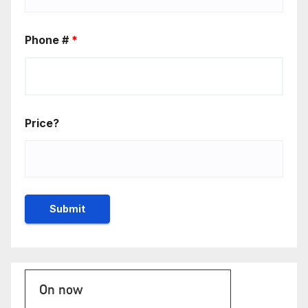
Phone #
*
Price?
On now