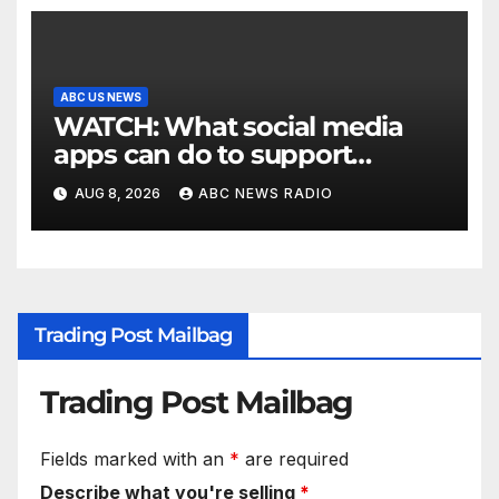
ABC US NEWS
WATCH: What social media
apps can do to support
children's mental health
AUG 8, 2026
ABC NEWS RADIO
Trading Post Mailbag
Trading Post Mailbag
Fields marked with an
*
are required
Describe what you're selling
*