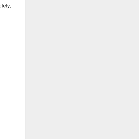
ately,