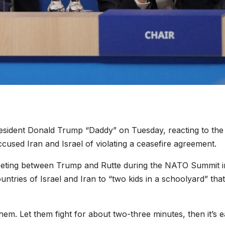
sident Donald Trump “Daddy” on Tuesday, reacting to the
used Iran and Israel of violating a ceasefire agreement.
eeting between Trump and Rutte during the NATO Summit i
tries of Israel and Iran to “two kids in a schoolyard” tha
them. Let them fight for about two-three minutes, then it’s 