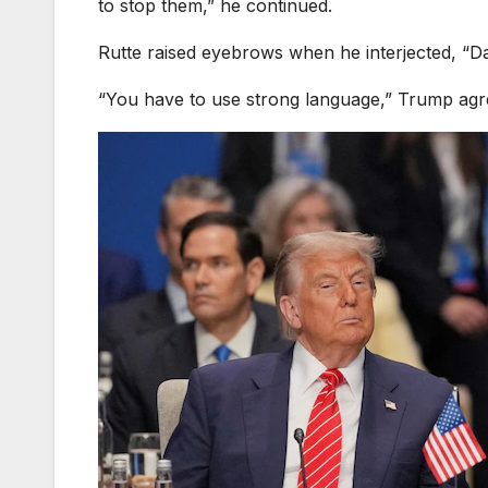
to stop them,” he continued.
Rutte raised eyebrows when he interjected, “D
“You have to use strong language,” Trump agre