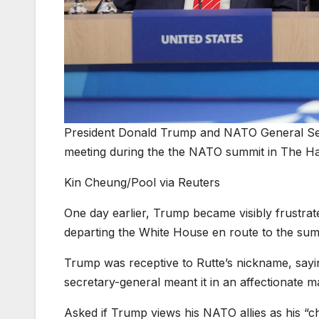
President Donald Trump and NATO General Secr
meeting during the the NATO summit in The Ha
Kin Cheung/Pool via Reuters
One day earlier, Trump became visibly frustrate
departing the White House en route to the sum
Trump was receptive to Rutte’s nickname, sayi
secretary-general meant it in an affectionate m
Asked if Trump views his NATO allies as his “ch