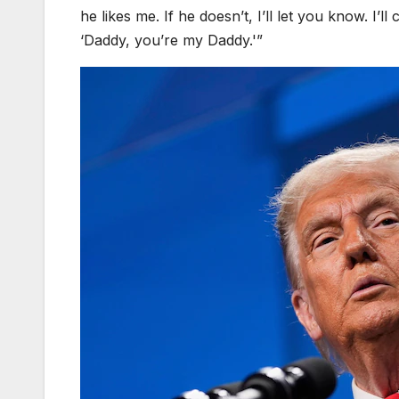
he likes me. If he doesn’t, I’ll let you know. I’l
‘Daddy, you’re my Daddy.'”