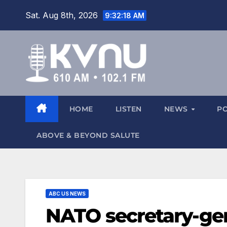
Sat. Aug 8th, 2026
9:32:20 AM
HOME
LISTEN
NEWS
P
ABOVE & BEYOND SALUTE
ABC US NEWS
NATO secretary-gen