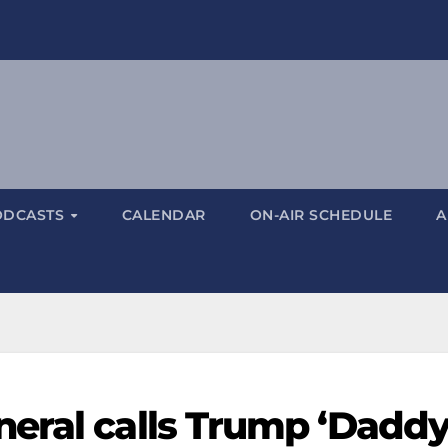
ODCASTS
CALENDAR
ON-AIR SCHEDULE
A
eral calls Trump ‘Daddy