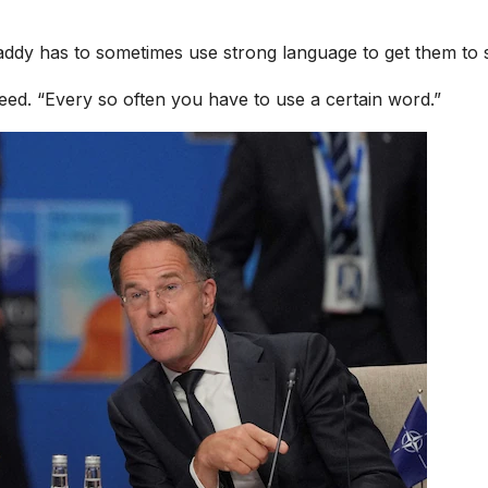
addy has to sometimes use strong language to get them to s
ed. “Every so often you have to use a certain word.”