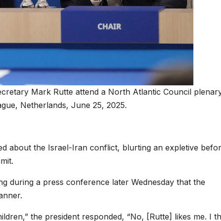
etary Mark Rutte attend a North Atlantic Council plenar
gue, Netherlands, June 25, 2025.
d about the Israel-Iran conflict, blurting an expletive befo
mit.
ng during a press conference later Wednesday that the
anner.
ildren,” the president responded, “No, [Rutte] likes me. I t