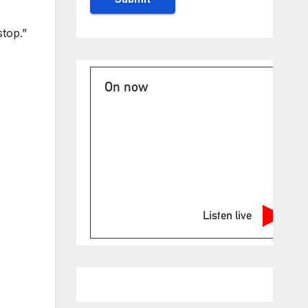
top.”
On now
Listen live