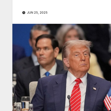
JUN 25, 2025