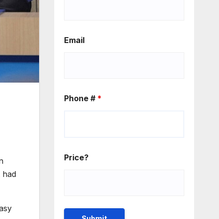
Email
Phone #
*
Price?
n
t had
easy