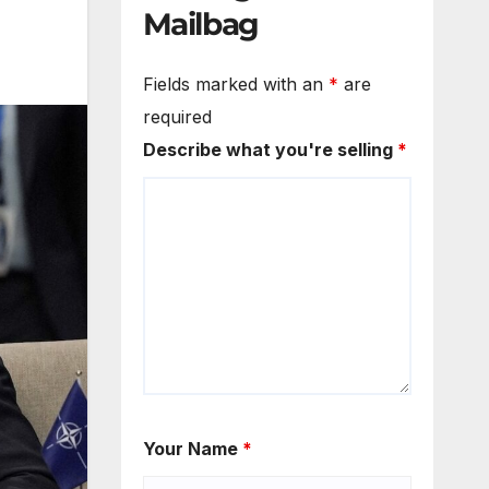
Mailbag
Fields marked with an
*
are
required
Describe what you're selling
*
Your Name
*