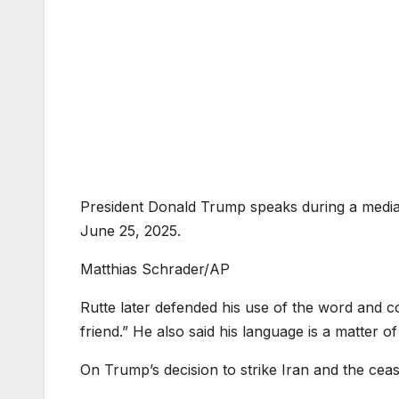
President Donald Trump speaks during a medi
June 25, 2025.
Matthias Schrader/AP
Rutte later defended his use of the word and c
friend.” He also said his language is a matter of
On Trump’s decision to strike Iran and the ceasef