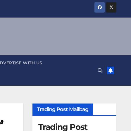
DVERTISE WITH US
Trading Post Mailbag
’
Trading Post