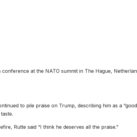
a conference at the NATO summit in The Hague, Netherlan
ontinued to pile praise on Trump, describing him as a “good
 taste.
ire, Rutte said “I think he deserves all the praise.”