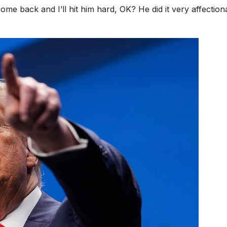
l come back and I’ll hit him hard, OK? He did it very affection