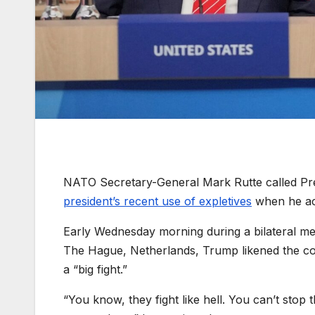
NATO Secretary-General Mark Rutte called Pre
president’s recent use of expletives
when he acc
Early Wednesday morning during a bilateral m
The Hague, Netherlands, Trump likened the coun
a “big fight.”
“You know, they fight like hell. You can’t stop 