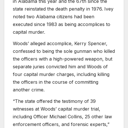
in Alabama this year and the 67th since the
state reinstated the death penalty in 1976. Ivey
noted two Alabama citizens had been
executed since 1983 as being accomplices to
capital murder.
Woods’ alleged accomplice, Kerry Spencer,
confessed to being the sole gunman who killed
the officers with a high-powered weapon, but
separate juries convicted him and Woods of
four capital murder charges, including killing
the officers in the course of committing
another crime.
“The state offered the testimony of 39
witnesses at Woods’ capital murder trial,
including Officer Michael Collins, 25 other law
enforcement officers, and forensic experts,”