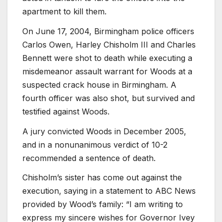
apartment to kill them.
On June 17, 2004, Birmingham police officers
Carlos Owen, Harley Chisholm III and Charles
Bennett were shot to death while executing a
misdemeanor assault warrant for Woods at a
suspected crack house in Birmingham. A
fourth officer was also shot, but survived and
testified against Woods.
A jury convicted Woods in December 2005,
and in a nonunanimous verdict of 10-2
recommended a sentence of death.
Chisholm’s sister has come out against the
execution, saying in a statement to ABC News
provided by Wood’s family: “I am writing to
express my sincere wishes for Governor Ivey