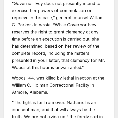
“Governor Ivey does not presently intend to
exercise her powers of commutation or
reprieve in this case,” general counsel William
G. Parker Jr. wrote. “While Governor Ivey
reserves the right to grant clemency at any
time before an execution is carried out, she
has determined, based on her review of the
complete record, including the matters
presented in your letter, that clemency for Mr.
Woods at this hour is unwarranted.”
Woods, 44, was killed by lethal injection at the
William C. Holman Correctional Facility in
Atmore, Alabama.
“The fight is far from over. Nathaniel is an
innocent man, and that will always be the
truth. We are not giving up,” the family said in