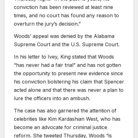
conviction has been reviewed at least nine
times, and no court has found any reason to
overturn the jury’s decision.”
Woods’ appeal was denied by the Alabama
Supreme Court and the U.S. Supreme Court.
In his letter to Ivey, King stated that Woods
“has never had a fair trial” and has not gotten
the opportunity to present new evidence since
his conviction bolstering his claim that Spencer
acted alone and that there was never a plan to
lure the officers into an ambush.
The case has also garnered the attention of
celebrities like Kim Kardashian West, who has
become an advocate for criminal justice
reform. She tweeted Thursday, Woods “is