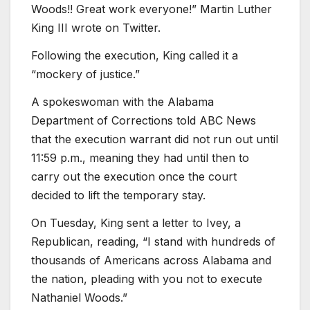
Woods!! Great work everyone!” Martin Luther
King III wrote on Twitter.
Following the execution, King called it a
“mockery of justice.”
A spokeswoman with the Alabama
Department of Corrections told ABC News
that the execution warrant did not run out until
11:59 p.m., meaning they had until then to
carry out the execution once the court
decided to lift the temporary stay.
On Tuesday, King sent a letter to Ivey, a
Republican, reading, “I stand with hundreds of
thousands of Americans across Alabama and
the nation, pleading with you not to execute
Nathaniel Woods.”