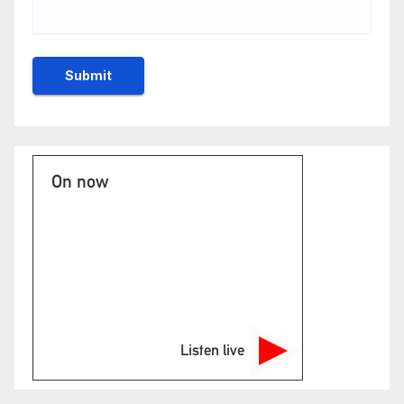
On now
Listen live