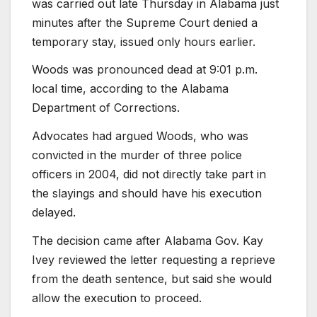
was carried out late Thursday in Alabama just
minutes after the Supreme Court denied a
temporary stay, issued only hours earlier.
Woods was pronounced dead at 9:01 p.m.
local time, according to the Alabama
Department of Corrections.
Advocates had argued Woods, who was
convicted in the murder of three police
officers in 2004, did not directly take part in
the slayings and should have his execution
delayed.
The decision came after Alabama Gov. Kay
Ivey reviewed the letter requesting a reprieve
from the death sentence, but said she would
allow the execution to proceed.