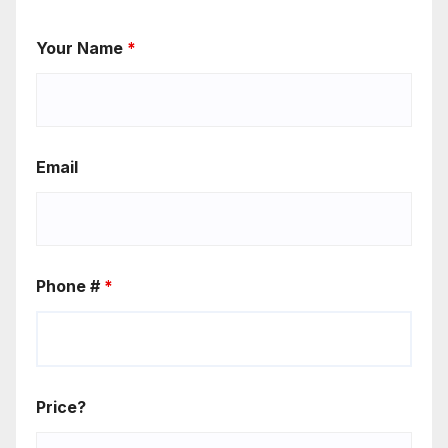
Your Name
*
Email
Phone #
*
Price?