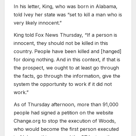
In his letter, King, who was born in Alabama,
told Ivey her state was “set to kill a man who is
very likely innocent.”
King told Fox News Thursday, “If a person is
innocent, they should not be killed in this
country. People have been killed and [hanged]
for doing nothing. And in this context, if that is
the prospect, we ought to at least go through
the facts, go through the information, give the
system the opportunity to work if it did not
work.”
As of Thursday afternoon, more than 91,000
people had signed a petition on the website
Change.org to stop the execution of Woods,
who would become the first person executed