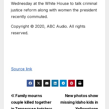
Wednesday at the White House to talk criminal
justice reform along with women the president
recently commuted.
Copyright © 2020, ABC Audio. All rights
reserved.
Source link
Family mourns
New photos show
couple killed together
missing Idaho kids in
in Tennessee twisters
Yellowstone