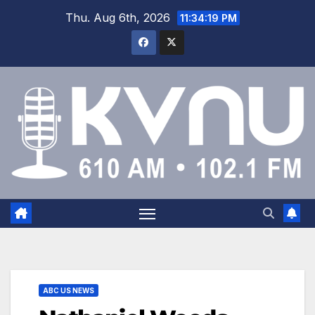
Thu. Aug 6th, 2026
11:34:20 PM
ABC US NEWS