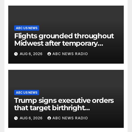
ABC US NEWS
Flights grounded throughout
Midwest after temporary
outage at Minnesota air traffic
AUG 6, 2026
ABC NEWS RADIO
control facility: FAA
ABC US NEWS
Trump signs executive orders
that target birthright
citizenship
AUG 6, 2026
ABC NEWS RADIO