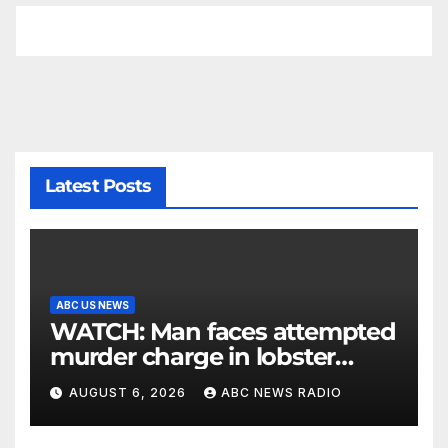
Latest Posts
ABC US NEWS
WATCH: Man faces attempted
murder charge in lobster
diving confrontation
AUGUST 6, 2026
ABC NEWS RADIO