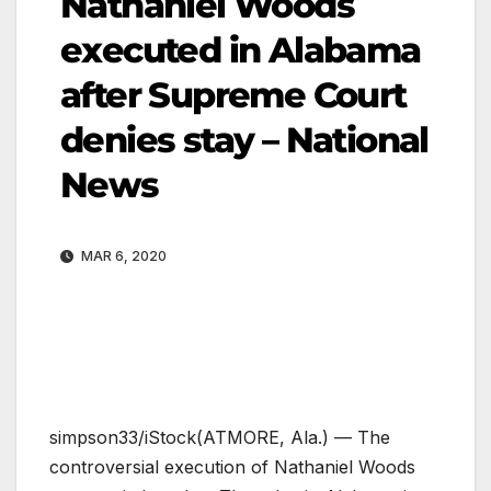
Nathaniel Woods
executed in Alabama
after Supreme Court
denies stay – National
News
MAR 6, 2020
simpson33/iStock
(ATMORE, Ala.) — The
controversial execution of Nathaniel Woods