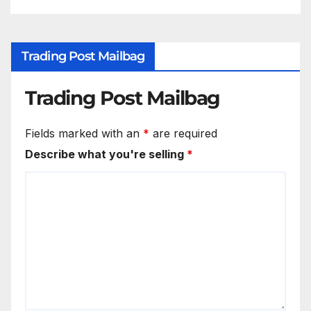
Trading Post Mailbag
Trading Post Mailbag
Fields marked with an
*
are required
Describe what you're selling
*