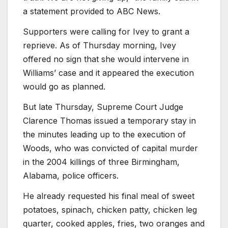
a statement provided to ABC News.
Supporters were calling for Ivey to grant a
reprieve. As of Thursday morning, Ivey
offered no sign that she would intervene in
Williams’ case and it appeared the execution
would go as planned.
But late Thursday, Supreme Court Judge
Clarence Thomas issued a temporary stay in
the minutes leading up to the execution of
Woods, who was convicted of capital murder
in the 2004 killings of three Birmingham,
Alabama, police officers.
He already requested his final meal of sweet
potatoes, spinach, chicken patty, chicken leg
quarter, cooked apples, fries, two oranges and