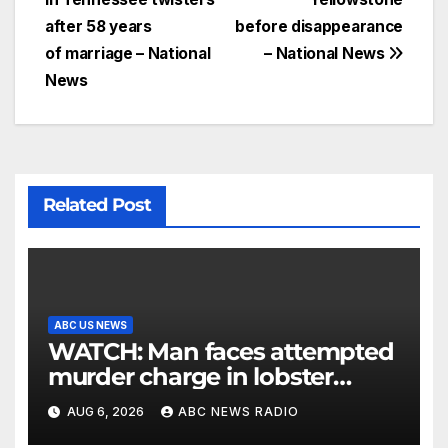
after 58 years
before disappearance
of marriage – National
– National News
News
Related Post
ABC US NEWS
WATCH: Man faces attempted
murder charge in lobster
diving confrontation
AUG 6, 2026
ABC NEWS RADIO