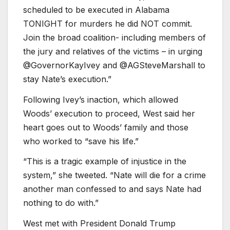
scheduled to be executed in Alabama
TONIGHT for murders he did NOT commit.
Join the broad coalition- including members of
the jury and relatives of the victims – in urging
@GovernorKayIvey and @AGSteveMarshall to
stay Nate’s execution.”
Following Ivey’s inaction, which allowed
Woods’ execution to proceed, West said her
heart goes out to Woods’ family and those
who worked to “save his life.”
“This is a tragic example of injustice in the
system,” she tweeted. “Nate will die for a crime
another man confessed to and says Nate had
nothing to do with.”
West met with President Donald Trump