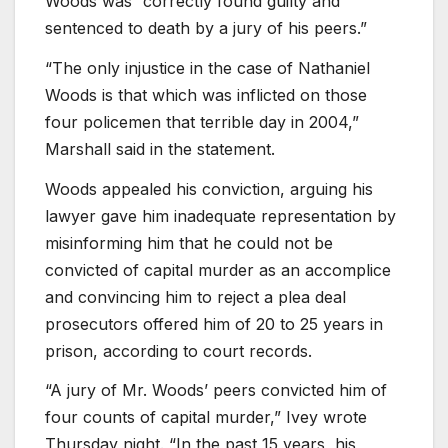
Woods was “correctly found guilty and
sentenced to death by a jury of his peers.”
“The only injustice in the case of Nathaniel
Woods is that which was inflicted on those
four policemen that terrible day in 2004,”
Marshall said in the statement.
Woods appealed his conviction, arguing his
lawyer gave him inadequate representation by
misinforming him that he could not be
convicted of capital murder as an accomplice
and convincing him to reject a plea deal
prosecutors offered him of 20 to 25 years in
prison, according to court records.
“A jury of Mr. Woods’ peers convicted him of
four counts of capital murder,” Ivey wrote
Thursday night. “In the past 15 years, his