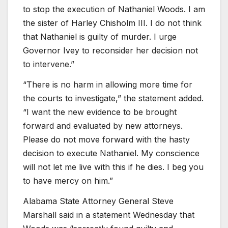
to stop the execution of Nathaniel Woods. I am
the sister of Harley Chisholm III. I do not think
that Nathaniel is guilty of murder. I urge
Governor Ivey to reconsider her decision not
to intervene.”
“There is no harm in allowing more time for
the courts to investigate,” the statement added.
“I want the new evidence to be brought
forward and evaluated by new attorneys.
Please do not move forward with the hasty
decision to execute Nathaniel. My conscience
will not let me live with this if he dies. I beg you
to have mercy on him.”
Alabama State Attorney General Steve
Marshall said in a statement Wednesday that