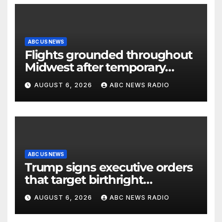
ABC US NEWS
Flights grounded throughout
Midwest after temporary
outage at Minnesota air traffic
AUGUST 6, 2026
ABC NEWS RADIO
control facility: FAA
ABC US NEWS
Trump signs executive orders
that target birthright
citizenship
AUGUST 6, 2026
ABC NEWS RADIO