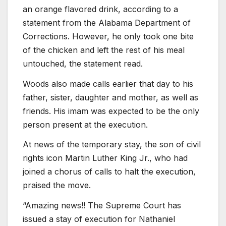
an orange flavored drink, according to a
statement from the Alabama Department of
Corrections. However, he only took one bite
of the chicken and left the rest of his meal
untouched, the statement read.
Woods also made calls earlier that day to his
father, sister, daughter and mother, as well as
friends. His imam was expected to be the only
person present at the execution.
At news of the temporary stay, the son of civil
rights icon Martin Luther King Jr., who had
joined a chorus of calls to halt the execution,
praised the move.
“Amazing news!! The Supreme Court has
issued a stay of execution for Nathaniel