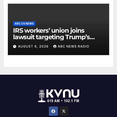
ABC US NEWS
IRS workers’ union joins
lawsuit targeting Trump’s
‘Anti-Weaponization Fund’
AUGUST 6, 2026
ABC NEWS RADIO