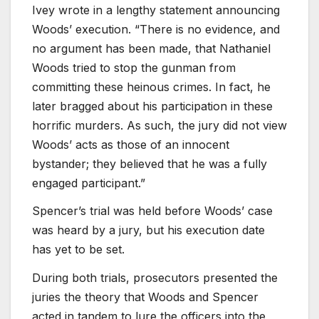
Ivey wrote in a lengthy statement announcing
Woods’ execution. “There is no evidence, and
no argument has been made, that Nathaniel
Woods tried to stop the gunman from
committing these heinous crimes. In fact, he
later bragged about his participation in these
horrific murders. As such, the jury did not view
Woods’ acts as those of an innocent
bystander; they believed that he was a fully
engaged participant.”
Spencer’s trial was held before Woods’ case
was heard by a jury, but his execution date
has yet to be set.
During both trials, prosecutors presented the
juries the theory that Woods and Spencer
acted in tandem to lure the officers into the