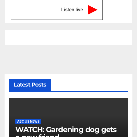
Listen live
Latest Posts
ABC US NEWS
WATCH: Gardening dog gets