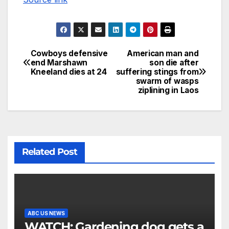
Cowboys defensive
American man and
end Marshawn
son die after
Kneeland dies at 24
suffering stings from
swarm of wasps
ziplining in Laos
Related Post
ABC US NEWS
WATCH: Gardening dog gets a