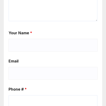
Your Name
*
Email
Phone #
*