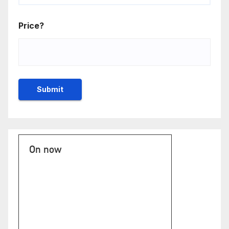
Price?
On now