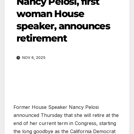
Nancy Pelosi, first
woman House
speaker, announces
retirement
NOV 6, 2025
Former House Speaker Nancy Pelosi
announced Thursday that she will retire at the
end of her current term in Congress, starting
the long goodbye as the California Democrat