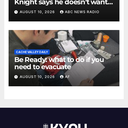
Knight says he doesn’t want
to testify in Tupac Shakur
AUGUST 10, 2026
ABC NEWS RADIO
murder suspect’s trial
CACHE VALLEY DAILY
Be Ready: what to do if you
need to evacuate
AUGUST 10, 2026
AF