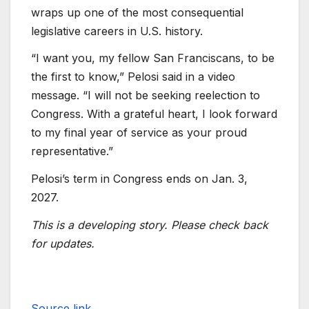
wraps up one of the most consequential
legislative careers in U.S. history.
“I want you, my fellow San Franciscans, to be
the first to know,” Pelosi said in a video
message. “I will not be seeking reelection to
Congress. With a grateful heart, I look forward
to my final year of service as your proud
representative.”
Pelosi’s term in Congress ends on Jan. 3,
2027.
This is a developing story. Please check back
for updates.
Source link