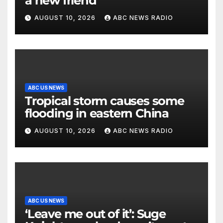
a new friend
AUGUST 10, 2026
ABC NEWS RADIO
ABC US NEWS
Tropical storm causes some
flooding in eastern China
AUGUST 10, 2026
ABC NEWS RADIO
ABC US NEWS
‘Leave me out of it’: Suge