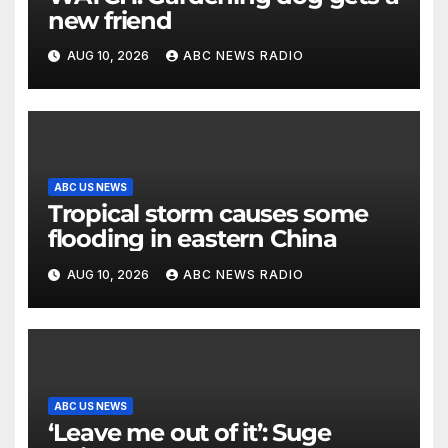
new friend
AUG 10, 2026
ABC NEWS RADIO
ABC US NEWS
Tropical storm causes some
flooding in eastern China
AUG 10, 2026
ABC NEWS RADIO
ABC US NEWS
‘Leave me out of it’: Suge