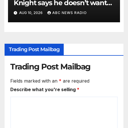
Knight says he doesn’t want
to testify in Tupac Shakur
AUG 10, 2026
ABC NEWS RADIO
murder suspect’s trial
Trading Post Mailbag
Trading Post Mailbag
Fields marked with an
*
are required
Describe what you're selling
*