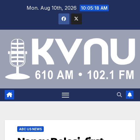
Mon. Aug 10th, 2026
10:05:18 AM
ABC US NEWS