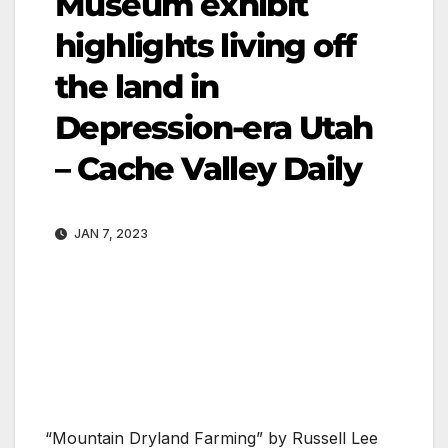
Museum exhibit
highlights living off
the land in
Depression-era Utah
– Cache Valley Daily
JAN 7, 2023
“Mountain Dryland Farming” by Russell Lee