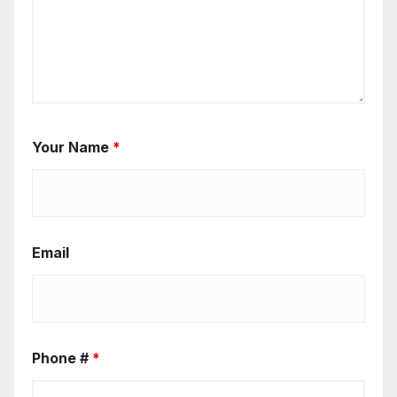
Your Name
*
Email
Phone #
*