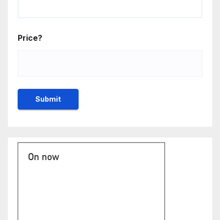
Price?
On now