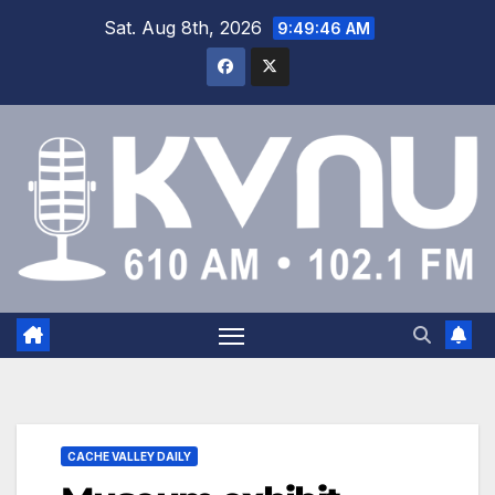
Sat. Aug 8th, 2026
9:49:46 AM
CACHE VALLEY DAILY