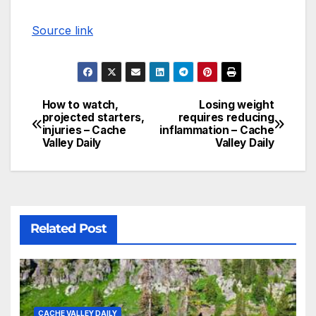
Source link
How to watch,
Losing weight
projected starters,
requires reducing
injuries – Cache
inflammation – Cache
Valley Daily
Valley Daily
Related Post
CACHE VALLEY DAILY