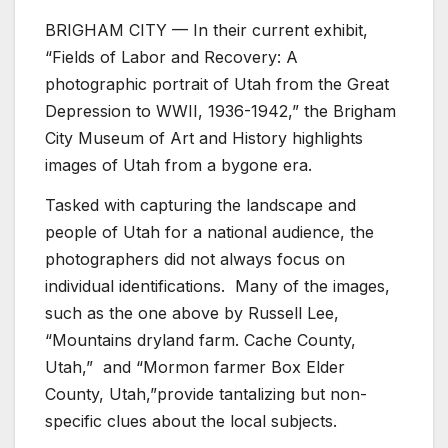
BRIGHAM CITY — In their current exhibit,
“Fields of Labor and Recovery: A
photographic portrait of Utah from the Great
Depression to WWII, 1936-1942,” the Brigham
City Museum of Art and History highlights
images of Utah from a bygone era.
Tasked with capturing the landscape and
people of Utah for a national audience, the
photographers did not always focus on
individual identifications. Many of the images,
such as the one above by Russell Lee,
“Mountains dryland farm. Cache County,
Utah,” and “Mormon farmer Box Elder
County, Utah,”provide tantalizing but non-
specific clues about the local subjects.