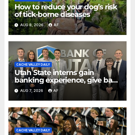
How to reduce your dog’s risk
of tick-borne diseases
AUG 8, 2026
AF
CACHE VALLEY DAILY
Utah State interns gain
banking experience, give back
through Bank of Utah
AUG 7, 2026
AF
program
CACHE VALLEY DAILY