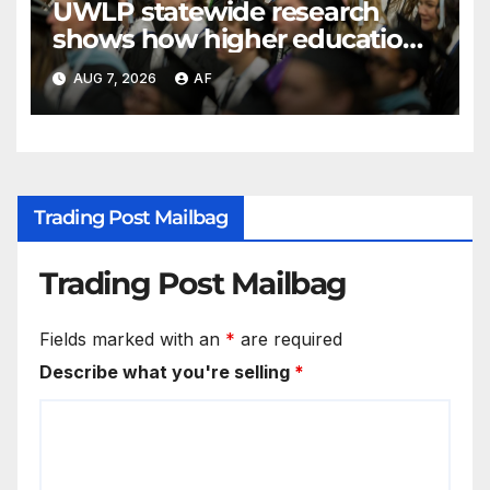
UWLP statewide research
shows how higher education
shapes views of Utah’s
AUG 7, 2026
AF
workplaces
Trading Post Mailbag
Trading Post Mailbag
Fields marked with an
*
are required
Describe what you're selling
*