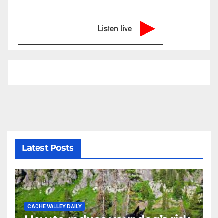
Listen live
Latest Posts
CACHE VALLEY DAILY