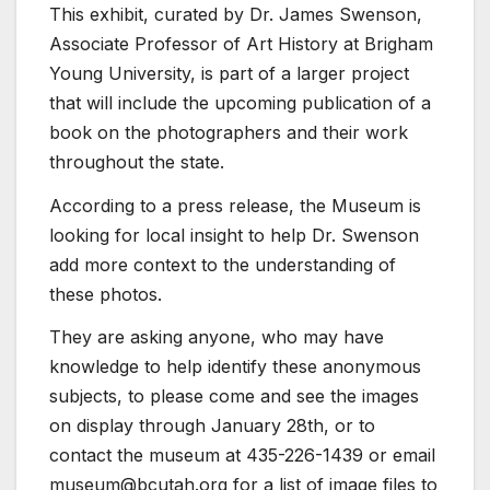
This exhibit, curated by Dr. James Swenson,
Associate Professor of Art History at Brigham
Young University, is part of a larger project
that will include the upcoming publication of a
book on the photographers and their work
throughout the state.
According to a press release, the Museum is
looking for local insight to help Dr. Swenson
add more context to the understanding of
these photos.
They are asking anyone, who may have
knowledge to help identify these anonymous
subjects, to please come and see the images
on display through January 28th, or to
contact the museum at 435-226-1439 or email
museum@bcutah.org for a list of image files to