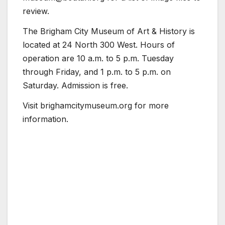
review.
The Brigham City Museum of Art & History is
located at 24 North 300 West. Hours of
operation are 10 a.m. to 5 p.m. Tuesday
through Friday, and 1 p.m. to 5 p.m. on
Saturday. Admission is free.
Visit brighamcitymuseum.org for more
information.