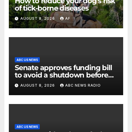
How to reduce your dog’s risk
of tick-borne diseases
AUGUST 8, 2026
AF
ABC US NEWS
Senate approves funding bill
to avoid a shutdown before
the election
AUGUST 8, 2026
ABC NEWS RADIO
ABC US NEWS