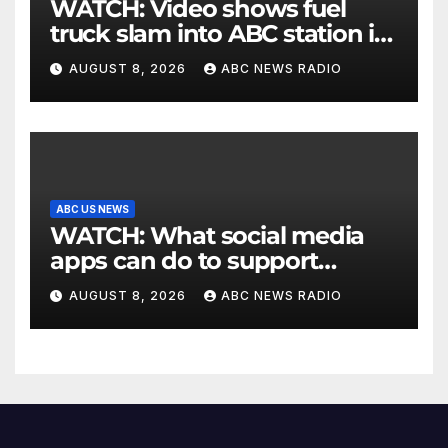
WATCH: Video shows fuel
truck slam into ABC station in
Texas
AUGUST 8, 2026
ABC NEWS RADIO
ABC US NEWS
WATCH: What social media
apps can do to support
children's mental health
AUGUST 8, 2026
ABC NEWS RADIO