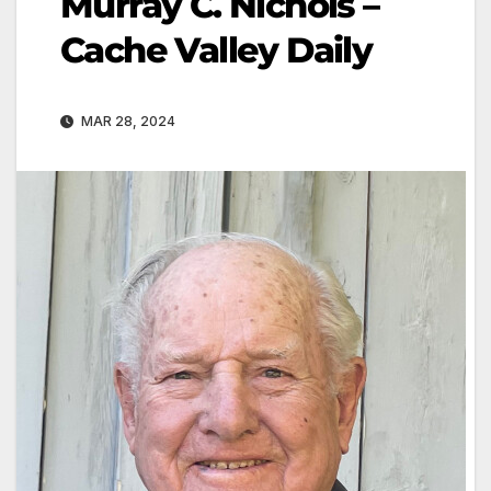
Murray C. Nichols –
Cache Valley Daily
MAR 28, 2024