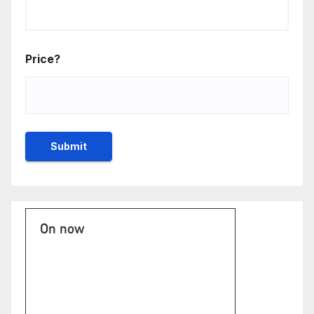
Price?
On now