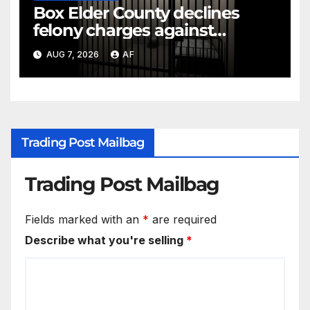
Box Elder County declines
felony charges against
parents in 11-year-old's death
AUG 7, 2026
AF
Trading Post Mailbag
Trading Post Mailbag
Fields marked with an
*
are required
Describe what you're selling
*