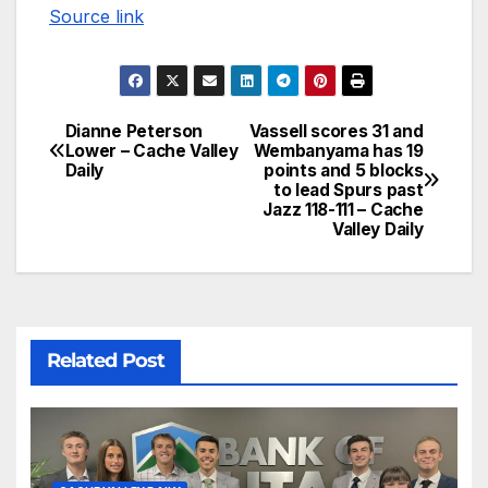
Source link
Dianne Peterson
Vassell scores 31 and
Lower – Cache Valley
Wembanyama has 19
Daily
points and 5 blocks
to lead Spurs past
Jazz 118-111 – Cache
Valley Daily
Related Post