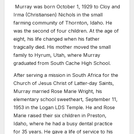
Murray was born October 1, 1929 to Cloy and
Irma (Christiansen) Nichols in the small
farming community of Thornton, Idaho. He
was the second of four children. At the age of
eight, his life changed when his father
tragically died. His mother moved the small
family to Hyrum, Utah, where Murray
graduated from South Cache High School.
After serving a mission in South Africa for the
Church of Jesus Christ of Latter-day Saints,
Murray married Rose Marie Wright, his
elementary school sweetheart, September 11,
1953 in the Logan LDS Temple. He and Rose
Marie raised their six children in Preston,
Idaho, where he had a busy dental practice
for 35 years. He gave a life of service to his