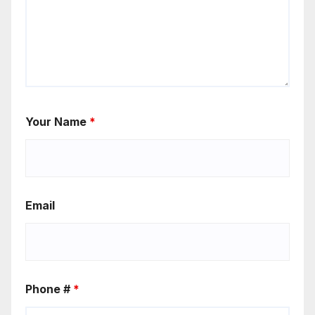
Your Name
*
Email
Phone #
*