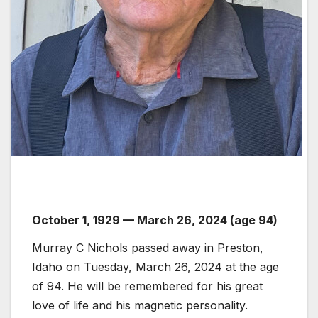
October 1, 1929 — March 26, 2024 (age 94)
Murray C Nichols passed away in Preston,
Idaho on Tuesday, March 26, 2024 at the age
of 94. He will be remembered for his great
love of life and his magnetic personality.