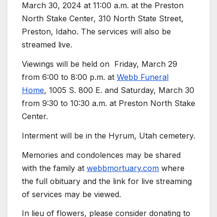
March 30, 2024 at 11:00 a.m. at the Preston
North Stake Center, 310 North State Street,
Preston, Idaho. The services will also be
streamed live.
Viewings will be held on Friday, March 29
from 6:00 to 8:00 p.m. at
Webb Funeral
Home
, 1005 S. 800 E. and Saturday, March 30
from 9:30 to 10:30 a.m. at Preston North Stake
Center.
Interment will be in the Hyrum, Utah cemetery.
Memories and condolences may be shared
with the family at
webbmortuary.com
where
the full obituary and the link for live streaming
of services may be viewed.
In lieu of flowers, please consider donating to