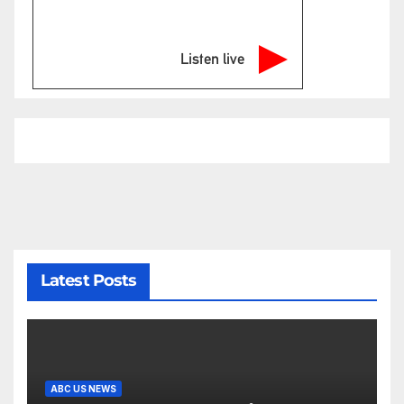
Listen live
Latest Posts
ABC US NEWS