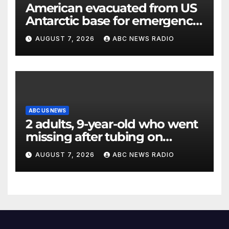
American evacuated from US
Antarctic base for emergency
medical treatment: Officials
AUGUST 7, 2026
ABC NEWS RADIO
ABC US NEWS
2 adults, 9-year-old who went
missing after tubing on
Muskegon River found safe
AUGUST 7, 2026
ABC NEWS RADIO