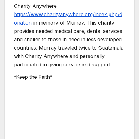
Charity Anywhere
https://www.charityanywhere.org/index.php/d
onation
in memory of Murray. This charity
provides needed medical care, dental services
and shelter to those in need in less developed
countries. Murray traveled twice to Guatemala
with Charity Anywhere and personally
participated in giving service and support.
“Keep the Faith”