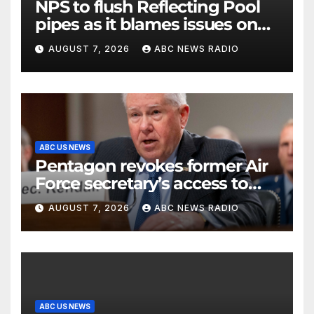
NPS to flush Reflecting Pool
pipes as it blames issues on
previous administrations
AUGUST 7, 2026
ABC NEWS RADIO
ABC US NEWS
Pentagon revokes former Air
Force secretary’s access to
classified information
AUGUST 7, 2026
ABC NEWS RADIO
ABC US NEWS