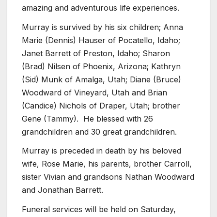
amazing and adventurous life experiences.
Murray is survived by his six children; Anna
Marie (Dennis) Hauser of Pocatello, Idaho;
Janet Barrett of Preston, Idaho; Sharon
(Brad) Nilsen of Phoenix, Arizona; Kathryn
(Sid) Munk of Amalga, Utah; Diane (Bruce)
Woodward of Vineyard, Utah and Brian
(Candice) Nichols of Draper, Utah; brother
Gene (Tammy). He blessed with 26
grandchildren and 30 great grandchildren.
Murray is preceded in death by his beloved
wife, Rose Marie, his parents, brother Carroll,
sister Vivian and grandsons Nathan Woodward
and Jonathan Barrett.
Funeral services will be held on Saturday,