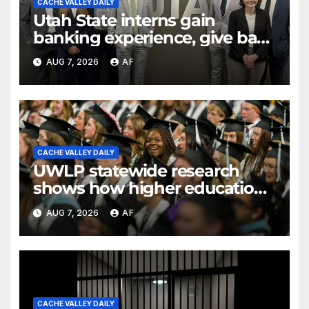
CACHE VALLEY DAILY
Utah State interns gain
banking experience, give back
through Bank of Utah
AUG 7, 2026
AF
program
CACHE VALLEY DAILY
UWLP statewide research
shows how higher education
shapes views of Utah’s
AUG 7, 2026
AF
workplaces
CACHE VALLEY DAILY