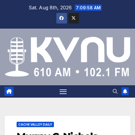
Sat. Aug 8th, 2026
7:09:59 AM
CACHE VALLEY DAILY