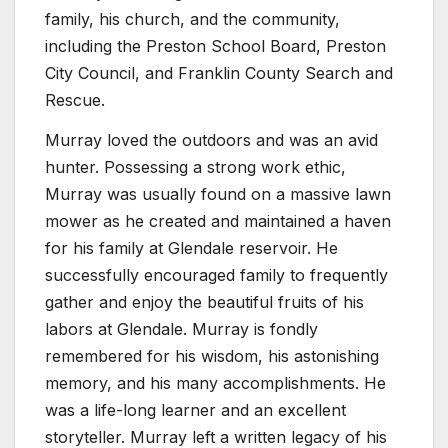
family, his church, and the community,
including the Preston School Board, Preston
City Council, and Franklin County Search and
Rescue.
Murray loved the outdoors and was an avid
hunter. Possessing a strong work ethic,
Murray was usually found on a massive lawn
mower as he created and maintained a haven
for his family at Glendale reservoir. He
successfully encouraged family to frequently
gather and enjoy the beautiful fruits of his
labors at Glendale. Murray is fondly
remembered for his wisdom, his astonishing
memory, and his many accomplishments. He
was a life-long learner and an excellent
storyteller. Murray left a written legacy of his