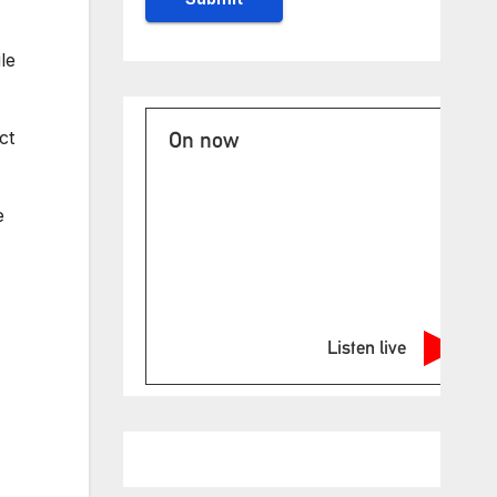
le
ct
On now
e
Listen live