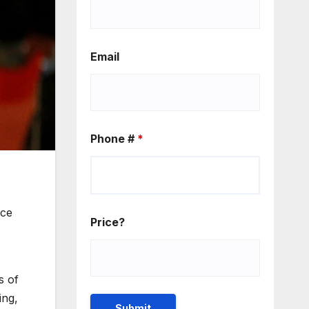
Email
Phone #
*
ice
Price?
s of
ing,