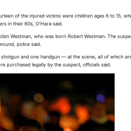
rteen of the injured victims were children ages 6 to 15, whi
rs in their 80s, O’Hara said.
d Robin Westman, who was born Robert Westman. The suspe
wound, police said.
e shotgun and one handgun — at the scene, all of which ar
re purchased legally by the suspect, officials said.