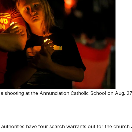
r a shooting at the Annunciation Catholic School on Aug. 27
 authorities have four search warrants out for the church