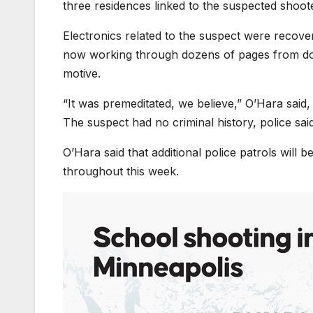
three residences linked to the suspected shoot
Electronics related to the suspect were recover
now working through dozens of pages from docu
motive.
“It was premeditated, we believe,” O’Hara said,
The suspect had no criminal history, police said
O’Hara said that additional police patrols will
throughout this week.