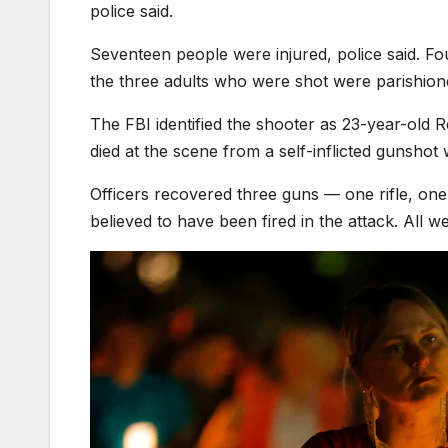
police said.
Seventeen people were injured, police said. Fou
the three adults who were shot were parishione
The FBI identified the shooter as 23-year-ol
died at the scene from a self-inflicted gunshot 
Officers recovered three guns — one rifle, on
believed to have been fired in the attack. All we