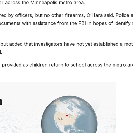
er across the Minneapolis metro area.
ed by officers, but no other firearms, O’Hara said. Police 
ments with assistance from the FBI in hopes of identifyi
 but added that investigators have not yet established a mot
.
 be provided as children return to school across the metro a