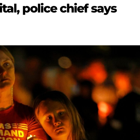
al, police chief says