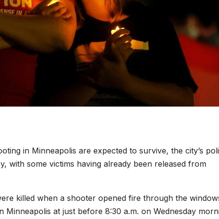
oting in Minneapolis are expected to survive, the city’s pol
ay, with some victims having already been released from
 were killed when a shooter opened fire through the window
in Minneapolis at just before 8:30 a.m. on Wednesday morn