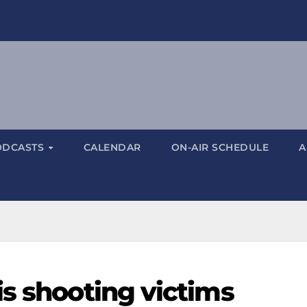
ODCASTS
CALENDAR
ON-AIR SCHEDULE
A
is shooting victims