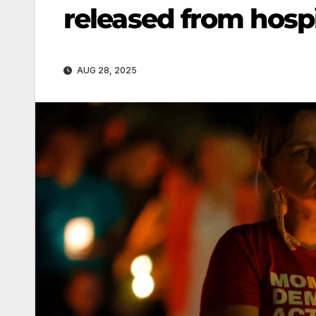
released from hospit
AUG 28, 2025