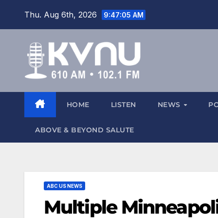
Thu. Aug 6th, 2026
9:47:06 AM
HOME
LISTEN
NEWS
P
ABOVE & BEYOND SALUTE
ABC US NEWS
Multiple Minneapol