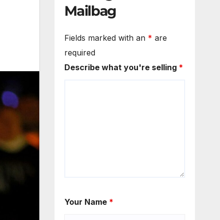
Mailbag
Fields marked with an
*
are
required
Describe what you're selling
*
Your Name
*