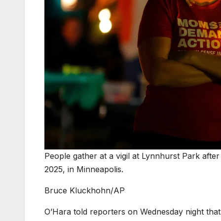
People gather at a vigil at Lynnhurst Park afte
2025, in Minneapolis.
Bruce Kluckhohn/AP
O’Hara told reporters on Wednesday night that