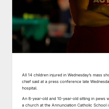
All 14 children injured in Wednesday’s mass sho
chief said at a press conference late Wednesd
hospital.
An 8-year-old and 10-year-old sitting in pews
a church at the Annunciation Catholic School 