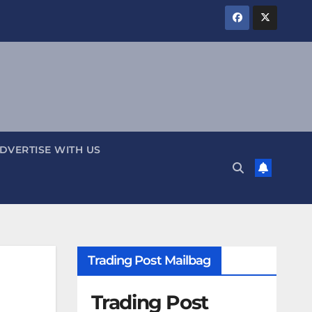
DVERTISE WITH US
Trading Post Mailbag
Trading Post