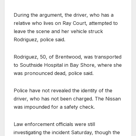
During the argument, the driver, who has a
relative who lives on Ray Court, attempted to
leave the scene and her vehicle struck
Rodriguez, police said.
Rodriguez, 50, of Brentwood, was transported
to Southside Hospital in Bay Shore, where she
was pronounced dead, police said.
Police have not revealed the identity of the
driver, who has not been charged. The Nissan
was impounded for a safety check.
Law enforcement officials were still
investigating the incident Saturday, though the