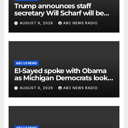
Trump announces staff
secretary Will Scharf will be
his new White House counsel
AUGUST 9, 2026
ABC NEWS RADIO
ABC US NEWS
El-Sayed spoke with Obama
as Michigan Democrats look
to unite
AUGUST 9, 2026
ABC NEWS RADIO
ABC US NEWS