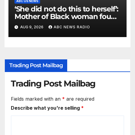
ABC US NEWS
‘She did not do this to herself’:
Mother of Black woman found
hanging in Mississippi says
AUG 9, 2026
ABC NEWS RADIO
Trading Post Mailbag
Trading Post Mailbag
Fields marked with an
*
are required
Describe what you're selling
*