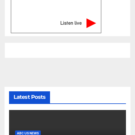
Listen live
Latest Posts
ABC US NEWS