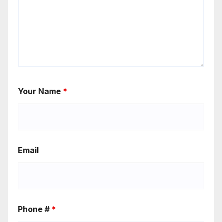
Your Name
*
Email
Phone #
*