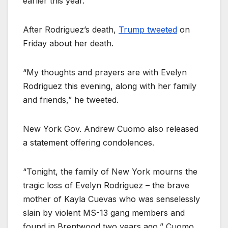
earlier this year.
After Rodriguez’s death,
Trump tweeted
on
Friday about her death.
“My thoughts and prayers are with Evelyn
Rodriguez this evening, along with her family
and friends,” he tweeted.
New York Gov. Andrew Cuomo also released
a statement offering condolences.
“Tonight, the family of New York mourns the
tragic loss of Evelyn Rodriguez – the brave
mother of Kayla Cuevas who was senselessly
slain by violent MS-13 gang members and
found in Brentwood two years ago,” Cuomo