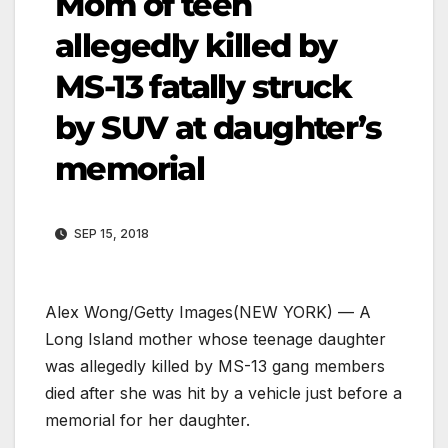
Mom of teen
allegedly killed by
MS-13 fatally struck
by SUV at daughter’s
memorial
SEP 15, 2018
Alex Wong/Getty Images
(NEW YORK) — A
Long Island mother whose teenage daughter
was allegedly killed by MS-13 gang members
died after she was hit by a vehicle just before a
memorial for her daughter.