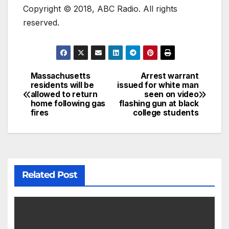
Copyright © 2018, ABC Radio. All rights
reserved.
Massachusetts
Arrest warrant
residents will be
issued for white man
allowed to return
seen on video
home following gas
flashing gun at black
fires
college students
Related Post