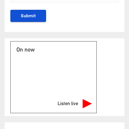
On now
Listen live