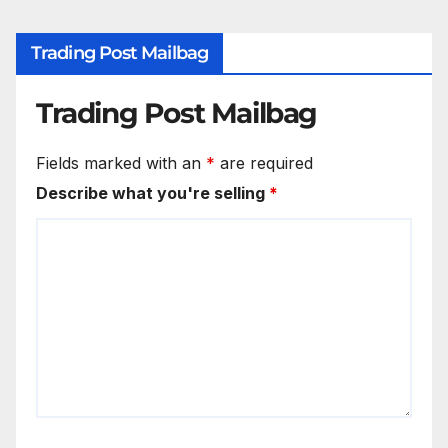
Trading Post Mailbag
Trading Post Mailbag
Fields marked with an
*
are required
Describe what you're selling
*