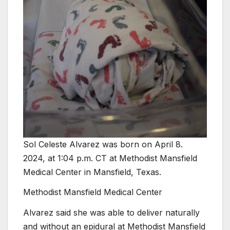
Sol Celeste Alvarez was born on April 8.
2024, at 1:04 p.m. CT at Methodist Mansfield
Medical Center in Mansfield, Texas.
Methodist Mansfield Medical Center
Alvarez said she was able to deliver naturally
and without an epidural at Methodist Mansfield