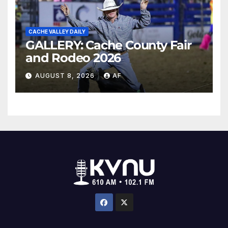
CACHE VALLEY DAILY
GALLERY: Cache County Fair
and Rodeo 2026
AUGUST 8, 2026
AF