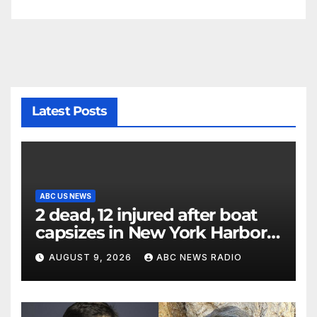
Latest Posts
ABC US NEWS
2 dead, 12 injured after boat
capsizes in New York Harbor,
officials say
AUGUST 9, 2026
ABC NEWS RADIO