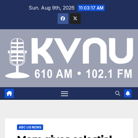
Sun. Aug 9th, 2026
11:03:18 AM
ABC US NEWS