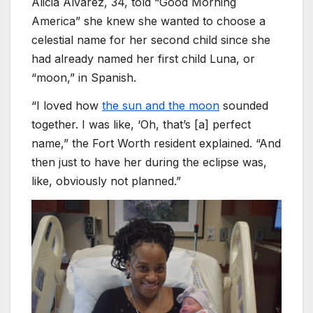
Alicia Alvarez, 34, told “Good Morning
America” she knew she wanted to choose a
celestial name for her second child since she
had already named her first child Luna, or
“moon,” in Spanish.
“I loved how
the sun and the moon
sounded
together. I was like, ‘Oh, that’s [a] perfect
name,” the Fort Worth resident explained. “And
then just to have her during the eclipse was,
like, obviously not planned.”