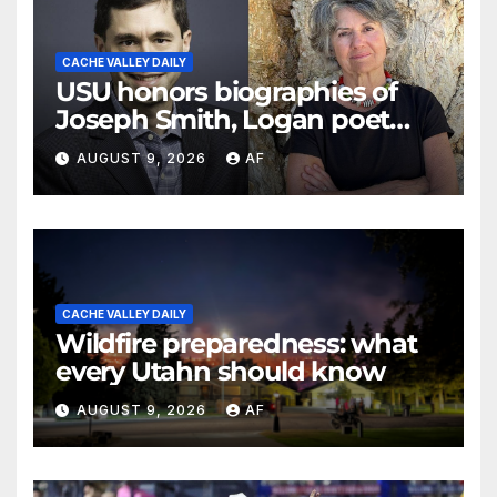
CACHE VALLEY DAILY
USU honors biographies of
Joseph Smith, Logan poet
May Swenson with 2026
AUGUST 9, 2026
AF
Evans Awards
CACHE VALLEY DAILY
Wildfire preparedness: what
every Utahn should know
AUGUST 9, 2026
AF