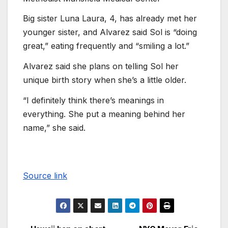
Big sister Luna Laura, 4, has already met her
younger sister, and Alvarez said Sol is “doing
great,” eating frequently and “smiling a lot.”
Alvarez said she plans on telling Sol her
unique birth story when she’s a little older.
“I definitely think there’s meanings in
everything. She put a meaning behind her
name,” she said.
Source link