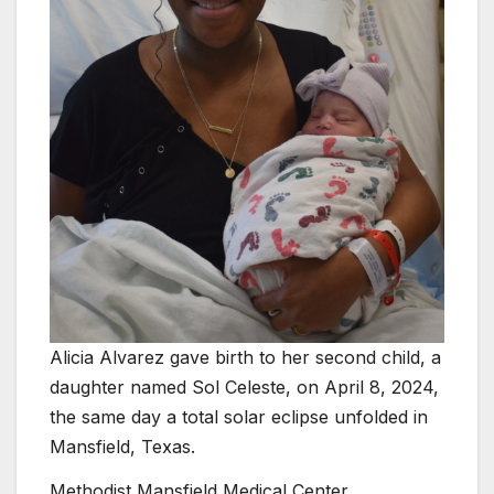
Alicia Alvarez gave birth to her second child, a
daughter named Sol Celeste, on April 8, 2024,
the same day a total solar eclipse unfolded in
Mansfield, Texas.
Methodist Mansfield Medical Center