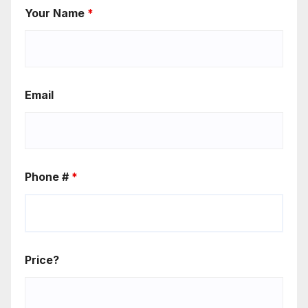
Your Name
*
Email
Phone #
*
Price?