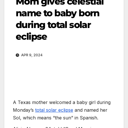
Mom gives celestial
name to baby born
during total solar
eclipse
APR 9, 2024
A Texas mother welcomed a baby girl during
Monday’s
total solar eclipse
and named her
Sol, which means “the sun” in Spanish.