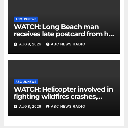
ABC US NEWS
WATCH: Long Beach man
receives late postcard from his
parents 26 years later
AUG 8, 2026
ABC NEWS RADIO
ABC US NEWS
WATCH: Helicopter involved in
fighting wildfires crashes,
Utah authorities say
AUG 8, 2026
ABC NEWS RADIO