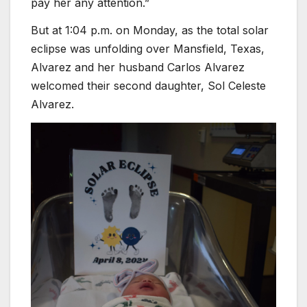
pay her any attention.”
But at 1:04 p.m. on Monday, as the total solar
eclipse was unfolding over Mansfield, Texas,
Alvarez and her husband Carlos Alvarez
welcomed their second daughter, Sol Celeste
Alvarez.