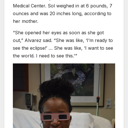
Medical Center. Sol weighed in at 6 pounds, 7
ounces and was 20 inches long, according to
her mother.
“She opened her eyes as soon as she got
out,” Alvarez said. “She was like, ‘I’m ready to
see the eclipse!’ … She was like, ‘I want to see
the world. I need to see this.'”