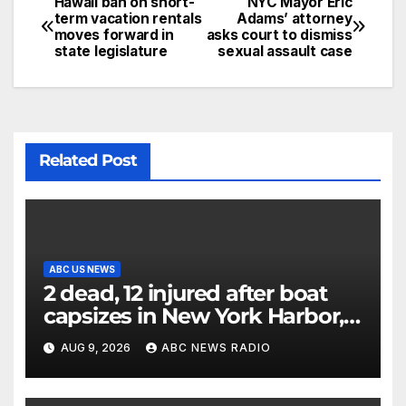
Hawaii ban on short-
NYC Mayor Eric
term vacation rentals
Adams’ attorney
moves forward in
asks court to dismiss
state legislature
sexual assault case
Related Post
ABC US NEWS
2 dead, 12 injured after boat
capsizes in New York Harbor,
officials say
AUG 9, 2026
ABC NEWS RADIO