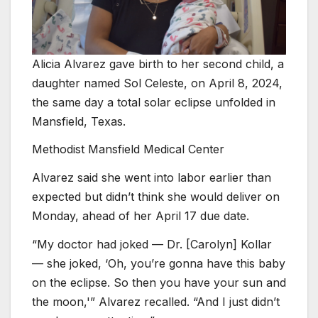
Alicia Alvarez gave birth to her second child, a
daughter named Sol Celeste, on April 8, 2024,
the same day a total solar eclipse unfolded in
Mansfield, Texas.
Methodist Mansfield Medical Center
Alvarez said she went into labor earlier than
expected but didn’t think she would deliver on
Monday, ahead of her April 17 due date.
“My doctor had joked — Dr. [Carolyn] Kollar
— she joked, ‘Oh, you’re gonna have this baby
on the eclipse. So then you have your sun and
the moon,'” Alvarez recalled. “And I just didn’t