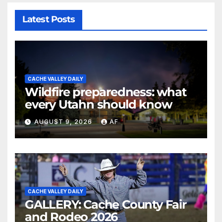
Latest Posts
CACHE VALLEY DAILY
Wildfire preparedness: what
every Utahn should know
AUGUST 9, 2026
AF
CACHE VALLEY DAILY
GALLERY: Cache County Fair
and Rodeo 2026