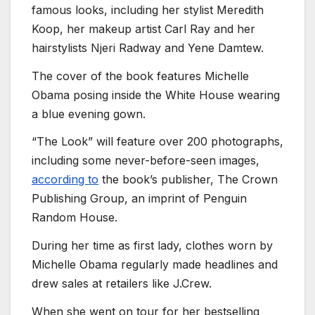
famous looks, including her stylist Meredith
Koop, her makeup artist Carl Ray and her
hairstylists Njeri Radway and Yene Damtew.
The cover of the book features Michelle
Obama posing inside the White House wearing
a blue evening gown.
“The Look” will feature over 200 photographs,
including some never-before-seen images,
according to
the book’s publisher, The Crown
Publishing Group, an imprint of Penguin
Random House.
During her time as first lady, clothes worn by
Michelle Obama regularly made headlines and
drew sales at retailers like J.Crew.
When she went on tour for her bestselling