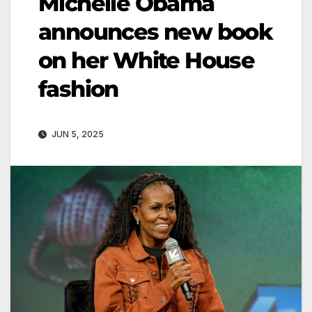
Michelle Obama
announces new book
on her White House
fashion
JUN 5, 2025