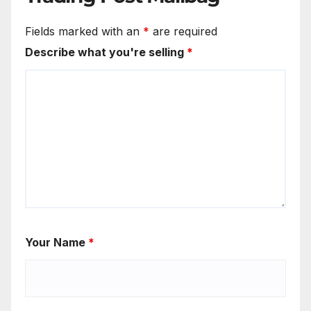
Fields marked with an
*
are required
Describe what you're selling
*
Your Name
*