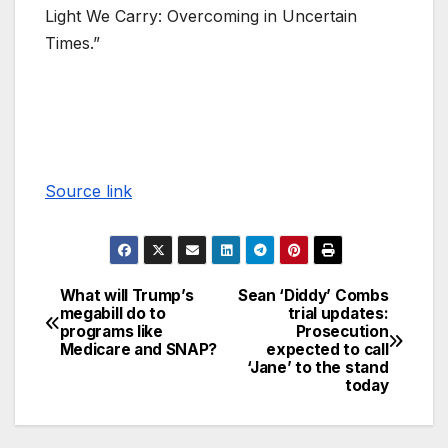
Light We Carry: Overcoming in Uncertain
Times.”
Source link
What will Trump’s
Sean ‘Diddy’ Combs
megabill do to
trial updates:
programs like
Prosecution
Medicare and SNAP?
expected to call
‘Jane’ to the stand
today