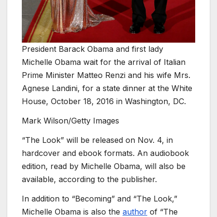
President Barack Obama and first lady
Michelle Obama wait for the arrival of Italian
Prime Minister Matteo Renzi and his wife Mrs.
Agnese Landini, for a state dinner at the White
House, October 18, 2016 in Washington, DC.
Mark Wilson/Getty Images
“The Look” will be released on Nov. 4, in
hardcover and ebook formats. An audiobook
edition, read by Michelle Obama, will also be
available, according to the publisher.
In addition to “Becoming” and “The Look,”
Michelle Obama is also the
author
of “The