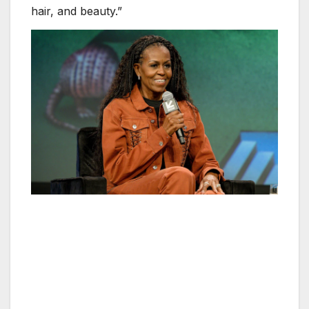
hair, and beauty.”