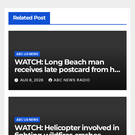
Related Post
ABC US NEWS
WATCH: Long Beach man
receives late postcard from his
parents 26 years later
AUG 8, 2026
ABC NEWS RADIO
ABC US NEWS
WATCH: Helicopter involved in