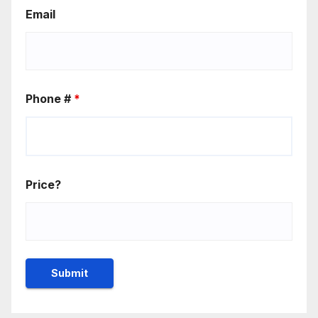
Email
Phone #
*
Price?