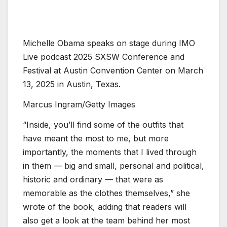
Michelle Obama speaks on stage during IMO
Live podcast 2025 SXSW Conference and
Festival at Austin Convention Center on March
13, 2025 in Austin, Texas.
Marcus Ingram/Getty Images
“Inside, you’ll find some of the outfits that
have meant the most to me, but more
importantly, the moments that I lived through
in them — big and small, personal and political,
historic and ordinary — that were as
memorable as the clothes themselves,” she
wrote of the book, adding that readers will
also get a look at the team behind her most