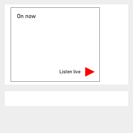
On now
Listen live