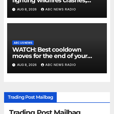
fighting wildfires crashes,
Utah authorities say
AUG 8, 2026
ABC NEWS RADIO
ABC US NEWS
WATCH: Best cooldown
moves for the end of your
workout
AUG 8, 2026
ABC NEWS RADIO
Trading Post Mailbag
Trading Post Mailbag