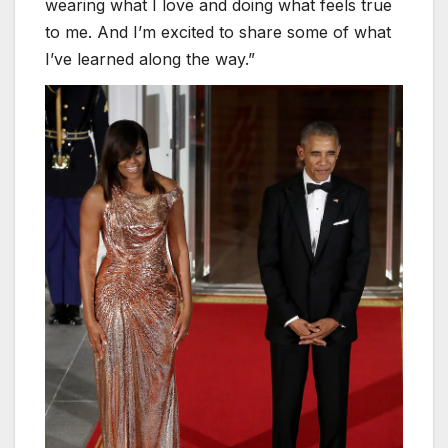
wearing what I love and doing what feels true
to me. And I’m excited to share some of what
I’ve learned along the way.”