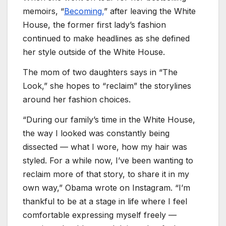
memoirs, “
Becoming,
” after leaving the White
House, the former first lady’s fashion
continued to make headlines as she defined
her style outside of the White House.
The mom of two daughters says in “The
Look,” she hopes to “reclaim” the storylines
around her fashion choices.
“During our family’s time in the White House,
the way I looked was constantly being
dissected — what I wore, how my hair was
styled. For a while now, I’ve been wanting to
reclaim more of that story, to share it in my
own way,” Obama wrote on Instagram. “I’m
thankful to be at a stage in life where I feel
comfortable expressing myself freely —