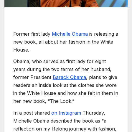
Former first lady
Michelle Obama
is releasing a
new book, all about her fashion in the White
House.
Obama, who served as first lady for eight
years during the two terms of her husband,
former President
Barack Obama
, plans to give
readers an inside look at the clothes she wore
in the White House and how she felt in them in
her new book, “The Look.”
In a post shared
on Instagram
Thursday,
Michelle Obama described the book as “a
reflection on my lifelong journey with fashion,