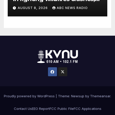
Utah authorities say
AUGUST 8, 2026
ABC NEWS RADIO
Proudly powered by WordPress
|
Theme: Newsup by
Themeansar
.
Contact Us
EEO Report
FCC Public File
FCC Applications