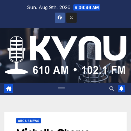
Sun. Aug 9th, 2026
9:36:47 AM
ABC US NEWS