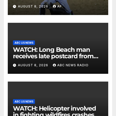
AUGUST 8, 2026
AF
ABC US NEWS
WATCH: Long Beach man
receives late postcard from
his parents 26 years later
AUGUST 8, 2026
ABC NEWS RADIO
ABC US NEWS
WATCH: Helicopter involved
in fighting wildfires crashes,