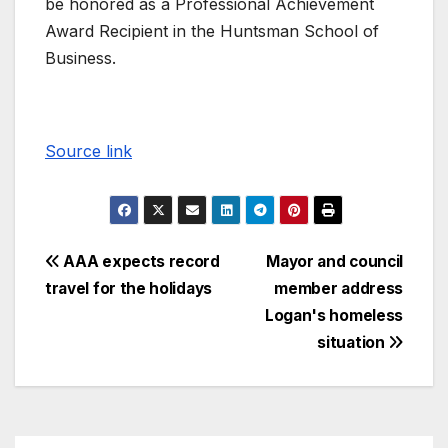
be honored as a Professional Achievement
Award Recipient in the Huntsman School of
Business.
Source link
AAA expects record
Mayor and council
travel for the holidays
member address
Logan's homeless
situation