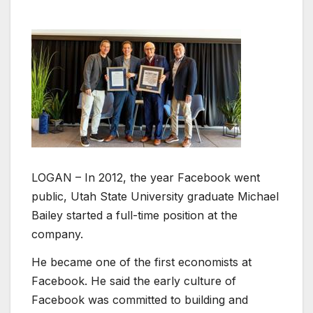
LOGAN – In 2012, the year Facebook went
public, Utah State University graduate Michael
Bailey started a full-time position at the
company.
He became one of the first economists at
Facebook. He said the early culture of
Facebook was committed to building and