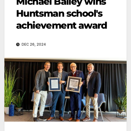
Michael Bailey wins
Huntsman school's
achievement award
DEC 26, 2024