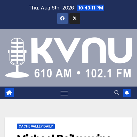
Thu. Aug 6th, 2026
10:43:12 PM
CACHE VALLEY DAILY