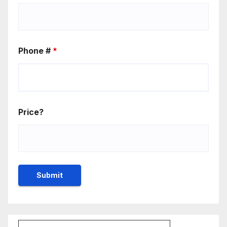
Phone #
*
Price?