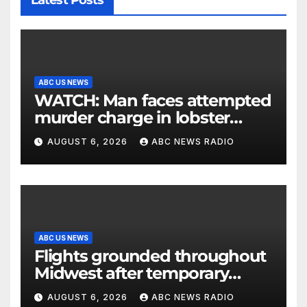
Latest Posts
ABC US NEWS
WATCH: Man faces attempted
murder charge in lobster
diving confrontation
AUGUST 6, 2026
ABC NEWS RADIO
ABC US NEWS
Flights grounded throughout
Midwest after temporary
outage at Minnesota air traffic
AUGUST 6, 2026
ABC NEWS RADIO