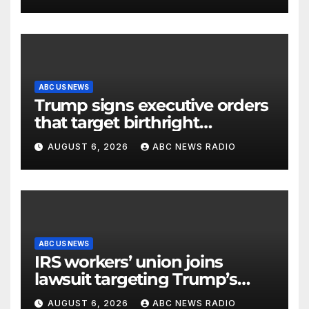
control facility: FAA
ABC US NEWS
Trump signs executive orders
that target birthright
citizenship
AUGUST 6, 2026
ABC NEWS RADIO
ABC US NEWS
IRS workers’ union joins
lawsuit targeting Trump’s
‘Anti-Weaponization Fund’
AUGUST 6, 2026
ABC NEWS RADIO