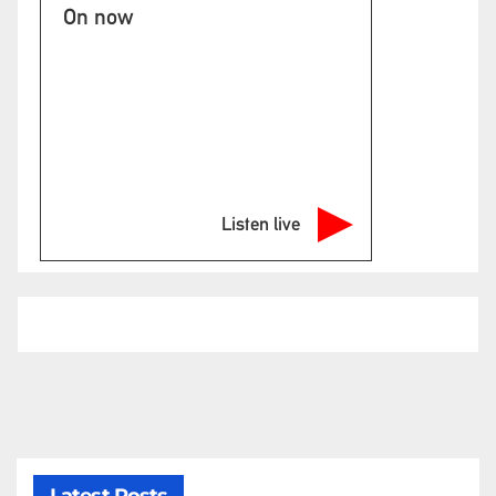
On now
Listen live