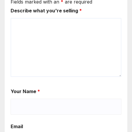
Fields marked with an
*
are required
Describe what you're selling
*
Your Name
*
Email