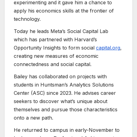
experimenting and it gave him a chance to
apply his economics skills at the frontier of
technology.
Today he leads Meta’s Social Capital Lab
which has partnered with Harvard’s
Opportunity Insights to form social
capital.org
,
creating new measures of economic
connectedness and social capital.
Bailey has collaborated on projects with
students in Huntsman’s Analytics Solutions
Center (ASC) since 2023. He advises career
seekers to discover what’s unique about
themselves and pursue those characteristics
onto a new path.
He returned to campus in early-November to