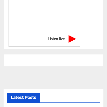
Listen live
Latest Posts