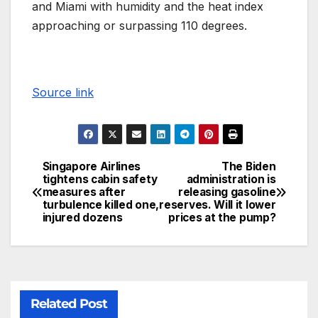
and Miami with humidity and the heat index
approaching or surpassing 110 degrees.
Source link
Singapore Airlines
The Biden
tightens cabin safety
administration is
measures after
releasing gasoline
turbulence killed one,
reserves. Will it lower
injured dozens
prices at the pump?
Related Post