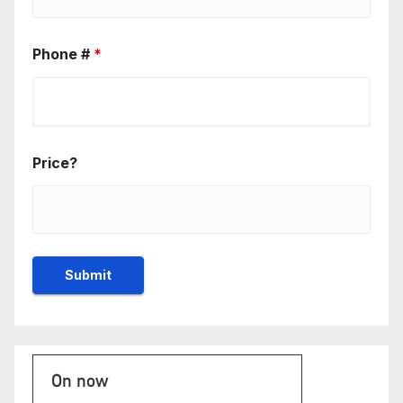
Phone #
*
Price?
On now