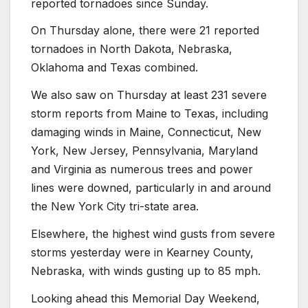
reported tornadoes since Sunday.
On Thursday alone, there were 21 reported
tornadoes in North Dakota, Nebraska,
Oklahoma and Texas combined.
We also saw on Thursday at least 231 severe
storm reports from Maine to Texas, including
damaging winds in Maine, Connecticut, New
York, New Jersey, Pennsylvania, Maryland
and Virginia as numerous trees and power
lines were downed, particularly in and around
the New York City tri-state area.
Elsewhere, the highest wind gusts from severe
storms yesterday were in Kearney County,
Nebraska, with winds gusting up to 85 mph.
Looking ahead this Memorial Day Weekend,