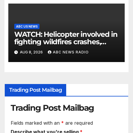
ABC US NEWS
WATCH: Helicopter involved in
fighting wildfires crashes,
Utah authorities say
AUG 8, 2026
ABC NEWS RADIO
Trading Post Mailbag
Trading Post Mailbag
Fields marked with an
*
are required
Describe what you're selling
*