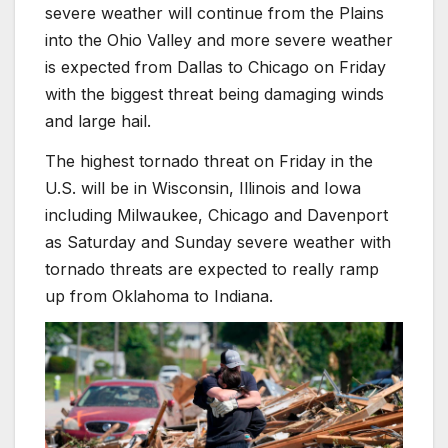
severe weather will continue from the Plains
into the Ohio Valley and more severe weather
is expected from Dallas to Chicago on Friday
with the biggest threat being damaging winds
and large hail.
The highest tornado threat on Friday in the
U.S. will be in Wisconsin, Illinois and Iowa
including Milwaukee, Chicago and Davenport
as Saturday and Sunday severe weather with
tornado threats are expected to really ramp
up from Oklahoma to Indiana.