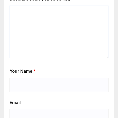
Your Name
*
Email