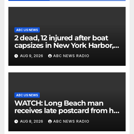
ABC US NEWS
2 dead, 12 injured after boat
capsizes in New York Harbor,
officials say
AUG 9, 2026
ABC NEWS RADIO
ABC US NEWS
WATCH: Long Beach man
receives late postcard from his
parents 26 years later
AUG 8, 2026
ABC NEWS RADIO