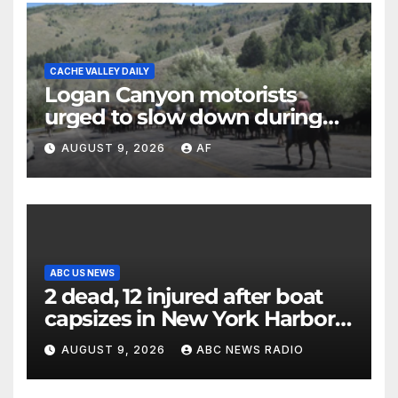
CACHE VALLEY DAILY
Logan Canyon motorists
urged to slow down during
annual cattle drive
AUGUST 9, 2026
AF
ABC US NEWS
2 dead, 12 injured after boat
capsizes in New York Harbor,
officials say
AUGUST 9, 2026
ABC NEWS RADIO