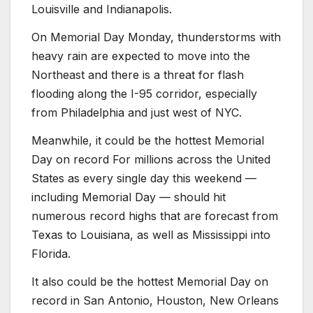
Louisville and Indianapolis.
On Memorial Day Monday, thunderstorms with
heavy rain are expected to move into the
Northeast and there is a threat for flash
flooding along the I-95 corridor, especially
from Philadelphia and just west of NYC.
Meanwhile, it could be the hottest Memorial
Day on record For millions across the United
States as every single day this weekend —
including Memorial Day — should hit
numerous record highs that are forecast from
Texas to Louisiana, as well as Mississippi into
Florida.
It also could be the hottest Memorial Day on
record in San Antonio, Houston, New Orleans