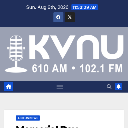
Sun. Aug 9th, 2026
11:53:09 AM
ABC US NEWS