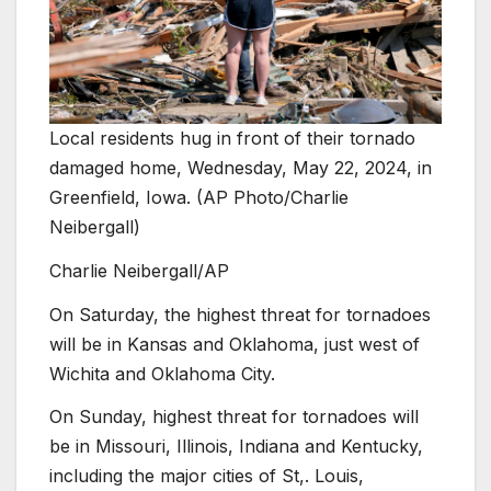
Local residents hug in front of their tornado
damaged home, Wednesday, May 22, 2024, in
Greenfield, Iowa. (AP Photo/Charlie
Neibergall)
Charlie Neibergall/AP
On Saturday, the highest threat for tornadoes
will be in Kansas and Oklahoma, just west of
Wichita and Oklahoma City.
On Sunday, highest threat for tornadoes will
be in Missouri, Illinois, Indiana and Kentucky,
including the major cities of St,. Louis,