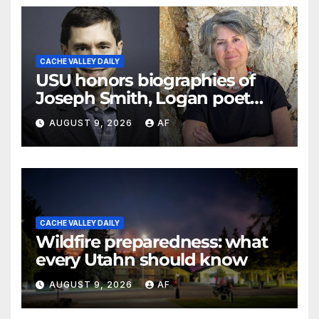
CACHE VALLEY DAILY
USU honors biographies of
Joseph Smith, Logan poet
May Swenson with 2026
AUGUST 9, 2026
AF
Evans Awards
CACHE VALLEY DAILY
Wildfire preparedness: what
every Utahn should know
AUGUST 9, 2026
AF