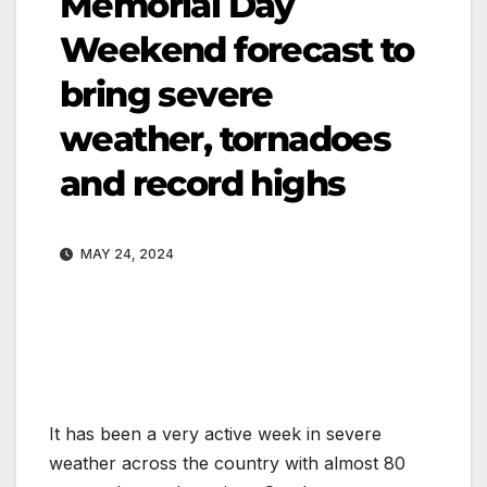
Memorial Day
Weekend forecast to
bring severe
weather, tornadoes
and record highs
MAY 24, 2024
It has been a very active week in severe
weather across the country with almost 80