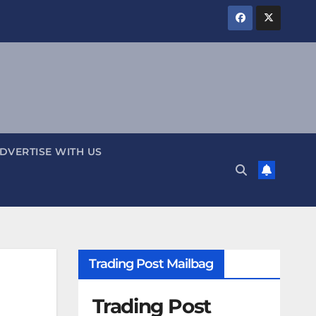
DVERTISE WITH US
Trading Post Mailbag
Trading Post