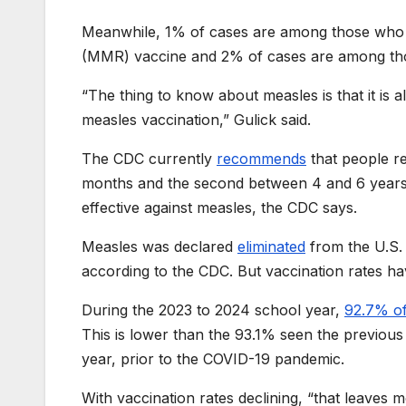
Meanwhile, 1% of cases are among those who h
(MMR) vaccine and 2% of cases are among thos
“The thing to know about measles is that it is 
measles vaccination,” Gulick said.
The CDC currently
recommends
that people re
months and the second between 4 and 6 years 
effective against measles, the CDC says.
Measles was declared
eliminated
from the U.S. 
according to the CDC. But vaccination rates ha
During the 2023 to 2024 school year,
92.7% of
This is lower than the 93.1% seen the previou
year, prior to the COVID-19 pandemic.
With vaccination rates declining, “that leaves 