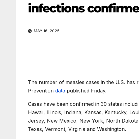
infections confirme
MAY 16, 2025
The number of measles cases in the U.S. has r
Prevention
data
published Friday.
Cases have been confirmed in 30 states includi
Hawaii, Illinois, Indiana, Kansas, Kentucky, L
Jersey, New Mexico, New York, North Dakota,
Texas, Vermont, Virginia and Washington.