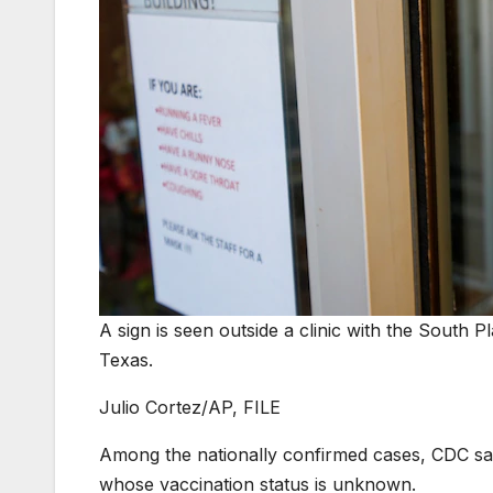
A sign is seen outside a clinic with the South Pl
Texas.
Julio Cortez/AP, FILE
Among the nationally confirmed cases, CDC s
whose vaccination status is unknown.