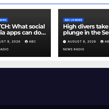
 NEWS
ABC US NEWS
at social
High divers take
a apps can do
plunge in the Se
upport children's
in a new test of
UST 8, 2026
ABC
AUGUST 8, 2026
A
al health
Paris’ reclaimed 
RADIO
NEWS RADIO