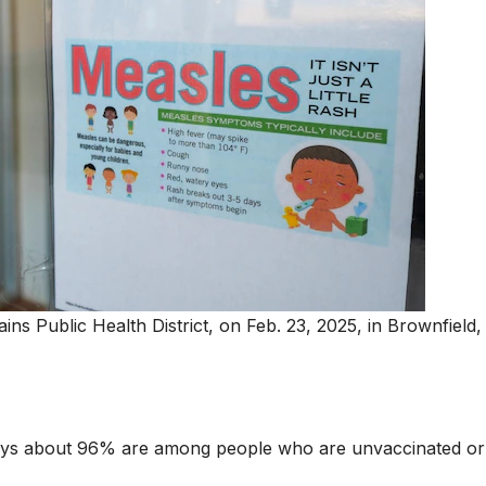
ains Public Health District, on Feb. 23, 2025, in Brownfield,
ays about 96% are among people who are unvaccinated or