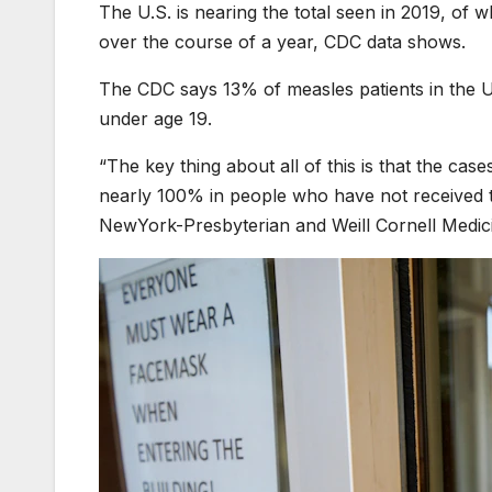
The U.S. is nearing the total seen in 2019, of
over the course of a year, CDC data shows.
The CDC says 13% of measles patients in the U.
under age 19.
“The key thing about all of this is that the cas
nearly 100% in people who have not received the
NewYork-Presbyterian and Weill Cornell Medic