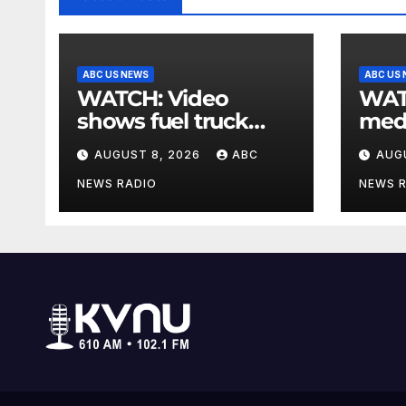
ABC US NEWS
ABC US
WATCH: Video
WATCH: Wh
shows fuel truck
medi
slam into ABC
to s
AUGUST 8, 2026
ABC
AUG
station in Texas
ment
NEWS RADIO
NEWS 