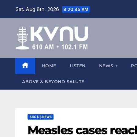
Sat. Aug 8th, 2026
8:20:46 AM
HOME
LISTEN
NEWS
P
ABOVE & BEYOND SALUTE
ABC US NEWS
Measles cases reach