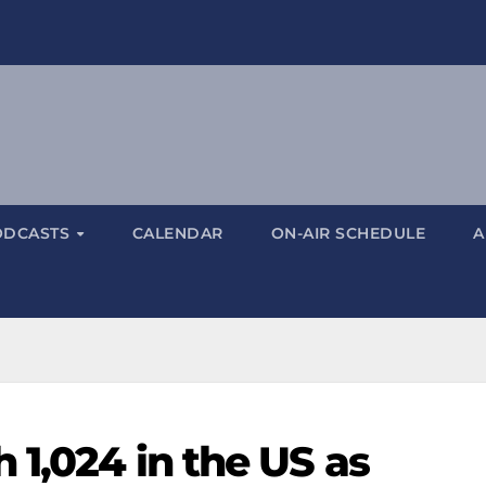
ODCASTS
CALENDAR
ON-AIR SCHEDULE
A
 1,024 in the US as