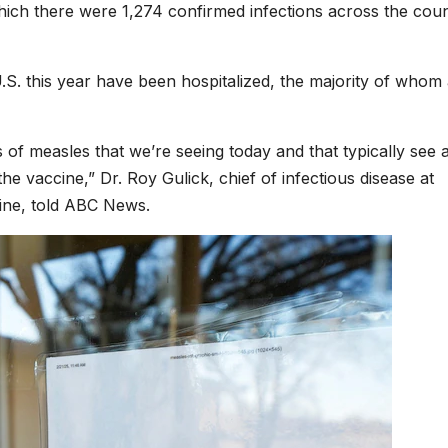
 which there were 1,274 confirmed infections across the cou
S. this year have been hospitalized, the majority of whom
es of measles that we’re seeing today and that typically see 
 vaccine,” Dr. Roy Gulick, chief of infectious disease at
ine, told ABC News.