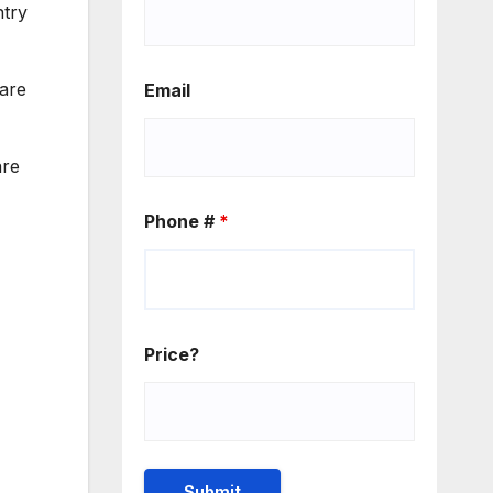
ntry
 are
Email
are
Phone #
*
Price?