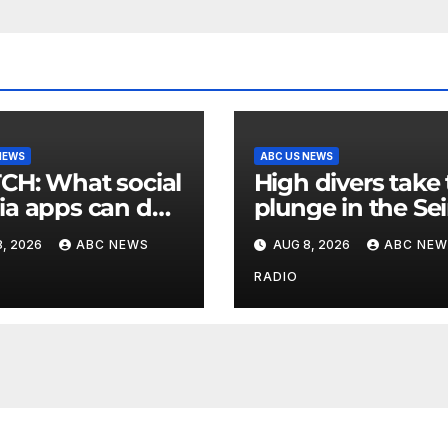
NEWS
ABC US NEWS
at social
High divers take
a apps can do
plunge in the Se
upport children's
in a new test of
, 2026
ABC NEWS
AUG 8, 2026
ABC NEW
al health
Paris’ reclaimed 
RADIO