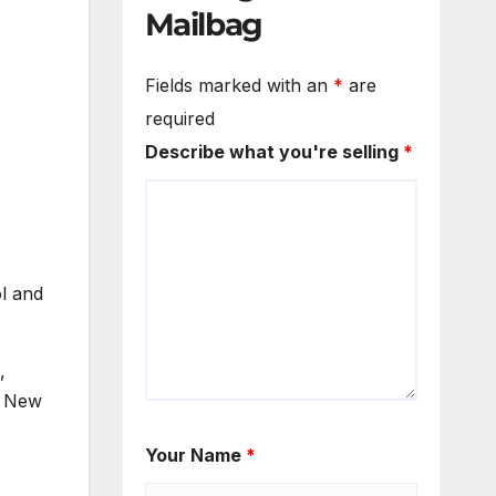
Mailbag
Fields marked with an
*
are
required
Describe what you're selling
*
l and
,
, New
Your Name
*