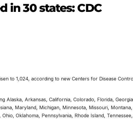
d in 30 states: CDC
isen to 1,024, according to new Centers for Disease Contro
ng Alaska, Arkansas, California, Colorado, Florida, Georgia
ouisiana, Maryland, Michigan, Minnesota, Missouri, Montana
 Ohio, Oklahoma, Pennsylvania, Rhode Island, Tennessee,