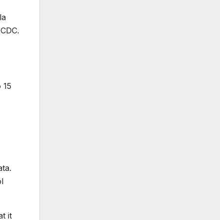
la
 CDC.
o 15
ta.
l
t it