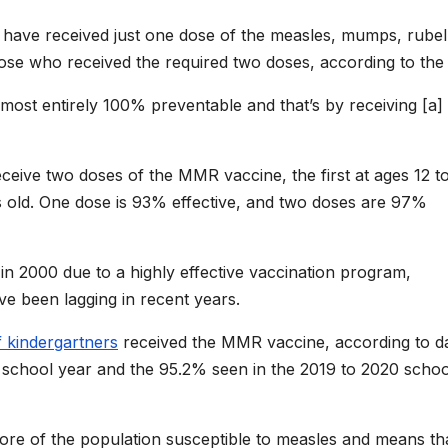
ave received just one dose of the measles, mumps, rubel
e who received the required two doses, according to the
almost entirely 100% preventable and that’s by receiving [a]
ceive two doses of the MMR vaccine, the first at ages 12 t
old. One dose is 93% effective, and two doses are 97%
in 2000 due to a highly effective vaccination program,
ve been lagging in recent years.
 kindergartners
received the MMR vaccine, according to da
s school year and the 95.2% seen in the 2019 to 2020 schoo
more of the population susceptible to measles and means tha