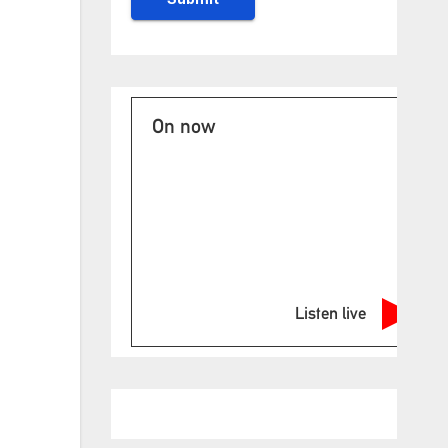
On now
Listen live