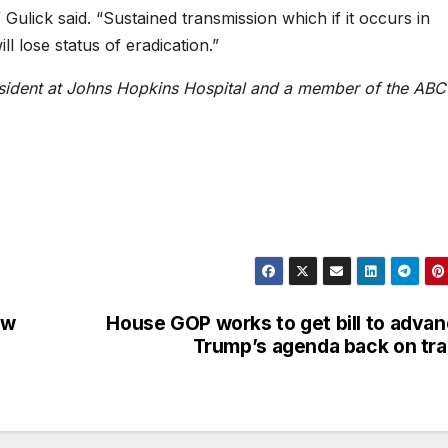
Gulick said. “Sustained transmission which if it occurs in
 lose status of eradication.”
resident at Johns Hopkins Hospital and a member of the ABC
ew
House GOP works to get bill to adva
Trump’s agenda back on tr