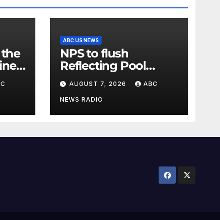
ABC US NEWS
 the
NPS to flush
ine
Reflecting Pool
pipes as it blames
BC
AUGUST 7, 2026
ABC
river
issues on previous
administrations
NEWS RADIO