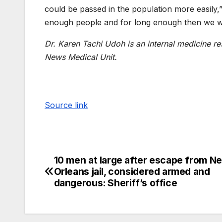
could be passed in the population more easily,” 
enough people and for long enough then we will
Dr. Karen Tachi Udoh is an internal medicine 
News Medical Unit.
Source link
10 men at large after escape from N
Orleans jail, considered armed and
dangerous: Sheriff’s office