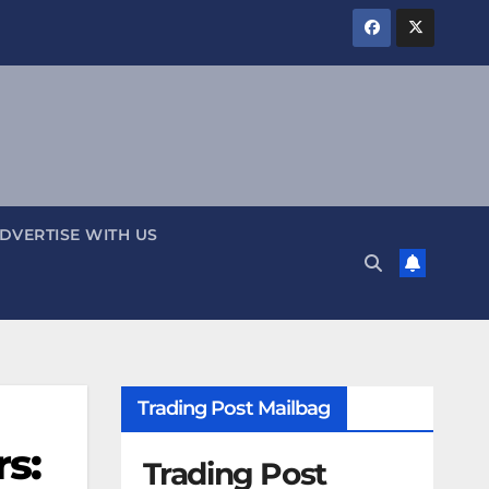
DVERTISE WITH US
Trading Post Mailbag
s:
Trading Post