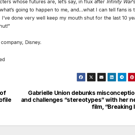
ers whose futures are, let’s say, in flux after
Infinity War
‘
what’s going to happen to me, and…what I can tell fans is t
I, I’ve done very well keep my mouth shut for the last 10 ye
hut!”
 company, Disney.
ved
 of
Gabrielle Union debunks misconcepti
ofile
and challenges “stereotypes” with her 
film, “Breaking 