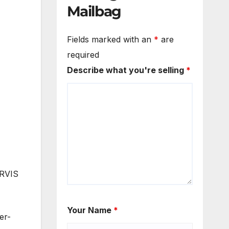
Mailbag
Fields marked with an
*
are
required
Describe what you're selling
*
ARVIS
Your Name
*
er-