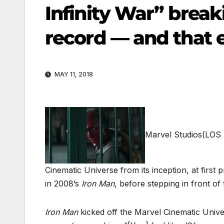
Infinity War” breaki
record — and that 
MAY 11, 2018
Marvel Studios
(LOS 
Cinematic Universe from its inception, at first 
in 2008’s
Iron Man
, before stepping in front of
Iron Man
kicked off the Marvel Cinematic Unive