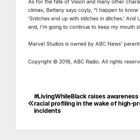
As for the fate of Vision and many other charact
climax, Bettany says coyly, “I happen to know 
‘Snitches end up with stitches in ditches.’ And 
and, I’m going to continue to keep my mouth s
Marvel Studios is owned by ABC News’ parent
Copyright © 2018, ABC Radio. All rights reser
#LivingWhileBlack raises awareness
racial profiling in the wake of high-pr
incidents