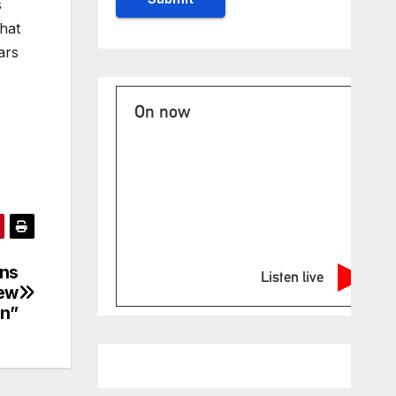
s
hat
ars
On now
ons
Listen live
new
In”