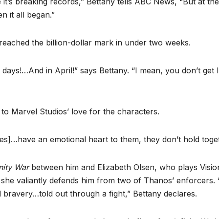
e it’s breaking records,” Bettany tells ABC News, “But at the
 it all began.”
 reached the billion-dollar mark in under two weeks.
11 days!…And in April!” says Bettany. “I mean, you don’t get 
to Marvel Studios’ love for the characters.
es]…have an emotional heart to them, they don’t hold toget
inity War
between him and Elizabeth Olsen, who plays Visio
 she valiantly defends him from two of Thanos’ enforcers. “
 bravery…told out through a fight,” Bettany declares.