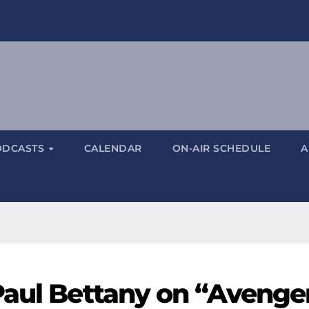
ODCASTS
CALENDAR
ON-AIR SCHEDULE
A
Paul Bettany on “Avenger