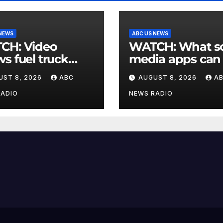
 NEWS
ABC US NEWS
 Video
WATCH: What social
s fuel truck
media apps can
 into ABC
to support child
UST 8, 2026
ABC
AUGUST 8, 2026
A
ion in Texas
mental health
RADIO
NEWS RADIO