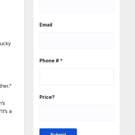
Email
lucky
Phone #
*
her.”
Price?
n’s
It’s a