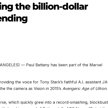
ng the billion-dollar
ending
ANGELES) — Paul Bettany has been part of the Marvel
providing the voice for Tony Stark’s faithful A.I. assistant J
 the the camera as Vision in 2015’s
Avengers: Age of Ultron
.
rse, which quickly grew into a record-smashing, blockbust