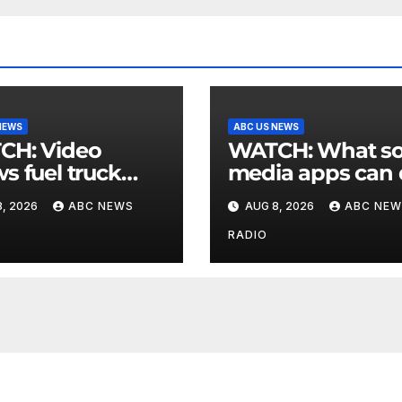
NEWS
ABC US NEWS
 Video
WATCH: What social
s fuel truck
media apps can
 into ABC
to support childr
, 2026
ABC NEWS
AUG 8, 2026
ABC NEW
ion in Texas
mental health
RADIO