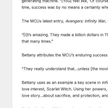
generating machine. “[You] feel like, ‘Of cours
time, success was by no means a certainty when
The MCUs latest entry,
Avengers: Infinity War
,
“[I]t’s amazing. They made a billion dollars in 
that many times.”
Bettany attributes the MCU’s enduring success 
“They really understand that…unless [the movi
Bettany uses as an example a key scene in
Inf
love interest, Scarlet Witch. Using her powers,
love story…about sacrifice, and protection, and