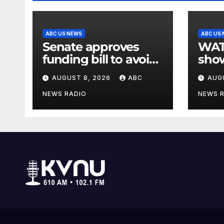
ABC US NEWS
ABC US
Senate approves
WATCH:
funding bill to avoid
show
a shutdown before
slam
AUGUST 8, 2026
ABC
AUG
the election
stat
NEWS RADIO
NEWS 