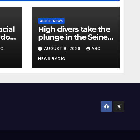
ABC US NEWS
High divers take the
 do
plunge in the Seine
ren's
in a new test of
BC
AUGUST 8, 2026
ABC
Paris’ reclaimed river
NEWS RADIO