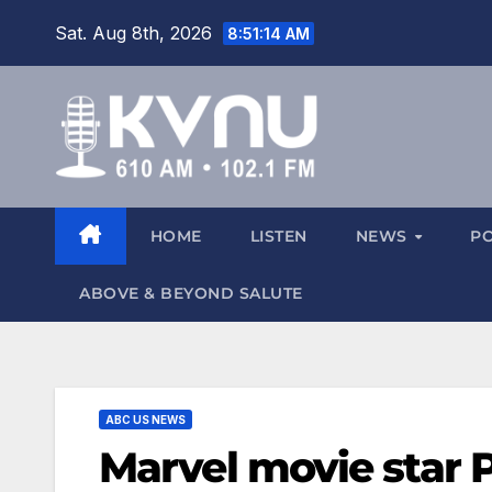
Sat. Aug 8th, 2026
8:51:15 AM
HOME
LISTEN
NEWS
P
ABOVE & BEYOND SALUTE
ABC US NEWS
Marvel movie star 