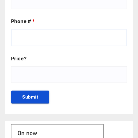
Phone #
*
Price?
On now