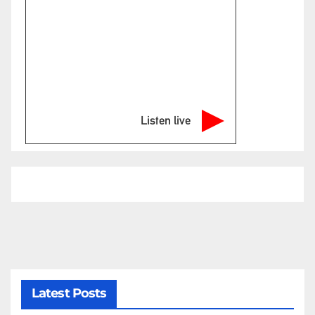
Listen live
Latest Posts