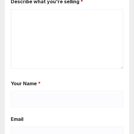
Describe what you're selling
*
Your Name
*
Email