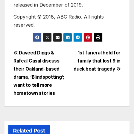
released in December of 2019.
Copyright © 2018, ABC Radio. All rights
reserved.
Daveed Diggs &
1st funeral held for
Rafeal Casal discuss
family that lost 9 in
their Oakland-based
duck boat tragedy
drama, ‘Blindspotting’;
want to tell more
hometown stories
Related Post