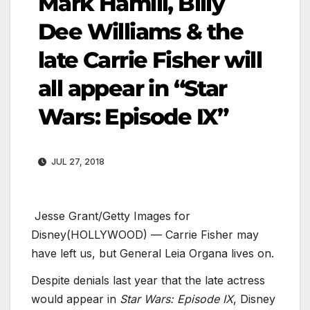
Mark Hamill, Billy
Dee Williams & the
late Carrie Fisher will
all appear in “Star
Wars: Episode IX”
JUL 27, 2018
Jesse Grant/Getty Images for
Disney
(HOLLYWOOD) — Carrie Fisher may
have left us, but General Leia Organa lives on.
Despite denials last year that the late actress
would appear in
Star Wars: Episode IX
, Disney