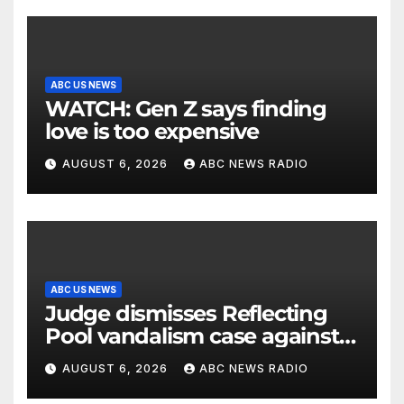
ABC US NEWS
WATCH: Gen Z says finding
love is too expensive
AUGUST 6, 2026
ABC NEWS RADIO
ABC US NEWS
Judge dismisses Reflecting
Pool vandalism case against
former Olympian David Hearn
AUGUST 6, 2026
ABC NEWS RADIO