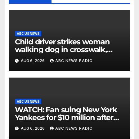
ABC US NEWS
Child driver strikes woman
walking dog in crosswalk,
critically injuring her: Police
AUG 6, 2026
ABC NEWS RADIO
ABC US NEWS
WATCH: Fan suing New York
Yankees for $10 million after
being struck in head by bat
AUG 6, 2026
ABC NEWS RADIO