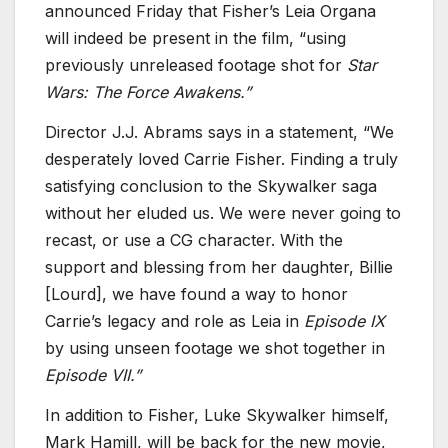
announced Friday that Fisher’s Leia Organa
will indeed be present in the film, “using
previously unreleased footage shot for
Star
Wars: The Force Awakens.”
Director J.J. Abrams says in a statement, “We
desperately loved Carrie Fisher. Finding a truly
satisfying conclusion to the Skywalker saga
without her eluded us. We were never going to
recast, or use a CG character. With the
support and blessing from her daughter, Billie
[Lourd], we have found a way to honor
Carrie’s legacy and role as Leia in
Episode IX
by using unseen footage we shot together in
Episode VII.”
In addition to Fisher, Luke Skywalker himself,
Mark Hamill, will be back for the new movie,