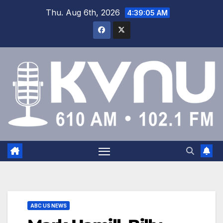
Thu. Aug 6th, 2026
4:39:05 AM
ABC US NEWS