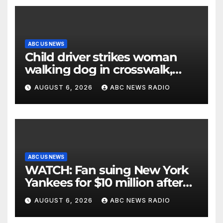
ABC US NEWS
Child driver strikes woman
walking dog in crosswalk,
critically injuring her: Police
AUGUST 6, 2026
ABC NEWS RADIO
ABC US NEWS
WATCH: Fan suing New York
Yankees for $10 million after
being struck in head by bat
AUGUST 6, 2026
ABC NEWS RADIO