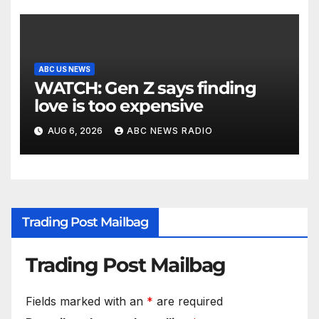
ABC US NEWS
WATCH: Gen Z says finding
love is too expensive
AUG 6, 2026
ABC NEWS RADIO
Trading Post Mailbag
Trading Post Mailbag
Fields marked with an
*
are required