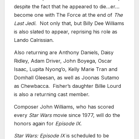
despite the fact that he appeared to die…er…
become one with The Force at the end of
The
Last Jedi.
Not only that, but Billy Dee Williams
is also slated to appear, reprising his role as
Lando Calrissian.
Also returning are Anthony Daniels, Daisy
Ridley, Adam Driver, John Boyega, Oscar
Isaac, Lupita Nyong’o, Kelly Marie Tran and
Domhall Gleesan, as well as Joonas Sutamo
as Chewbacca. Fisher’s daughter Billie Lourd
is also a returning cast member.
Composer John Williams, who has scored
every
Star Wars
movie since 1977, will do the
honors again for
Episode IX
.
Star Wars: Episode IX
is scheduled to be