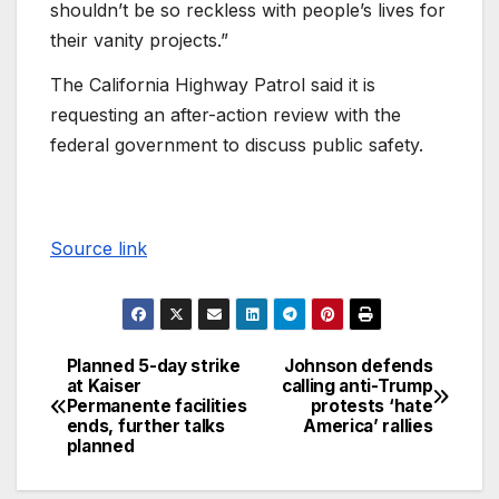
shouldn’t be so reckless with people’s lives for
their vanity projects.”
The California Highway Patrol said it is
requesting an after-action review with the
federal government to discuss public safety.
Source link
Planned 5-day strike
Johnson defends
at Kaiser
calling anti-Trump
Permanente facilities
protests ‘hate
ends, further talks
America’ rallies
planned