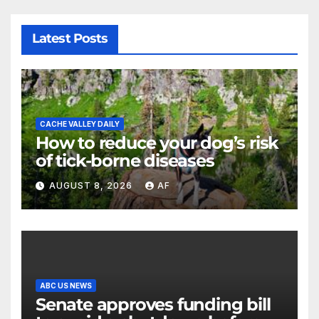
Latest Posts
CACHE VALLEY DAILY
How to reduce your dog’s risk
of tick-borne diseases
AUGUST 8, 2026
AF
ABC US NEWS
Senate approves funding bill