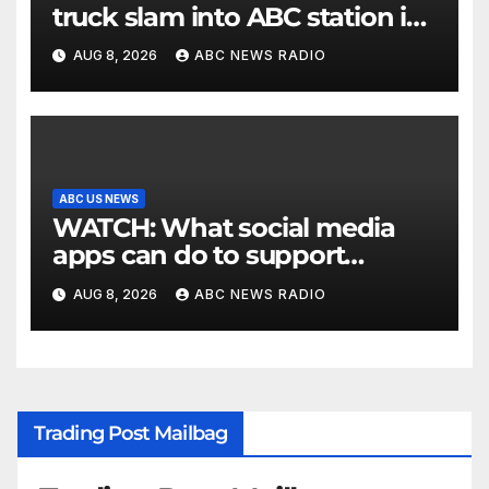
truck slam into ABC station in
Texas
AUG 8, 2026
ABC NEWS RADIO
ABC US NEWS
WATCH: What social media
apps can do to support
children's mental health
AUG 8, 2026
ABC NEWS RADIO
Trading Post Mailbag