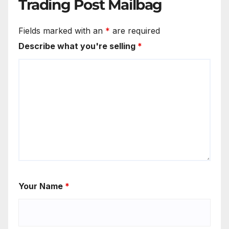
Trading Post Mailbag
Fields marked with an
*
are required
Describe what you're selling
*
Your Name
*