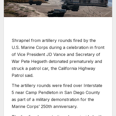
Shrapnel from artillery rounds fired by the
U.S. Marine Corps during a celebration in front
of Vice President JD Vance and Secretary of
War Pete Hegseth detonated prematurely and
struck a patrol car, the California Highway
Patrol said.
The artillery rounds were fired over Interstate
5 near Camp Pendleton in San Diego County
as part of a military demonstration for the
Marine Corps’ 250th
anniversary.