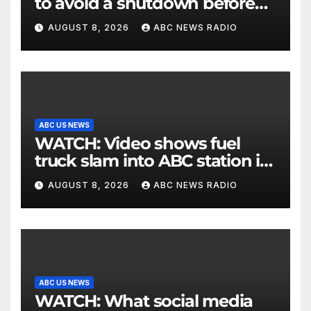
to avoid a shutdown before
the election
AUGUST 8, 2026
ABC NEWS RADIO
ABC US NEWS
WATCH: Video shows fuel
truck slam into ABC station in
Texas
AUGUST 8, 2026
ABC NEWS RADIO
ABC US NEWS
WATCH: What social media