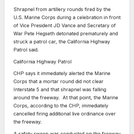
Shrapnel from artillery rounds fired by the
U.S. Marine Corps during a celebration in front
of Vice President JD Vance and Secretary of
War Pete Hegseth detonated prematurely and
struck a patrol car, the California Highway
Patrol said.
California Highway Patrol
CHP says it immediately alerted the Marine
Corps that a mortar round did not clear
Interstate 5 and that shrapnel was falling
around the freeway.
At that point, the Marine
Corps, according to the CHP, immediately
cancelled firing additional live ordinance over
the freeway.
A safety sweep was conducted on the freeway