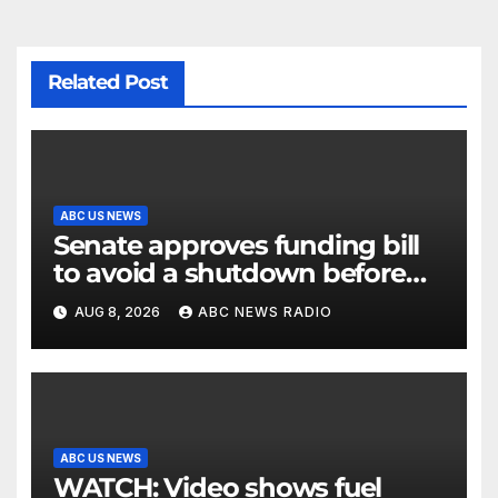
Related Post
ABC US NEWS
Senate approves funding bill
to avoid a shutdown before
the election
AUG 8, 2026
ABC NEWS RADIO
ABC US NEWS
WATCH: Video shows fuel