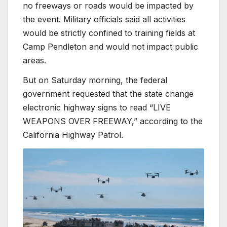
no freeways or roads would be impacted by
the event.
Military officials said all activities
would be strictly confined to training fields at
Camp Pendleton and would not impact public
areas.
But on Saturday morning, the federal
government requested that the state change
electronic highway signs to read “LIVE
WEAPONS OVER FREEWAY,” according to the
California Highway Patrol.