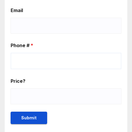
Email
Phone #
*
Price?