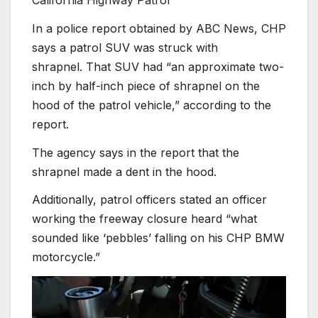
In a police report obtained by ABC News, CHP
says a patrol SUV was struck with
shrapnel.
That SUV had “an approximate two-
inch by half-inch piece of shrapnel on the
hood of the patrol vehicle,” according to the
report.
The agency says in the report that the
shrapnel made a dent in the hood.
Additionally, patrol officers stated an officer
working the freeway closure heard “what
sounded like ‘pebbles’ falling on his CHP BMW
motorcycle.”