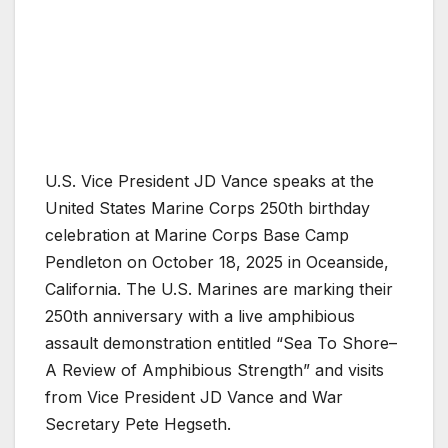
U.S. Vice President JD Vance speaks at the
United States Marine Corps 250th birthday
celebration at Marine Corps Base Camp
Pendleton on October 18, 2025 in Oceanside,
California. The U.S. Marines are marking their
250th anniversary with a live amphibious
assault demonstration entitled “Sea To Shore–
A Review of Amphibious Strength” and visits
from Vice President JD Vance and War
Secretary Pete Hegseth.