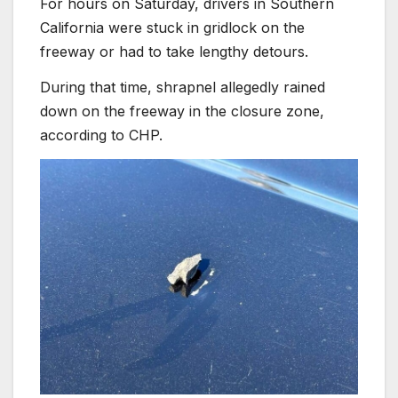
For hours on Saturday, drivers in Southern
California were stuck in gridlock on the
freeway or had to take lengthy detours.
During that time, shrapnel allegedly rained
down on the freeway in the closure zone,
according to CHP.