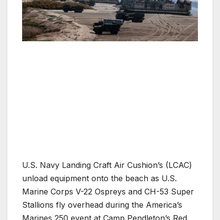
U.S. Navy Landing Craft Air Cushion’s (LCAC)
unload equipment onto the beach as U.S.
Marine Corps V-22 Ospreys and CH-53 Super
Stallions fly overhead during the America’s
Marines 250 event at Camp Pendleton’s Red