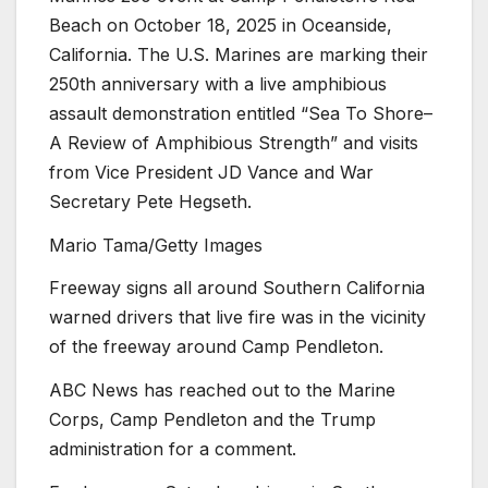
Beach on October 18, 2025 in Oceanside,
California. The U.S. Marines are marking their
250th anniversary with a live amphibious
assault demonstration entitled “Sea To Shore–
A Review of Amphibious Strength” and visits
from Vice President JD Vance and War
Secretary Pete Hegseth.
Mario Tama/Getty Images
Freeway signs all around Southern California
warned drivers that live fire was in the vicinity
of the freeway around Camp Pendleton.
ABC News has reached out to the Marine
Corps, Camp Pendleton and the Trump
administration for a comment.