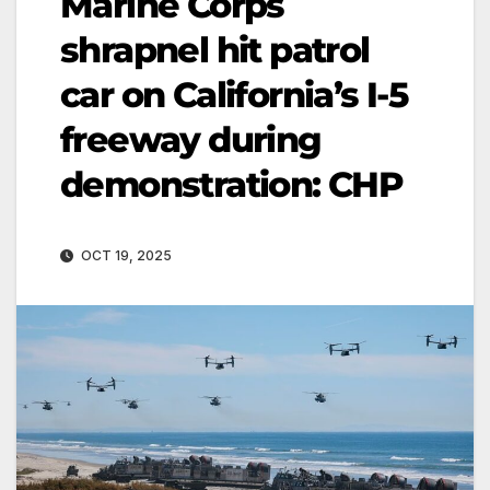
Marine Corps
shrapnel hit patrol
car on California’s I-5
freeway during
demonstration: CHP
OCT 19, 2025