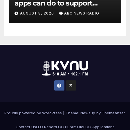
apps can do to support
children's mental health
AUGUST 8, 2026
ABC NEWS RADIO
Proudly powered by WordPress
|
Theme: Newsup by
Themeansar
.
Contact Us
EEO Report
FCC Public File
FCC Applications