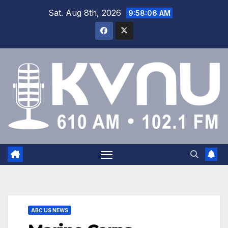
Sat. Aug 8th, 2026
9:58:07 AM
ABC US NEWS