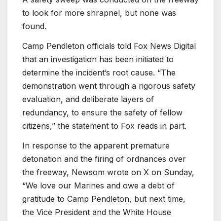
to look for more shrapnel, but none was
found.
Camp Pendleton officials told Fox News Digital
that an investigation has been initiated to
determine the incident’s root cause.
“The
demonstration went through a rigorous safety
evaluation, and deliberate layers of
redundancy, to ensure the safety of fellow
citizens,” the statement to Fox reads in part.
In response to the apparent premature
detonation and the firing of ordnances over
the freeway, Newsom wrote on X on Sunday,
“We love our Marines and owe a debt of
gratitude to Camp Pendleton, but next time,
the Vice President and the White House