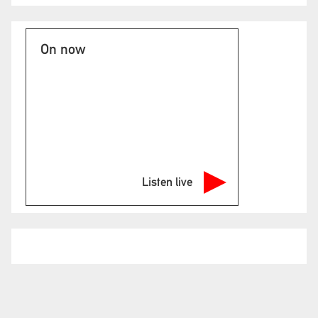
On now
Listen live