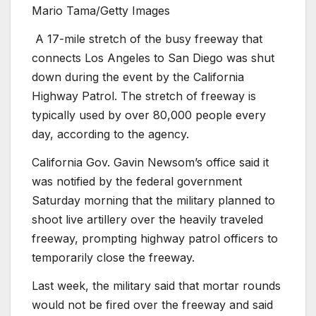
Mario Tama/Getty Images
A 17-mile stretch of the busy freeway that
connects Los Angeles to San Diego was shut
down during the event by the California
Highway Patrol. The stretch of freeway is
typically used by over 80,000 people every
day, according to the agency.
California Gov. Gavin Newsom’s office said it
was notified by the federal government
Saturday morning that the military planned to
shoot live artillery over the heavily traveled
freeway, prompting highway patrol officers to
temporarily close the freeway.
Last week, the military said that mortar rounds
would not be fired over the freeway and said