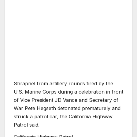
Shrapnel from artillery rounds fired by the
U.S. Marine Corps during a celebration in front
of Vice President JD Vance and Secretary of
War Pete Hegseth detonated prematurely and
struck a patrol car, the California Highway
Patrol said.
California Highway Patrol