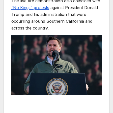
The live fire demonstration also coincided with
“No Kings” protests
against President Donald
Trump and his administration that were
occurring around Southern California and
across the country.