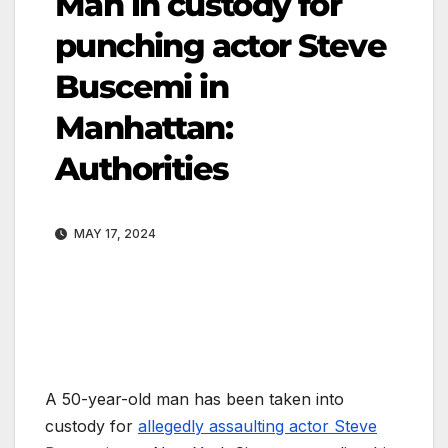
Man in custody for
punching actor Steve
Buscemi in
Manhattan:
Authorities
MAY 17, 2024
A 50-year-old man has been taken into
custody for
allegedly assaulting actor Steve