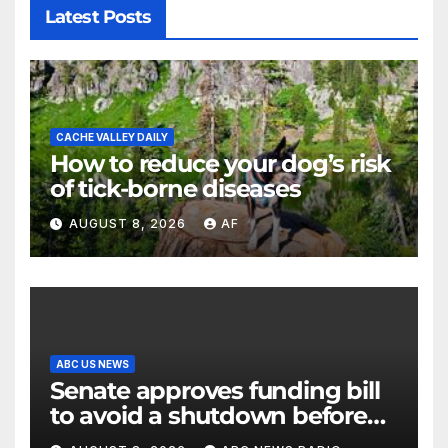
Latest Posts
CACHE VALLEY DAILY
How to reduce your dog’s risk
of tick-borne diseases
AUGUST 8, 2026
AF
ABC US NEWS
Senate approves funding bill
to avoid a shutdown before
the election