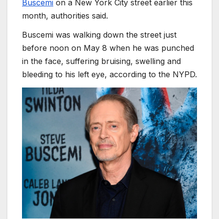
Buscemi
on a New York City street earlier this
month, authorities said.
Buscemi was walking down the street just
before noon on May 8 when he was punched
in the face, suffering bruising, swelling and
bleeding to his left eye, according to the NYPD.