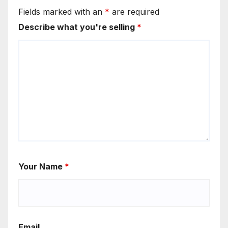
Fields marked with an
*
are required
Describe what you're selling
*
Your Name
*
Email