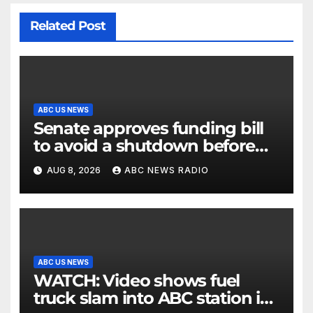
Related Post
ABC US NEWS
Senate approves funding bill
to avoid a shutdown before
the election
AUG 8, 2026
ABC NEWS RADIO
ABC US NEWS
WATCH: Video shows fuel
truck slam into ABC station in