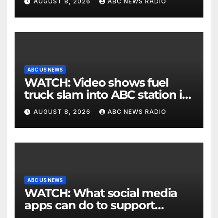
AUGUST 8, 2026
ABC NEWS RADIO
ABC US NEWS
WATCH: Video shows fuel
truck slam into ABC station in
Texas
AUGUST 8, 2026
ABC NEWS RADIO
ABC US NEWS
WATCH: What social media
apps can do to support
children's mental health