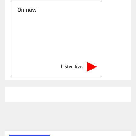
On now
Listen live