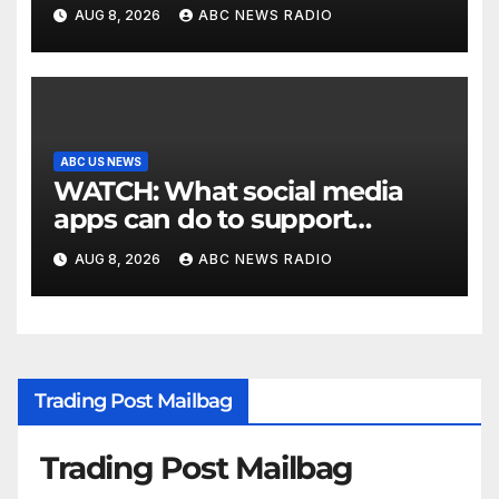
Texas
AUG 8, 2026
ABC NEWS RADIO
ABC US NEWS
WATCH: What social media
apps can do to support
children's mental health
AUG 8, 2026
ABC NEWS RADIO
Trading Post Mailbag
Trading Post Mailbag