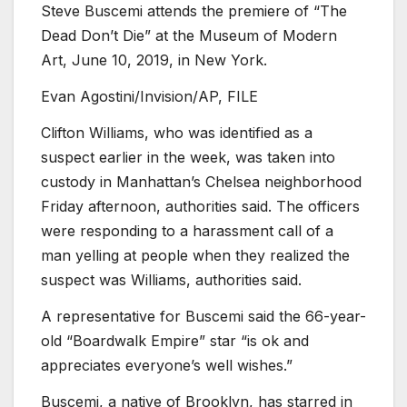
Steve Buscemi attends the premiere of “The
Dead Don’t Die” at the Museum of Modern
Art, June 10, 2019, in New York.
Evan Agostini/Invision/AP, FILE
Clifton Williams, who was identified as a
suspect earlier in the week, was taken into
custody in Manhattan’s Chelsea neighborhood
Friday afternoon, authorities said. The officers
were responding to a harassment call of a
man yelling at people when they realized the
suspect was Williams, authorities said.
A representative for Buscemi said the 66-year-
old “Boardwalk Empire” star “is ok and
appreciates everyone’s well wishes.”
Buscemi, a native of Brooklyn, has starred in