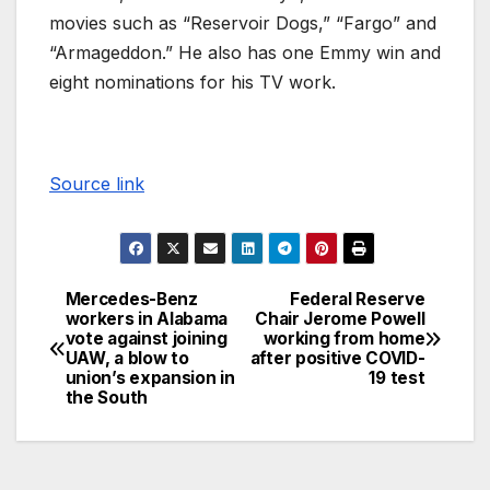
movies such as “Reservoir Dogs,” “Fargo” and
“Armageddon.” He also has one Emmy win and
eight nominations for his TV work.
Source link
Mercedes-Benz
Federal Reserve
workers in Alabama
Chair Jerome Powell
vote against joining
working from home
UAW, a blow to
after positive COVID-
union’s expansion in
19 test
the South