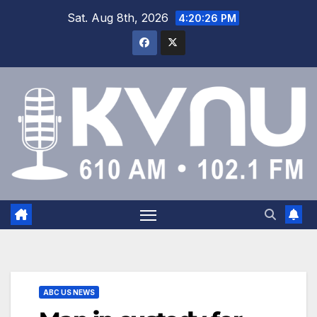
Sat. Aug 8th, 2026
4:20:26 PM
ABC US NEWS