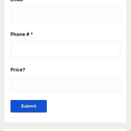
Phone #
*
Price?