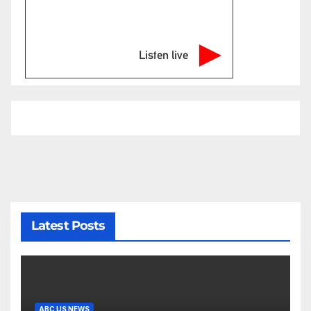
Listen live
Latest Posts
ABC US NEWS