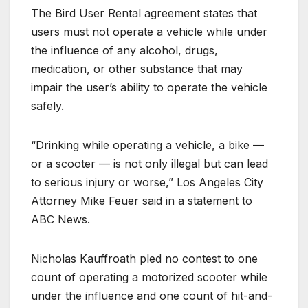
The Bird User Rental agreement states that
users must not operate a vehicle while under
the influence of any alcohol, drugs,
medication, or other substance that may
impair the user’s ability to operate the vehicle
safely.
“Drinking while operating a vehicle, a bike —
or a scooter — is not only illegal but can lead
to serious injury or worse,” Los Angeles City
Attorney Mike Feuer said in a statement to
ABC News.
Nicholas Kauffroath pled no contest to one
count of operating a motorized scooter while
under the influence and one count of hit-and-