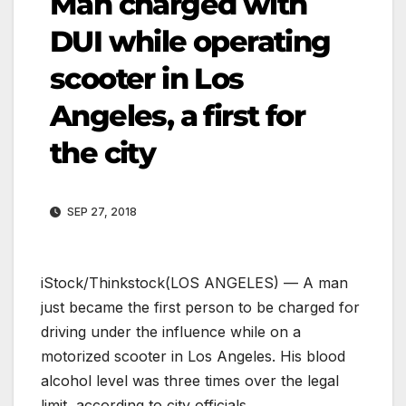
Man charged with
DUI while operating
scooter in Los
Angeles, a first for
the city
SEP 27, 2018
iStock/Thinkstock
(LOS ANGELES) — A man
just became the first person to be charged for
driving under the influence while on a
motorized scooter in Los Angeles. His blood
alcohol level was three times over the legal
limit, according to city officials.