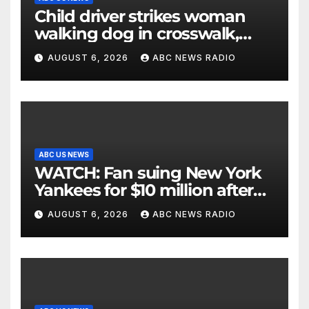
Child driver strikes woman
walking dog in crosswalk,
critically injuring her: Police
AUGUST 6, 2026
ABC NEWS RADIO
ABC US NEWS
WATCH: Fan suing New York
Yankees for $10 million after
being struck in head by bat
AUGUST 6, 2026
ABC NEWS RADIO