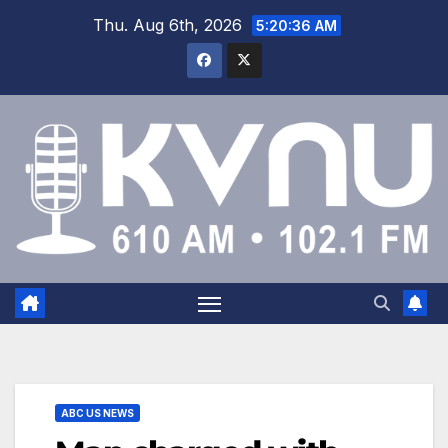
Thu. Aug 6th, 2026
5:20:36 AM
ABC US NEWS