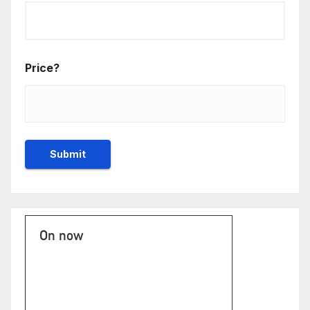
Price?
On now