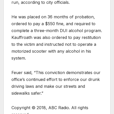
run, according to city officials.
He was placed on 36 months of probation,
ordered to pay a $550 fine, and required to
complete a three-month DUI alcohol program.
Kauffroath was also ordered to pay restitution
to the victim and instructed not to operate a
motorized scooter with any alcohol in his
system.
Feuer said, “This conviction demonstrates our
office’s continued effort to enforce our drunk
driving laws and make our streets and
sidewalks safer.”
Copyright © 2018, ABC Radio. All rights