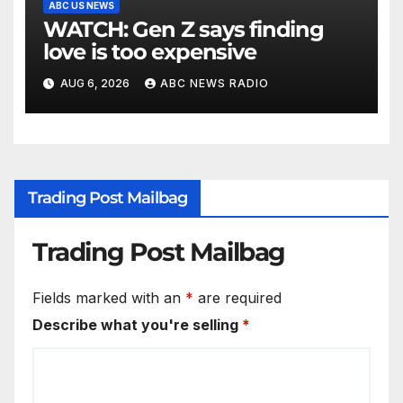
ABC US NEWS
WATCH: Gen Z says finding
love is too expensive
AUG 6, 2026
ABC NEWS RADIO
Trading Post Mailbag
Trading Post Mailbag
Fields marked with an
*
are required
Describe what you're selling
*