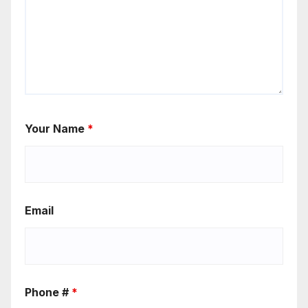
Your Name
*
Email
Phone #
*