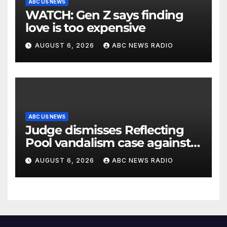
ABC US NEWS
WATCH: Gen Z says finding
love is too expensive
AUGUST 6, 2026
ABC NEWS RADIO
ABC US NEWS
Judge dismisses Reflecting
Pool vandalism case against
former Olympian David Hearn
AUGUST 6, 2026
ABC NEWS RADIO