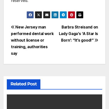
reserved.
New Jersey man
Barbra Streisand on
performed dental work
Lady Gaga’s ‘A Star Is
without license or
Born’: “It’s good!”
training, authorities
say
Related Post