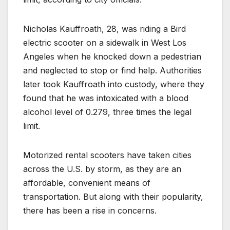
Nicholas Kauffroath, 28, was riding a Bird
electric scooter on a sidewalk in West Los
Angeles when he knocked down a pedestrian
and neglected to stop or find help. Authorities
later took Kauffroath into custody, where they
found that he was intoxicated with a blood
alcohol level of 0.279, three times the legal
limit.
Motorized rental scooters have taken cities
across the U.S. by storm, as they are an
affordable, convenient means of
transportation. But along with their popularity,
there has been a rise in concerns.