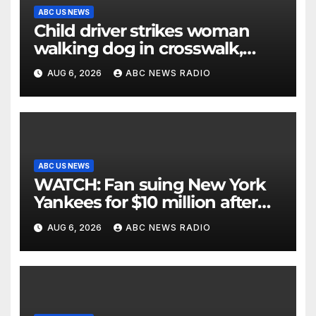
ABC US NEWS
Child driver strikes woman
walking dog in crosswalk,
critically injuring her: Police
AUG 6, 2026
ABC NEWS RADIO
ABC US NEWS
WATCH: Fan suing New York
Yankees for $10 million after
being struck in head by bat
AUG 6, 2026
ABC NEWS RADIO