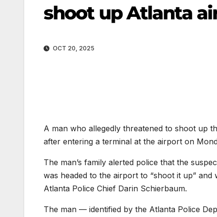
shoot up Atlanta ai
OCT 20, 2025
A man who allegedly threatened to shoot up the
after entering a terminal at the airport on Mond
The man’s family alerted police that the susp
was headed to the airport to “shoot it up” and 
Atlanta Police Chief Darin Schierbaum.
The man — identified by the Atlanta Police Dep