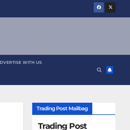
DVERTISE WITH US
Trading Post Mailbag
Trading Post