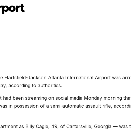
rport
 Hartsfield-Jackson Atlanta International Airport was arr
ay, according to authorities.
ect had been streaming on social media Monday morning tha
was in possession of a semi-automatic assault rifle, accordi
artment as Billy Cagle, 49, of Cartersville, Georgia — was 