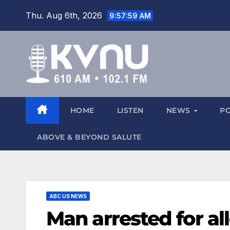
Thu. Aug 6th, 2026
9:57:59 AM
HOME
LISTEN
NEWS
P
ABOVE & BEYOND SALUTE
ABC US NEWS
Man arrested for al