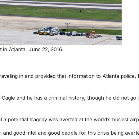
t in Atlanta, June 22, 2016.
aveling in and provided that information to Atlanta police, 
h Cagle and he has a criminal history, though he did not go 
 a potential tragedy was averted at the world’s busiest airp
and good intel and good people for this crisis being avert