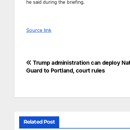
he said during the briefing.
Source link
Trump administration can deploy Nat
Guard to Portland, court rules
Related Post