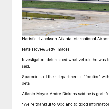
Hartsfield-Jackson Atlanta International Airpor
Nate Hovee/Getty Images
Investigators determined what vehicle he was tr
said.
Sparacio said their department is “familiar” wit
detail.
Atlanta Mayor Andre Dickens said he is grateful
“We’re thankful to God and to good information 