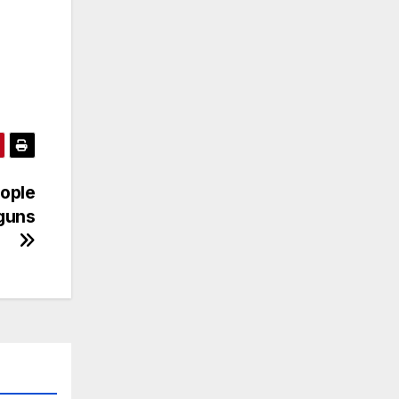
ople
 guns