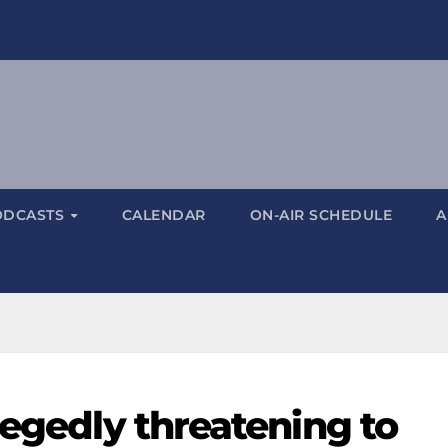
ODCASTS
CALENDAR
ON-AIR SCHEDULE
A
legedly threatening to