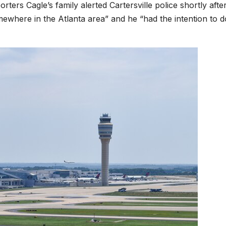
rters Cagle’s family alerted Cartersville police shortly afte
mewhere in the Atlanta area” and he “had the intention to d