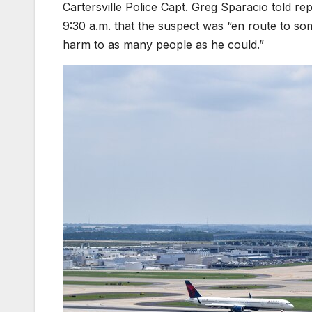
Cartersville Police Capt. Greg Sparacio told repo
9:30 a.m. that the suspect was “en route to so
harm to as many people as he could.”