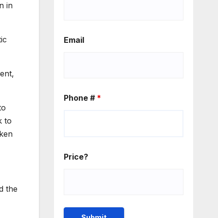
n in
ic
Email
ent,
Phone #
*
to
k to
aken
Price?
d the