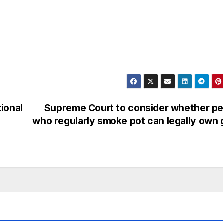
ional
Supreme Court to consider whether pe
who regularly smoke pot can legally own