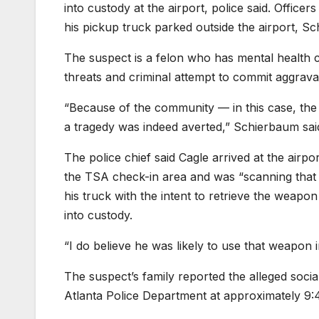
into custody at the airport, police said. Office
his pickup truck parked outside the airport, Sc
The suspect is a felon who has mental health ch
threats and criminal attempt to commit aggravat
“Because of the community — in this case, the 
a tragedy was indeed averted,” Schierbaum sai
The police chief said Cagle arrived at the airpo
the TSA check-in area and was “scanning that 
his truck with the intent to retrieve the weap
into custody.
“I do believe he was likely to use that weapon 
The suspect’s family reported the alleged social
Atlanta Police Department at approximately 9: