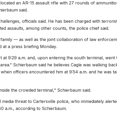
rs located an AR-15 assault rifle with 27 rounds of ammunitio
hierbaum said.
allenges, officials said. He has been charged with terrorist
ed assaults, among other counts, the police chief said.
family — as well as the joint collaboration of law enforcem
d at a press briefing Monday.
rt at 9:29 a.m. and, upon entering the south terminal, went 
area.” Schierbaum said he believes Cagle was walking bac
on when officers encountered him at 9:54 a.m. and he was t
inside the crowded terminal,” Schierbaum said.
 media threat to Cartersville police, who immediately alerte
40 a.m., according to Schierbaum.