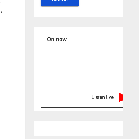
r
o
On now
Listen live