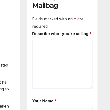
Mailbag
Fields marked with an
*
are
required
Describe what you're selling
*
ested
t he
ng to
Your Name
*
taken