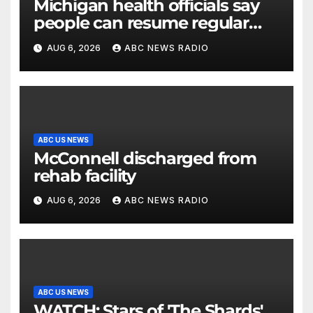
Michigan health officials say
people can resume regular
lettuce-eating habits as new
AUG 6, 2026
ABC NEWS RADIO
cases of cyclosporiasis slow
ABC US NEWS
McConnell discharged from
rehab facility
AUG 6, 2026
ABC NEWS RADIO
ABC US NEWS
WATCH: Stars of 'The Shards'