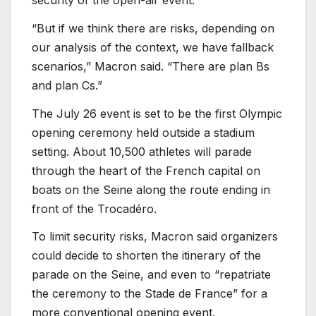
“But if we think there are risks, depending on
our analysis of the context, we have fallback
scenarios,” Macron said. “There are plan Bs
and plan Cs.”
The July 26 event is set to be the first Olympic
opening ceremony held outside a stadium
setting. About 10,500 athletes will parade
through the heart of the French capital on
boats on the Seine along the route ending in
front of the Trocadéro.
To limit security risks, Macron said organizers
could decide to shorten the itinerary of the
parade on the Seine, and even to “repatriate
the ceremony to the Stade de France” for a
more conventional opening event.