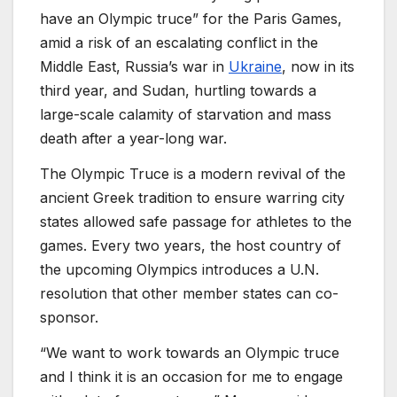
have an Olympic truce” for the Paris Games,
amid a risk of an escalating conflict in the
Middle East, Russia’s war in
Ukraine
, now in its
third year, and Sudan, hurtling towards a
large-scale calamity of starvation and mass
death after a year-long war.
The Olympic Truce is a modern revival of the
ancient Greek tradition to ensure warring city
states allowed safe passage for athletes to the
games. Every two years, the host country of
the upcoming Olympics introduces a U.N.
resolution that other member states can co-
sponsor.
“We want to work towards an Olympic truce
and I think it is an occasion for me to engage