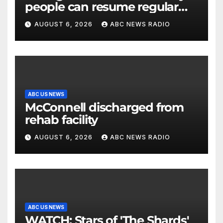
people can resume regular
lettuce-eating habits as new
AUGUST 6, 2026
ABC NEWS RADIO
cases of cyclosporiasis slow
ABC US NEWS
McConnell discharged from
rehab facility
AUGUST 6, 2026
ABC NEWS RADIO
ABC US NEWS
WATCH: Stars of 'The Shards'