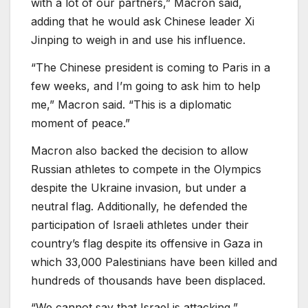
with a lot of our partners,” Macron said,
adding that he would ask Chinese leader Xi
Jinping to weigh in and use his influence.
“The Chinese president is coming to Paris in a
few weeks, and I’m going to ask him to help
me,” Macron said. “This is a diplomatic
moment of peace.”
Macron also backed the decision to allow
Russian athletes to compete in the Olympics
despite the Ukraine invasion, but under a
neutral flag. Additionally, he defended the
participation of Israeli athletes under their
country’s flag despite its offensive in Gaza in
which 33,000 Palestinians have been killed and
hundreds of thousands have been displaced.
“We cannot say that Israel is attacking,”