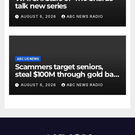
talk new series
AUGUST 6, 2026
ABC NEWS RADIO
ABC US NEWS
Scammers target seniors,
steal $100M through gold bar
scheme
AUGUST 6, 2026
ABC NEWS RADIO