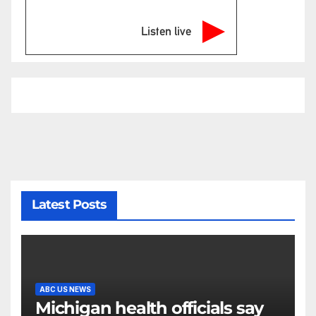
Listen live
Latest Posts
ABC US NEWS
Michigan health officials say