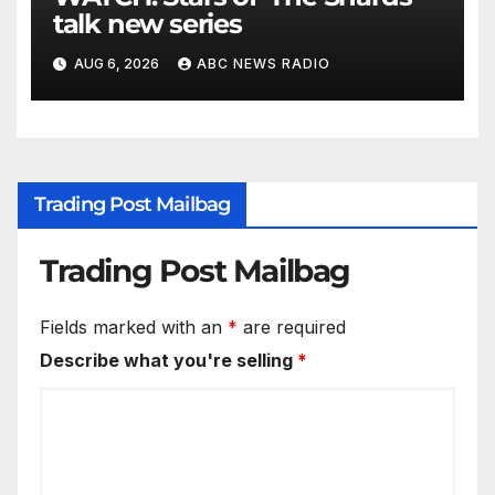
talk new series
AUG 6, 2026
ABC NEWS RADIO
Trading Post Mailbag
Trading Post Mailbag
Fields marked with an
*
are required
Describe what you're selling
*