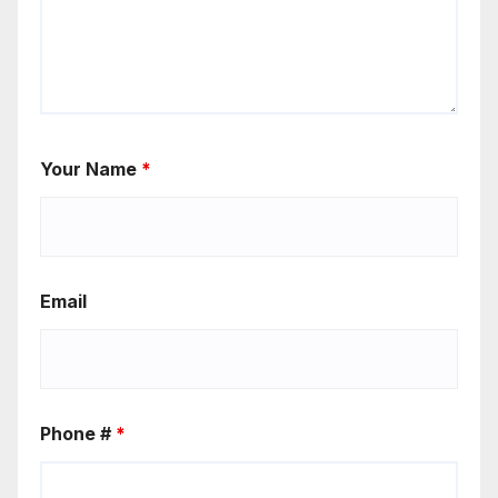
Your Name
*
Email
Phone #
*