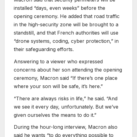
installed “days, even weeks” before the
opening ceremony. He added that road traffic
in the high-security zone will be brought to a
standstill, and that French authorities will use
“drone systems, coding, cyber protection,” in
their safeguarding efforts.
Answering to a viewer who expressed
concerns about her son attending the opening
ceremony, Macron said “If there’s one place
where your son will be safe, it’s here.”
“There are always risks in life,” he said. “And
we see it every day, unfortunately. But we’ve
given ourselves the means to do it.”
During the hour-long interview, Macron also
said he wants “to do everything possible to