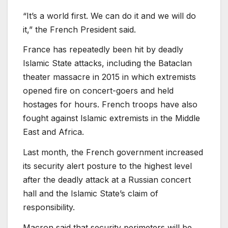
“It’s a world first. We can do it and we will do
it,” the French President said.
France has repeatedly been hit by deadly
Islamic State attacks, including the Bataclan
theater massacre in 2015 in which extremists
opened fire on concert-goers and held
hostages for hours. French troops have also
fought against Islamic extremists in the Middle
East and Africa.
Last month, the French government increased
its security alert posture to the highest level
after the deadly attack at a Russian concert
hall and the Islamic State’s claim of
responsibility.
Macron said that security perimeters will be