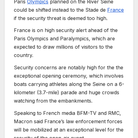
Paris
Olympics
planned on the River Seine
could be shifted instead to the Stade de
France
if the security threat is deemed too high.
France is on high security alert ahead of the
Paris Olympics and Paralympics, which are
expected to draw millions of visitors to the
country.
Security concerns are notably high for the the
exceptional opening ceremony, which involves
boats carrying athletes along the Seine on a 6-
kilometer (3.7-mile) parade and huge crowds
watching from the embankments.
Speaking to French media BFM-TV and RMC,
Macron said France’s law enforcement forces
will be mobilized at an exceptional level for the
security of the open-air event.