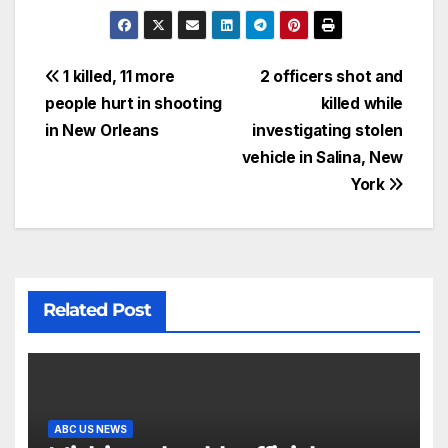
1 killed, 11 more
2 officers shot and
people hurt in shooting
killed while
in New Orleans
investigating stolen
vehicle in Salina, New
York
Related Post
ABC US NEWS