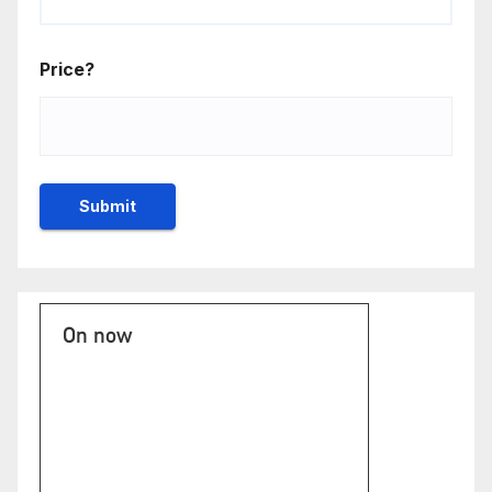
Price?
On now