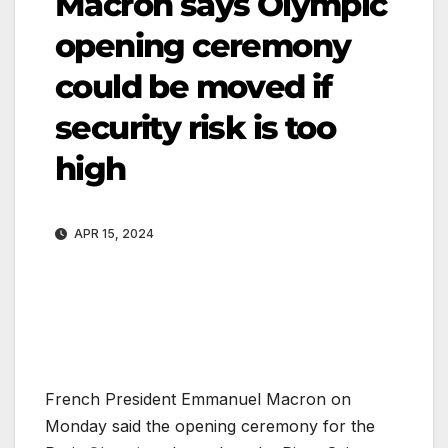
Macron says Olympic
opening ceremony
could be moved if
security risk is too
high
APR 15, 2024
French President Emmanuel Macron on
Monday said the opening ceremony for the