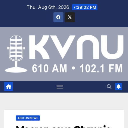
Thu. Aug 6th, 2026
7:39:03 PM
ABC US NEWS