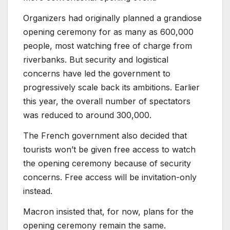
Organizers had originally planned a grandiose
opening ceremony for as many as 600,000
people, most watching free of charge from
riverbanks. But security and logistical
concerns have led the government to
progressively scale back its ambitions. Earlier
this year, the overall number of spectators
was reduced to around 300,000.
The French government also decided that
tourists won’t be given free access to watch
the opening ceremony because of security
concerns. Free access will be invitation-only
instead.
Macron insisted that, for now, plans for the
opening ceremony remain the same.