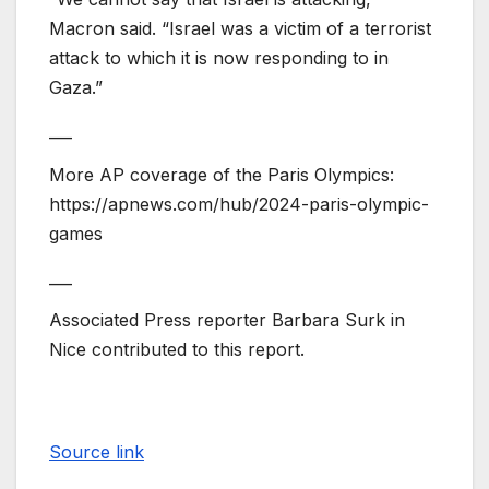
Macron said. “Israel was a victim of a terrorist
attack to which it is now responding to in
Gaza.”
___
More AP coverage of the Paris Olympics:
https://apnews.com/hub/2024-paris-olympic-
games
___
Associated Press reporter Barbara Surk in
Nice contributed to this report.
Source link