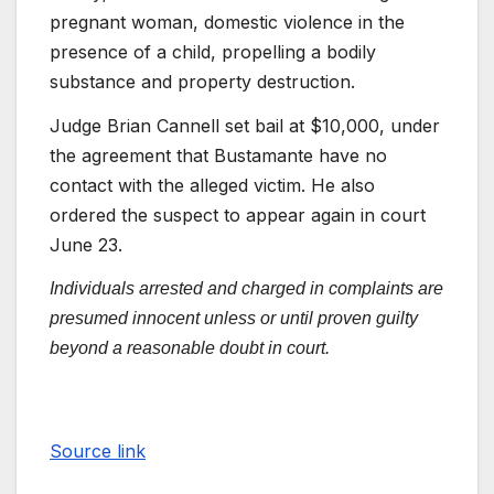
pregnant woman, domestic violence in the
presence of a child, propelling a bodily
substance and property destruction.
Judge Brian Cannell set bail at $10,000, under
the agreement that Bustamante have no
contact with the alleged victim. He also
ordered the suspect to appear again in court
June 23.
Individuals arrested and charged in complaints are
presumed innocent unless or until proven guilty
beyond a reasonable doubt in court.
Source link