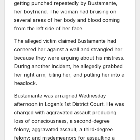
getting punched repeatedly by Bustamante,
her boyfriend. The woman had bruising on
several areas of her body and blood coming
from the left side of her face.
The alleged victim claimed Bustamante had
cornered her against a wall and strangled her
because they were arguing about his mistress.
During another incident, he allegedly grabbed
her right arm, biting her, and putting her into a
headlock.
Bustamante was arraigned Wednesday
afternoon in Logan’s 1st District Court. He was
charged with aggravated assault producing
loss of consciousness, a second-degree
felony; aggravated assault, a third-degree
felony; and misdemeanors for assaulting a