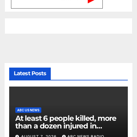
Latest Posts
ABC US NEWS
At least 6 people killed, more
than a dozen injured in
Thailand school shooting
AUGUST 7, 2026
ABC NEWS RADIO