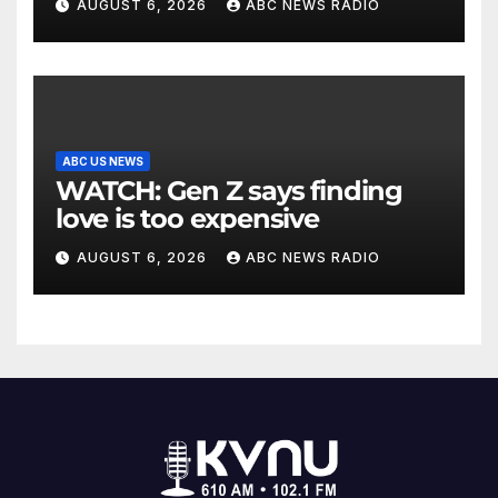
AUGUST 6, 2026
ABC NEWS RADIO
ABC US NEWS
WATCH: Gen Z says finding
love is too expensive
AUGUST 6, 2026
ABC NEWS RADIO