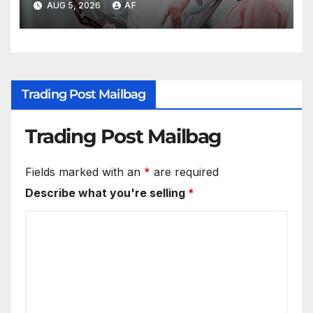
AUG 5, 2026
AF
Trading Post Mailbag
Trading Post Mailbag
Fields marked with an
*
are required
Describe what you're selling
*