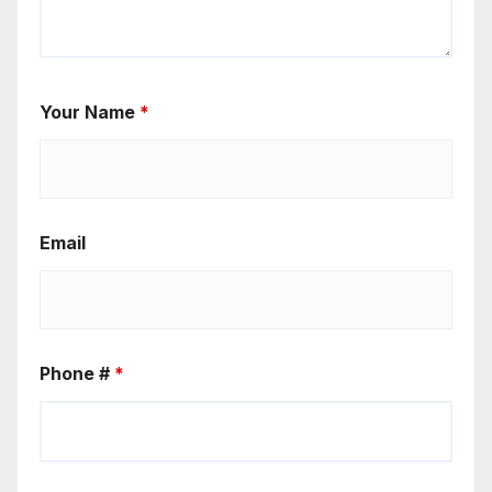
Your Name
*
Email
Phone #
*