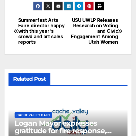
Summerfest Arts
USU UWLP Releases
Faire director happy
Research on Voting
with this year's
and Civic
crowd and art sales
Engagement Among
reports
Utah Women
Related Post
CACHE VALLEY DAILY
Logan Mayor expresses
gratitude for fire response,