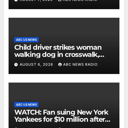
ABC US NEWS
Child driver strikes woman
walking dog in crosswalk,
critically injuring her: Police
AUGUST 6, 2026
ABC NEWS RADIO
ABC US NEWS
WATCH: Fan suing New York
Yankees for $10 million after
being struck in head by bat