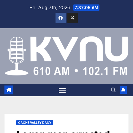
Fri. Aug 7th, 2026
7:37:05 AM
CACHE VALLEY DAILY