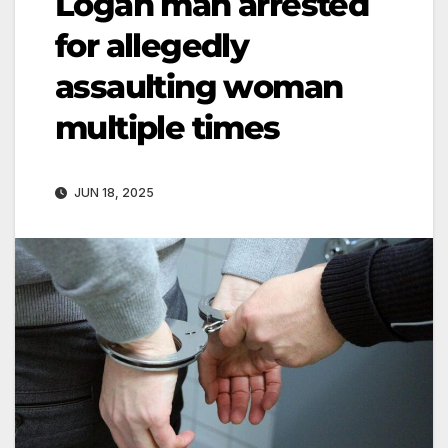
Logan man arrested
for allegedly
assaulting woman
multiple times
JUN 18, 2025