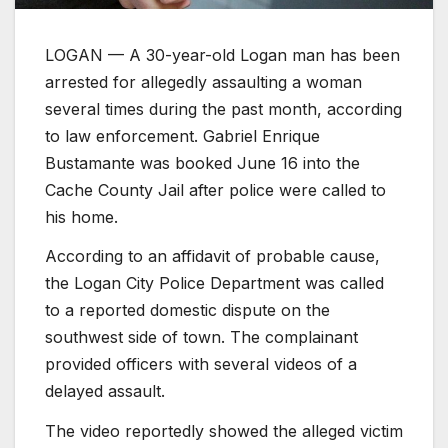
LOGAN — A 30-year-old Logan man has been
arrested for allegedly assaulting a woman
several times during the past month, according
to law enforcement. Gabriel Enrique
Bustamante was booked June 16 into the
Cache County Jail after police were called to
his home.
According to an affidavit of probable cause,
the Logan City Police Department was called
to a reported domestic dispute on the
southwest side of town. The complainant
provided officers with several videos of a
delayed assault.
The video reportedly showed the alleged victim