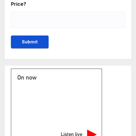
Price?
On now
Listen live