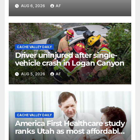
discusses emergency
AUG 6, 2026
AF
shortcomings
CACHE VALLEY DAILY
Driver uninjured after single-
vehicle crash in Logan Canyon
AUG 5, 2026
AF
CACHE VALLEY DAILY
America First Healthcare study
ranks Utah as most affordable
state for healthcare costs