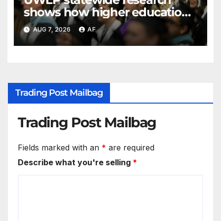
shows how higher education
shapes views of Utah’s
AUG 7, 2026
AF
workplaces
Trading Post Mailbag
Trading Post Mailbag
Fields marked with an
*
are required
Describe what you're selling
*