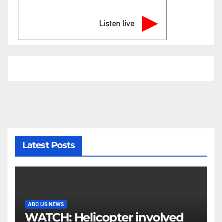
Listen live
Latest Posts
ABC US NEWS
WATCH: Helicopter involved