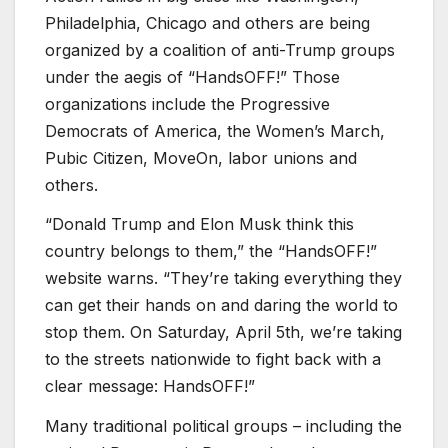
Philadelphia, Chicago and others are being
organized by a coalition of anti-Trump groups
under the aegis of “HandsOFF!” Those
organizations include the Progressive
Democrats of America, the Women’s March,
Pubic Citizen, MoveOn, labor unions and
others.
“Donald Trump and Elon Musk think this
country belongs to them,” the “HandsOFF!”
website warns. “They’re taking everything they
can get their hands on and daring the world to
stop them. On Saturday, April 5th, we’re taking
to the streets nationwide to fight back with a
clear message: HandsOFF!”
Many traditional political groups – including the