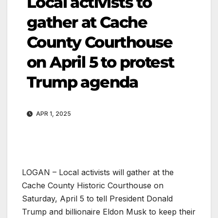
Local activists to
gather at Cache
County Courthouse
on April 5 to protest
Trump agenda
APR 1, 2025
LOGAN – Local activists will gather at the
Cache County Historic Courthouse on
Saturday, April 5 to tell President Donald
Trump and billionaire Eldon Musk to keep their