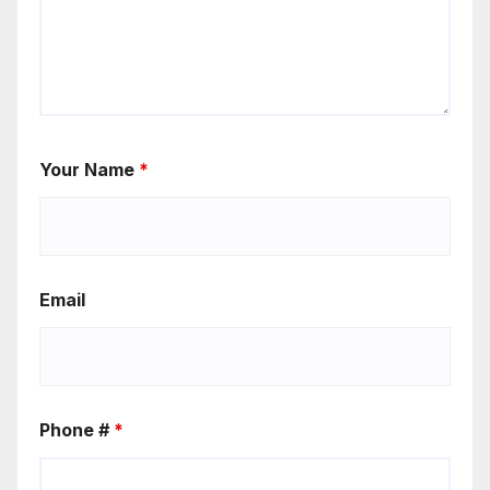
Your Name
*
Email
Phone #
*