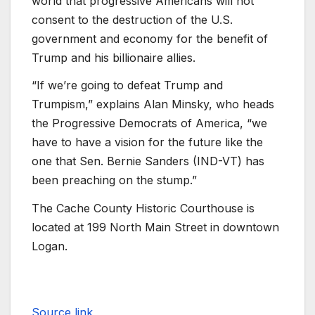
world that progressive Americans will not
consent to the destruction of the U.S.
government and economy for the benefit of
Trump and his billionaire allies.
“If we’re going to defeat Trump and
Trumpism,” explains Alan Minsky, who heads
the Progressive Democrats of America, “we
have to have a vision for the future like the
one that Sen. Bernie Sanders (IND-VT) has
been preaching on the stump.”
The Cache County Historic Courthouse is
located at 199 North Main Street in downtown
Logan.
Source link