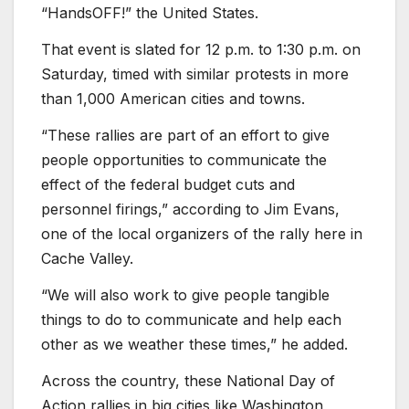
“HandsOFF!” the United States.
That event is slated for 12 p.m. to 1:30 p.m. on
Saturday, timed with similar protests in more
than 1,000 American cities and towns.
“These rallies are part of an effort to give
people opportunities to communicate the
effect of the federal budget cuts and
personnel firings,” according to Jim Evans,
one of the local organizers of the rally here in
Cache Valley.
“We will also work to give people tangible
things to do to communicate and help each
other as we weather these times,” he added.
Across the country, these National Day of
Action rallies in big cities like Washington,