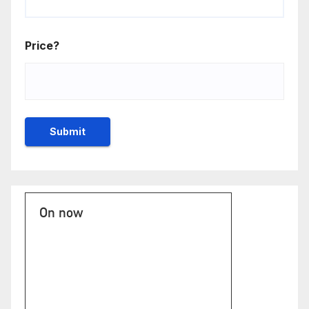
Price?
On now