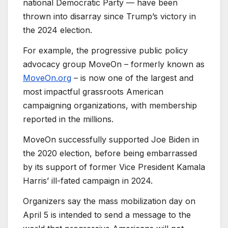
national Democratic Party — have been
thrown into disarray since Trump’s victory in
the 2024 election.
For example, the progressive public policy
advocacy group MoveOn – formerly known as
MoveOn.org
– is now one of the largest and
most impactful grassroots American
campaigning organizations, with membership
reported in the millions.
MoveOn successfully supported Joe Biden in
the 2020 election, before being embarrassed
by its support of former Vice President Kamala
Harris’ ill-fated campaign in 2024.
Organizers say the mass mobilization day on
April 5 is intended to send a message to the