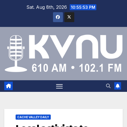
Sat. Aug 8th, 2026
10:55:53 PM
CACHE VALLEY DAILY