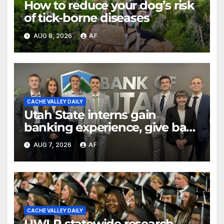
How to reduce your dog’s risk
of tick-borne diseases
AUG 8, 2026
AF
CACHE VALLEY DAILY
Utah State interns gain
banking experience, give back
through Bank of Utah
AUG 7, 2026
AF
program
CACHE VALLEY DAILY
UWLP statewide research