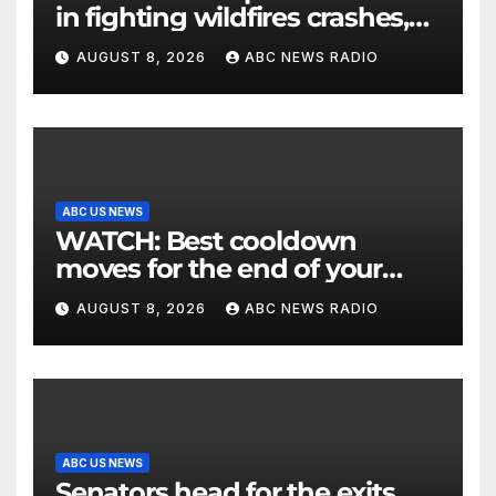
in fighting wildfires crashes,
Utah authorities say
AUGUST 8, 2026
ABC NEWS RADIO
ABC US NEWS
WATCH: Best cooldown
moves for the end of your
workout
AUGUST 8, 2026
ABC NEWS RADIO
ABC US NEWS
Senators head for the exits