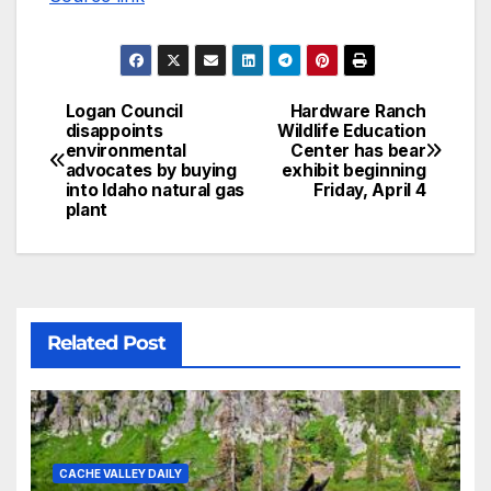
Logan Council
Hardware Ranch
disappoints
Wildlife Education
environmental
Center has bear
advocates by buying
exhibit beginning
into Idaho natural gas
Friday, April 4
plant
Related Post
CACHE VALLEY DAILY