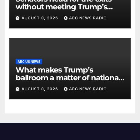
without meeting Trump’s
demands for voting bill
AUGUST 8, 2026
ABC NEWS RADIO
ABC US NEWS
What makes Trump’s
ballroom a matter of national
security?
AUGUST 8, 2026
ABC NEWS RADIO