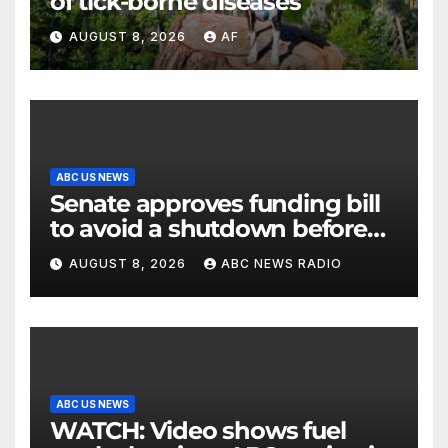
of tick-borne diseases
AUGUST 8, 2026
AF
ABC US NEWS
Senate approves funding bill
to avoid a shutdown before
the election
AUGUST 8, 2026
ABC NEWS RADIO
ABC US NEWS
WATCH: Video shows fuel