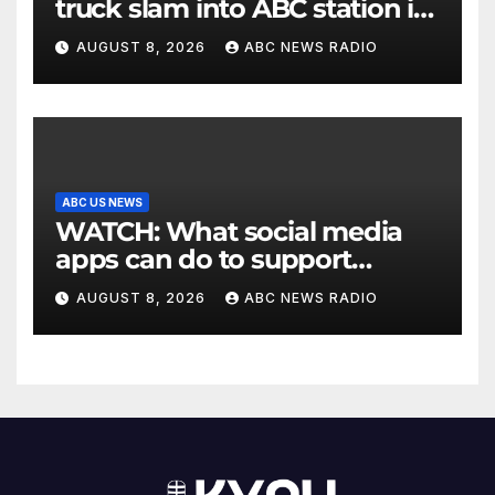
truck slam into ABC station in
Texas
AUGUST 8, 2026
ABC NEWS RADIO
ABC US NEWS
WATCH: What social media
apps can do to support
children's mental health
AUGUST 8, 2026
ABC NEWS RADIO