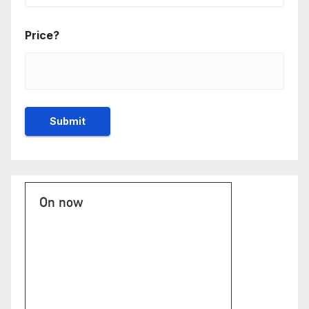
Price?
On now