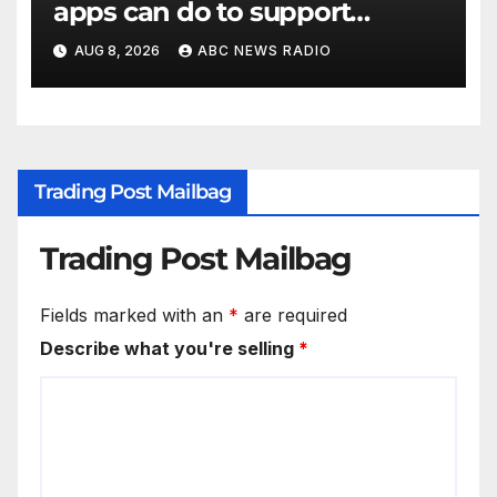
apps can do to support
children's mental health
AUG 8, 2026
ABC NEWS RADIO
Trading Post Mailbag
Trading Post Mailbag
Fields marked with an
*
are required
Describe what you're selling
*