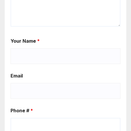
Your Name
*
Email
Phone #
*