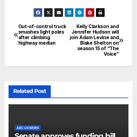
Out-of-control truck
Kelly Clarkson and
smashes light poles
Jennifer Hudson will
after climbing
join Adam Levine and
highway median
Blake Shelton on
season 15 of “The
Voice”
Related Post
ABC US NEWS
Senate approves funding bill