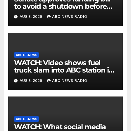
to avoid a shutdown before
the election
AUG 8, 2026
ABC NEWS RADIO
ABC US NEWS
WATCH: Video shows fuel
truck slam into ABC station in
Texas
AUG 8, 2026
ABC NEWS RADIO
ABC US NEWS
WATCH: What social media