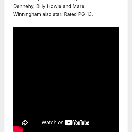
Dennehy, Billy Howle and Mare
Winningham also star. Rated PG-13.