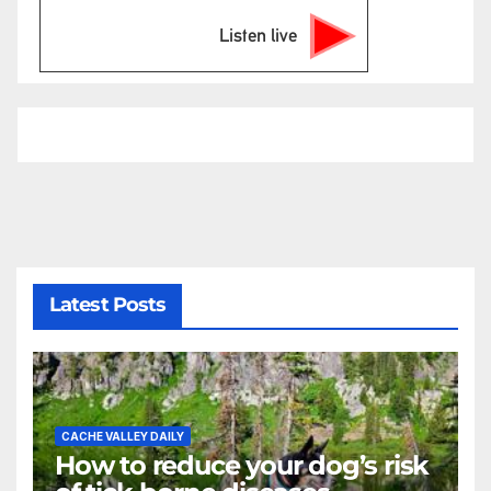
Listen live
Latest Posts
CACHE VALLEY DAILY
How to reduce your dog’s risk