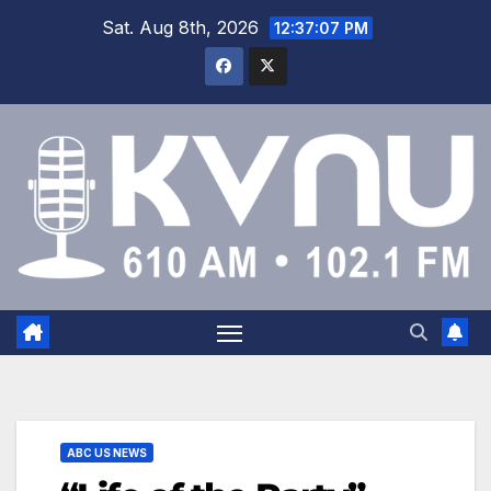
Sat. Aug 8th, 2026
12:37:08 PM
ABC US NEWS