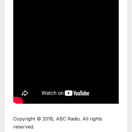
Copyright © 2018, ABC Radio. All rights
reserved.