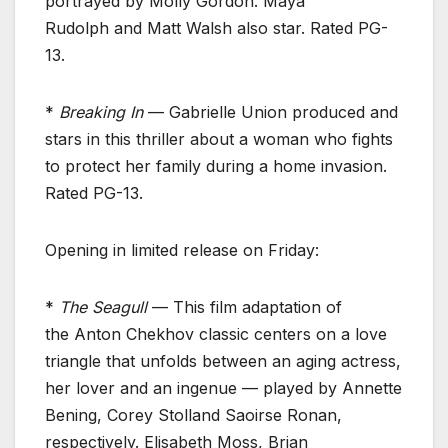
portrayed by Molly Gordon. Maya
Rudolph and Matt Walsh also star. Rated PG-
13.
*
Breaking In
— Gabrielle Union produced and
stars in this thriller about a woman who fights
to protect her family during a home invasion.
Rated PG-13.
Opening in limited release on Friday:
*
The Seagull
— This film adaptation of
the Anton Chekhov classic centers on a love
triangle that unfolds between an aging actress,
her lover and an ingenue — played by Annette
Bening, Corey Stolland Saoirse Ronan,
respectively. Elisabeth Moss, Brian