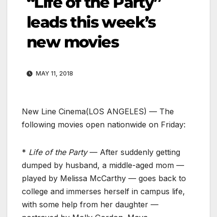
“Life of the Party”
leads this week’s
new movies
MAY 11, 2018
New Line Cinema
(LOS ANGELES) — The
following movies open nationwide on Friday:
*
Life of the Party
— After suddenly getting
dumped by husband, a middle-aged mom —
played by Melissa McCarthy — goes back to
college and immerses herself in campus life,
with some help from her daughter —