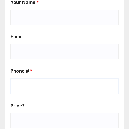
Your Name
*
Email
Phone #
*
Price?