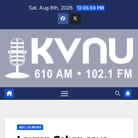
Sat. Aug 8th, 2026
12:06:00 PM
ABC US NEWS