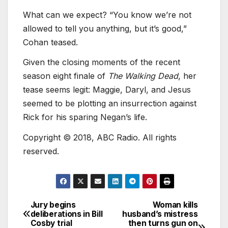
What can we expect? “You know we’re not
allowed to tell you anything, but it’s good,”
Cohan teased.
Given the closing moments of the recent
season eight finale of
The Walking Dead
, her
tease seems legit: Maggie, Daryl, and Jesus
seemed to be plotting an insurrection against
Rick for his sparing Negan’s life.
Copyright © 2018, ABC Radio. All rights
reserved.
Jury begins
Woman kills
deliberations in Bill
husband’s mistress
Cosby trial
then turns gun on