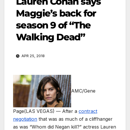
Lauren Cohan says
Maggie’s back for
season 9 of “The
Walking Dead”
APR 25, 2018
AMC/Gene
Page
(LAS VEGAS) — After a
contract
negotiation
that was as much of a cliffhanger
as was “Whom did Negan kill?” actress Lauren