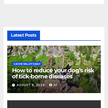
Latest Posts
CACHE VALLEY DAILY
How to reduce your dog’s risk
of tick-borne diseases
AUGUST 8, 2026
AF