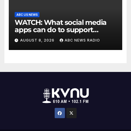
ABC US NEWS
WATCH: What social media
apps can do to support
children's mental health
AUGUST 8, 2026
ABC NEWS RADIO