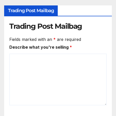
Trading Post Mailbag
Trading Post Mailbag
Fields marked with an
*
are required
Describe what you're selling
*