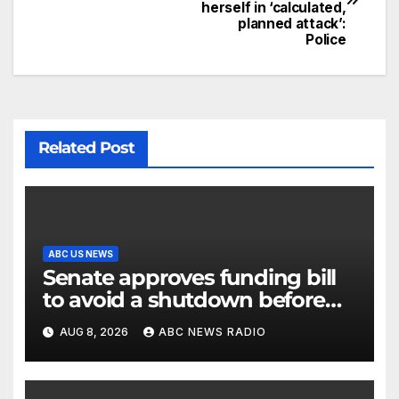
herself in ‘calculated,
planned attack’:
Police
Related Post
ABC US NEWS
Senate approves funding bill
to avoid a shutdown before
the election
AUG 8, 2026
ABC NEWS RADIO