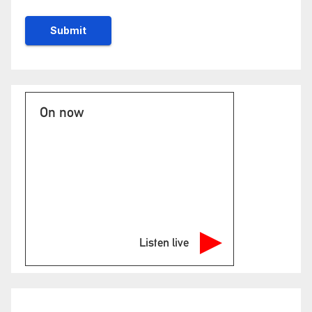
On now
Listen live