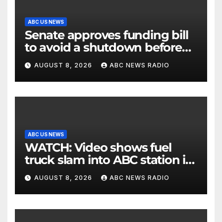
ABC US NEWS
Senate approves funding bill
to avoid a shutdown before
the election
AUGUST 8, 2026
ABC NEWS RADIO
ABC US NEWS
WATCH: Video shows fuel
truck slam into ABC station in
Texas
AUGUST 8, 2026
ABC NEWS RADIO