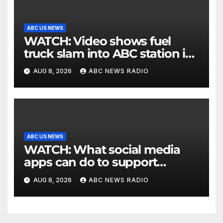
ABC US NEWS
WATCH: Video shows fuel
truck slam into ABC station in
Texas
AUG 8, 2026
ABC NEWS RADIO
ABC US NEWS
WATCH: What social media
apps can do to support
children's mental health
AUG 8, 2026
ABC NEWS RADIO