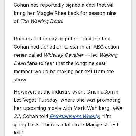
Cohan has reportedly signed a deal that will
bring her Maggie Rhee back for season nine
of
The Walking Dead
.
Rumors of the pay dispute — and the fact
Cohan had signed on to star in an ABC action
series called
Whiskey Cavalier
— led
Walking
Dead
fans to fear that the longtime cast
member would be making her exit from the
show.
However, at the industry event CinemaCon in
Las Vegas Tuesday, where she was promoting
her upcoming movie with Mark Wahlberg,
Mile
22
, Cohan told
Entertainment Weekly
, “I’m
going back. There’s a lot more Maggie story to
tell.”