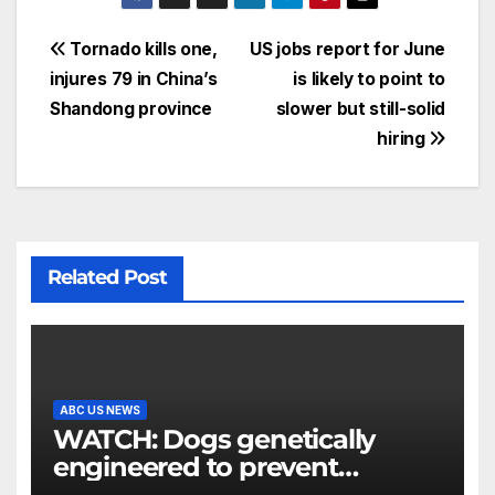
Tornado kills one,
US jobs report for June
injures 79 in China’s
is likely to point to
Shandong province
slower but still-solid
hiring
Related Post
ABC US NEWS
WATCH: Dogs genetically
engineered to prevent
allergies