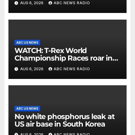
AUG 6, 2026
ABC NEWS RADIO
ABC US NEWS
WATCH: T-Rex World
Championship Races roar in
Washington
AUG 6, 2026
ABC NEWS RADIO
ABC US NEWS
No white phosphorus leak at
US air base in South Korea
AUG 6, 2026
ABC NEWS RADIO