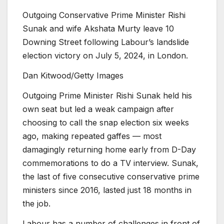
Outgoing Conservative Prime Minister Rishi
Sunak and wife Akshata Murty leave 10
Downing Street following Labour’s landslide
election victory on July 5, 2024, in London.
Dan Kitwood/Getty Images
Outgoing Prime Minister Rishi Sunak held his
own seat but led a weak campaign after
choosing to call the snap election six weeks
ago, making repeated gaffes — most
damagingly returning home early from D-Day
commemorations to do a TV interview. Sunak,
the last of five consecutive conservative prime
ministers since 2016, lasted just 18 months in
the job.
Labour has a number of challenges in front of