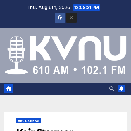
Thu. Aug 6th, 2026
12:08:22 PM
ABC US NEWS