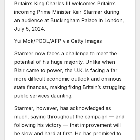
Britain’s King Charles III welcomes Britain’s
incoming Prime Minister Keir Starmer during
an audience at Buckingham Palace in London,
July 5, 2024.
Yui Mok/POOL/AFP via Getty Images
Starmer now faces a challenge to meet the
potential of his huge majority. Unlike when
Blair came to power, the U.K. is facing a far
more difficult economic outlook and ominous
state finances, making fixing Britain’s struggling
public services daunting.
Starmer, however, has acknowledged as
much, saying throughout the campaign — and
following his victory — that improvement will
be slow and hard at first. He has promised to