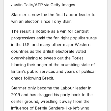
Justin Tallis/AFP via Getty Images
Starmer is now the the first Labour leader to
win an election since Tony Blair.
The result is notable as a win for centrist
progressives amid the far-right populist surge
in the U.S. and many other major Western
countries as the British electorate voted
overwhelming to sweep out the Tories,
blaming their anger at the crumbling state of
Britain’s public services and years of political
chaos following Brexit.
Starmer only became the Labour leader in
2019 and has dragged his party back to the
center ground, wrestling it away from the
influence of Bernie Sanders-like left-wing