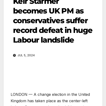
Keir Starmer
becomes UK PM as
conservatives suffer
record defeat in huge
Labour landslide
JUL 5, 2024
LONDON —
A change election in the United
Kingdom has taken place as the center-left