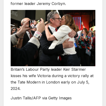
former leader Jeremy Corbyn.
Britain’s Labour Party leader Keir Starmer
kisses his wife Victoria during a victory rally at
the Tate Modern in London early on July 5,
2024.
Justin Tallis/AFP via Getty Images