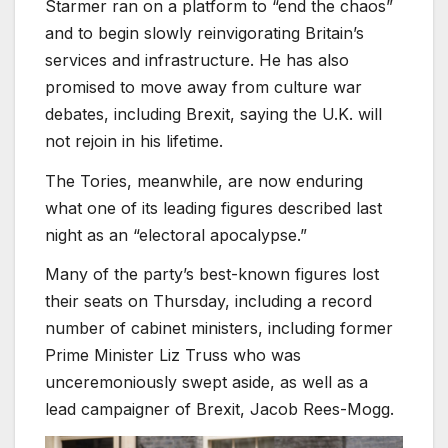
Starmer ran on a platform to “end the chaos”
and to begin slowly reinvigorating Britain’s
services and infrastructure. He has also
promised to move away from culture war
debates, including Brexit, saying the U.K. will
not rejoin in his lifetime.
The Tories, meanwhile, are now enduring
what one of its leading figures described last
night as an “electoral apocalypse.”
Many of the party’s best-known figures lost
their seats on Thursday, including a record
number of cabinet ministers, including former
Prime Minister Liz Truss who was
unceremoniously swept aside, as well as a
lead campaigner of Brexit, Jacob Rees-Mogg.