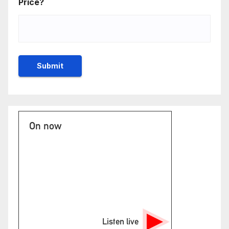
Price?
On now
Listen live