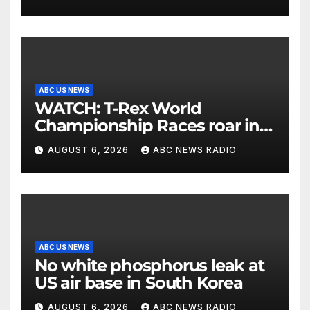
ABC US NEWS
WATCH: T-Rex World
Championship Races roar in
Washington
AUGUST 6, 2026
ABC NEWS RADIO
ABC US NEWS
No white phosphorus leak at
US air base in South Korea
AUGUST 6, 2026
ABC NEWS RADIO