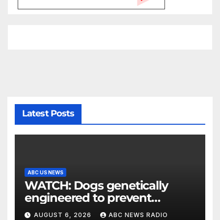
Latest Posts
ABC US NEWS
WATCH: Dogs genetically
engineered to prevent
allergies
AUGUST 6, 2026
ABC NEWS RADIO