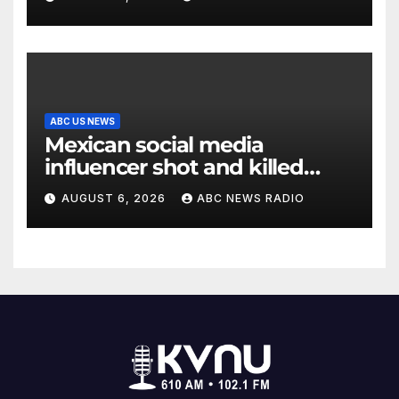
ABC US NEWS
Mexican social media
influencer shot and killed
mid-livestream video
AUGUST 6, 2026
ABC NEWS RADIO