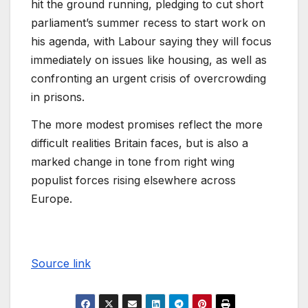
hit the ground running, pledging to cut short
parliament’s summer recess to start work on
his agenda, with Labour saying they will focus
immediately on issues like housing, as well as
confronting an urgent crisis of overcrowding
in prisons.
The more modest promises reflect the more
difficult realities Britain faces, but is also a
marked change in tone from right wing
populist forces rising elsewhere across
Europe.
Source link