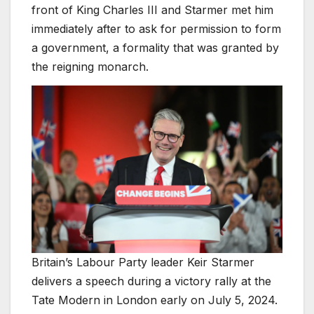
front of King Charles III and Starmer met him
immediately after to ask for permission to form
a government, a formality that was granted by
the reigning monarch.
Britain’s Labour Party leader Keir Starmer
delivers a speech during a victory rally at the
Tate Modern in London early on July 5, 2024.