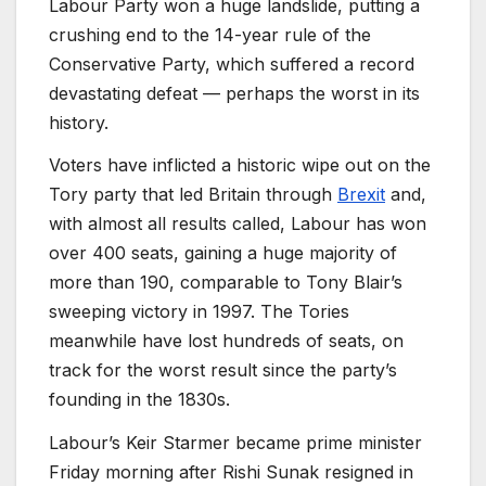
Labour Party won a huge landslide, putting a
crushing end to the 14-year rule of the
Conservative Party, which suffered a record
devastating defeat — perhaps the worst in its
history.
Voters have inflicted a historic wipe out on the
Tory party that led Britain through
Brexit
and,
with almost all results called, Labour has won
over 400 seats, gaining a huge majority of
more than 190, comparable to Tony Blair’s
sweeping victory in 1997. The Tories
meanwhile have lost hundreds of seats, on
track for the worst result since the party’s
founding in the 1830s.
Labour’s Keir Starmer became prime minister
Friday morning after Rishi Sunak resigned in