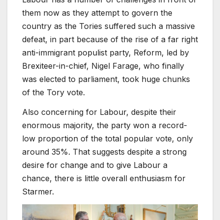
them now as they attempt to govern the
country as the Tories suffered such a massive
defeat, in part because of the rise of a far right
anti-immigrant populist party, Reform, led by
Brexiteer-in-chief, Nigel Farage, who finally
was elected to parliament, took huge chunks
of the Tory vote.
Also concerning for Labour, despite their
enormous majority, the party won a record-
low proportion of the total popular vote, only
around 35%. That suggests despite a strong
desire for change and to give Labour a
chance, there is little overall enthusiasm for
Starmer.