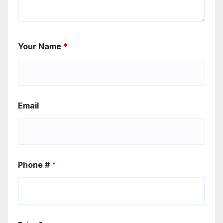
Your Name
*
Email
Phone #
*