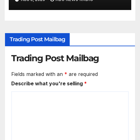
Trading Post Mailbag
Trading Post Mailbag
Fields marked with an
*
are required
Describe what you're selling
*