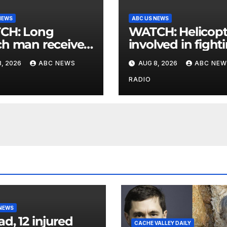
NEWS
ABC US NEWS
: Long
WATCH: Helicopter
h man receives
involved in fight
 postcard from
wildfires crashes
, 2026
ABC NEWS
AUG 8, 2026
ABC NEW
parents 26 years
Utah authorities
RADIO
 NEWS
ad, 12 injured
CACHE VALLEY DAILY