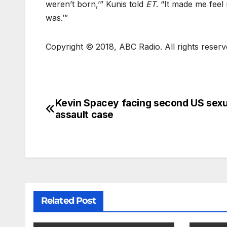
weren’t born,’” Kunis told
ET
. “It made me feel 
was.’”
Copyright © 2018, ABC Radio. All rights reser
Kevin Spacey facing second US sexu
assault case
Related Post