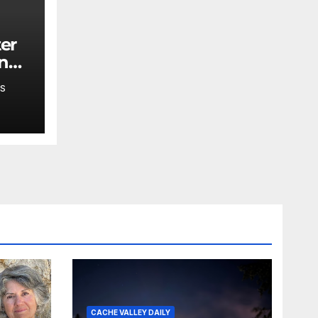
ing
,
S
 say
CACHE VALLEY DAILY