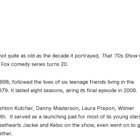
quite as old as the decade it portrayed,
That ‘70s Show
i
e Fox comedy series turns 20.
8, followed the lives of six teenage friends living in the
9. It lasted eight seasons, airing its final episode in 2006.
Ashton Kutcher, Danny Masterson, Laura Prepon, Wilmer
 It served as a launching pad for most of its young star
eethearts Jackie and Kelso on the show, even went on to g
ether.