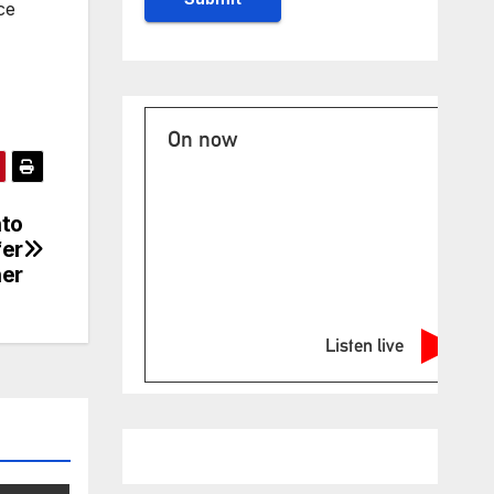
ce
On now
nto
fer
er
Listen live