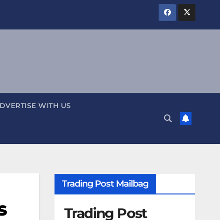
DVERTISE WITH US
Trading Post Mailbag
s
Trading Post