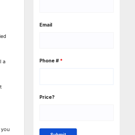
Email
ied
Phone #
*
ll a
t
Price?
e you