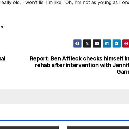
really old, I won’t lie. I’m like, ‘Oh, I’m not as young as I on
ved.
al
Report: Ben Affleck checks himself i
rehab after intervention with Jenni
Garn