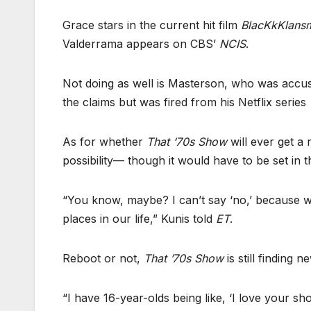
Grace stars in the current hit film
BlacKkKlans
Valderrama appears on CBS’
NCIS
.
Not doing as well is Masterson, who was accus
the claims but was fired from his Netflix series
As for whether
That ‘70s Show
will ever get a 
possibility–– though it would have to be set in 
“You know, maybe? I can’t say ‘no,’ because we’r
places in our life,” Kunis told
ET
.
Reboot or not,
That ’70s Show
is still finding 
“I have 16-year-olds being like, ‘I love your sh