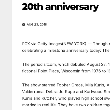
20th anniversary
AUG 23, 2018
FOX via Getty Images
(NEW YORK) — Though not 
celebrating a milestone anniversary today: Th
The period sitcom, which debuted August 23, 199
fictional Point Place, Wisconsin from 1976 to 197
The show starred Topher Grace, Mila Kunis, 
Valderrama, Debra Jo Rupp and Kurtwood Smith.
Kunis and Kutcher, who played high school sw
married in real life. They have two children tog