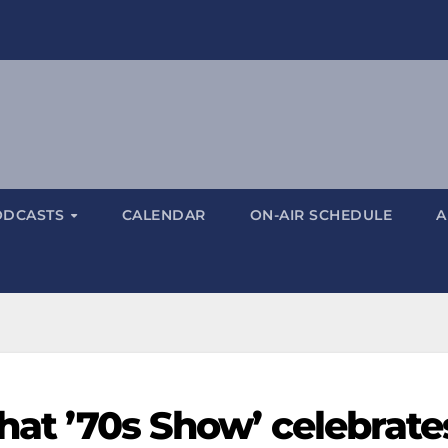
ODCASTS
CALENDAR
ON-AIR SCHEDULE
A
That ’70s Show’ celebrate