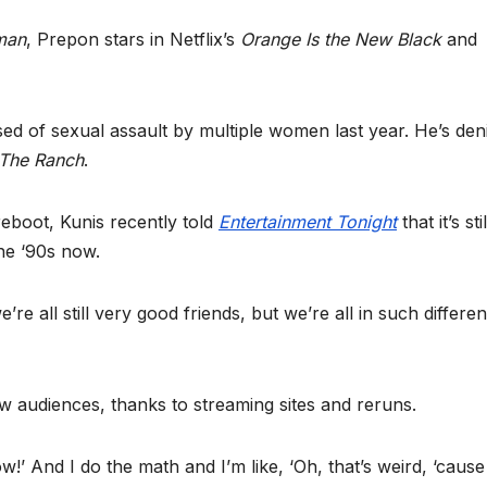
man
, Prepon stars in Netflix’s
Orange Is the New Black
and
ed of sexual assault by multiple women last year. He’s den
The Ranch
.
reboot, Kunis recently told
Entertainment Tonight
that it’s sti
the ‘90s now.
e all still very good friends, but we’re all in such differen
new audiences, thanks to streaming sites and reruns.
ow!’ And I do the math and I’m like, ‘Oh, that’s weird, ‘caus