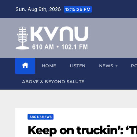
Sun. Aug 9th, 2026
12:15:27 PM
HOME
LISTEN
NEWS
P
ABOVE & BEYOND SALUTE
ABC US NEWS
Keep on truckin’: ‘