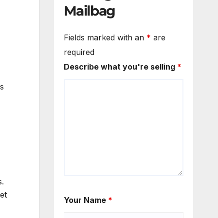
Mailbag
Fields marked with an
*
are
required
Describe what you're selling
*
s
s.
et
Your Name
*