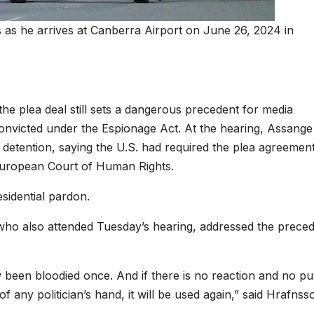
 as he arrives at Canberra Airport on June 26, 2024 in
e plea deal still sets a dangerous precedent for media
 convicted under the Espionage Act. At the hearing, Assange
 detention, saying the U.S. had required the plea agreement
e European Court of Human Rights.
sidential pardon.
, who also attended Tuesday’s hearing, addressed the prece
 been bloodied once. And if there is no reaction and no p
f any politician’s hand, it will be used again,” said Hrafnss