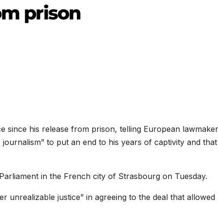
rom prison
e since his release from prison, telling European lawmaker
 journalism” to put an end to his years of captivity and that
arliament in the French city of Strasbourg on Tuesday.
 unrealizable justice” in agreeing to the deal that allowed