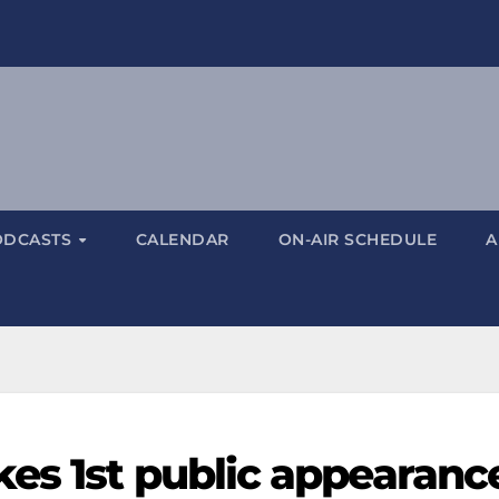
ODCASTS
CALENDAR
ON-AIR SCHEDULE
A
es 1st public appearanc