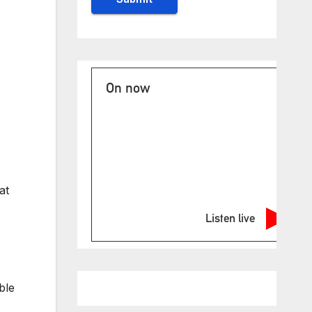
On now
at
Listen live
ble