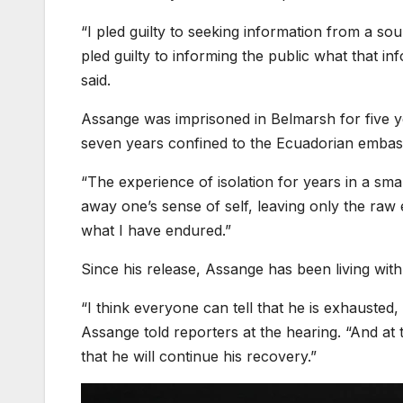
“I pled guilty to seeking information from a sou
pled guilty to informing the public what that in
said.
Assange was imprisoned in Belmarsh for five yea
seven years confined to the Ecuadorian embassy
“The experience of isolation for years in a small
away one’s sense of self, leaving only the raw 
what I have endured.”
Since his release, Assange has been living with 
“I think everyone can tell that he is exhausted, 
Assange told reporters at the hearing. “And at
that he will continue his recovery.”