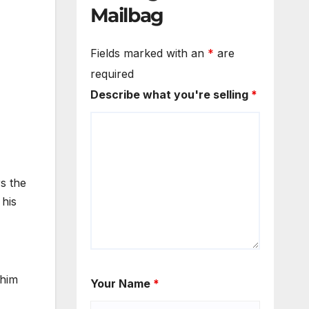
Mailbag
Fields marked with an
*
are
required
Describe what you're selling
*
s the
 his
 him
Your Name
*