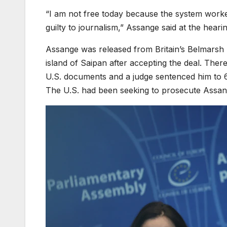
“I am not free today because the system worked
guilty to journalism,” Assange said at the heari
Assange was released from Britain’s Belmarsh pr
island of Saipan after accepting the deal. Ther
U.S. documents and a judge sentenced him to 62
The U.S. had been seeking to prosecute Assan