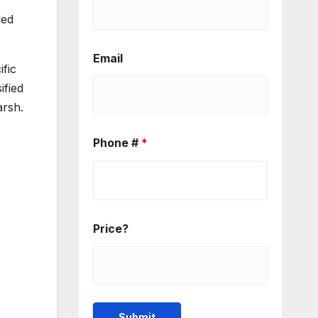
led
Email
ific
ified
arsh.
Phone #
*
Price?