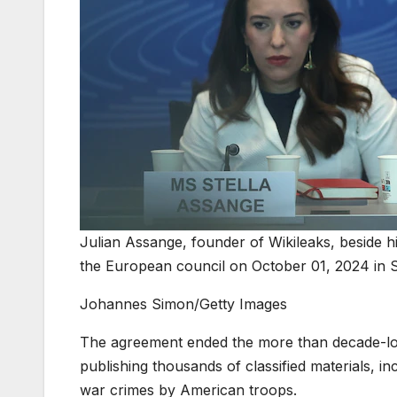
Julian Assange, founder of Wikileaks, beside h
the European council on October 01, 2024 in 
Johannes Simon/Getty Images
The agreement ended the more than decade-long
publishing thousands of classified materials, i
war crimes by American troops.