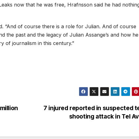
Leaks now that he was free, Hrafnsson said he had nothing
id. “And of course there is a role for Julian. And of course
 and the past and the legacy of Julian Assange’s and how he
y of journalism in this century.”
million
7 injured reported in suspected t
shooting attack in Tel A