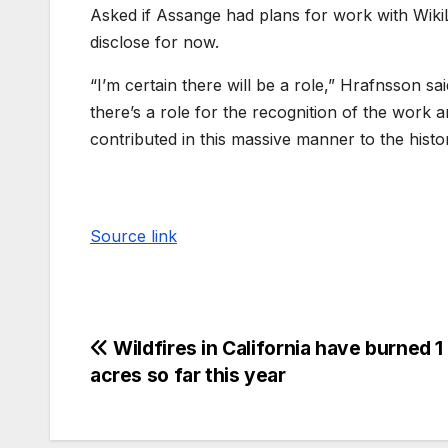
Asked if Assange had plans for work with Wiki
disclose for now.
“I’m certain there will be a role,” Hrafnsson sa
there’s a role for the recognition of the work
contributed in this massive manner to the histor
Source link
Wildfires in California have burned 1 
acres so far this year