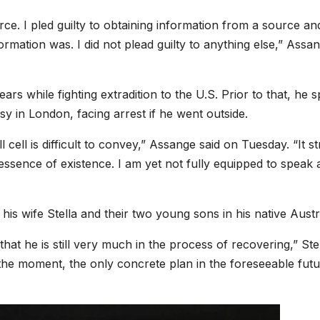
rce. I pled guilty to obtaining information from a source an
formation was. I did not plead guilty to anything else,” Assa
rs while fighting extradition to the U.S. Prior to that, he 
 in London, facing arrest if he went outside.
 cell is difficult to convey,” Assange said on Tuesday. “It st
essence of existence. I am yet not fully equipped to speak
his wife Stella and their two young sons in his native Austra
that he is still very much in the process of recovering,” Ste
 the moment, the only concrete plan in the foreseeable futu