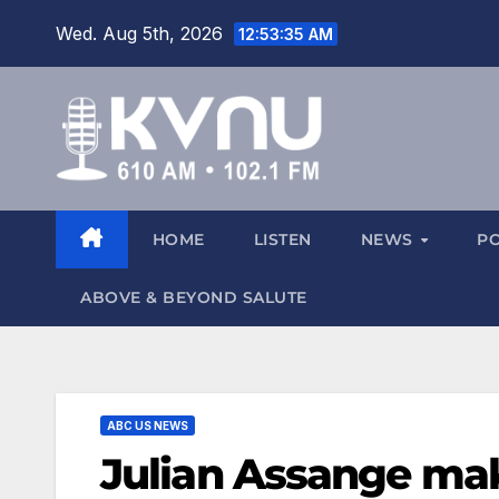
Wed. Aug 5th, 2026
12:53:36 AM
HOME
LISTEN
NEWS
P
ABOVE & BEYOND SALUTE
ABC US NEWS
Julian Assange mak