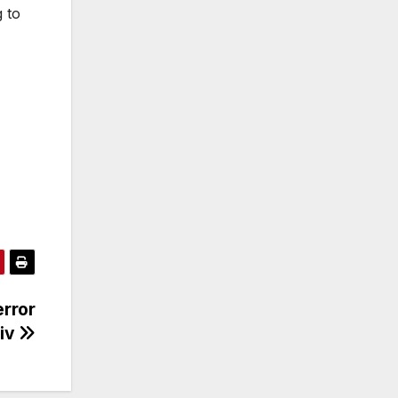
 to
error
viv