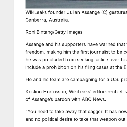
WikiLeaks founder Julian Assange (C) gestures
Canberra, Australia.
Roni Bintang/Getty Images
Assange and his supporters have warned that th
freedom, making him the first journalist to be
he was precluded from seeking justice over his
include a prohibition on his filing cases at th
He and his team are campaigning for a U.S. pre
Kristinn Hrafnsson, WikiLeaks’ editor-in-chief
of Assange’s pardon with ABC News.
“You need to take away that dagger. It has now
and no political desire to take that weapon out o