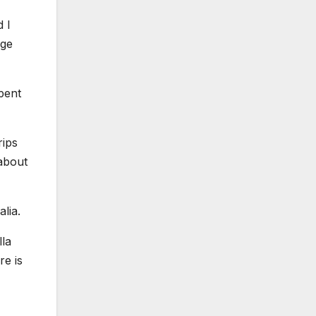
d I
nge
spent
rips
 about
lia.
lla
re is