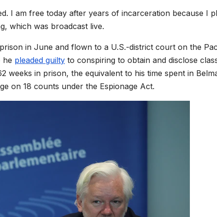
. I am free today after years of incarceration because I p
ng, which was broadcast live.
ison in June and flown to a U.S.-district court on the Pac
e he
pleaded guilty
to conspiring to obtain and disclose class
 weeks in prison, the equivalent to his time spent in Belm
ge on 18 counts under the Espionage Act.