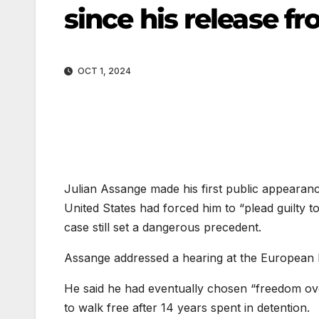
since his release f
OCT 1, 2024
Julian Assange made his first public appearanc
United States had forced him to “plead guilty to
case still set a dangerous precedent.
Assange addressed a hearing at the European P
He said he had eventually chosen “freedom over
to walk free after 14 years spent in detention.