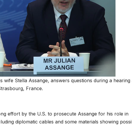
is wife Stella Assange, answers questions during a hearing 
Strasbourg, France.
 effort by the U.S. to prosecute Assange for his role in
ncluding diplomatic cables and some materials showing possi