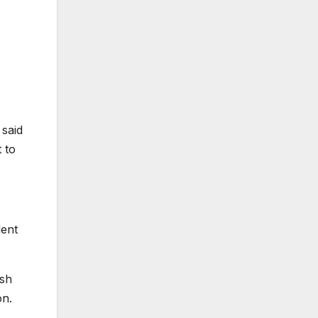
 said
 to
dent
ush
on.