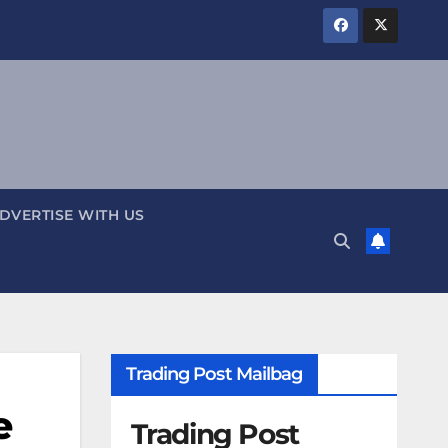
DVERTISE WITH US
Trading Post Mailbag
e
Trading Post