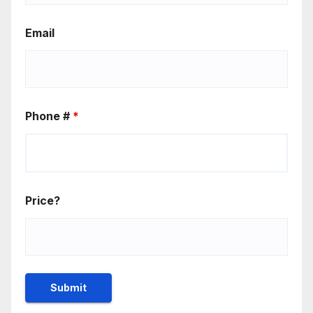
Email
Phone #
*
Price?