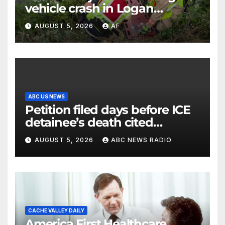
vehicle crash in Logan
Canyon
AUGUST 5, 2026
AF
ABC US NEWS
Petition filed days before ICE
detainee’s death cited
medical conditions while
AUGUST 5, 2026
ABC NEWS RADIO
seeking his release
CACHE VALLEY DAILY
America First Healthcare