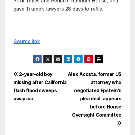
York Times and Penguin Random House, and
gave Trump’s lawyers 28 days to refile.
Source link
2-year-old boy
Alex Acosta, former US
missing after California
attorney who
flash flood sweeps
negotiated Epstein’s
away car
plea deal, appears
before House
Oversight Committee