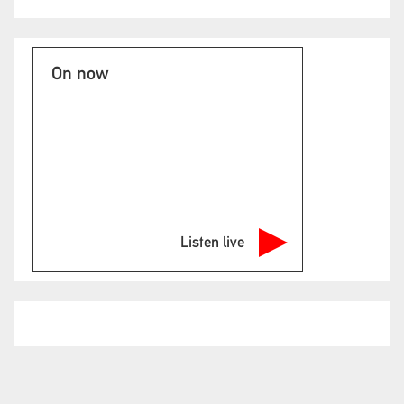
On now
Listen live