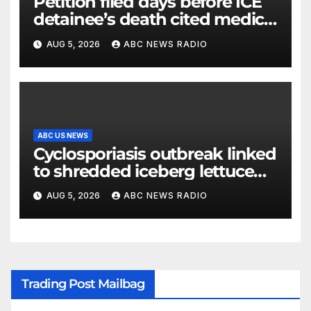
Petition filed days before ICE
detainee’s death cited medical
conditions while seeking his
AUG 5, 2026
ABC NEWS RADIO
release
ABC US NEWS
Cyclosporiasis outbreak linked
to shredded iceberg lettuce
expands to 15 states
AUG 5, 2026
ABC NEWS RADIO
Trading Post Mailbag