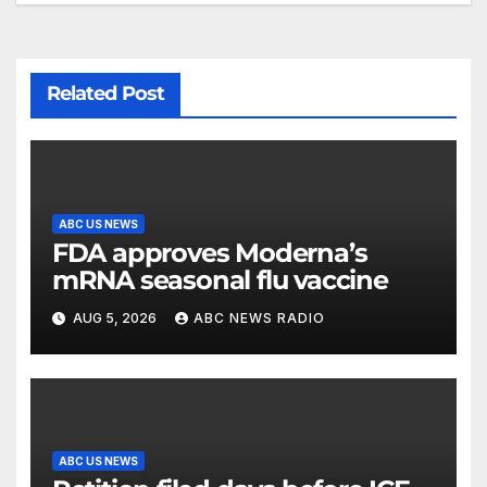
Related Post
ABC US NEWS
FDA approves Moderna’s
mRNA seasonal flu vaccine
AUG 5, 2026
ABC NEWS RADIO
ABC US NEWS