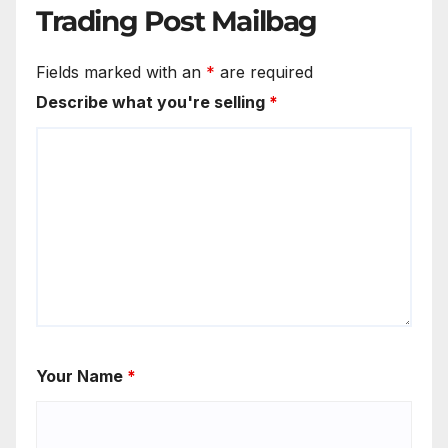
Trading Post Mailbag
Fields marked with an
*
are required
Describe what you're selling
*
Your Name
*