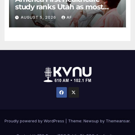
study ranks Utah as most
affordable state for healthcare
AUGUST 5, 2026
AF
costs
Proudly powered by WordPress
|
Theme: Newsup by
Themeansar
.