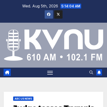
Wed. Aug 5th, 2026
5:14:04 AM
ABC US NEWS