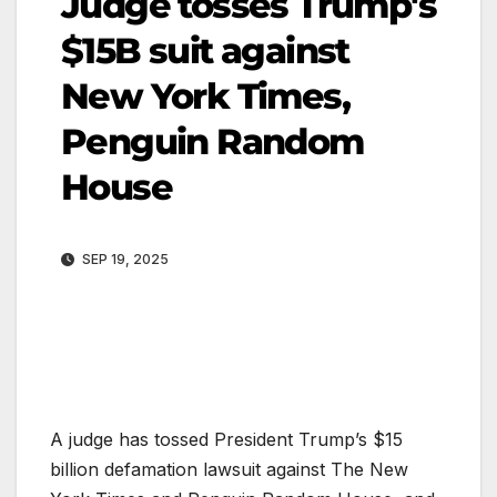
Judge tosses Trump's
$15B suit against
New York Times,
Penguin Random
House
SEP 19, 2025
A judge has tossed President Trump’s $15
billion defamation lawsuit against The New