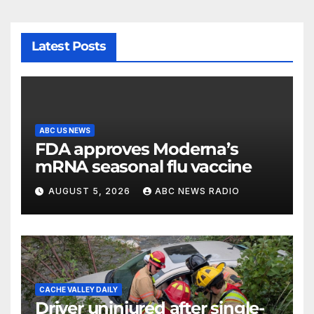
Latest Posts
ABC US NEWS
FDA approves Moderna’s
mRNA seasonal flu vaccine
AUGUST 5, 2026
ABC NEWS RADIO
CACHE VALLEY DAILY
Driver uninjured after single-