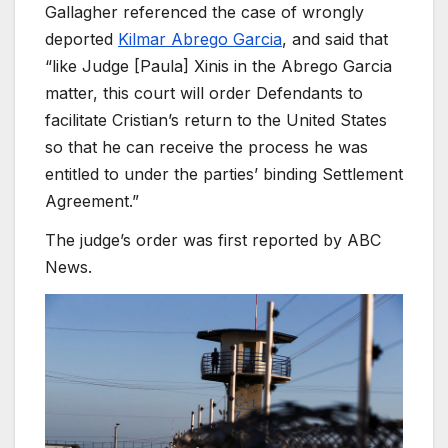
Gallagher referenced the case of wrongly
deported
Kilmar Abrego Garcia
, and said that
“like Judge [Paula] Xinis in the Abrego Garcia
matter, this court will order Defendants to
facilitate Cristian’s return to the United States
so that he can receive the process he was
entitled to under the parties’ binding Settlement
Agreement.”
The judge’s order was first reported by ABC
News.