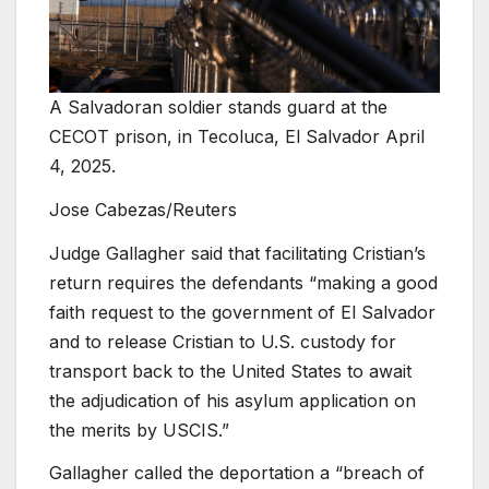
A Salvadoran soldier stands guard at the
CECOT prison, in Tecoluca, El Salvador April
4, 2025.
Jose Cabezas/Reuters
Judge Gallagher said that facilitating Cristian’s
return requires the defendants “making a good
faith request to the government of El Salvador
and to release Cristian to U.S. custody for
transport back to the United States to await
the adjudication of his asylum application on
the merits by USCIS.”
Gallagher called the deportation a “breach of