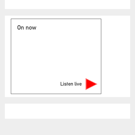
On now
Listen live