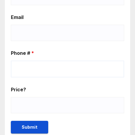
Email
Phone #
*
Price?