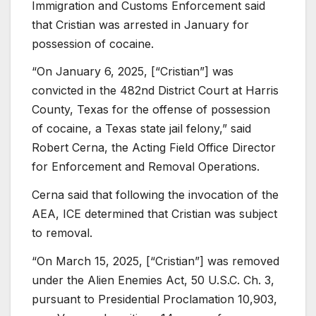
Immigration and Customs Enforcement said
that Cristian was arrested in January for
possession of cocaine.
“On January 6, 2025, [“Cristian”] was
convicted in the 482nd District Court at Harris
County, Texas for the offense of possession
of cocaine, a Texas state jail felony,” said
Robert Cerna, the Acting Field Office Director
for Enforcement and Removal Operations.
Cerna said that following the invocation of the
AEA, ICE determined that Cristian was subject
to removal.
“On March 15, 2025, [“Cristian”] was removed
under the Alien Enemies Act, 50 U.S.C. Ch. 3,
pursuant to Presidential Proclamation 10,903,