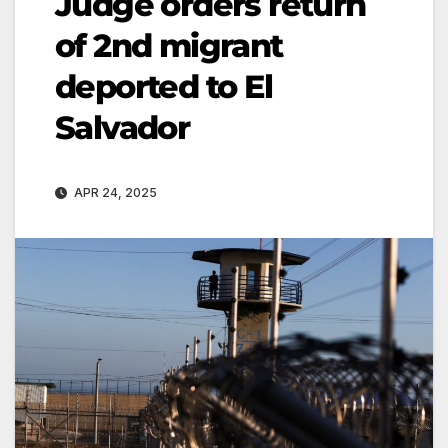
Judge orders return
of 2nd migrant
deported to El
Salvador
APR 24, 2025