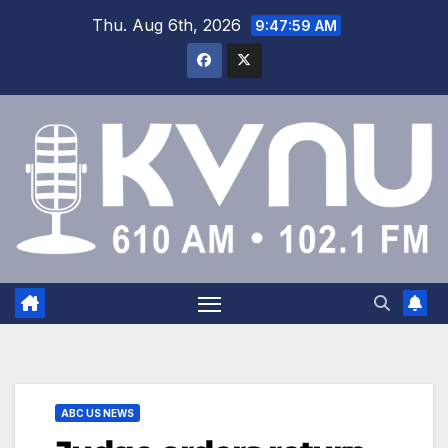
Thu. Aug 6th, 2026
9:47:59 AM
ABC US NEWS