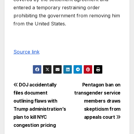
entered a temporary restraining order
prohibiting the government from removing him
from the United States.
Source link
DOJ accidentally
Pentagon ban on
files document
transgender service
outlining flaws with
members draws
Trump administration’s
skepticism from
plan to kill NYC
appeals court
congestion pricing