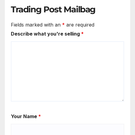
Trading Post Mailbag
Fields marked with an
*
are required
Describe what you're selling
*
Your Name
*