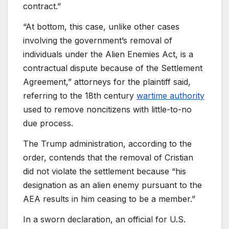
contract.”
“At bottom, this case, unlike other cases
involving the government’s removal of
individuals under the Alien Enemies Act, is a
contractual dispute because of the Settlement
Agreement,” attorneys for the plaintiff said,
referring to the 18th century
wartime authority
used to remove noncitizens with little-to-no
due process.
The Trump administration, according to the
order, contends that the removal of Cristian
did not violate the settlement because “his
designation as an alien enemy pursuant to the
AEA results in him ceasing to be a member.”
In a sworn declaration, an official for U.S.