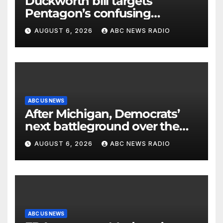
Duckworth bill targets
Pentagon’s confusing
accounting of Iran war
AUGUST 6, 2026
ABC NEWS RADIO
casualties
ABC US NEWS
After Michigan, Democrats’
next battleground over the
party’s future shifts to
AUGUST 6, 2026
ABC NEWS RADIO
Wisconsin
ABC US NEWS