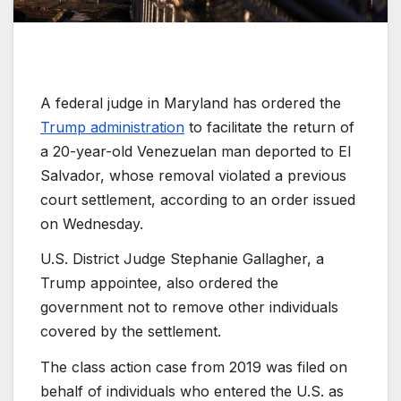
A federal judge in Maryland has ordered the
Trump administration
to facilitate the return of
a 20-year-old Venezuelan man deported to El
Salvador, whose removal violated a previous
court settlement, according to an order issued
on Wednesday.
U.S. District Judge Stephanie Gallagher, a
Trump appointee, also ordered the
government not to remove other individuals
covered by the settlement.
The class action case from 2019 was filed on
behalf of individuals who entered the U.S. as