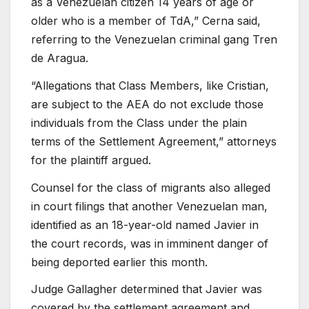
as a Venezuelan citizen 14 years of age or
older who is a member of TdA,” Cerna said,
referring to the Venezuelan criminal gang Tren
de Aragua.
“Allegations that Class Members, like Cristian,
are subject to the AEA do not exclude those
individuals from the Class under the plain
terms of the Settlement Agreement,” attorneys
for the plaintiff argued.
Counsel for the class of migrants also alleged
in court filings that another Venezuelan man,
identified as an 18-year-old named Javier in
the court records, was in imminent danger of
being deported earlier this month.
Judge Gallagher determined that Javier was
covered by the settlement agreement and