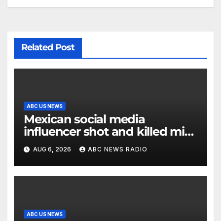
Related Post
ABC US NEWS
Mexican social media
influencer shot and killed mid-
livestream video
AUG 6, 2026
ABC NEWS RADIO
ABC US NEWS