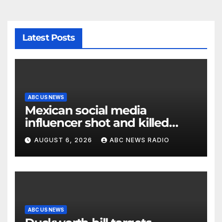
Latest Posts
ABC US NEWS
Mexican social media
influencer shot and killed
mid-livestream video
AUGUST 6, 2026
ABC NEWS RADIO
ABC US NEWS