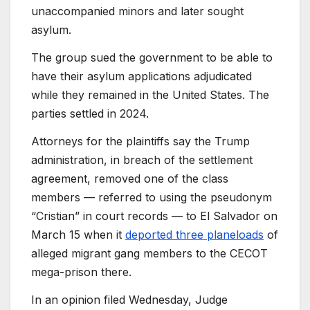
unaccompanied minors and later sought
asylum.
The group sued the government to be able to
have their asylum applications adjudicated
while they remained in the United States. The
parties settled in 2024.
Attorneys for the plaintiffs say the Trump
administration, in breach of the settlement
agreement, removed one of the class
members — referred to using the pseudonym
“Cristian” in court records — to El Salvador on
March 15 when it
deported three planeloads
of
alleged migrant gang members to the CECOT
mega-prison there.
In an opinion filed Wednesday, Judge