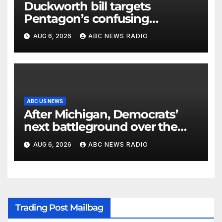
Duckworth bill targets
Pentagon’s confusing
accounting of Iran war
AUG 6, 2026
ABC NEWS RADIO
casualties
ABC US NEWS
After Michigan, Democrats’
next battleground over the
party’s future shifts to
AUG 6, 2026
ABC NEWS RADIO
Wisconsin
Trading Post Mailbag