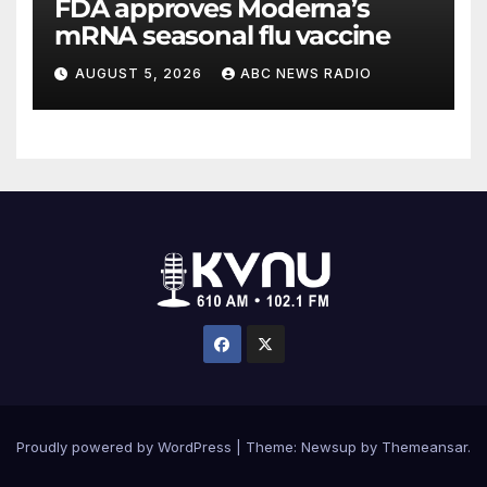
FDA approves Moderna’s
mRNA seasonal flu vaccine
AUGUST 5, 2026
ABC NEWS RADIO
Proudly powered by WordPress
|
Theme: Newsup by
Themeansar
.