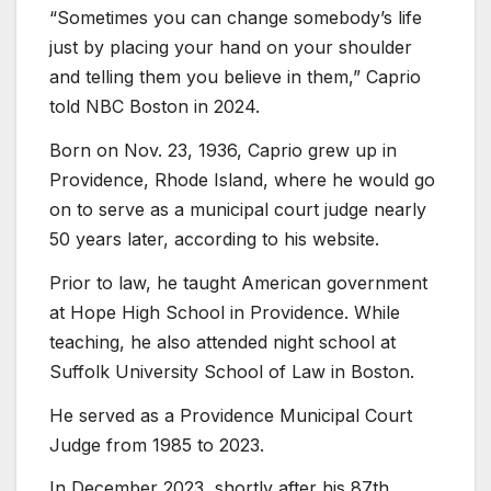
“Sometimes you can change somebody’s life
just by placing your hand on your shoulder
and telling them you believe in them,” Caprio
told NBC Boston in 2024.
Born on Nov. 23, 1936, Caprio grew up in
Providence, Rhode Island, where he would go
on to serve as a municipal court judge nearly
50 years later, according to his website.
Prior to law, he taught American government
at Hope High School in Providence. While
teaching, he also attended night school at
Suffolk University School of Law in Boston.
He served as a Providence Municipal Court
Judge from 1985 to 2023.
In December 2023, shortly after his 87th