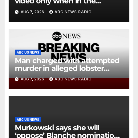
video only when in the
agency’s ‘best interests’: policy
AUG 7, 2026
ABC NEWS RADIO
ABC US NEWS
Man charged with attempted
murder in alleged lobster
diving incident speaks out
AUG 7, 2026
ABC NEWS RADIO
ABC US NEWS
Murkowski says she will
‘oppose’ Blanche nomination,