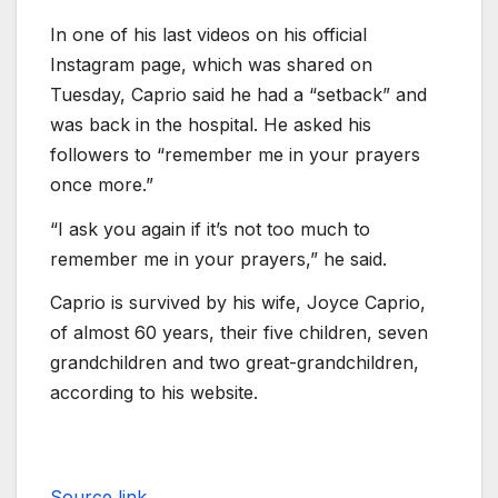
In one of his last videos on his official
Instagram page, which was shared on
Tuesday, Caprio said he had a “setback” and
was back in the hospital. He asked his
followers to “remember me in your prayers
once more.”
“I ask you again if it’s not too much to
remember me in your prayers,” he said.
Caprio is survived by his wife, Joyce Caprio,
of almost 60 years, their five children, seven
grandchildren and two great-grandchildren,
according to his website.
Source link