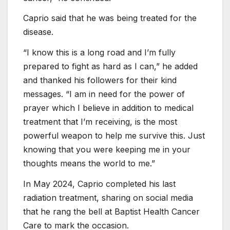
Caprio said that he was being treated for the
disease.
“I know this is a long road and I’m fully
prepared to fight as hard as I can,” he added
and thanked his followers for their kind
messages. “I am in need for the power of
prayer which I believe in addition to medical
treatment that I’m receiving, is the most
powerful weapon to help me survive this. Just
knowing that you were keeping me in your
thoughts means the world to me.”
In May 2024, Caprio completed his last
radiation treatment, sharing on social media
that he rang the bell at Baptist Health Cancer
Care to mark the occasion.