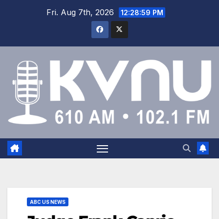
Fri. Aug 7th, 2026
12:28:59 PM
ABC US NEWS