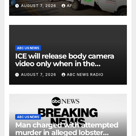
Days begins
AUGUST 7, 2026
AF
ABC US NEWS
ICE will release body camera
video only when in the
agency’s ‘best interests’:
AUGUST 7, 2026
ABC NEWS RADIO
policy
ABC US NEWS
Man charged with attempted
murder in alleged lobster