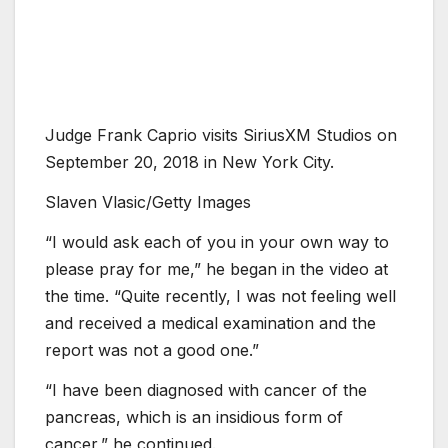
Judge Frank Caprio visits SiriusXM Studios on
September 20, 2018 in New York City.
Slaven Vlasic/Getty Images
“I would ask each of you in your own way to
please pray for me,” he began in the video at
the time. “Quite recently, I was not feeling well
and received a medical examination and the
report was not a good one.”
“I have been diagnosed with cancer of the
pancreas, which is an insidious form of
cancer,” he continued.