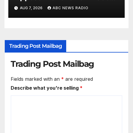
putting attorney general’s bid
AUG 7, 2026
ABC NEWS RADIO
in further jeopardy
Trading Post Mailbag
Trading Post Mailbag
Fields marked with an
*
are required
Describe what you're selling
*