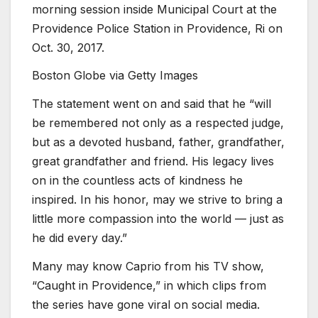
morning session inside Municipal Court at the
Providence Police Station in Providence, Ri on
Oct. 30, 2017.
Boston Globe via Getty Images
The statement went on and said that he “will
be remembered not only as a respected judge,
but as a devoted husband, father, grandfather,
great grandfather and friend. His legacy lives
on in the countless acts of kindness he
inspired. In his honor, may we strive to bring a
little more compassion into the world — just as
he did every day.”
Many may know Caprio from his TV show,
“Caught in Providence,” in which clips from
the series have gone viral on social media.