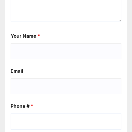
Your Name
*
Email
Phone #
*