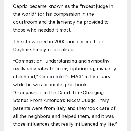
Caprio became known as the “nicest judge in
the world” for his compassion in the
courtroom and the leniency he provided to
those who needed it most.
The show aired in 2000 and earned four
Daytime Emmy nominations.
“Compassion, understanding and sympathy
really emanates from my upbringing, my early
childhood,” Caprio
told
“GMA3” in February
while he was promoting his book,
“Compassion in the Court: Life-Changing
Stories From America’s Nicest Judge.” “My
parents were from Italy and they took care of
all the neighbors and helped them, and it was
those influences that really influenced my life.”