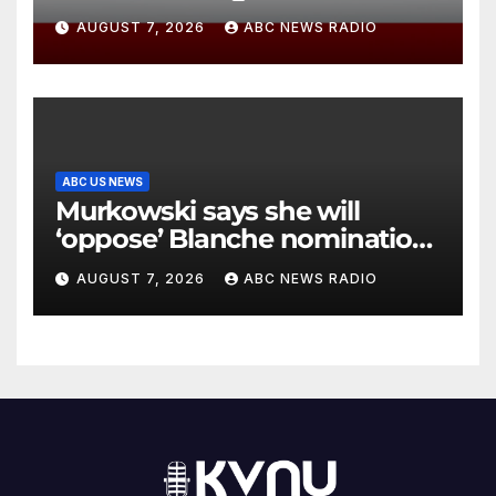
diving incident speaks out
AUGUST 7, 2026
ABC NEWS RADIO
ABC US NEWS
Murkowski says she will
‘oppose’ Blanche nomination,
putting attorney general’s bid
AUGUST 7, 2026
ABC NEWS RADIO
in further jeopardy