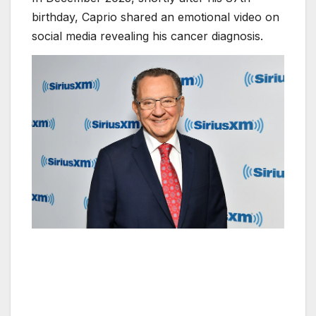
birthday, Caprio shared an emotional video on
social media revealing his cancer diagnosis.