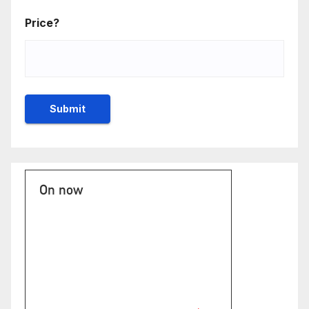
Price?
On now