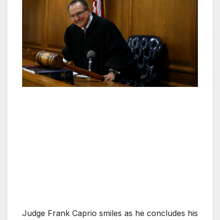
Judge Frank Caprio smiles as he concludes his