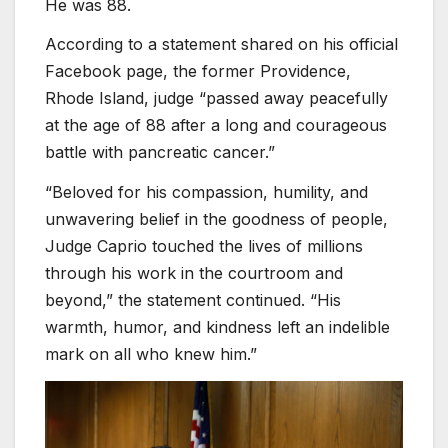
He was 88.
According to a statement shared on his official
Facebook page, the former Providence,
Rhode Island, judge “passed away peacefully
at the age of 88 after a long and courageous
battle with pancreatic cancer.”
“Beloved for his compassion, humility, and
unwavering belief in the goodness of people,
Judge Caprio touched the lives of millions
through his work in the courtroom and
beyond,” the statement continued. “His
warmth, humor, and kindness left an indelible
mark on all who knew him.”