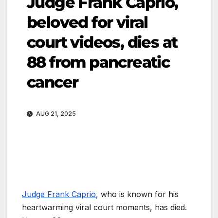
Judge Frank Caprio,
beloved for viral
court videos, dies at
88 from pancreatic
cancer
AUG 21, 2025
Judge Frank Caprio
, who is known for his
heartwarming viral court moments, has died.