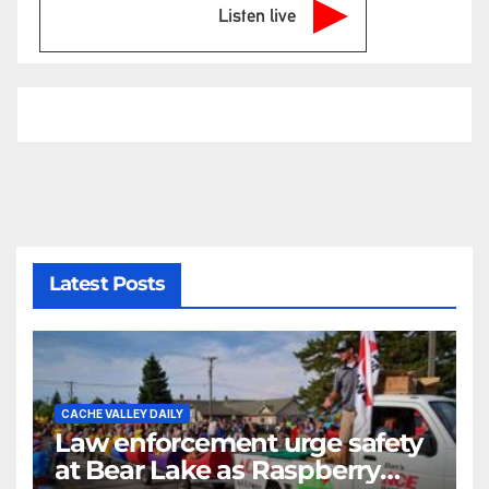
Listen live
Latest Posts
CACHE VALLEY DAILY
Law enforcement urge safety
at Bear Lake as Raspberry