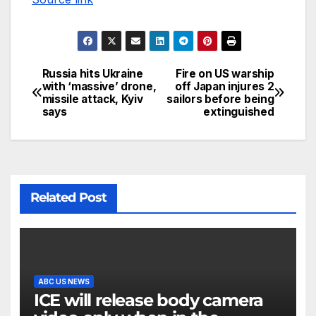
Russia hits Ukraine
Fire on US warship
with ‘massive’ drone,
off Japan injures 2
missile attack, Kyiv
sailors before being
says
extinguished
Related Post
ABC US NEWS
ICE will release body camera