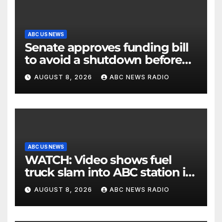
ABC US NEWS
Senate approves funding bill
to avoid a shutdown before
the election
AUGUST 8, 2026
ABC NEWS RADIO
ABC US NEWS
WATCH: Video shows fuel
truck slam into ABC station in
Texas
AUGUST 8, 2026
ABC NEWS RADIO