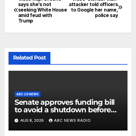
says she’s not
attacker told officers
seeking White House
to Google her name,
amid feud with
police say
Trump
Related Post
ABC US NEWS
Senate approves funding bill
to avoid a shutdown before
the election
AUG 8, 2026
ABC NEWS RADIO