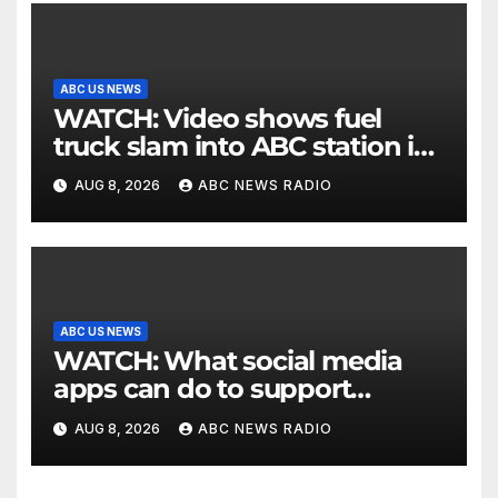
ABC US NEWS
WATCH: Video shows fuel
truck slam into ABC station in
Texas
AUG 8, 2026
ABC NEWS RADIO
ABC US NEWS
WATCH: What social media
apps can do to support
children's mental health
AUG 8, 2026
ABC NEWS RADIO