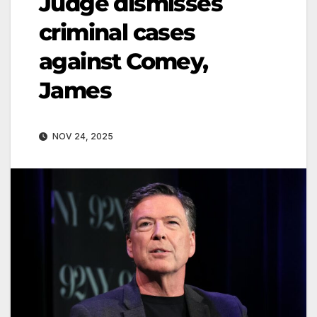
Judge dismisses
criminal cases
against Comey,
James
NOV 24, 2025