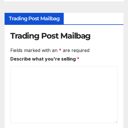
Trading Post Mailbag
Trading Post Mailbag
Fields marked with an
*
are required
Describe what you're selling
*