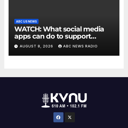
ABC US NEWS
WATCH: What social media
apps can do to support
children's mental health
AUGUST 8, 2026
ABC NEWS RADIO