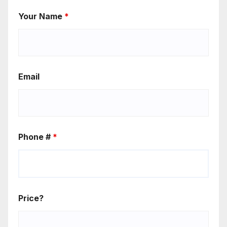
Your Name
*
Email
Phone #
*
Price?