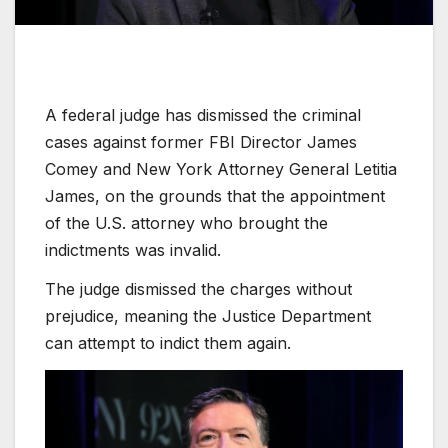
A federal judge has dismissed the criminal
cases against former FBI Director James
Comey and New York Attorney General Letitia
James, on the grounds that the appointment
of the U.S. attorney who brought the
indictments was invalid.
The judge dismissed the charges without
prejudice, meaning the Justice Department
can attempt to indict them again.