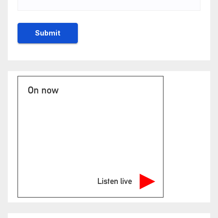
On now
Listen live