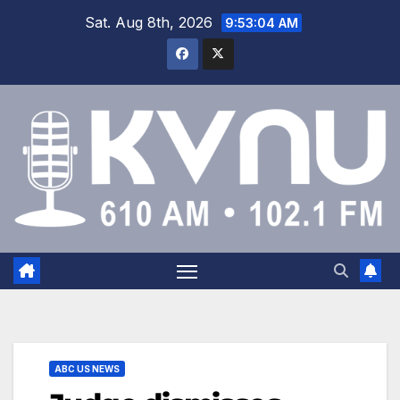
Sat. Aug 8th, 2026
9:53:04 AM
ABC US NEWS