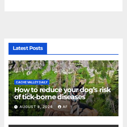
Latest Posts
CACHE VALLEY DAILY
How to reduce your dog’s risk
of tick-borne diseases
AUGUST 8, 2026
AF