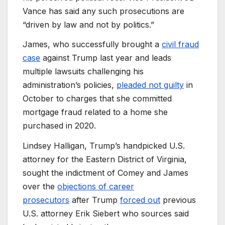
Vance has said any such prosecutions are
“driven by law and not by politics.”
James, who successfully brought a
civil fraud
case
against Trump last year and leads
multiple lawsuits challenging his
administration’s policies,
pleaded not guilty
in
October to charges that she committed
mortgage fraud related to a home she
purchased in 2020.
Lindsey Halligan, Trump’s handpicked U.S.
attorney for the Eastern District of Virginia,
sought the indictment of Comey and James
over the
objections of career
prosecutors
after Trump
forced out
previous
U.S. attorney Erik Siebert who sources said