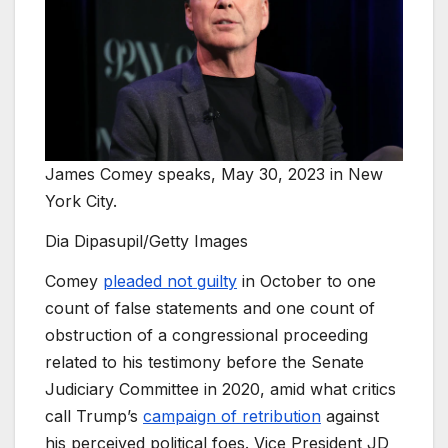
James Comey speaks, May 30, 2023 in New
York City.
Dia Dipasupil/Getty Images
Comey
pleaded not guilty
in October to one
count of false statements and one count of
obstruction of a congressional proceeding
related to his testimony before the Senate
Judiciary Committee in 2020, amid what critics
call Trump’s
campaign of retribution
against
his perceived political foes. Vice President JD