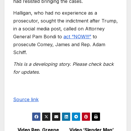
had resisted bringing the cases.
Halligan, who had no experience as a
prosecutor, sought the indictment after Trump,
in a social media post, called on Attorney
General Pam Bondi to
act “NOW!!!”
to
prosecute Comey, James and Rep. Adam
Schiff.
This is a developing story. Please check back
for updates.
Source link
Video Rep. Greene
Video ‘Slender Man’