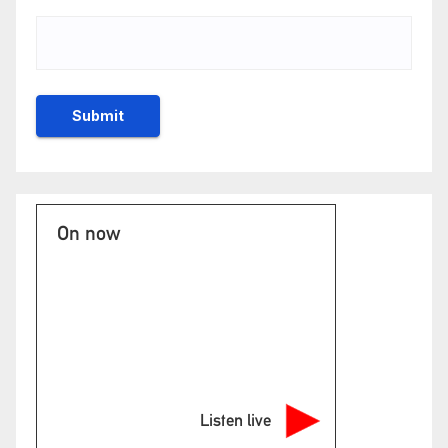
On now
Listen live