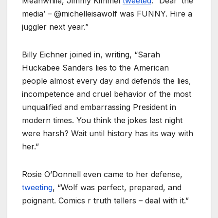
Meanwhile, Jimmy Kimmel
tweeted
: “Dear ‘the
media’ – @michelleisawolf was FUNNY. Hire a
juggler next year.”
Billy Eichner joined in, writing, “Sarah
Huckabee Sanders lies to the American
people almost every day and defends the lies,
incompetence and cruel behavior of the most
unqualified and embarrassing President in
modern times. You think the jokes last night
were harsh? Wait until history has its way with
her.”
Rosie O’Donnell even came to her defense,
tweeting
, “Wolf was perfect, prepared, and
poignant. Comics r truth tellers – deal with it.”