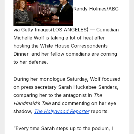
Randy Holmes/ABC
via Getty Images
(LOS ANGELES) — Comedian
Michelle Wolf is taking a lot of heat after
hosting the White House Correspondents
Dinner, and her fellow comedians are coming
to her defense.
During her monologue Saturday, Wolf focused
on press secretary Sarah Huckabee Sanders,
comparing her to the antagonist in
The
Handmaid’s Tale
and commenting on her eye
shadow,
The Hollywood Reporter
reports.
“Every time Sarah steps up to the podium, I