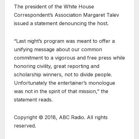
The president of the White House
Correspondent’s Association Margaret Talev
issued a statement denouncing the host.
“Last night’s program was meant to offer a
unifying message about our common
commitment to a vigorous and free press while
honoring civility, great reporting and
scholarship winners, not to divide people.
Unfortunately the entertainer’s monologue
was not in the spirit of that mission,” the
statement reads.
Copyright © 2018, ABC Radio. All rights
reserved.