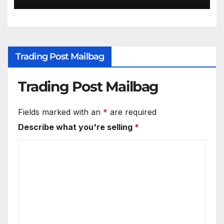
Trading Post Mailbag
Trading Post Mailbag
Fields marked with an
*
are required
Describe what you're selling
*