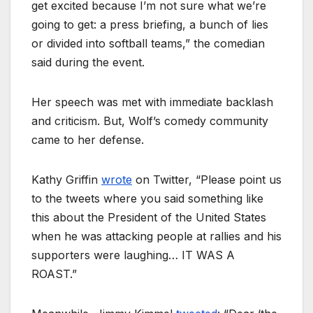
get excited because I’m not sure what we’re
going to get: a press briefing, a bunch of lies
or divided into softball teams,” the comedian
said during the event.
Her speech was met with immediate backlash
and criticism. But, Wolf’s comedy community
came to her defense.
Kathy Griffin
wrote
on Twitter, “Please point us
to the tweets where you said something like
this about the President of the United States
when he was attacking people at rallies and his
supporters were laughing… IT WAS A
ROAST.”