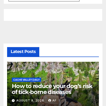
Latest Posts
CACHE VALLEY DAILY
How to reduce your dog’s risk
of tick-borne diseases
AUGUST 8, 2026
AF