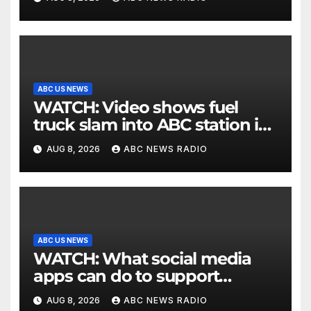
ABC US NEWS
WATCH: Video shows fuel
truck slam into ABC station in
Texas
AUG 8, 2026
ABC NEWS RADIO
ABC US NEWS
WATCH: What social media
apps can do to support
children's mental health
AUG 8, 2026
ABC NEWS RADIO