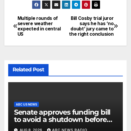
Multiple rounds of
Bill Cosby trial juror
severe weather
says he has ‘no
expected in central
doubt’ jury came to
US
the right conclusion
Related Post
ABC US NEWS
Senate approves funding bill
to avoid a shutdown before
the election
AUG 8, 2026
ABC NEWS RADIO