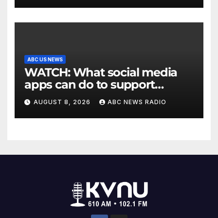
ABC US NEWS
WATCH: What social media
apps can do to support
children's mental health
AUGUST 8, 2026
ABC NEWS RADIO