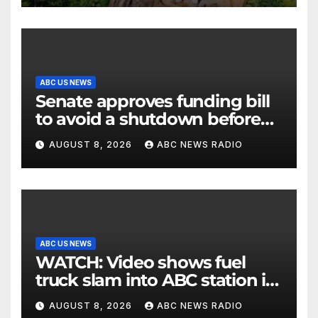
ABC US NEWS
Senate approves funding bill
to avoid a shutdown before
the election
AUGUST 8, 2026
ABC NEWS RADIO
ABC US NEWS
WATCH: Video shows fuel
truck slam into ABC station in
Texas
AUGUST 8, 2026
ABC NEWS RADIO