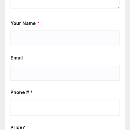
Your Name
*
Email
Phone #
*
Price?