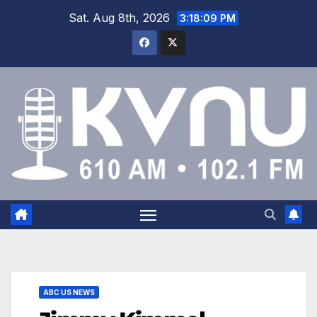
Sat. Aug 8th, 2026
3:18:10 PM
ABC US NEWS