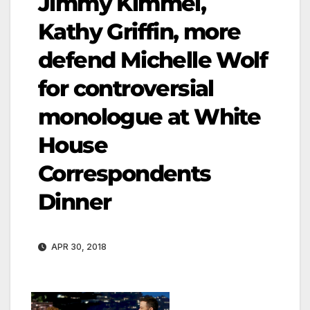
Jimmy Kimmel,
Kathy Griffin, more
defend Michelle Wolf
for controversial
monologue at White
House
Correspondents
Dinner
APR 30, 2018