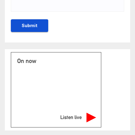
On now
Listen live