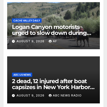
CACHE VALLEY DAILY
Logan Canyon motorists
urged to slow down during
annual cattle drive
AUGUST 9, 2026
AF
ABC US NEWS
2 dead, 12 injured after boat
capsizes in New York Harbor,
officials say
AUGUST 9, 2026
ABC NEWS RADIO