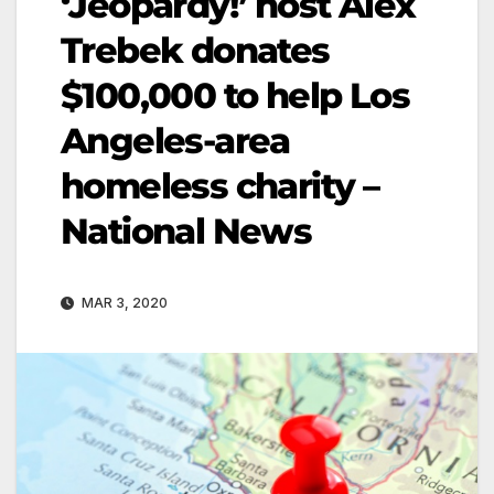
‘Jeopardy!’ host Alex
Trebek donates
$100,000 to help Los
Angeles-area
homeless charity –
National News
MAR 3, 2020