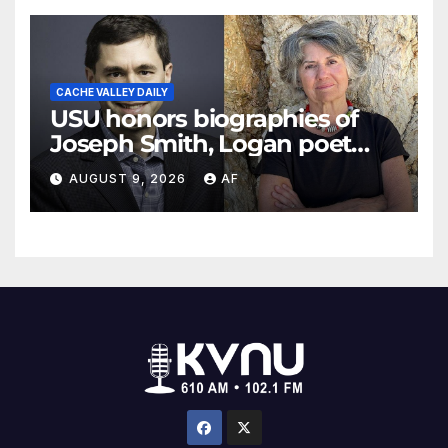
CACHE VALLEY DAILY
USU honors biographies of
Joseph Smith, Logan poet
May Swenson with 2026
AUGUST 9, 2026
AF
Evans Awards