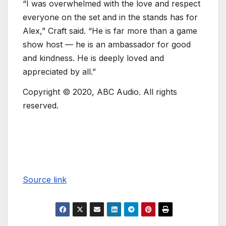
“I was overwhelmed with the love and respect
everyone on the set and in the stands has for
Alex,” Craft said. “He is far more than a game
show host — he is an ambassador for good
and kindness. He is deeply loved and
appreciated by all.”
Copyright © 2020, ABC Audio. All rights
reserved.
Source link