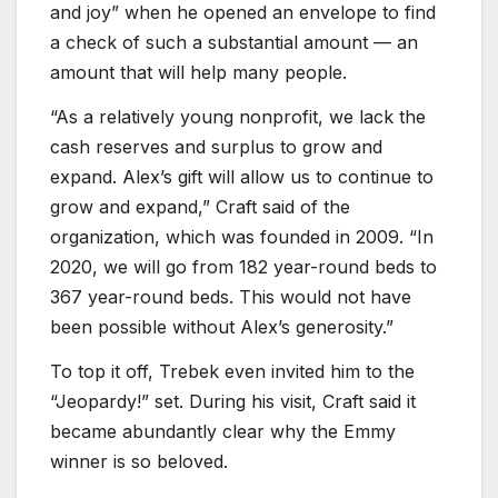
and joy” when he opened an envelope to find
a check of such a substantial amount — an
amount that will help many people.
“As a relatively young nonprofit, we lack the
cash reserves and surplus to grow and
expand. Alex’s gift will allow us to continue to
grow and expand,” Craft said of the
organization, which was founded in 2009. “In
2020, we will go from 182 year-round beds to
367 year-round beds. This would not have
been possible without Alex’s generosity.”
To top it off, Trebek even invited him to the
“Jeopardy!” set. During his visit, Craft said it
became abundantly clear why the Emmy
winner is so beloved.