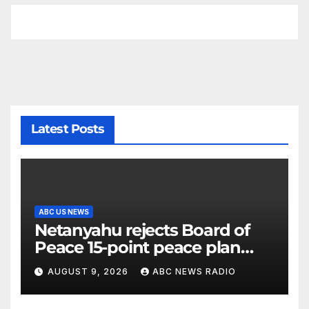
Latest Posts
ABC US NEWS
Netanyahu rejects Board of
Peace 15-point peace plan
until Hamas ‘truly disarmed’
AUGUST 9, 2026
ABC NEWS RADIO