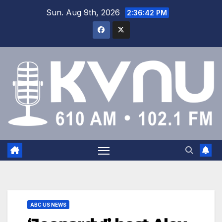
Sun. Aug 9th, 2026
2:36:42 PM
ABC US NEWS