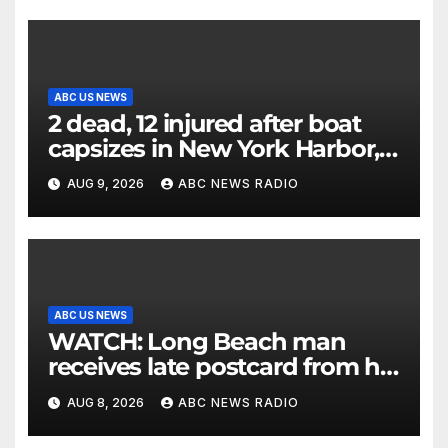
ABC US NEWS
2 dead, 12 injured after boat
capsizes in New York Harbor,
officials say
AUG 9, 2026
ABC NEWS RADIO
ABC US NEWS
WATCH: Long Beach man
receives late postcard from his
parents 26 years later
AUG 8, 2026
ABC NEWS RADIO