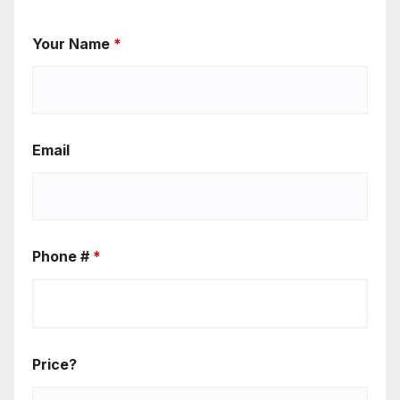
Your Name
*
Email
Phone #
*
Price?