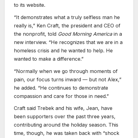
to its website.
“It demonstrates what a truly selfless man he
really is,” Ken Craft, the president and CEO of
the nonprofit, told
Good Morning America
in a
new interview. “He recognizes that we are in a
homeless crisis and he wanted to help. He
wanted to make a difference.”
“Normally when we go through moments of
pain, our focus turns inward — but not Alex,”
he added. “He continues to demonstrate
compassion and care for those in need.”
Craft said Trebek and his wife, Jean, have
been supporters over the past three years,
contributing around the holiday season. This
time, though, he was taken back with “shock