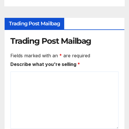
Trading Post Mailbag
Trading Post Mailbag
Fields marked with an
*
are required
Describe what you're selling
*