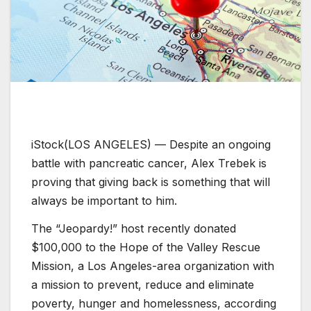
iStock
(LOS ANGELES) — Despite an ongoing
battle with pancreatic cancer, Alex Trebek is
proving that giving back is something that will
always be important to him.
The “Jeopardy!” host recently donated
$100,000 to the Hope of the Valley Rescue
Mission, a Los Angeles-area organization with
a mission to prevent, reduce and eliminate
poverty, hunger and homelessness, according