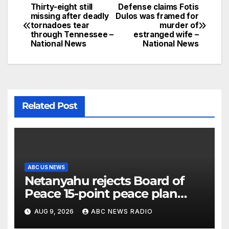
Thirty-eight still
Defense claims Fotis
missing after deadly
Dulos was framed for
tornadoes tear
murder of
through Tennessee –
estranged wife –
National News
National News
Related Post
ABC US NEWS
Netanyahu rejects Board of
Peace 15-point peace plan
until Hamas ‘truly disarmed’
AUG 9, 2026
ABC NEWS RADIO