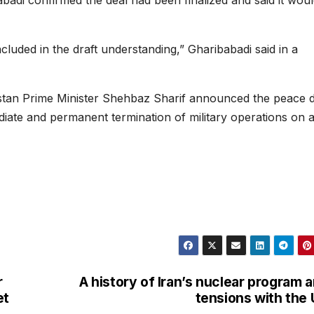
adi confirmed the deal had been finalized and said it wou
ncluded in the draft understanding,” Gharibabadi said in a
stan Prime Minister Shehbaz Sharif announced the peace d
ate and permanent termination of military operations on a
r
A history of Iran’s nuclear program 
et
tensions with the