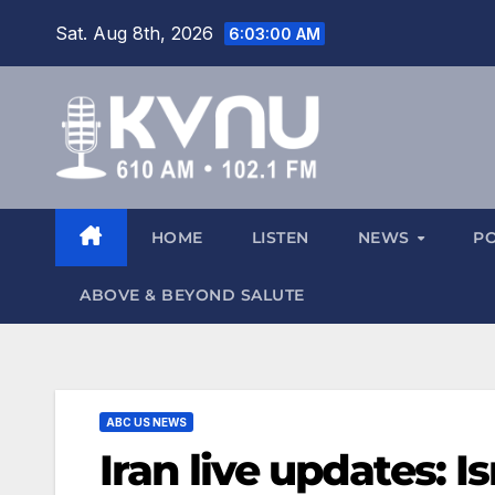
Sat. Aug 8th, 2026
6:03:01 AM
HOME
LISTEN
NEWS
P
ABOVE & BEYOND SALUTE
ABC US NEWS
Iran live updates: 