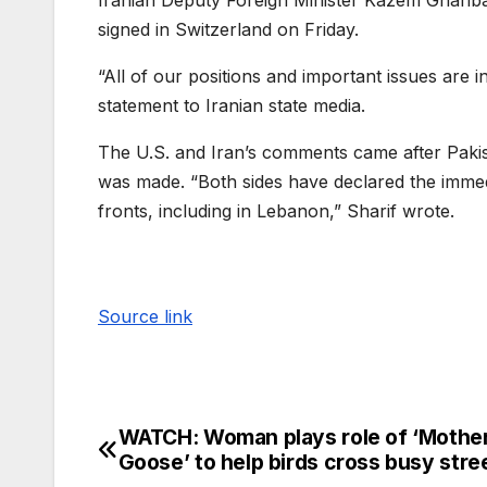
Iranian Deputy Foreign Minister Kazem Gharibab
signed in Switzerland on Friday.
“All of our positions and important issues are i
statement to Iranian state media.
The U.S. and Iran’s comments came after Paki
was made. “Both sides have declared the immedi
fronts, including in Lebanon,” Sharif wrote.
Source link
WATCH: Woman plays role of ‘Mothe
Goose’ to help birds cross busy stre