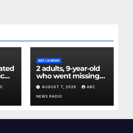
ABC US NEWS
ated
2 adults, 9-year-old
ic
who went missing
ency
after tubing on
BC
AUGUST 7, 2026
ABC
nt:
Muskegon River
found safe
NEWS RADIO