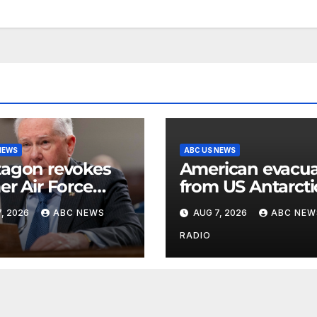
NEWS
ABC US NEWS
agon revokes
American evacu
er Air Force
from US Antarcti
etary’s access to
base for emerge
, 2026
ABC NEWS
AUG 7, 2026
ABC NEW
ified
medical treatmen
rmation
Officials
RADIO