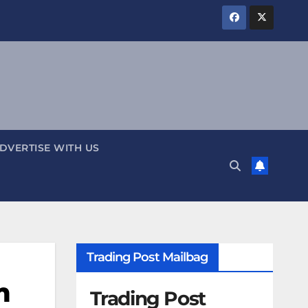
DVERTISE WITH US
Trading Post Mailbag
m
Trading Post