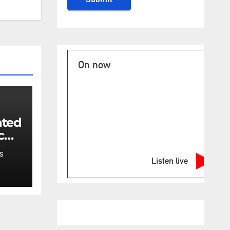
On now
ated
c
ncy
S
t:
Listen live