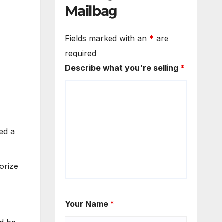
Mailbag
Fields marked with an
*
are
required
Describe what you're selling
*
ed a
orize
Your Name
*