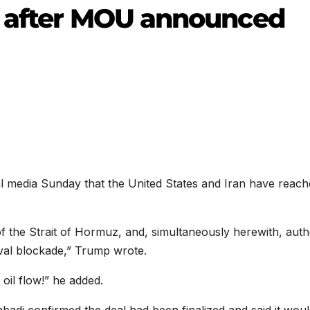
s after MOU announced
al media Sunday that the United States and Iran have reach
 of the Strait of Hormuz, and, simultaneously herewith, auth
val blockade,” Trump wrote.
 oil flow!” he added.