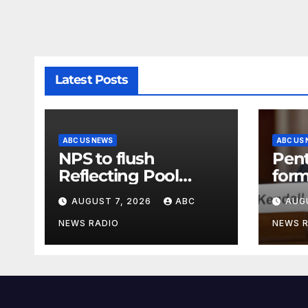
Latest Posts
ABC US NEWS
ABC US
NPS to flush
Pen
Reflecting Pool
form
pipes as it blames
secr
AUGUST 7, 2026
ABC
AUG
issues on previous
clas
administrations
info
NEWS RADIO
NEWS 