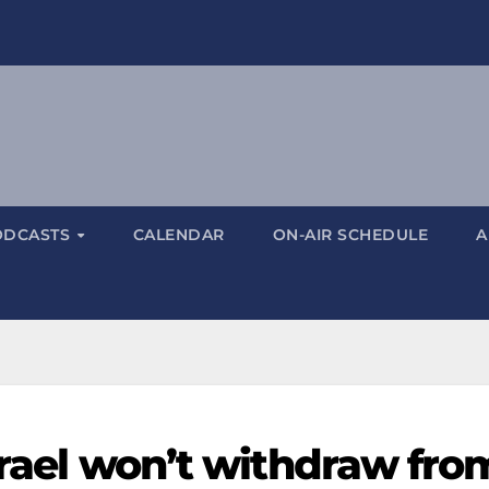
ODCASTS
CALENDAR
ON-AIR SCHEDULE
A
Israel won’t withdraw fro