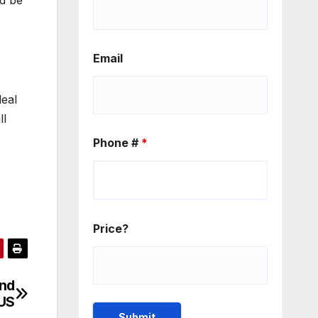
ld be
Email
eal
ll
Phone #
*
Price?
and
 US