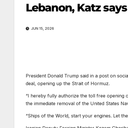
Lebanon, Katz say
JUN 15, 2026
President Donald Trump said in a post on soci
deal, opening up the Strait of Hormuz.
“I hereby fully authorize the toll free opening
the immediate removal of the United States Na
“Ships of the World, start your engines. Let the