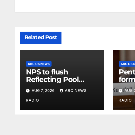
Related Post
ABC US NEWS
ABC US 
NPS to flush
Pent
Reflecting Pool
form
pipes as it blames
secr
AUG 7, 2026
ABC NEWS
AUG 7
issues on previous
class
administrations
info
RADIO
RADIO