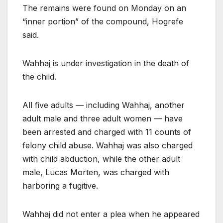
The remains were found on Monday on an
“inner portion” of the compound, Hogrefe
said.
Wahhaj is under investigation in the death of
the child.
All five adults — including Wahhaj, another
adult male and three adult women — have
been arrested and charged with 11 counts of
felony child abuse. Wahhaj was also charged
with child abduction, while the other adult
male, Lucas Morten, was charged with
harboring a fugitive.
Wahhaj did not enter a plea when he appeared