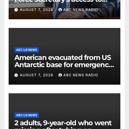
classified information
AUGUST 7, 2026
ABC NEWS RADIO
ABC US NEWS
American evacuated from US
Antarctic base for emergency
medical treatment: Officials
AUGUST 7, 2026
ABC NEWS RADIO
ABC US NEWS
2 adults, 9-year-old who went