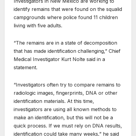
Investigators in New Mexico are working to
identify remains that were found on the squalid
campgrounds where police found 11 children
living with five adults.
“The remains are in a state of decomposition
that has made identification challenging,” Chief
Medical Investigator Kurt Nolte said in a
statement.
“Investigators often try to compare remains to
radiologic images, fingerprints, DNA or other
identification materials. At this time,
investigators are using all known methods to
make an identification, but this will not be a
quick process. If we must rely on DNA results,
identification could take many weeks,” he said