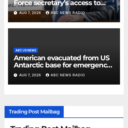
Force secretary’s access to
classified information
AUG 7, 2026
ABC NEWS RADIO
ABC US NEWS
American evacuated from US
Antarctic base for emergency
medical treatment: Officials
AUG 7, 2026
ABC NEWS RADIO
Trading Post Mailbag