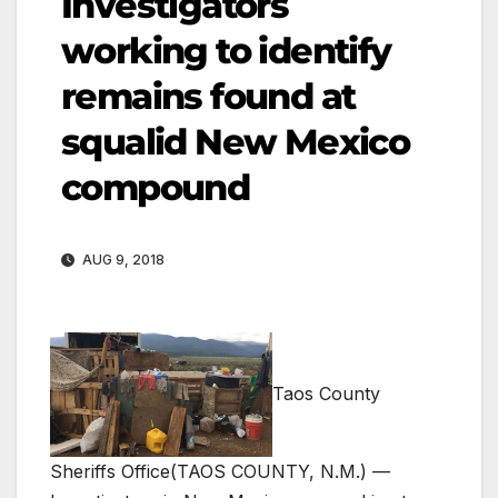
Investigators
working to identify
remains found at
squalid New Mexico
compound
AUG 9, 2018
Taos County
Sheriffs Office
(TAOS COUNTY, N.M.) —