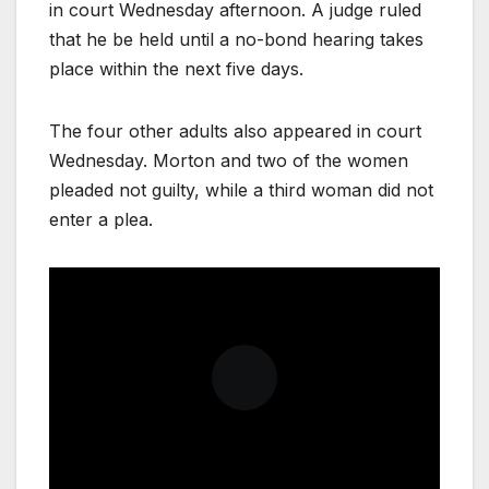
in court Wednesday afternoon. A judge ruled
that he be held until a no-bond hearing takes
place within the next five days.
The four other adults also appeared in court
Wednesday. Morton and two of the women
pleaded not guilty, while a third woman did not
enter a plea.