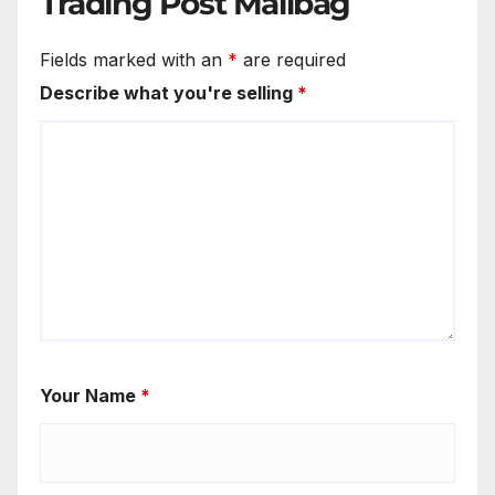
Trading Post Mailbag
Fields marked with an
*
are required
Describe what you're selling
*
Your Name
*