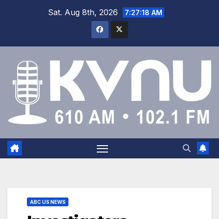
Sat. Aug 8th, 2026
7:27:19 AM
ABC US NEWS