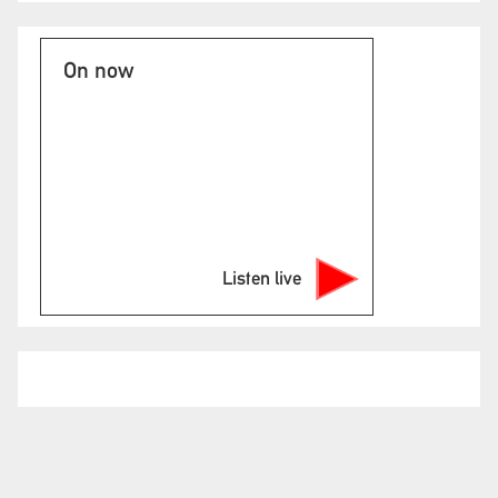
On now
Listen live