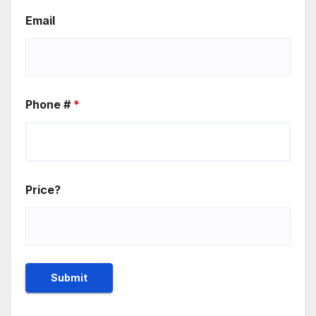
Email
Phone #
*
Price?