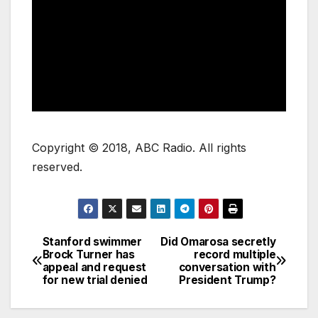
Copyright © 2018, ABC Radio. All rights
reserved.
Stanford swimmer
Did Omarosa secretly
Brock Turner has
record multiple
appeal and request
conversation with
for new trial denied
President Trump?