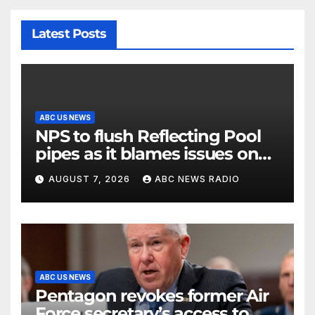
Latest Posts
ABC US NEWS
NPS to flush Reflecting Pool
pipes as it blames issues on
previous administrations
AUGUST 7, 2026
ABC NEWS RADIO
ABC US NEWS
Pentagon revokes former Air
Force secretary’s access to