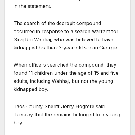
in the statement.
The search of the decrepit compound
occurred in response to a search warrant for
Siraj Ibn Wahhaj, who was believed to have
kidnapped his then-3-year-old son in Georgia.
When officers searched the compound, they
found 11 children under the age of 15 and five
adults, including Wahhaj, but not the young
kidnapped boy.
Taos County Sheriff Jerry Hogrefe said
Tuesday that the remains belonged to a young
boy.