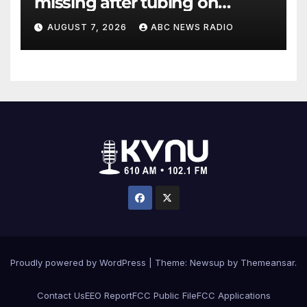
missing after tubing on
Muskegon River found safe
AUGUST 7, 2026
ABC NEWS RADIO
Proudly powered by WordPress
|
Theme: Newsup by
Themeansar
.
Contact Us
EEO Report
FCC Public File
FCC Applications