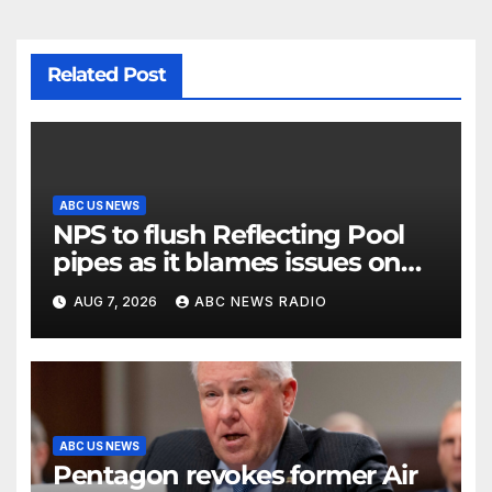
Related Post
ABC US NEWS
NPS to flush Reflecting Pool
pipes as it blames issues on
previous administrations
AUG 7, 2026
ABC NEWS RADIO
ABC US NEWS
Pentagon revokes former Air