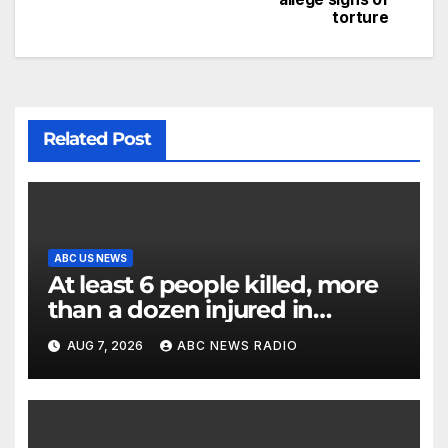
torture
Related Post
ABC US NEWS
At least 6 people killed, more
than a dozen injured in
Thailand school shooting
AUG 7, 2026
ABC NEWS RADIO