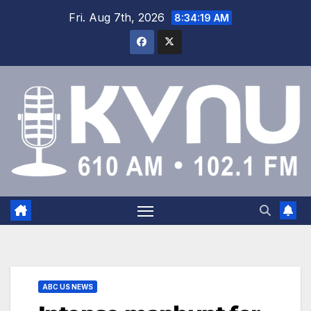
Fri. Aug 7th, 2026
8:34:20 AM
ABC US NEWS