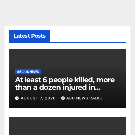
Latest Posts
ABC US NEWS
At least 6 people killed, more
than a dozen injured in
Thailand school shooting
AUGUST 7, 2026
ABC NEWS RADIO