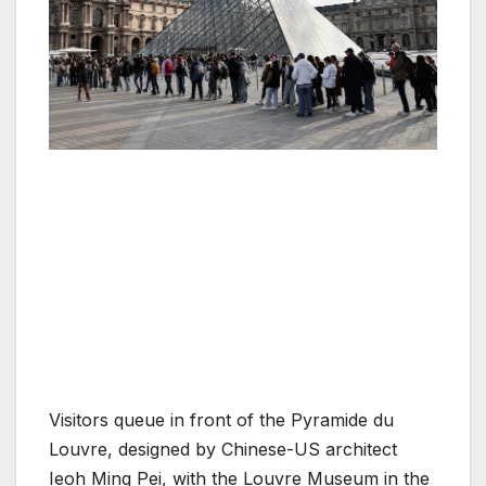
Visitors queue in front of the Pyramide du
Louvre, designed by Chinese-US architect
Ieoh Ming Pei, with the Louvre Museum in the