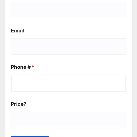
Email
Phone #
*
Price?