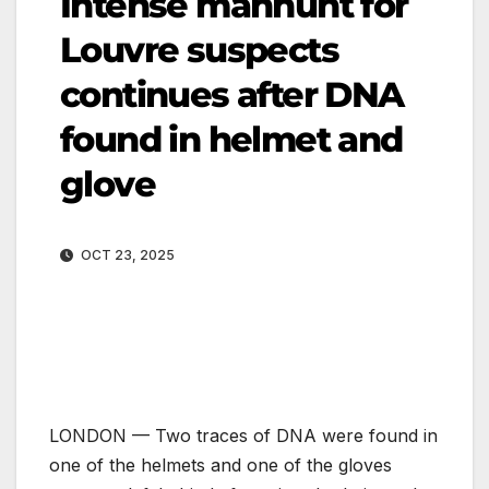
Intense manhunt for
Louvre suspects
continues after DNA
found in helmet and
glove
OCT 23, 2025
LONDON — Two traces of DNA were found in
one of the helmets and one of the gloves