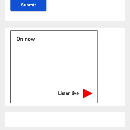
On now
Listen live