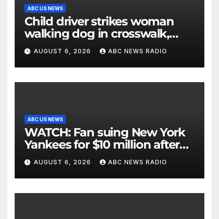
ABC US NEWS
Child driver strikes woman
walking dog in crosswalk,
critically injuring her: Police
AUGUST 6, 2026
ABC NEWS RADIO
ABC US NEWS
WATCH: Fan suing New York
Yankees for $10 million after
being struck in head by bat
AUGUST 6, 2026
ABC NEWS RADIO