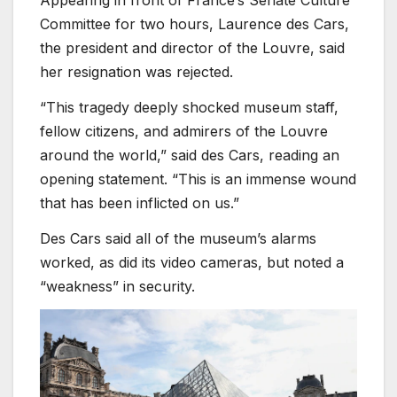
Committee for two hours, Laurence des Cars,
the president and director of the Louvre, said
her resignation was rejected.
“This tragedy deeply shocked museum staff,
fellow citizens, and admirers of the Louvre
around the world,” said des Cars, reading an
opening statement. “This is an immense wound
that has been inflicted on us.”
Des Cars said all of the museum’s alarms
worked, as did its video cameras, but noted a
“weakness” in security.