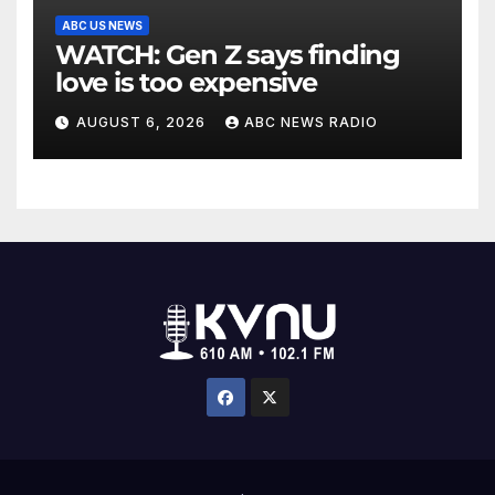
ABC US NEWS
WATCH: Gen Z says finding
love is too expensive
AUGUST 6, 2026
ABC NEWS RADIO