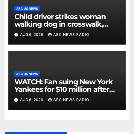
ABC US NEWS
Child driver strikes woman
walking dog in crosswalk,
critically injuring her: Police
AUG 6, 2026
ABC NEWS RADIO
ABC US NEWS
WATCH: Fan suing New York
Yankees for $10 million after
being struck in head by bat
AUG 6, 2026
ABC NEWS RADIO