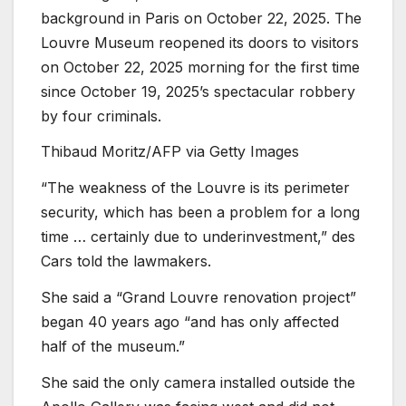
background in Paris on October 22, 2025. The
Louvre Museum reopened its doors to visitors
on October 22, 2025 morning for the first time
since October 19, 2025’s spectacular robbery
by four criminals.
Thibaud Moritz/AFP via Getty Images
“The weakness of the Louvre is its perimeter
security, which has been a problem for a long
time … certainly due to underinvestment,” des
Cars told the lawmakers.
She said a “Grand Louvre renovation project”
began 40 years ago “and has only affected
half of the museum.”
She said the only camera installed outside the