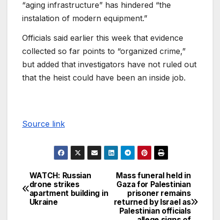
“aging infrastructure” has hindered “the
instalation of modern equipment.”
Officials said earlier this week that evidence
collected so far points to “organized crime,”
but added that investigators have not ruled out
that the heist could have been an inside job.
Source link
WATCH: Russian
Mass funeral held in
drone strikes
Gaza for Palestinian
apartment building in
prisoner remains
Ukraine
returned by Israel as
Palestinian officials
allege signs of