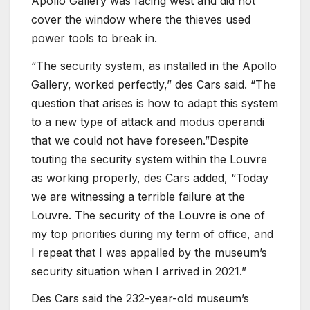
Apollo Gallery was facing west and did not
cover the window where the thieves used
power tools to break in.
“The security system, as installed in the Apollo
Gallery, worked perfectly,” des Cars said. “The
question that arises is how to adapt this system
to a new type of attack and modus operandi
that we could not have foreseen.”Despite
touting the security system within the Louvre
as working properly, des Cars added, “Today
we are witnessing a terrible failure at the
Louvre. The security of the Louvre is one of
my top priorities during my term of office, and
I repeat that I was appalled by the museum’s
security situation when I arrived in 2021.”
Des Cars said the 232-year-old museum’s