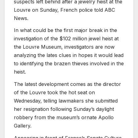
suspects left behind after a jewelry heist at the
Louvre on Sunday, French police told ABC
News.
In what could be the first major break in the
investigation of the $102 million jewel heist at
the Louvre Museum, investigators are now
analyzing the lates clues in hopes it would lead
to identifying the brazen thieves involved in the
heist.
The latest development comes as the director
of the Louvre took the hot seat on
Wednesday, telling lawmakers she submitted
her resignation following Sunday’s daylight
robbery from the museum’s ornate Apollo
Gallery.
Appearing in front of France’s Senate Culture