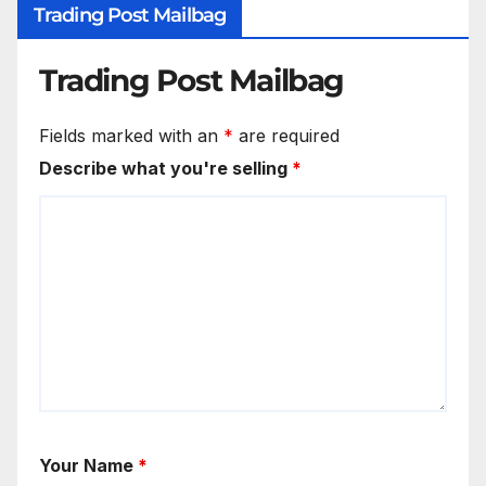
Trading Post Mailbag
Trading Post Mailbag
Fields marked with an
*
are required
Describe what you're selling
*
Your Name
*